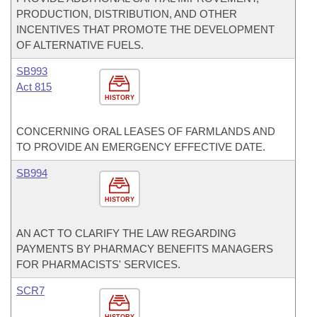
PRODUCTION, DISTRIBUTION, AND OTHER
INCENTIVES THAT PROMOTE THE DEVELOPMENT
OF ALTERNATIVE FUELS.
SB993
Act 815
HISTORY
CONCERNING ORAL LEASES OF FARMLANDS AND
TO PROVIDE AN EMERGENCY EFFECTIVE DATE.
SB994
HISTORY
AN ACT TO CLARIFY THE LAW REGARDING
PAYMENTS BY PHARMACY BENEFITS MANAGERS
FOR PHARMACISTS' SERVICES.
SCR7