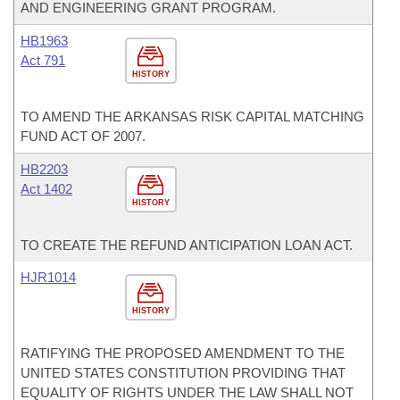
AND ENGINEERING GRANT PROGRAM.
HB1963
Act 791
HISTORY
TO AMEND THE ARKANSAS RISK CAPITAL MATCHING
FUND ACT OF 2007.
HB2203
Act 1402
HISTORY
TO CREATE THE REFUND ANTICIPATION LOAN ACT.
HJR1014
HISTORY
RATIFYING THE PROPOSED AMENDMENT TO THE
UNITED STATES CONSTITUTION PROVIDING THAT
EQUALITY OF RIGHTS UNDER THE LAW SHALL NOT