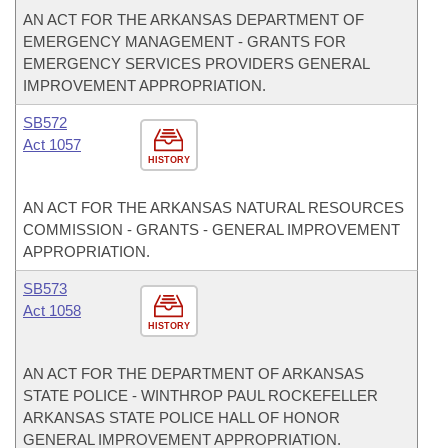
AN ACT FOR THE ARKANSAS DEPARTMENT OF
EMERGENCY MANAGEMENT - GRANTS FOR
EMERGENCY SERVICES PROVIDERS GENERAL
IMPROVEMENT APPROPRIATION.
SB572
Act 1057
HISTORY
AN ACT FOR THE ARKANSAS NATURAL RESOURCES
COMMISSION - GRANTS - GENERAL IMPROVEMENT
APPROPRIATION.
SB573
Act 1058
HISTORY
AN ACT FOR THE DEPARTMENT OF ARKANSAS
STATE POLICE - WINTHROP PAUL ROCKEFELLER
ARKANSAS STATE POLICE HALL OF HONOR
GENERAL IMPROVEMENT APPROPRIATION.