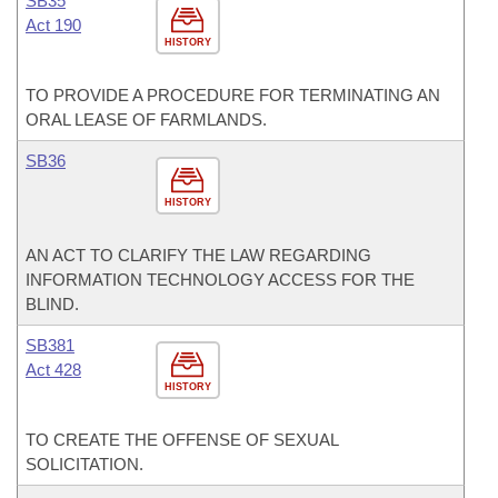
SB35
Act 190
HISTORY
TO PROVIDE A PROCEDURE FOR TERMINATING AN
ORAL LEASE OF FARMLANDS.
SB36
HISTORY
AN ACT TO CLARIFY THE LAW REGARDING
INFORMATION TECHNOLOGY ACCESS FOR THE
BLIND.
SB381
Act 428
HISTORY
TO CREATE THE OFFENSE OF SEXUAL
SOLICITATION.