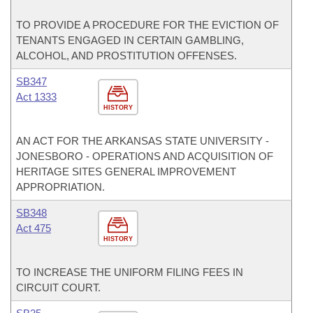
TO PROVIDE A PROCEDURE FOR THE EVICTION OF
TENANTS ENGAGED IN CERTAIN GAMBLING,
ALCOHOL, AND PROSTITUTION OFFENSES.
SB347
Act 1333
HISTORY
AN ACT FOR THE ARKANSAS STATE UNIVERSITY -
JONESBORO - OPERATIONS AND ACQUISITION OF
HERITAGE SITES GENERAL IMPROVEMENT
APPROPRIATION.
SB348
Act 475
HISTORY
TO INCREASE THE UNIFORM FILING FEES IN
CIRCUIT COURT.