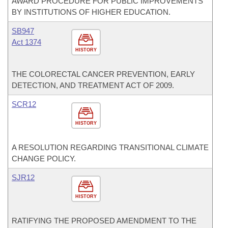
AWARD PROCEDURE FOR PUBLIC IMPROVEMENTS
BY INSTITUTIONS OF HIGHER EDUCATION.
SB947
Act 1374
HISTORY
THE COLORECTAL CANCER PREVENTION, EARLY
DETECTION, AND TREATMENT ACT OF 2009.
SCR12
HISTORY
A RESOLUTION REGARDING TRANSITIONAL CLIMATE
CHANGE POLICY.
SJR12
HISTORY
RATIFYING THE PROPOSED AMENDMENT TO THE