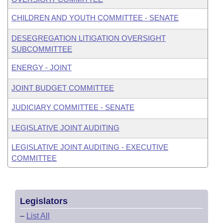
CHILDREN AND YOUTH COMMITTEE - SENATE
DESEGREGATION LITIGATION OVERSIGHT
SUBCOMMITTEE
ENERGY - JOINT
JOINT BUDGET COMMITTEE
JUDICIARY COMMITTEE - SENATE
LEGISLATIVE JOINT AUDITING
LEGISLATIVE JOINT AUDITING - EXECUTIVE
COMMITTEE
Legislators
–
List All