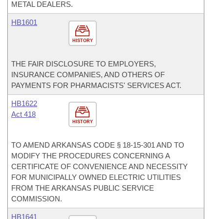
METAL DEALERS.
HB1601
HISTORY
THE FAIR DISCLOSURE TO EMPLOYERS,
INSURANCE COMPANIES, AND OTHERS OF
PAYMENTS FOR PHARMACISTS' SERVICES ACT.
HB1622
Act 418
HISTORY
TO AMEND ARKANSAS CODE § 18-15-301 AND TO
MODIFY THE PROCEDURES CONCERNING A
CERTIFICATE OF CONVENIENCE AND NECESSITY
FOR MUNICIPALLY OWNED ELECTRIC UTILITIES
FROM THE ARKANSAS PUBLIC SERVICE
COMMISSION.
HB1641