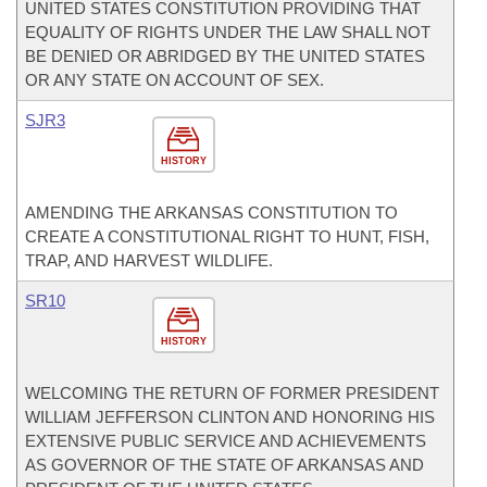
UNITED STATES CONSTITUTION PROVIDING THAT
EQUALITY OF RIGHTS UNDER THE LAW SHALL NOT
BE DENIED OR ABRIDGED BY THE UNITED STATES
OR ANY STATE ON ACCOUNT OF SEX.
SJR3
HISTORY
AMENDING THE ARKANSAS CONSTITUTION TO
CREATE A CONSTITUTIONAL RIGHT TO HUNT, FISH,
TRAP, AND HARVEST WILDLIFE.
SR10
HISTORY
WELCOMING THE RETURN OF FORMER PRESIDENT
WILLIAM JEFFERSON CLINTON AND HONORING HIS
EXTENSIVE PUBLIC SERVICE AND ACHIEVEMENTS
AS GOVERNOR OF THE STATE OF ARKANSAS AND