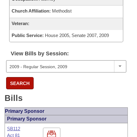
Church Affiliation:
Methodist
Veteran:
Public Service:
House 2005, Senate 2007, 2009
View Bills by Session:
SEARCH
Bills
Primary Sponsor
Primary Sponsor
SB112
Act 81