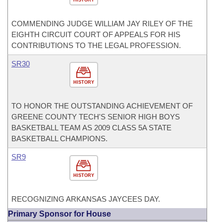
HISTORY
COMMENDING JUDGE WILLIAM JAY RILEY OF THE
EIGHTH CIRCUIT COURT OF APPEALS FOR HIS
CONTRIBUTIONS TO THE LEGAL PROFESSION.
SR30
HISTORY
TO HONOR THE OUTSTANDING ACHIEVEMENT OF
GREENE COUNTY TECH'S SENIOR HIGH BOYS
BASKETBALL TEAM AS 2009 CLASS 5A STATE
BASKETBALL CHAMPIONS.
SR9
HISTORY
RECOGNIZING ARKANSAS JAYCEES DAY.
Primary Sponsor for House