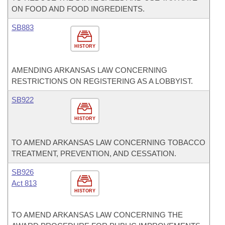
ON FOOD AND FOOD INGREDIENTS.
SB883
HISTORY
AMENDING ARKANSAS LAW CONCERNING
RESTRICTIONS ON REGISTERING AS A LOBBYIST.
SB922
HISTORY
TO AMEND ARKANSAS LAW CONCERNING TOBACCO
TREATMENT, PREVENTION, AND CESSATION.
SB926
Act 813
HISTORY
TO AMEND ARKANSAS LAW CONCERNING THE