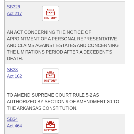
SB329
Act 217
HISTORY
AN ACT CONCERNING THE NOTICE OF
APPOINTMENT OF A PERSONAL REPRESENTATIVE
AND CLAIMS AGAINST ESTATES AND CONCERNING
THE LIMITATIONS PERIOD AFTER A DECEDENT'S
DEATH.
SB33
Act 162
HISTORY
TO AMEND SUPREME COURT RULE 5-2 AS
AUTHORIZED BY SECTION 9 OF AMENDMENT 80 TO
THE ARKANSAS CONSTITUTION.
SB34
Act 464
HISTORY