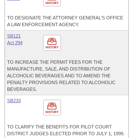
HISTORY
TO DESIGNATE THE ATTORNEY GENERAL'S OFFICE
A LAW ENFORCEMENT AGENCY.
SB121
Act 294
HISTORY
TO INCREASE THE PERMIT FEES FOR THE
MANUFACTURE, SALE, AND DISTRIBUTION OF
ALCOHOLIC BEVERAGES AND TO AMEND THE
PENALTY PROVISIONS RELATED TO ALCOHOLIC
BEVERAGES.
SB233
HISTORY
TO CLARIFY THE BENEFITS FOR PILOT COURT
DISTRICT JUDGES ELECTED PRIOR TO JULY 1, 1999.