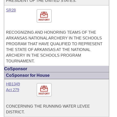
PRESIDENT OF THE UNITED STATES.
SR28
HISTORY
RECOGNIZING AND HONORING TEAMS OF THE
ARKANSAS NATIONAL ARCHERY IN THE SCHOOLS
PROGRAM THAT HAVE QUALIFIED TO REPRESENT
THE STATE OF ARKANSAS AT THE NATIONAL
ARCHERY IN THE SCHOOLS PROGRAM
TOURNAMENT.
CoSponsor
CoSponsor for House
HB1349
Act 279
HISTORY
CONCERNING THE RUNNING WATER LEVEE
DISTRICT.