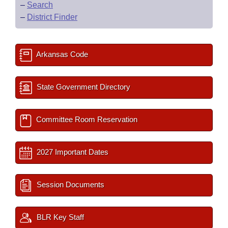
–
Search
–
District Finder
Arkansas Code
State Government Directory
Committee Room Reservation
2027 Important Dates
Session Documents
BLR Key Staff