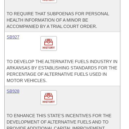
HISTORY
TO REQUIRE THAT SUBPOENAS FOR PERSONAL
HEALTH INFORMATION OF A MINOR BE
ACCOMPANIED BY A TRIAL COURT ORDER.
SB927
HISTORY
TO DEVELOP THE ALTERNATIVE FUELS INDUSTRY IN
ARKANSAS BY ESTABLISHING STANDARDS FOR THE
PERCENTAGE OF ALTERNATIVE FUELS USED IN
MOTOR VEHICLES.
SB928
HISTORY
TO ENHANCE THIS STATE'S INCENTIVES FOR THE
DEVELOPMENT OF ALTERNATIVE FUELS AND TO
PROVIDE ADDITIONAL CAPITAL IMPROVEMENT,