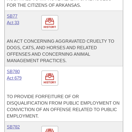
FOR THE CITIZENS OF ARKANSAS.
SB77
Act 33
HISTORY
AN ACT CONCERNING AGGRAVATED CRUELTY TO
DOGS, CATS, AND HORSES AND RELATED
OFFENSES AND CONCERNING ANIMAL
MANAGEMENT PRACTICES.
SB780
Act 679
HISTORY
TO PROVIDE FORFEITURE OF OR
DISQUALIFICATION FROM PUBLIC EMPLOYMENT ON
CONVICTION OF AN OFFENSE RELATED TO PUBLIC
EMPLOYMENT.
SB782