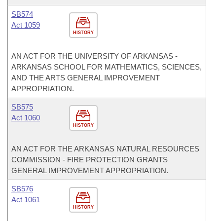
SB574
Act 1059
HISTORY
AN ACT FOR THE UNIVERSITY OF ARKANSAS -
ARKANSAS SCHOOL FOR MATHEMATICS, SCIENCES,
AND THE ARTS GENERAL IMPROVEMENT
APPROPRIATION.
SB575
Act 1060
HISTORY
AN ACT FOR THE ARKANSAS NATURAL RESOURCES
COMMISSION - FIRE PROTECTION GRANTS
GENERAL IMPROVEMENT APPROPRIATION.
SB576
Act 1061
HISTORY