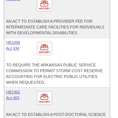
HISTORY
AN ACT TO ESTABLISH A PROVIDER FEE FOR
INTERMEDIATE CARE FACILITIES FOR INDIVIDUALS
WITH DEVELOPMENTAL DISABILITIES.
HB1898
Act 434
HISTORY
TO REQUIRE THE ARKANSAS PUBLIC SERVICE
COMMISSION TO PERMIT STORM COST RESERVE
ACCOUNTING FOR ELECTRIC PUBLIC UTILITIES
WHEN REQUESTED.
HB1962
Act 463
HISTORY
AN ACT TO ESTABLISH A POST-DOCTORAL SCIENCE