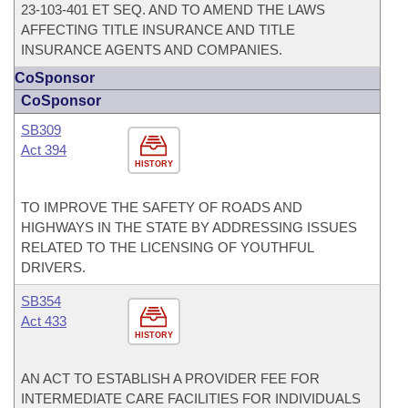
23-103-401 ET SEQ. AND TO AMEND THE LAWS
AFFECTING TITLE INSURANCE AND TITLE
INSURANCE AGENTS AND COMPANIES.
CoSponsor
CoSponsor
SB309
Act 394
HISTORY
TO IMPROVE THE SAFETY OF ROADS AND
HIGHWAYS IN THE STATE BY ADDRESSING ISSUES
RELATED TO THE LICENSING OF YOUTHFUL
DRIVERS.
SB354
Act 433
HISTORY
AN ACT TO ESTABLISH A PROVIDER FEE FOR
INTERMEDIATE CARE FACILITIES FOR INDIVIDUALS