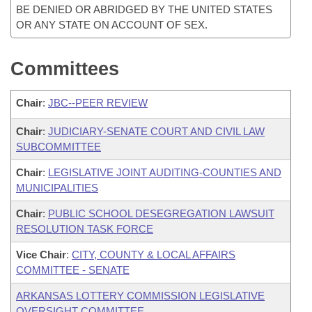
BE DENIED OR ABRIDGED BY THE UNITED STATES
OR ANY STATE ON ACCOUNT OF SEX.
Committees
Chair
:
JBC--PEER REVIEW
Chair
:
JUDICIARY-SENATE COURT AND CIVIL LAW
SUBCOMMITTEE
Chair
:
LEGISLATIVE JOINT AUDITING-COUNTIES AND
MUNICIPALITIES
Chair
:
PUBLIC SCHOOL DESEGREGATION LAWSUIT
RESOLUTION TASK FORCE
Vice Chair
:
CITY, COUNTY & LOCAL AFFAIRS
COMMITTEE - SENATE
ARKANSAS LOTTERY COMMISSION LEGISLATIVE
OVERSIGHT COMMITTEE