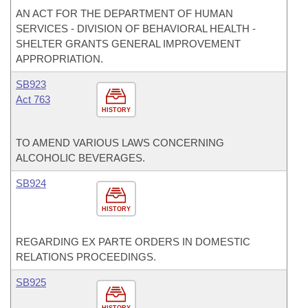
AN ACT FOR THE DEPARTMENT OF HUMAN
SERVICES - DIVISION OF BEHAVIORAL HEALTH -
SHELTER GRANTS GENERAL IMPROVEMENT
APPROPRIATION.
SB923
Act 763
HISTORY
TO AMEND VARIOUS LAWS CONCERNING
ALCOHOLIC BEVERAGES.
SB924
HISTORY
REGARDING EX PARTE ORDERS IN DOMESTIC
RELATIONS PROCEEDINGS.
SB925