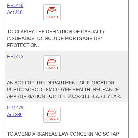
HB1410
Act 210
HISTORY
TO CLARIFY THE DEFINITION OF CASUALTY
INSURANCE TO INCLUDE MORTGAGE LIEN
PROTECTION.
HB1413
HISTORY
AN ACT FOR THE DEPARTMENT OF EDUCATION -
PUBLIC SCHOOL EMPLOYEE HEALTH INSURANCE
APPROPRIATION FOR THE 2009-2010 FISCAL YEAR.
HB1479
Act 390
HISTORY
TO AMEND ARKANSAS LAW CONCERNING SCRAP