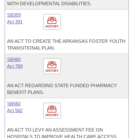
WITH DEVELOPMENTAL DISABILITIES.
SB359
Act 391
HISTORY
AN ACT TO CREATE THE ARKANSAS FOSTER YOUTH
TRANSITIONAL PLAN.
SB460
Act 769
HISTORY
AN ACT REGARDING STATE FUNDED PHARMACY
BENEFIT PLANS.
SB582
Act 562
HISTORY
AN ACT TO LEVY AN ASSESSMENT FEE ON
HOSPITALS TO IMPROVE HEALTH CARE ACCESS