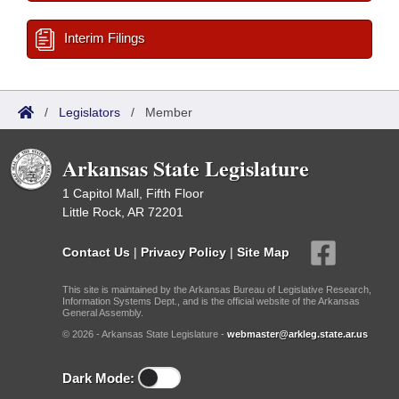
Interim Filings
/
Legislators
/
Member
Arkansas State Legislature
1 Capitol Mall, Fifth Floor
Little Rock, AR 72201
Contact Us
|
Privacy Policy
|
Site Map
This site is maintained by the Arkansas Bureau of Legislative Research,
Information Systems Dept., and is the official website of the Arkansas
General Assembly.
© 2026 - Arkansas State Legislature -
webmaster@arkleg.state.ar.us
Dark Mode: