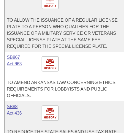
HISTORY
TO ALLOW THE ISSUANCE OF A REGULAR LICENSE
PLATE TO A PERSON WHO QUALIFIES FOR THE
ISSUANCE OF A MILITARY SERVICE OR VETERANS
SPECIAL LICENSE PLATE AT THE SAME FEE
REQUIRED FOR THE SPECIAL LICENSE PLATE.
SB867
Act 963
HISTORY
TO AMEND ARKANSAS LAW CONCERNING ETHICS
REQUIREMENTS FOR LOBBYISTS AND PUBLIC
OFFICIALS.
SB88
Act 436
HISTORY
TO REDUCE THE STATE SALES AND USE TAX RATE