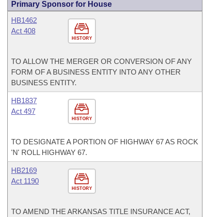
Primary Sponsor for House
HB1462
Act 408
HISTORY
TO ALLOW THE MERGER OR CONVERSION OF ANY
FORM OF A BUSINESS ENTITY INTO ANY OTHER
BUSINESS ENTITY.
HB1837
Act 497
HISTORY
TO DESIGNATE A PORTION OF HIGHWAY 67 AS ROCK
'N' ROLL HIGHWAY 67.
HB2169
Act 1190
HISTORY
TO AMEND THE ARKANSAS TITLE INSURANCE ACT,