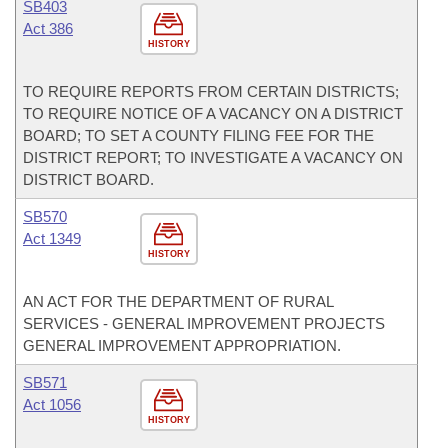
SB403
Act 386
HISTORY
TO REQUIRE REPORTS FROM CERTAIN DISTRICTS;
TO REQUIRE NOTICE OF A VACANCY ON A DISTRICT
BOARD; TO SET A COUNTY FILING FEE FOR THE
DISTRICT REPORT; TO INVESTIGATE A VACANCY ON
DISTRICT BOARD.
SB570
Act 1349
HISTORY
AN ACT FOR THE DEPARTMENT OF RURAL
SERVICES - GENERAL IMPROVEMENT PROJECTS
GENERAL IMPROVEMENT APPROPRIATION.
SB571
Act 1056
HISTORY