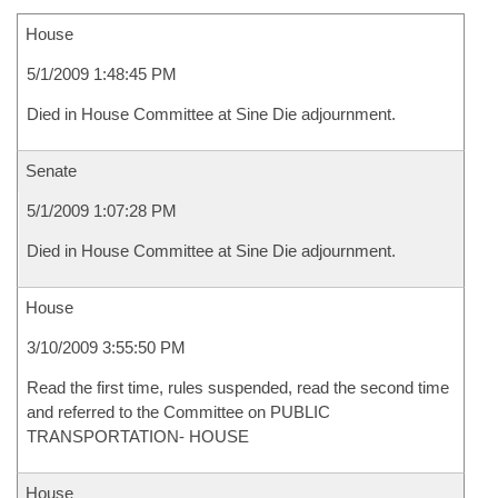
House
5/1/2009 1:48:45 PM
Died in House Committee at Sine Die adjournment.
Senate
5/1/2009 1:07:28 PM
Died in House Committee at Sine Die adjournment.
House
3/10/2009 3:55:50 PM
Read the first time, rules suspended, read the second time
and referred to the Committee on PUBLIC
TRANSPORTATION- HOUSE
House