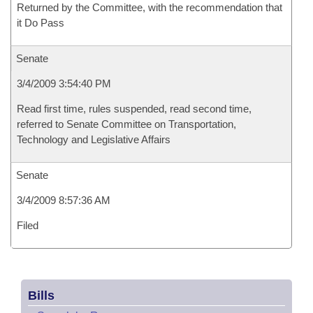
Returned by the Committee, with the recommendation that
it Do Pass
Senate
3/4/2009 3:54:40 PM
Read first time, rules suspended, read second time,
referred to Senate Committee on Transportation,
Technology and Legislative Affairs
Senate
3/4/2009 8:57:36 AM
Filed
Bills