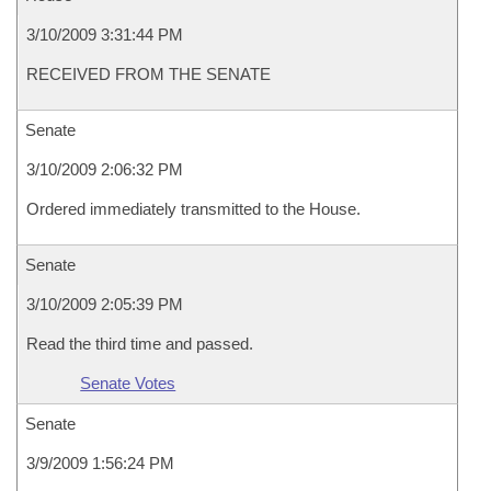
3/10/2009 3:31:44 PM
RECEIVED FROM THE SENATE
Senate
3/10/2009 2:06:32 PM
Ordered immediately transmitted to the House.
Senate
3/10/2009 2:05:39 PM
Read the third time and passed.
Senate Votes
Senate
3/9/2009 1:56:24 PM