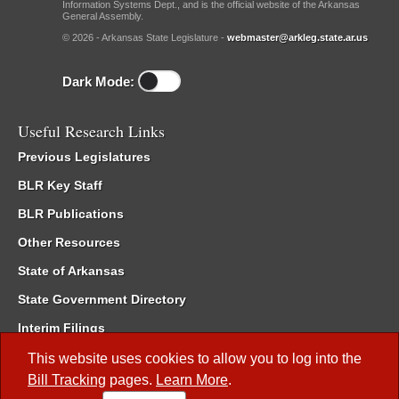
Information Systems Dept., and is the official website of the Arkansas
General Assembly.
© 2026 - Arkansas State Legislature -
webmaster@arkleg.state.ar.us
Dark Mode:
Useful Research Links
Previous Legislatures
BLR Key Staff
BLR Publications
Other Resources
State of Arkansas
State Government Directory
Interim Filings
Committee Room Reservation
This website uses cookies to allow you to log into the
Bill Tracking
pages.
Learn More
.
Meetings of the Whole/Business Meetings