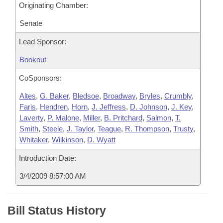
Originating Chamber:
Senate
Lead Sponsor:
Bookout
CoSponsors:
Altes
,
G. Baker
,
Bledsoe
,
Broadway
,
Bryles
,
Crumbly
,
Faris
,
Hendren
,
Horn
,
J. Jeffress
,
D. Johnson
,
J. Key
,
Laverty
,
P. Malone
,
Miller
,
B. Pritchard
,
Salmon
,
T.
Smith
,
Steele
,
J. Taylor
,
Teague
,
R. Thompson
,
Trusty
,
Whitaker
,
Wilkinson
,
D. Wyatt
Introduction Date:
3/4/2009 8:57:00 AM
Bill Status History