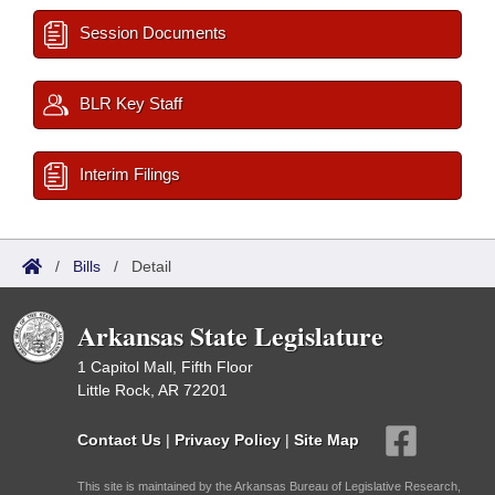
Session Documents
BLR Key Staff
Interim Filings
/
Bills
/
Detail
Arkansas State Legislature
1 Capitol Mall, Fifth Floor
Little Rock, AR 72201
Contact Us
|
Privacy Policy
|
Site Map
This site is maintained by the Arkansas Bureau of Legislative Research,