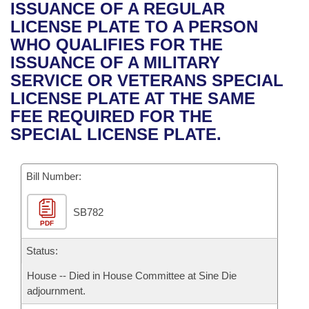
Bills on Committee Agendas
Recent Activities
ISSUANCE OF A REGULAR
Bills in House Committees
LICENSE PLATE TO A PERSON
Search Center
Uncodified Historic Legislation
House
Recently Filed
WHO QUALIFIES FOR THE
Bills in Senate Committees
ISSUANCE OF A MILITARY
Governor's Veto List
Senate
Personalized Bill Tracking
SERVICE OR VETERANS SPECIAL
Bills in Joint Committees
LICENSE PLATE AT THE SAME
House Budget
Bills Returned from Committee
FEE REQUIRED FOR THE
Meetings Of The Whole/Business Meetings
SPECIAL LICENSE PLATE.
Senate Budget
Bill Conflicts Report
Bill Number:
House Roll Call
SB782
PDF
Status:
House -- Died in House Committee at Sine Die
adjournment.