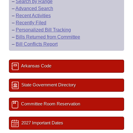
–
Search by Range
–
Advanced Search
–
Recent Activities
–
Recently Filed
–
Personalized Bill Tracking
–
Bills Returned from Committee
–
Bill Conflicts Report
Arkansas Code
State Government Directory
Committee Room Reservation
2027 Important Dates