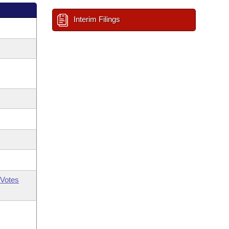
Interim Filings
Votes