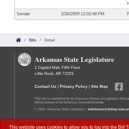
r
Senate
2/26/2009 12:02:48 PM
F
/
Bills
/
Detail
Arkansas State Legislature
1 Capitol Mall, Fifth Floor
Little Rock, AR 72201
Contact Us
|
Privacy Policy
|
Site Map
This site is maintained by the Arkansas Bureau of Legislative Resea
official website of the Arkansas General Assembly.
© 2026 - Arkansas State Legislature -
webmaster@arkleg.state.ar
Dark Mode:
This website uses cookies to allow you to log into the
Bill 