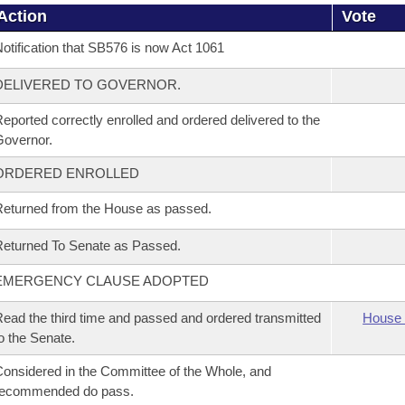
Action
Vote
otification that SB576 is now Act 1061
DELIVERED TO GOVERNOR.
eported correctly enrolled and ordered delivered to the
overnor.
ORDERED ENROLLED
eturned from the House as passed.
eturned To Senate as Passed.
EMERGENCY CLAUSE ADOPTED
ead the third time and passed and ordered transmitted
House 
o the Senate.
onsidered in the Committee of the Whole, and
recommended do pass.