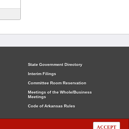
State Government Directory
Interim Filings
Committee Room Reservation
Meetings of the Whole/Business
Meetings
Code of Arkansas Rules
ACCEPT