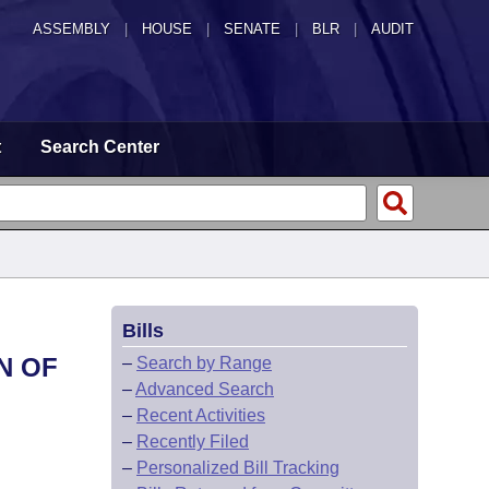
ASSEMBLY
|
HOUSE
|
SENATE
|
BLR
|
AUDIT
t
Search Center
Bills
N OF
–
Search by Range
–
Advanced Search
–
Recent Activities
–
Recently Filed
–
Personalized Bill Tracking