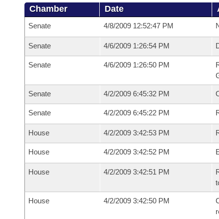
Chamber
Date
Senate
4/8/2009 12:52:47 PM
N
Senate
4/6/2009 1:26:54 PM
Senate
4/6/2009 1:26:50 PM
R
G
Senate
4/2/2009 6:45:32 PM
Senate
4/2/2009 6:45:22 PM
R
House
4/2/2009 3:42:53 PM
R
House
4/2/2009 3:42:52 PM
House
4/2/2009 3:42:51 PM
R
t
House
4/2/2009 3:42:50 PM
C