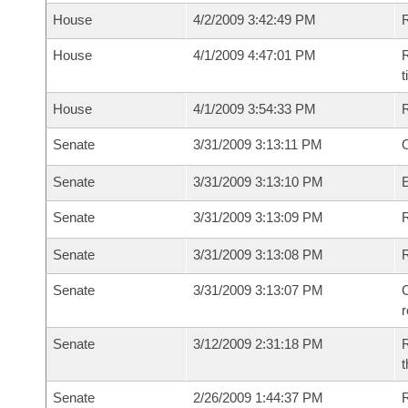
House
4/2/2009 3:42:49 PM
House
4/1/2009 4:47:01 PM
R
House
4/1/2009 3:54:33 PM
Senate
3/31/2009 3:13:11 PM
O
Senate
3/31/2009 3:13:10 PM
Senate
3/31/2009 3:13:09 PM
R
Senate
3/31/2009 3:13:08 PM
Senate
3/31/2009 3:13:07 PM
C
Senate
3/12/2009 2:31:18 PM
R
t
Senate
2/26/2009 1:44:37 PM
R