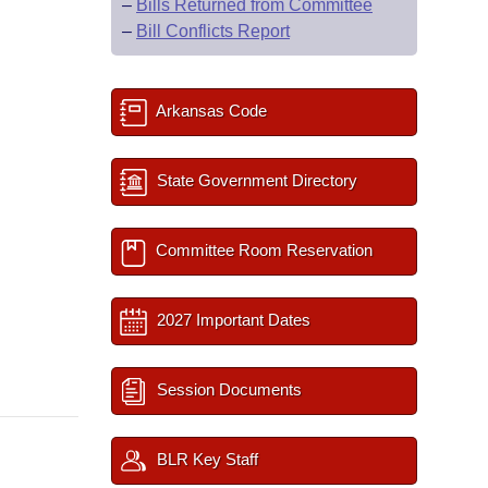
–
Bills Returned from Committee
–
Bill Conflicts Report
Arkansas Code
State Government Directory
Committee Room Reservation
2027 Important Dates
Session Documents
BLR Key Staff