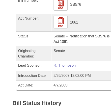
Bill Number:
Arkansas Code and Constitution of 1874
Budget
Bills on Committee Agendas
Recent Activities
SB576
Bills in House Committees
PDF
Search Center
Uncodified Historic Legislation
House
Recently Filed
Act Number:
Bills in Senate Committees
1061
PDF
Governor's Veto List
Senate
Personalized Bill Tracking
Bills in Joint Committees
Status:
Senate -- Notification that SB576 i
House Budget
Act 1061
Bills Returned from Committee
Meetings Of The Whole/Business Meetings
Originating
Senate
Senate Budget
Bill Conflicts Report
Chamber:
Lead Sponsor:
R. Thompson
House Roll Call
Introduction Date:
2/26/2009 12:02:00 PM
Act Date:
4/7/2009
Bill Status History