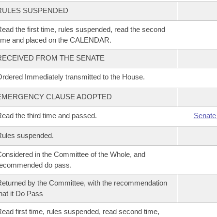
RULES SUSPENDED
ead the first time, rules suspended, read the second
time and placed on the CALENDAR.
RECEIVED FROM THE SENATE
rdered Immediately transmitted to the House.
EMERGENCY CLAUSE ADOPTED
ead the third time and passed.
Senate
Rules suspended.
onsidered in the Committee of the Whole, and
recommended do pass.
eturned by the Committee, with the recommendation
hat it Do Pass
ead first time, rules suspended, read second time,