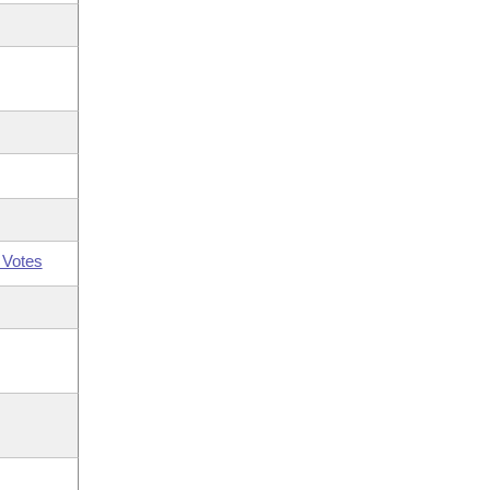
 Votes