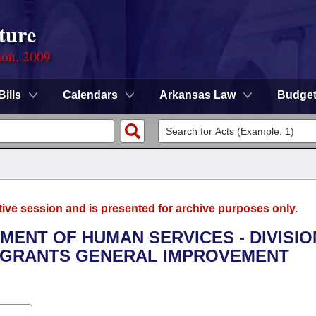
ture
ion, 2009
Bills
Calendars
Arkansas Law
Budge
tive session and is presented for archive purposes only.
TMENT OF HUMAN SERVICES - DIVISIO
R GRANTS GENERAL IMPROVEMENT