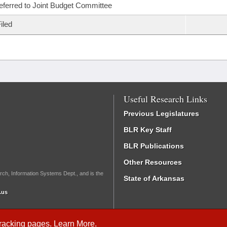
eferred to Joint Budget Committee
iled
Useful Research Links
Previous Legislatures
BLR Key Staff
BLR Publications
Other Resources
rch, Information Systems Dept., and is the
State of Arkansas
.us
Tracking
pages.
Learn More
.