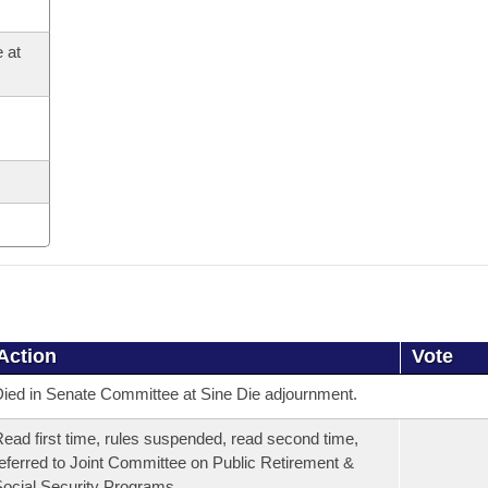
 at
Action
Vote
ied in Senate Committee at Sine Die adjournment.
ead first time, rules suspended, read second time,
eferred to Joint Committee on Public Retirement &
ocial Security Programs