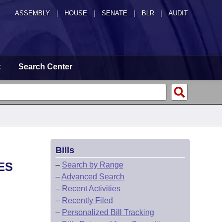
ASSEMBLY
|
HOUSE
|
SENATE
|
BLR
|
AUDIT
t
Search Center
Bills
ES
–
Search by Range
–
Advanced Search
–
Recent Activities
–
Recently Filed
–
Personalized Bill Tracking