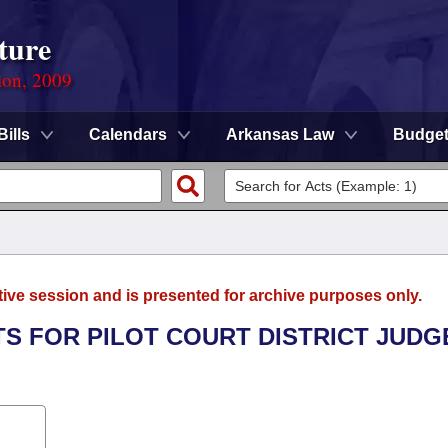
ture
ion, 2009
Bills
Calendars
Arkansas Law
Budge
tive session and is presented for archive purposes only.
ITS FOR PILOT COURT DISTRICT JUDG