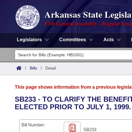
Arkansas State Legisla
87th General Assembly - Regular Sess
Legislators
Committees
Acts
Legislators
List All
Committees
/
Bills
/
Detail
Joint
Acts
Search
This page shows information from a previous legisla
Search by Range
Bills
Senate
District Finder
SB233 - TO CLARIFY THE BENEF
ELECTED PRIOR TO JULY 1, 1999.
Search by Range
Calendars
Advanced Search
House
Meetings and Events
Arkansas Law
Advanced Search
Code Sections Amended
Bill Number:
Task Force
SB233