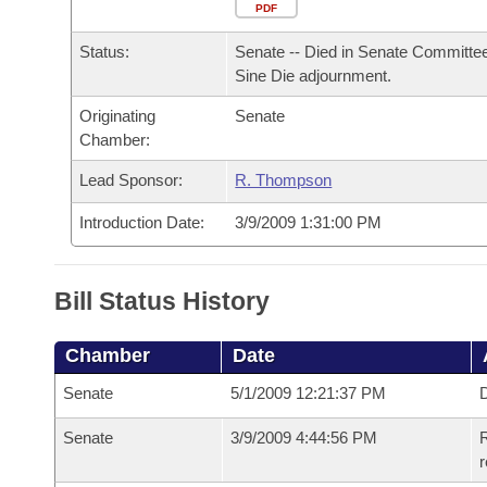
Arkansas Code and Constitution of 1874
Budget
PDF
Bills on Committee Agendas
Recent Activities
Bills in House Committees
Status:
Senate -- Died in Senate Committee
Search Center
Uncodified Historic Legislation
House
Recently Filed
Sine Die adjournment.
Bills in Senate Committees
Originating
Senate
Governor's Veto List
Senate
Personalized Bill Tracking
Chamber:
Bills in Joint Committees
House Budget
Lead Sponsor:
R. Thompson
Bills Returned from Committee
Meetings Of The Whole/Business Meetings
Introduction Date:
3/9/2009 1:31:00 PM
Senate Budget
Bill Conflicts Report
House Roll Call
Bill Status History
Chamber
Date
Senate
5/1/2009 12:21:37 PM
D
Senate
3/9/2009 4:44:56 PM
R
r