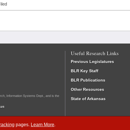
iled
Useful Research Links
Previous Legislatures
BLR Key Staff
BLR Publications
Other Resources
rch, Information Systems Dept., and is the
State of Arkansas
.us
Tracking
pages.
Learn More
.