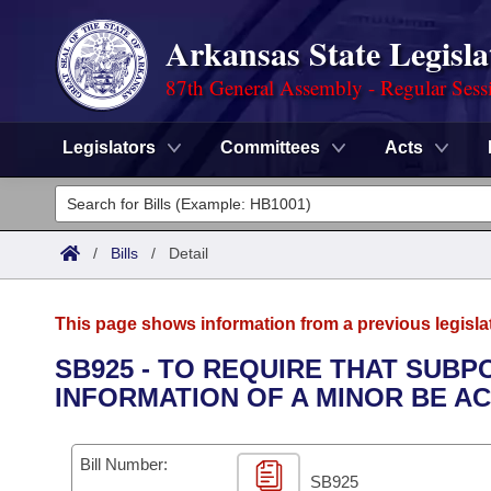
Arkansas State Legisla
87th General Assembly - Regular Sess
Legislators
Committees
Acts
Legislators
List All
Committees
/
Bills
/
Detail
Joint
Acts
Search
This page shows information from a previous legisla
Search by Range
Bills
Senate
District Finder
SB925 - TO REQUIRE THAT SUB
INFORMATION OF A MINOR BE A
Search by Range
Calendars
Advanced Search
House
Meetings and Events
Arkansas Law
Advanced Search
Code Sections Amended
Bill Number:
Task Force
SB925