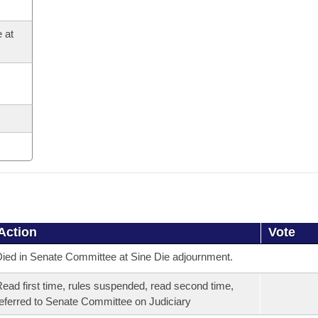
 at
Action
Vote
ied in Senate Committee at Sine Die adjournment.
ead first time, rules suspended, read second time,
eferred to Senate Committee on Judiciary