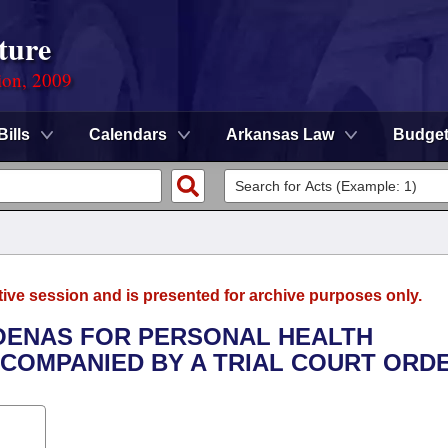
ture
ion, 2009
Bills
Calendars
Arkansas Law
Budge
tive session and is presented for archive purposes only.
POENAS FOR PERSONAL HEALTH
CCOMPANIED BY A TRIAL COURT ORDE