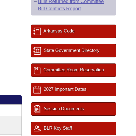
–
Bills Returned from Committee
–
Bill Conflicts Report
Arkansas Code
State Government Directory
Committee Room Reservation
2027 Important Dates
Session Documents
BLR Key Staff