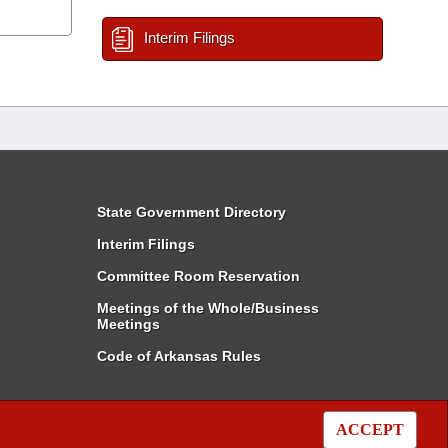
Interim Filings
State Government Directory
Interim Filings
Committee Room Reservation
Meetings of the Whole/Business
Meetings
Code of Arkansas Rules
ACCEPT