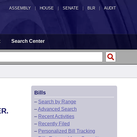
ASSEMBLY
|
HOUSE
|
SENATE
|
BLR
|
AUDIT
t
Search Center
Bills
–
Search by Range
–
Advanced Search
R.
–
Recent Activities
–
Recently Filed
–
Personalized Bill Tracking