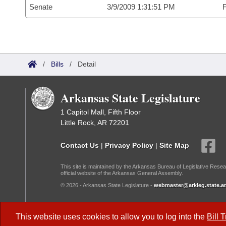
Senate
3/9/2009 1:31:51 PM
F
/
Bills
/
Detail
Arkansas State Legislature
1 Capitol Mall, Fifth Floor
Little Rock, AR 72201
Contact Us
|
Privacy Policy
|
Site Map
This site is maintained by the Arkansas Bureau of Legislative Resea
official website of the Arkansas General Assembly.
© 2026 - Arkansas State Legislature -
webmaster@arkleg.state.ar
Dark Mode:
This website uses cookies to allow you to log into the
Bill 