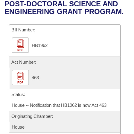
Bills on Committee Agendas
Recent Activities
POST-DOCTORAL SCIENCE AND
Bills in House Committees
ENGINEERING GRANT PROGRAM.
Search Center
Uncodified Historic Legislation
House
Recently Filed
Bills in Senate Committees
Governor's Veto List
Bill Number:
Senate
Personalized Bill Tracking
Bills in Joint Committees
HB1962
House Budget
Bills Returned from Committee
Meetings Of The Whole/Business Meetings
PDF
Senate Budget
Act Number:
Bill Conflicts Report
House Roll Call
463
PDF
Status:
House -- Notification that HB1962 is now Act 463
Originating Chamber:
House