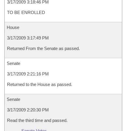
3/17/2009 3:18:46 PM
TO BE ENROLLED
House
3/17/2009 3:17:49 PM
Returned From the Senate as passed.
Senate
3/17/2009 2:21:16 PM
Returned to the House as passed.
Senate
3/17/2009 2:20:30 PM
Read the third time and passed.
Senate Votes