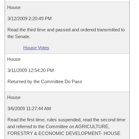
House
3/12/2009 2:20:49 PM
Read the third time and passed and ordered transmitted to
the Senate.
House Votes
House
3/11/2009 12:54:20 PM
Returned by the Committee Do Pass
House
3/6/2009 11:27:44 AM
Read the first time, rules suspended, read the second time
and referred to the Committee on AGRICULTURE,
FORESTRY & ECONOMIC DEVELOPMENT- HOUSE