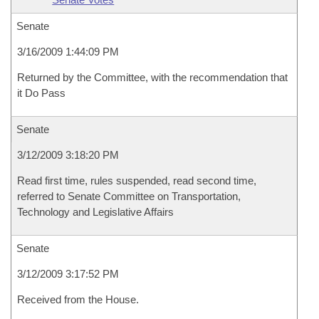
Senate
3/16/2009 1:44:09 PM
Returned by the Committee, with the recommendation that
it Do Pass
Senate
3/12/2009 3:18:20 PM
Read first time, rules suspended, read second time,
referred to Senate Committee on Transportation,
Technology and Legislative Affairs
Senate
3/12/2009 3:17:52 PM
Received from the House.