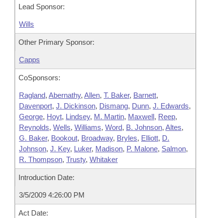
Lead Sponsor:
Wills
Other Primary Sponsor:
Capps
CoSponsors:
Ragland
,
Abernathy
,
Allen
,
T. Baker
,
Barnett
,
Davenport
,
J. Dickinson
,
Dismang
,
Dunn
,
J. Edwards
,
George
,
Hoyt
,
Lindsey
,
M. Martin
,
Maxwell
,
Reep
,
Reynolds
,
Wells
,
Williams
,
Word
,
B. Johnson
,
Altes
,
G. Baker
,
Bookout
,
Broadway
,
Bryles
,
Elliott
,
D.
Johnson
,
J. Key
,
Luker
,
Madison
,
P. Malone
,
Salmon
,
R. Thompson
,
Trusty
,
Whitaker
Introduction Date:
3/5/2009 4:26:00 PM
Act Date: