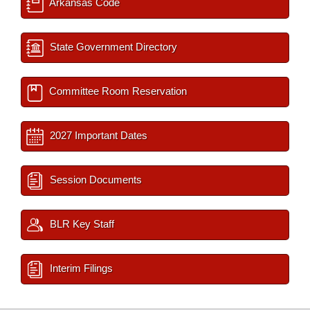
Arkansas Code
State Government Directory
Committee Room Reservation
2027 Important Dates
Session Documents
BLR Key Staff
Interim Filings