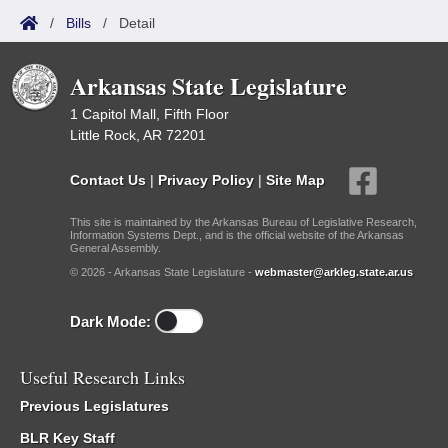
/
Bills
/
Detail
Arkansas State Legislature
1 Capitol Mall, Fifth Floor
Little Rock, AR 72201
Contact Us
|
Privacy Policy
|
Site Map
This site is maintained by the Arkansas Bureau of Legislative Research,
Information Systems Dept., and is the official website of the Arkansas
General Assembly.
© 2026 - Arkansas State Legislature -
webmaster@arkleg.state.ar.us
Dark Mode:
Useful Research Links
Previous Legislatures
BLR Key Staff