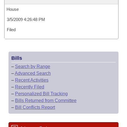
House
3/5/2009 4:26:48 PM
Filed
Bills
–
Search by Range
–
Advanced Search
–
Recent Activities
–
Recently Filed
–
Personalized Bill Tracking
–
Bills Returned from Committee
–
Bill Conflicts Report