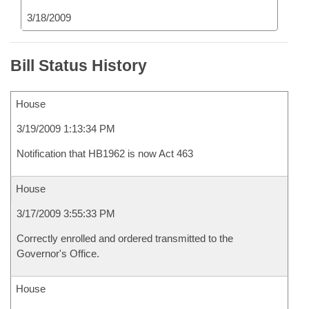
3/18/2009
Bill Status History
House
3/19/2009 1:13:34 PM
Notification that HB1962 is now Act 463
House
3/17/2009 3:55:33 PM
Correctly enrolled and ordered transmitted to the
Governor's Office.
House