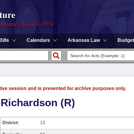
ture
ordinary Session, 2024
Bills
Calendars
Arkansas Law
Budge
tive session and is presented for archive purposes only.
 Richardson (R)
District:
13