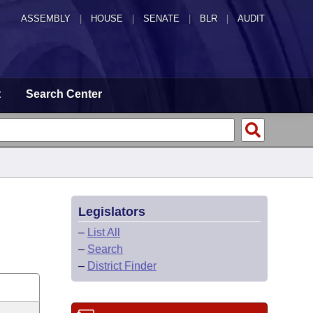
ASSEMBLY
|
HOUSE
|
SENATE
|
BLR
|
AUDIT
t
Search Center
Legislators
–
List All
–
Search
–
District Finder