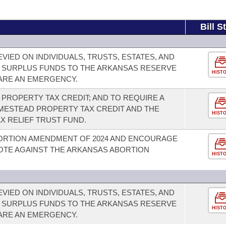
Bill S
VIED ON INDIVIDUALS, TRUSTS, ESTATES, AND
 SURPLUS FUNDS TO THE ARKANSAS RESERVE
HIST
LARE AN EMERGENCY.
PROPERTY TAX CREDIT; AND TO REQUIRE A
ESTEAD PROPERTY TAX CREDIT AND THE
HIST
X RELIEF TRUST FUND.
ORTION AMENDMENT OF 2024 AND ENCOURAGE
OTE AGAINST THE ARKANSAS ABORTION
HIST
VIED ON INDIVIDUALS, TRUSTS, ESTATES, AND
 SURPLUS FUNDS TO THE ARKANSAS RESERVE
HIST
LARE AN EMERGENCY.