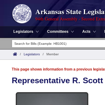
Arkansas State Legisla
94th General Assembly - Second Extra
Legislators
Committees
Acts
Legislators
List All
Committees
/
Legislators
/
Member
Joint
Acts
Search
This page shows information from a previous legisla
Search by Range
Bills
Senate
District Finder
Representative R. Scott
Search by Range
Calendars
Advanced Search
House
Meetings and Events
Arkansas Law
Advanced Search
Code Sections Amended
Task Force