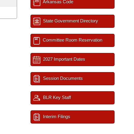
Arkansas Code
State Government Directory
Committee Room Reservation
2027 Important Dates
Session Documents
BLR Key Staff
Interim Filings