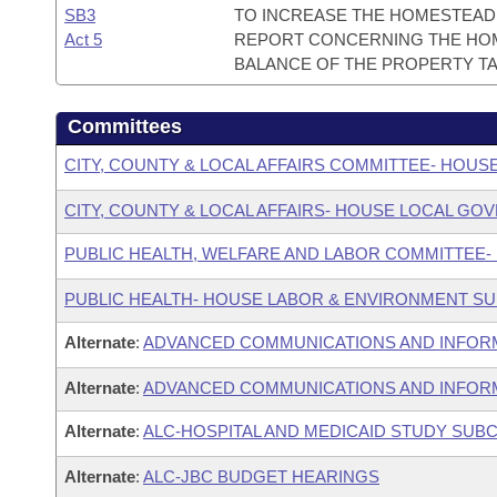
SB3
TO INCREASE THE HOMESTEAD 
Act 5
REPORT CONCERNING THE HOM
BALANCE OF THE PROPERTY TA
Committees
CITY, COUNTY & LOCAL AFFAIRS COMMITTEE- HOUS
CITY, COUNTY & LOCAL AFFAIRS- HOUSE LOCAL 
PUBLIC HEALTH, WELFARE AND LABOR COMMITTEE-
PUBLIC HEALTH- HOUSE LABOR & ENVIRONMENT S
Alternate
:
ADVANCED COMMUNICATIONS AND INFOR
Alternate
:
ADVANCED COMMUNICATIONS AND INFORM
Alternate
:
ALC-HOSPITAL AND MEDICAID STUDY SUB
Alternate
:
ALC-JBC BUDGET HEARINGS