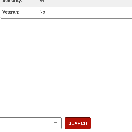
Seniority:
94
Veteran:
No
SEARCH