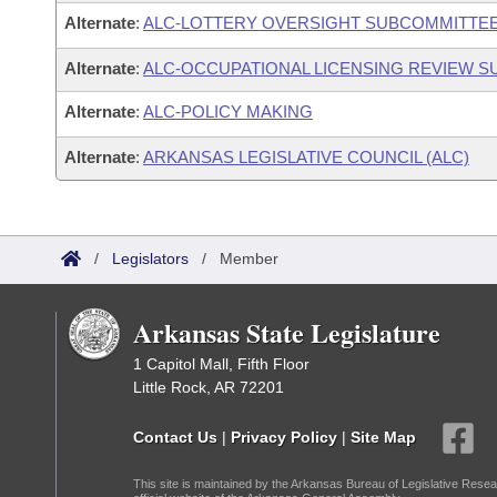
Alternate
:
ALC-LOTTERY OVERSIGHT SUBCOMMITTE
Alternate
:
ALC-OCCUPATIONAL LICENSING REVIEW 
Alternate
:
ALC-POLICY MAKING
Alternate
:
ARKANSAS LEGISLATIVE COUNCIL (ALC)
/
Legislators
/
Member
Arkansas State Legislature
1 Capitol Mall, Fifth Floor
Little Rock, AR 72201
Contact Us
|
Privacy Policy
|
Site Map
This site is maintained by the Arkansas Bureau of Legislative Resea