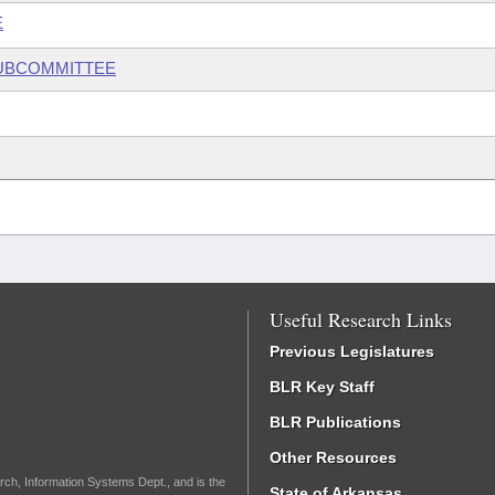
E
SUBCOMMITTEE
Useful Research Links
Previous Legislatures
BLR Key Staff
BLR Publications
Other Resources
rch, Information Systems Dept., and is the
State of Arkansas