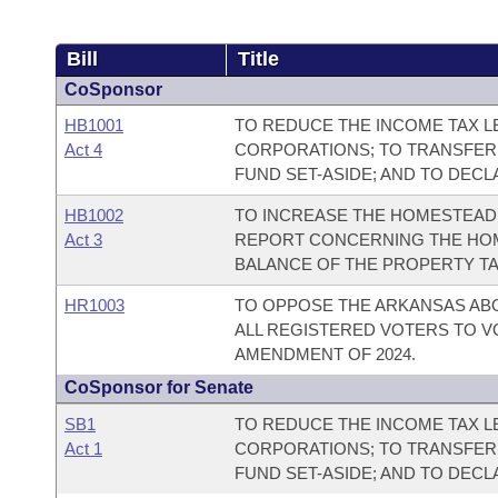
Bill
Title
CoSponsor
HB1001
TO REDUCE THE INCOME TAX LE
Act 4
CORPORATIONS; TO TRANSFER
FUND SET-ASIDE; AND TO DEC
HB1002
TO INCREASE THE HOMESTEAD 
Act 3
REPORT CONCERNING THE HOM
BALANCE OF THE PROPERTY TA
HR1003
TO OPPOSE THE ARKANSAS AB
ALL REGISTERED VOTERS TO V
AMENDMENT OF 2024.
CoSponsor for Senate
SB1
TO REDUCE THE INCOME TAX LE
Act 1
CORPORATIONS; TO TRANSFER
FUND SET-ASIDE; AND TO DEC