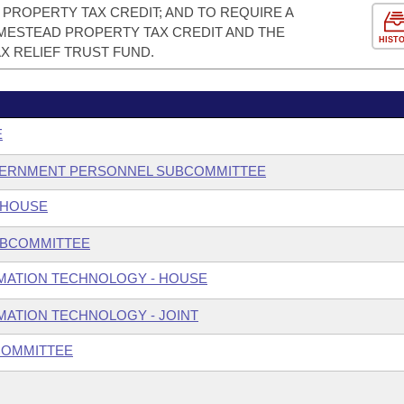
PROPERTY TAX CREDIT; AND TO REQUIRE A
ESTEAD PROPERTY TAX CREDIT AND THE
HIST
X RELIEF TRUST FUND.
E
GOVERNMENT PERSONNEL SUBCOMMITTEE
 HOUSE
UBCOMMITTEE
MATION TECHNOLOGY - HOUSE
ATION TECHNOLOGY - JOINT
COMMITTEE