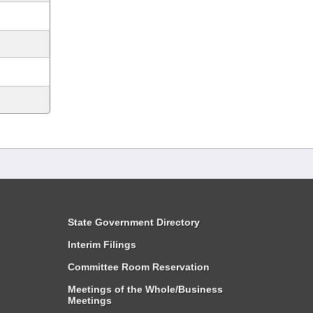
State Government Directory
Interim Filings
Committee Room Reservation
Meetings of the Whole/Business
Meetings