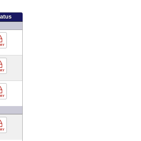
tatus
ORY
ORY
ORY
ORY