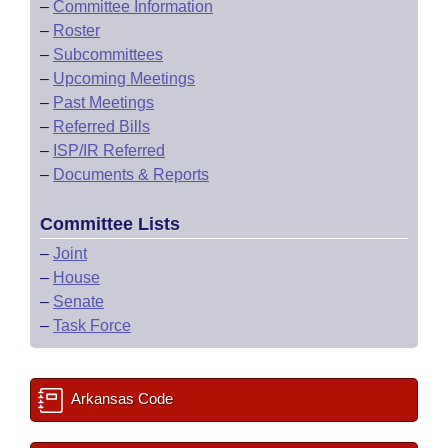
–
Committee Information
–
Roster
–
Subcommittees
–
Upcoming Meetings
–
Past Meetings
–
Referred Bills
–
ISP/IR Referred
–
Documents & Reports
Committee Lists
–
Joint
–
House
–
Senate
–
Task Force
Arkansas Code