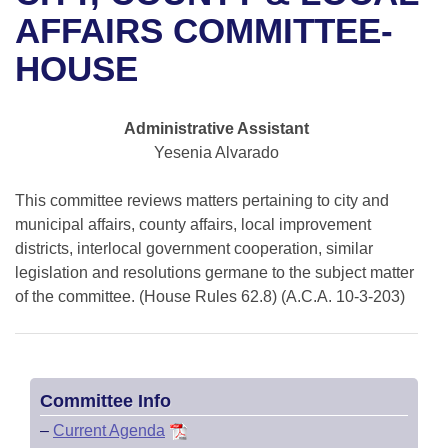
Bills on Committee Agendas
Recent Activities
Bills in House Committees
AFFAIRS COMMITTEE-
Search Center
Uncodified Historic Legislation
House
HOUSE
Recently Filed
Bills in Senate Committees
Governor's Veto List
Senate
Personalized Bill Tracking
Bills in Joint Committees
Administrative Assistant
Yesenia Alvarado
House Budget
Bills Returned from Committee
Meetings Of The Whole/Business Meetings
This committee reviews matters pertaining to city and
Senate Budget
Bill Conflicts Report
municipal affairs, county affairs, local improvement
districts, interlocal government cooperation, similar
House Roll Call
legislation and resolutions germane to the subject matter
of the committee. (House Rules 62.8) (A.C.A. 10-3-203)
Committee Info
–
Current Agenda