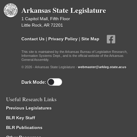
Arkansas State Legislature
1 Capitol Mall, Fifth Floor
Little Rock, AR 72201
Contact Us
|
Privacy Policy
|
Site Map
This site is maintained by the Arkansas Bureau of Legislative Research,
Information Systems Dept., and is the official website of the Arkansas
General Assembly.
© 2026 - Arkansas State Legislature -
webmaster@arkleg.state.ar.us
Dark Mode:
Useful Research Links
Previous Legislatures
BLR Key Staff
BLR Publications