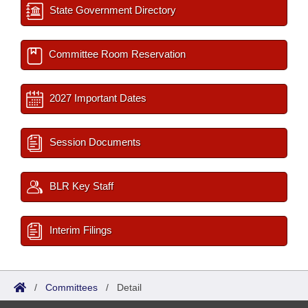
State Government Directory
Committee Room Reservation
2027 Important Dates
Session Documents
BLR Key Staff
Interim Filings
/
Committees
/
Detail