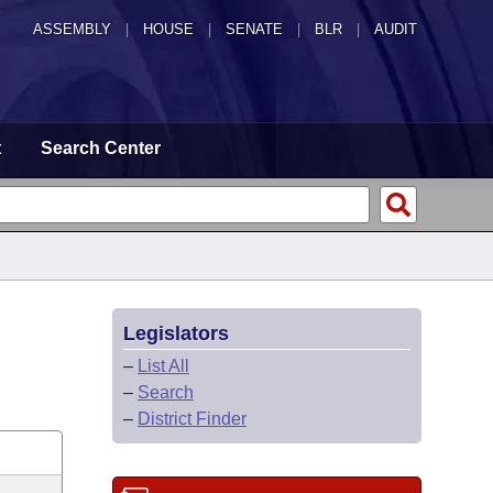
ASSEMBLY
|
HOUSE
|
SENATE
|
BLR
|
AUDIT
t
Search Center
Legislators
–
List All
–
Search
–
District Finder