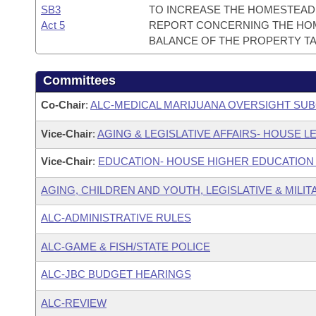
SB3
TO INCREASE THE HOMESTEAD 
Act 5
REPORT CONCERNING THE HOM
BALANCE OF THE PROPERTY TA
Committees
Co-Chair
:
ALC-MEDICAL MARIJUANA OVERSIGHT SU
Vice-Chair
:
AGING & LEGISLATIVE AFFAIRS- HOUSE LE
Vice-Chair
:
EDUCATION- HOUSE HIGHER EDUCATIO
AGING, CHILDREN AND YOUTH, LEGISLATIVE & MILIT
ALC-ADMINISTRATIVE RULES
ALC-GAME & FISH/STATE POLICE
ALC-JBC BUDGET HEARINGS
ALC-REVIEW