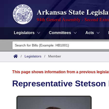
Arkansas State Legisla
94th General Assembly - Second Extra
Legislators
Committees
Acts
Legislators
List All
Committees
/
Legislators
/
Member
Joint
Acts
Search
This page shows information from a previous legisla
Search by Range
Bills
Senate
District Finder
Representative Stetson 
Search by Range
Calendars
Advanced Search
House
Meetings and Events
Arkansas Law
Advanced Search
Code Sections Amended
Task Force