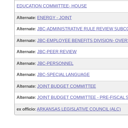
EDUCATION COMMITTEE- HOUSE
Alternate
:
ENERGY - JOINT
Alternate
:
JBC-ADMINISTRATIVE RULE REVIEW SUB
Alternate
:
JBC-EMPLOYEE BENEFITS DIVISION- OVE
Alternate
:
JBC-PEER REVIEW
Alternate
:
JBC-PERSONNEL
Alternate
:
JBC-SPECIAL LANGUAGE
Alternate
:
JOINT BUDGET COMMITTEE
Alternate
:
JOINT BUDGET COMMITTEE - PRE-FISCAL
ex officio
:
ARKANSAS LEGISLATIVE COUNCIL (ALC)