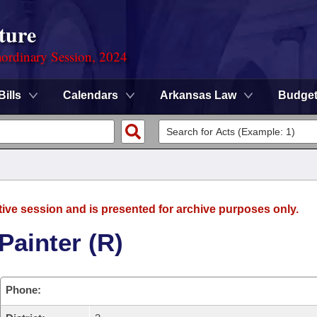
ture
ordinary Session, 2024
Bills
Calendars
Arkansas Law
Budge
tive session and is presented for archive purposes only.
Painter (R)
Phone: