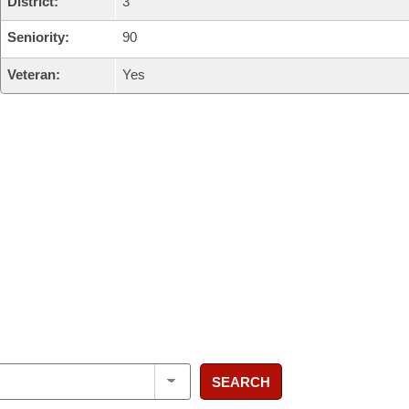
District:
3
Seniority:
90
Veteran:
Yes
SEARCH