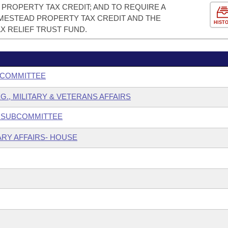
PROPERTY TAX CREDIT; AND TO REQUIRE A
ESTEAD PROPERTY TAX CREDIT AND THE
HIST
X RELIEF TRUST FUND.
BCOMMITTEE
G., MILITARY & VETERANS AFFAIRS
N SUBCOMMITTEE
ARY AFFAIRS- HOUSE