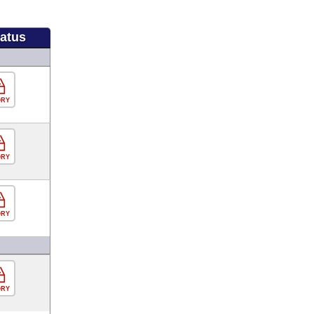
tatus
ORY
ORY
ORY
ORY