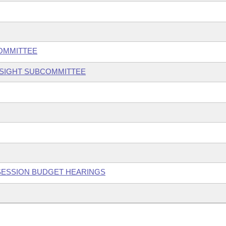
COMMITTEE
RSIGHT SUBCOMMITTEE
 SESSION BUDGET HEARINGS