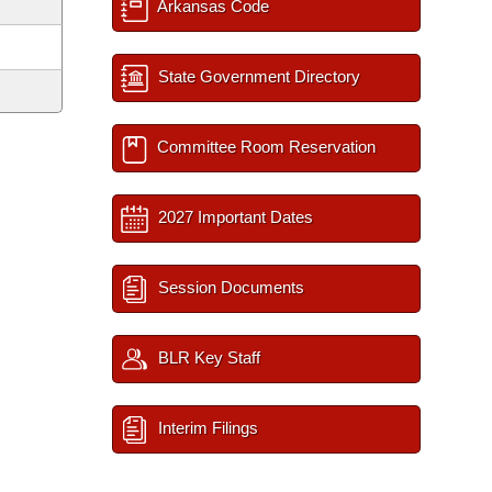
Arkansas Code
State Government Directory
Committee Room Reservation
2027 Important Dates
Session Documents
BLR Key Staff
Interim Filings