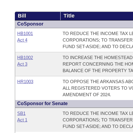
Bill
Title
CoSponsor
HB1001
TO REDUCE THE INCOME TAX LE
Act 4
CORPORATIONS; TO TRANSFER
FUND SET-ASIDE; AND TO DEC
HB1002
TO INCREASE THE HOMESTEAD 
Act 3
REPORT CONCERNING THE HOM
BALANCE OF THE PROPERTY TA
HR1003
TO OPPOSE THE ARKANSAS AB
ALL REGISTERED VOTERS TO V
AMENDMENT OF 2024.
CoSponsor for Senate
SB1
TO REDUCE THE INCOME TAX LE
Act 1
CORPORATIONS; TO TRANSFER
FUND SET-ASIDE; AND TO DEC