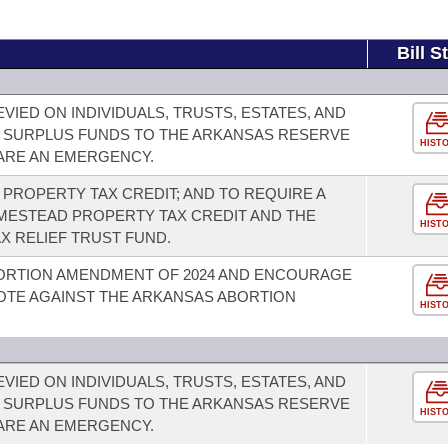
Bill S
VIED ON INDIVIDUALS, TRUSTS, ESTATES, AND
 SURPLUS FUNDS TO THE ARKANSAS RESERVE
HIST
LARE AN EMERGENCY.
PROPERTY TAX CREDIT; AND TO REQUIRE A
ESTEAD PROPERTY TAX CREDIT AND THE
HIST
X RELIEF TRUST FUND.
ORTION AMENDMENT OF 2024 AND ENCOURAGE
OTE AGAINST THE ARKANSAS ABORTION
HIST
VIED ON INDIVIDUALS, TRUSTS, ESTATES, AND
 SURPLUS FUNDS TO THE ARKANSAS RESERVE
HIST
LARE AN EMERGENCY.