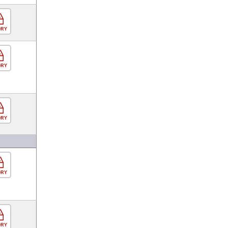
ORY
ORY
ORY
ORY
ORY