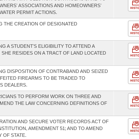
WNERS' ASSOCIATIONS AND HOMEOWNERS'
HIST
WATER PERMIT ACTIONS.
G THE CREATION OF DESIGNATED
HIST
 A STUDENT'S ELIGIBILITY TO ATTEND A
 SHE RESIDES ON A TRACT OF LAND LOCATED
HIST
NG DISPOSITION OF CONTRABAND AND SEIZED
FEITED FIREARMS TO BE TRADED TO
HIST
S DEALERS.
RICIANS TO PERFORM WORK ON THREE AND
AMEND THE LAW CONCERNING DEFINITIONS OF
HIST
TRATION AND SECURE VOTER RECORDS ACT OF
NSTITUTION, AMENDMENT 51; AND TO AMEND
HIST
 OF STATE.