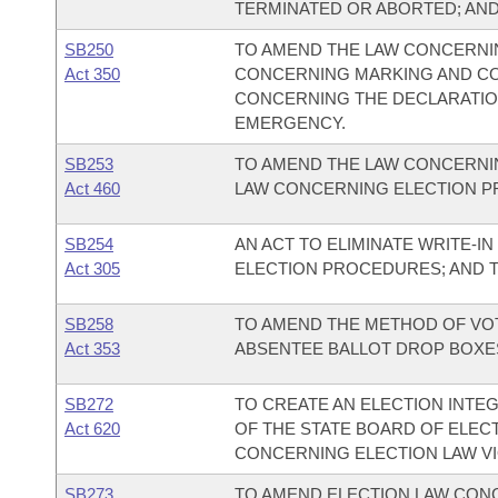
TERMINATED OR ABORTED; AN
SB250
TO AMEND THE LAW CONCERNIN
Act 350
CONCERNING MARKING AND CO
CONCERNING THE DECLARATION
EMERGENCY.
SB253
TO AMEND THE LAW CONCERNI
Act 460
LAW CONCERNING ELECTION 
SB254
AN ACT TO ELIMINATE WRITE-I
Act 305
ELECTION PROCEDURES; AND 
SB258
TO AMEND THE METHOD OF VOT
Act 353
ABSENTEE BALLOT DROP BOXE
SB272
TO CREATE AN ELECTION INTE
Act 620
OF THE STATE BOARD OF ELEC
CONCERNING ELECTION LAW VI
SB273
TO AMEND ELECTION LAW CONC