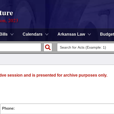
ture
ion, 2023
Bills
Calendars
Arkansas Law
Budge
tive session and is presented for archive purposes only.
Phone: