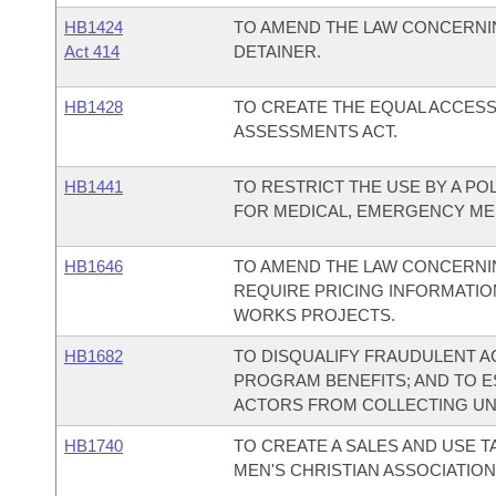
HB1424
TO AMEND THE LAW CONCERNI
Act 414
DETAINER.
HB1428
TO CREATE THE EQUAL ACCES
ASSESSMENTS ACT.
HB1441
TO RESTRICT THE USE BY A POL
FOR MEDICAL, EMERGENCY MED
HB1646
TO AMEND THE LAW CONCERNI
REQUIRE PRICING INFORMATIO
WORKS PROJECTS.
HB1682
TO DISQUALIFY FRAUDULENT 
PROGRAM BENEFITS; AND TO E
ACTORS FROM COLLECTING UNE
HB1740
TO CREATE A SALES AND USE 
MEN'S CHRISTIAN ASSOCIATION