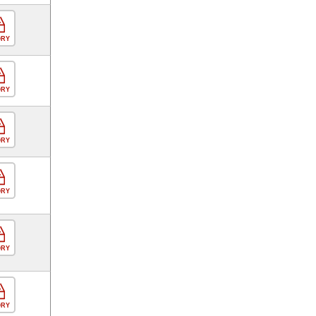
ORY
ORY
ORY
ORY
ORY
ORY