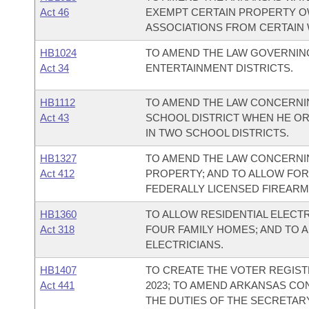
Act 46
EXEMPT CERTAIN PROPERTY O
ASSOCIATIONS FROM CERTAIN 
HB1024
TO AMEND THE LAW GOVERNIN
Act 34
ENTERTAINMENT DISTRICTS.
HB1112
TO AMEND THE LAW CONCERNING
Act 43
SCHOOL DISTRICT WHEN HE OR
IN TWO SCHOOL DISTRICTS.
HB1327
TO AMEND THE LAW CONCERNI
Act 412
PROPERTY; AND TO ALLOW FOR
FEDERALLY LICENSED FIREARM
HB1360
TO ALLOW RESIDENTIAL ELECT
Act 318
FOUR FAMILY HOMES; AND TO 
ELECTRICIANS.
HB1407
TO CREATE THE VOTER REGIS
Act 441
2023; TO AMEND ARKANSAS CO
THE DUTIES OF THE SECRETARY