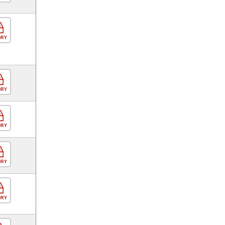
ORY
ORY
ORY
ORY
ORY