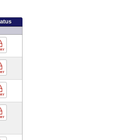
tatus
ORY
ORY
ORY
ORY