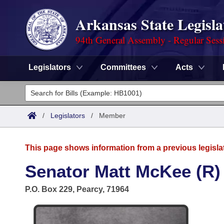
Arkansas State Legisla
94th General Assembly - Regular Sess
Legislators
Committees
Acts
Legislators
List All
Committees
/
Legislators
/
Member
Joint
Acts
Search
This page shows information from a previous legisla
Search by Range
Bills
Senate
District Finder
Senator Matt McKee (R)
Search by Range
Calendars
Advanced Search
House
P.O. Box 229, Pearcy, 71964
Meetings and Events
Arkansas Law
Advanced Search
Code Sections Amended
Task Force