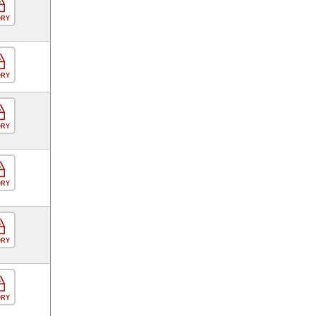
ORY
ORY
ORY
ORY
ORY
ORY