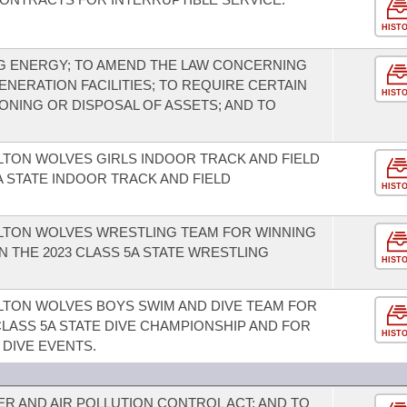
HIST
G ENERGY; TO AMEND THE LAW CONCERNING
NERATION FACILITIES; TO REQUIRE CERTAIN
HIST
NING OR DISPOSAL OF ASSETS; AND TO
LTON WOLVES GIRLS INDOOR TRACK AND FIELD
A STATE INDOOR TRACK AND FIELD
HIST
ILTON WOLVES WRESTLING TEAM FOR WINNING
IN THE 2023 CLASS 5A STATE WRESTLING
HIST
LTON WOLVES BOYS SWIM AND DIVE TEAM FOR
 CLASS 5A STATE DIVE CHAMPIONSHIP AND FOR
HIST
 DIVE EVENTS.
R AND AIR POLLUTION CONTROL ACT; AND TO