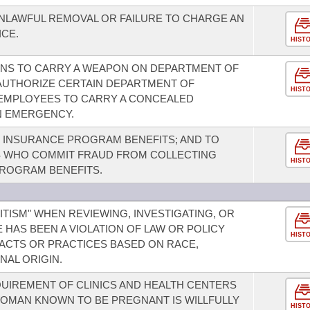
NLAWFUL REMOVAL OR FAILURE TO CHARGE AN
CE.
HIST
ONS TO CARRY A WEAPON ON DEPARTMENT OF
AUTHORIZE CERTAIN DEPARTMENT OF
HIST
 EMPLOYEES TO CARRY A CONCEALED
N EMERGENCY.
INSURANCE PROGRAM BENEFITS; AND TO
LS WHO COMMIT FRAUD FROM COLLECTING
HIST
ROGRAM BENEFITS.
ITISM" WHEN REVIEWING, INVESTIGATING, OR
HAS BEEN A VIOLATION OF LAW OR POLICY
HIST
 ACTS OR PRACTICES BASED ON RACE,
NAL ORIGIN.
QUIREMENT OF CLINICS AND HEALTH CENTERS
WOMAN KNOWN TO BE PREGNANT IS WILLFULLY
HIST