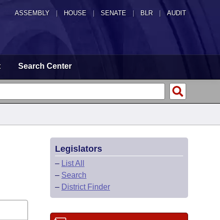
ASSEMBLY
|
HOUSE
|
SENATE
|
BLR
|
AUDIT
t
Search Center
Legislators
–
List All
–
Search
–
District Finder