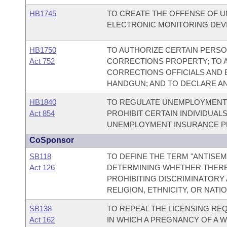
HB1745
TO CREATE THE OFFENSE OF U
ELECTRONIC MONITORING DEVI
HB1750
TO AUTHORIZE CERTAIN PERS
Act 752
CORRECTIONS PROPERTY; TO 
CORRECTIONS OFFICIALS AND
HANDGUN; AND TO DECLARE A
HB1840
TO REGULATE UNEMPLOYMENT 
Act 854
PROHIBIT CERTAIN INDIVIDUA
UNEMPLOYMENT INSURANCE P
CoSponsor
SB118
TO DEFINE THE TERM "ANTISEM
Act 126
DETERMINING WHETHER THERE 
PROHIBITING DISCRIMINATORY
RELIGION, ETHNICITY, OR NATIO
SB138
TO REPEAL THE LICENSING RE
Act 162
IN WHICH A PREGNANCY OF A 