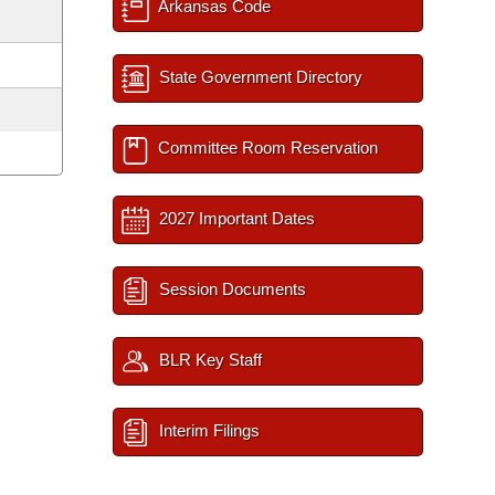
Arkansas Code
State Government Directory
Committee Room Reservation
2027 Important Dates
Session Documents
BLR Key Staff
Interim Filings