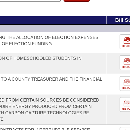
Bill S
G THE ALLOCATION OF ELECTION EXPENSES;
 OF ELECTION FUNDING.
HIST
ION OF HOMESCHOOLED STUDENTS IN
HIST
 TO A COUNTY TREASURER AND THE FINANCIAL
HIST
D FROM CERTAIN SOURCES BE CONSIDERED
QUIRE ENERGY PRODUCED FROM CERTAIN
HIST
TH CARBON CAPTURE TECHNOLOGIES BE
E.
CONTRACTS FOR INTERRUPTIBLE SERVICE.