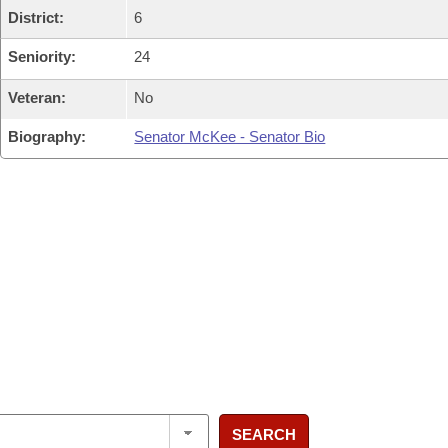
District:
6
Seniority:
24
Veteran:
No
Biography:
Senator McKee - Senator Bio
SEARCH