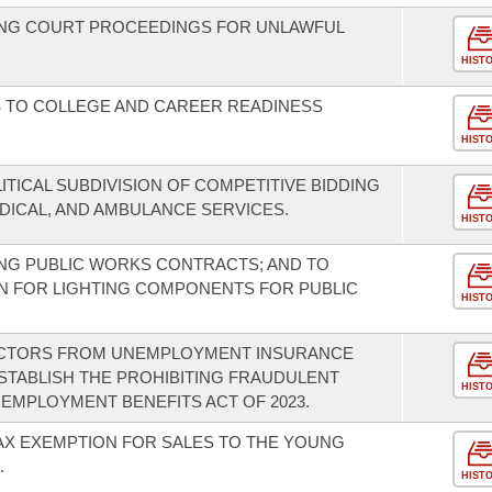
NG COURT PROCEEDINGS FOR UNLAWFUL
HIST
S TO COLLEGE AND CAREER READINESS
HIST
ITICAL SUBDIVISION OF COMPETITIVE BIDDING
ICAL, AND AMBULANCE SERVICES.
HIST
NG PUBLIC WORKS CONTRACTS; AND TO
N FOR LIGHTING COMPONENTS FOR PUBLIC
HIST
ACTORS FROM UNEMPLOYMENT INSURANCE
STABLISH THE PROHIBITING FRAUDULENT
HIST
MPLOYMENT BENEFITS ACT OF 2023.
TAX EXEMPTION FOR SALES TO THE YOUNG
.
HIST