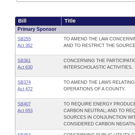
Bill
Title
Primary Sponsor
SB255
TO AMEND THE LAW CONCERNIN
Act 352
AND TO RESTRICT THE SOURCE
SB361
CONCERNING THE PARTICIPAT
Act 630
INTERSCHOLASTIC ACTIVITIES.
SB374
TO AMEND THE LAWS RELATING
Act 472
OPERATIONS OF A COUNTY.
SB407
TO REQUIRE ENERGY PRODUCE
Act 693
CARBON NEUTRAL; AND TO RE
SOURCES IN CONJUNCTION WI
CONSIDERED CARBON NEGATIV
SB454
CONCERNING PUBLIC UTILITY 