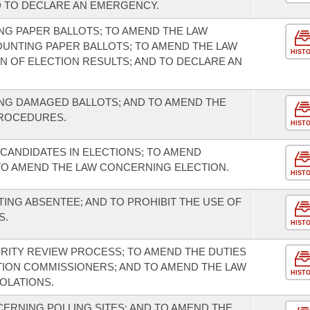
D TO DECLARE AN EMERGENCY.
G PAPER BALLOTS; TO AMEND THE LAW
UNTING PAPER BALLOTS; TO AMEND THE LAW
HIST
 OF ELECTION RESULTS; AND TO DECLARE AN
NG DAMAGED BALLOTS; AND TO AMEND THE
PROCEDURES.
HIST
N CANDIDATES IN ELECTIONS; TO AMEND
TO AMEND THE LAW CONCERNING ELECTION.
HIST
ING ABSENTEE; AND TO PROHIBIT THE USE OF
S.
HIST
GRITY REVIEW PROCESS; TO AMEND THE DUTIES
TION COMMISSIONERS; AND TO AMEND THE LAW
HIST
OLATIONS.
ERNING POLLING SITES; AND TO AMEND THE