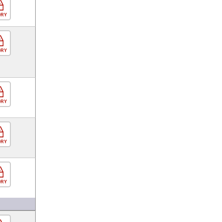
ORY
ORY
ORY
ORY
ORY