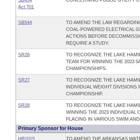
Act 701
SB544
TO AMEND THE LAW REGARDIN
COAL-POWERED ELECTRICAL GE
ACTIONS BEFORE DECOMMISSIO
REQUIRE A STUDY.
SR26
TO RECOGNIZE THE LAKE HAMI
TEAM FOR WINNING THE 2023 5
CHAMPIONSHIPS.
SR27
TO RECOGNIZE THE LAKE HAM
INDIVIDUAL WEIGHT DIVISIONS 
CHAMPIONSHIP.
SR28
TO RECOGNIZE THE LAKE HAMI
WINNING THE 2023 INDIVIDUAL
PLACING IN VARIOUS SWIM AND
Primary Sponsor for House
HB1015
TO AMEND THE ARKANSAS WATE