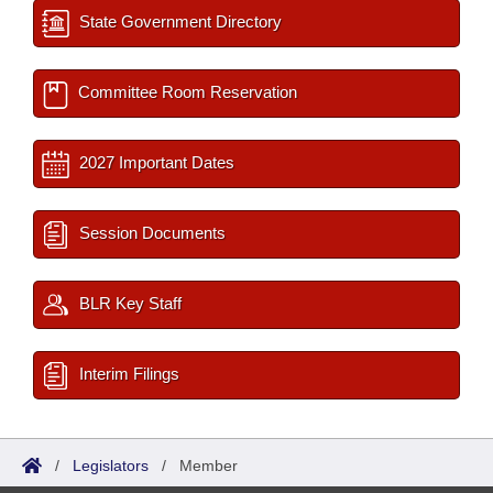
State Government Directory
Committee Room Reservation
2027 Important Dates
Session Documents
BLR Key Staff
Interim Filings
/
Legislators
/
Member