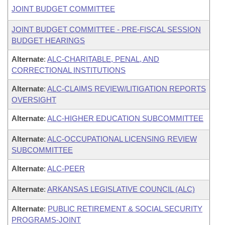
JOINT BUDGET COMMITTEE
JOINT BUDGET COMMITTEE - PRE-FISCAL SESSION
BUDGET HEARINGS
Alternate
:
ALC-CHARITABLE, PENAL, AND
CORRECTIONAL INSTITUTIONS
Alternate
:
ALC-CLAIMS REVIEW/LITIGATION REPORTS
OVERSIGHT
Alternate
:
ALC-HIGHER EDUCATION SUBCOMMITTEE
Alternate
:
ALC-OCCUPATIONAL LICENSING REVIEW
SUBCOMMITTEE
Alternate
:
ALC-PEER
Alternate
:
ARKANSAS LEGISLATIVE COUNCIL (ALC)
Alternate
:
PUBLIC RETIREMENT & SOCIAL SECURITY
PROGRAMS-JOINT