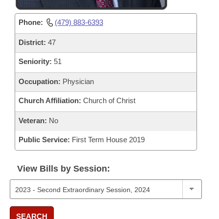
Phone:
(479) 883-6393
District:
47
Seniority:
51
Occupation:
Physician
Church Affiliation:
Church of Christ
Veteran:
No
Public Service:
First Term House 2019
View Bills by Session:
SEARCH