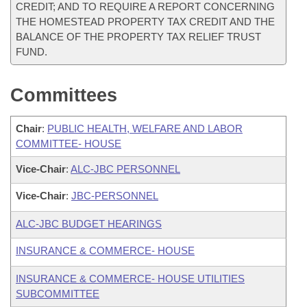
CREDIT; AND TO REQUIRE A REPORT CONCERNING
THE HOMESTEAD PROPERTY TAX CREDIT AND THE
BALANCE OF THE PROPERTY TAX RELIEF TRUST
FUND.
Committees
Chair
:
PUBLIC HEALTH, WELFARE AND LABOR
COMMITTEE- HOUSE
Vice-Chair
:
ALC-JBC PERSONNEL
Vice-Chair
:
JBC-PERSONNEL
ALC-JBC BUDGET HEARINGS
INSURANCE & COMMERCE- HOUSE
INSURANCE & COMMERCE- HOUSE UTILITIES
SUBCOMMITTEE