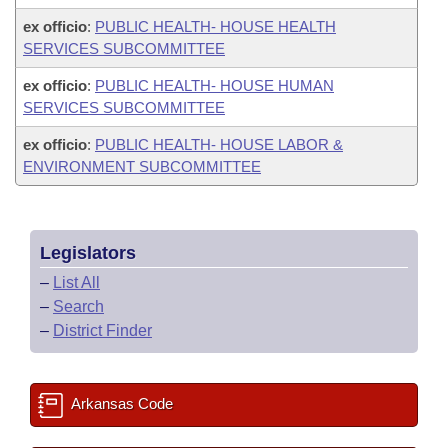
ex officio
:
PUBLIC HEALTH- HOUSE HEALTH
SERVICES SUBCOMMITTEE
ex officio
:
PUBLIC HEALTH- HOUSE HUMAN
SERVICES SUBCOMMITTEE
ex officio
:
PUBLIC HEALTH- HOUSE LABOR &
ENVIRONMENT SUBCOMMITTEE
Legislators
–
List All
–
Search
–
District Finder
Arkansas Code