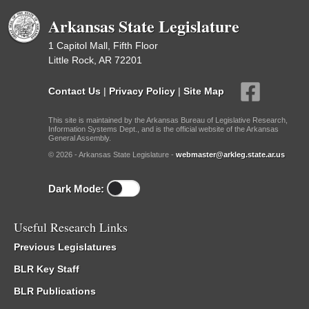
Arkansas State Legislature
1 Capitol Mall, Fifth Floor
Little Rock, AR 72201
Contact Us
|
Privacy Policy
|
Site Map
This site is maintained by the Arkansas Bureau of Legislative Research,
Information Systems Dept., and is the official website of the Arkansas
General Assembly.
© 2026 - Arkansas State Legislature -
webmaster@arkleg.state.ar.us
Dark Mode:
Useful Research Links
Previous Legislatures
BLR Key Staff
BLR Publications