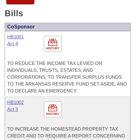
Bills
CoSponsor
HB1001
Act 4
HISTORY
TO REDUCE THE INCOME TAX LEVIED ON
INDIVIDUALS, TRUSTS, ESTATES, AND
CORPORATIONS; TO TRANSFER SURPLUS FUNDS
TO THE ARKANSAS RESERVE FUND SET-ASIDE; AND
TO DECLARE AN EMERGENCY.
HB1002
Act 3
HISTORY
TO INCREASE THE HOMESTEAD PROPERTY TAX
CREDIT; AND TO REQUIRE A REPORT CONCERNING