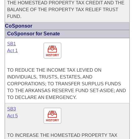
THE HOMESTEAD PROPERTY TAX CREDIT AND THE
BALANCE OF THE PROPERTY TAX RELIEF TRUST
FUND.
CoSponsor
CoSponsor for Senate
SB1
Act 1
HISTORY
TO REDUCE THE INCOME TAX LEVIED ON
INDIVIDUALS, TRUSTS, ESTATES, AND
CORPORATIONS; TO TRANSFER SURPLUS FUNDS
TO THE ARKANSAS RESERVE FUND SET-ASIDE; AND
TO DECLARE AN EMERGENCY.
SB3
Act 5
HISTORY
TO INCREASE THE HOMESTEAD PROPERTY TAX