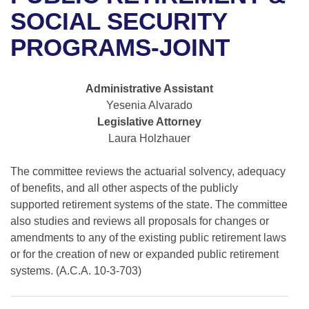
Bills on Committee Agendas
Recent Activities
Bills in House Committees
SOCIAL SECURITY
Search Center
Uncodified Historic Legislation
House
PROGRAMS-JOINT
Recently Filed
Bills in Senate Committees
Governor's Veto List
Senate
Personalized Bill Tracking
Bills in Joint Committees
Administrative Assistant
Yesenia Alvarado
House Budget
Bills Returned from Committee
Meetings Of The Whole/Business Meetings
Legislative Attorney
Laura Holzhauer
Senate Budget
Bill Conflicts Report
The committee reviews the actuarial solvency, adequacy
House Roll Call
of benefits, and all other aspects of the publicly
supported retirement systems of the state. The committee
also studies and reviews all proposals for changes or
amendments to any of the existing public retirement laws
or for the creation of new or expanded public retirement
systems. (A.C.A. 10-3-703)