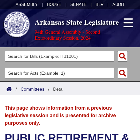
ASSEMBLY
|
HOUSE
|
SENATE
|
BLR
|
AUDIT
Arkansas State Legislature
94th General Assembly - Second
Extraordinary Session, 2024
Legislators
List All
Committees
Joint
Acts
Search
/
Committees
/
Detail
Search by Range
Bills
Senate
District Finder
This page shows information from a previous
Search by Range
Calendars
Advanced Search
House
legislative session and is presented for archive
purposes only.
Meetings and Events
Arkansas Law
Advanced Search
Code Sections Amended
Task Force
PUBLIC RETIREMENT &
Arkansas Code and Constitution of 1874
Budget