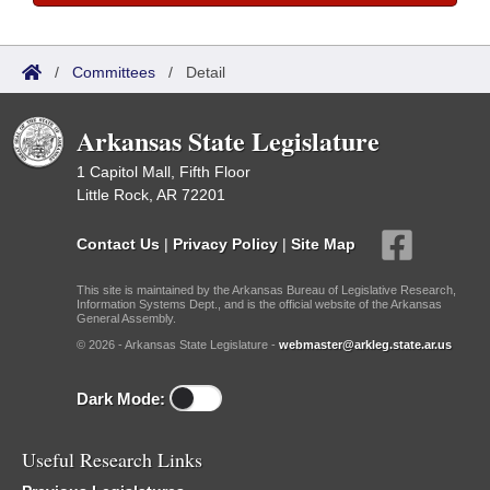
/
Committees
/
Detail
Arkansas State Legislature
1 Capitol Mall, Fifth Floor
Little Rock, AR 72201
Contact Us
|
Privacy Policy
|
Site Map
This site is maintained by the Arkansas Bureau of Legislative Research,
Information Systems Dept., and is the official website of the Arkansas
General Assembly.
© 2026 - Arkansas State Legislature -
webmaster@arkleg.state.ar.us
Dark Mode:
Useful Research Links