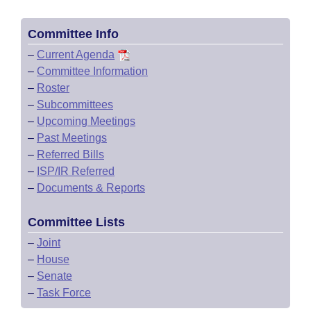
Committee Info
–
Current Agenda
–
Committee Information
–
Roster
–
Subcommittees
–
Upcoming Meetings
–
Past Meetings
–
Referred Bills
–
ISP/IR Referred
–
Documents & Reports
Committee Lists
–
Joint
–
House
–
Senate
–
Task Force