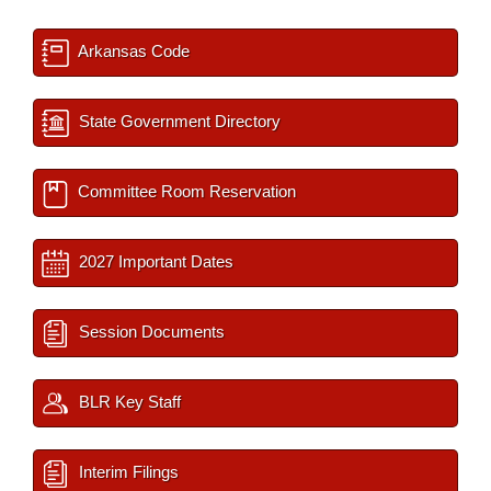
Arkansas Code
State Government Directory
Committee Room Reservation
2027 Important Dates
Session Documents
BLR Key Staff
Interim Filings