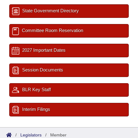
State Government Directory
Committee Room Reservation
2027 Important Dates
Session Documents
BLR Key Staff
Interim Filings
/
Legislators
/
Member