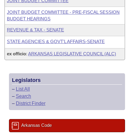
JOINT BUDGET COMMITTEE
JOINT BUDGET COMMITTEE - PRE-FISCAL SESSION
BUDGET HEARINGS
REVENUE & TAX - SENATE
STATE AGENCIES & GOVT'L AFFAIRS-SENATE
ex officio
:
ARKANSAS LEGISLATIVE COUNCIL (ALC)
Legislators
–
List All
–
Search
–
District Finder
Arkansas Code