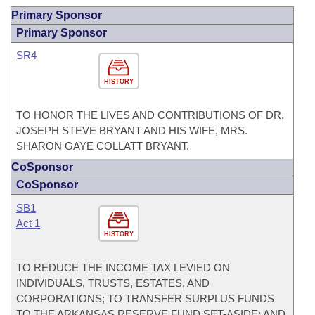
Primary Sponsor
Primary Sponsor
SR4
HISTORY
TO HONOR THE LIVES AND CONTRIBUTIONS OF DR.
JOSEPH STEVE BRYANT AND HIS WIFE, MRS.
SHARON GAYE COLLATT BRYANT.
CoSponsor
CoSponsor
SB1
Act 1
HISTORY
TO REDUCE THE INCOME TAX LEVIED ON
INDIVIDUALS, TRUSTS, ESTATES, AND
CORPORATIONS; TO TRANSFER SURPLUS FUNDS
TO THE ARKANSAS RESERVE FUND SET-ASIDE; AND