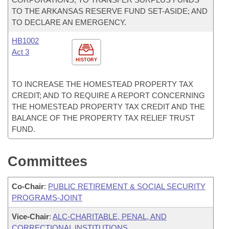
TO THE ARKANSAS RESERVE FUND SET-ASIDE; AND
TO DECLARE AN EMERGENCY.
HB1002
Act 3
HISTORY
TO INCREASE THE HOMESTEAD PROPERTY TAX
CREDIT; AND TO REQUIRE A REPORT CONCERNING
THE HOMESTEAD PROPERTY TAX CREDIT AND THE
BALANCE OF THE PROPERTY TAX RELIEF TRUST
FUND.
Committees
Co-Chair
:
PUBLIC RETIREMENT & SOCIAL SECURITY
PROGRAMS-JOINT
Vice-Chair
:
ALC-CHARITABLE, PENAL, AND
CORRECTIONAL INSTITUTIONS