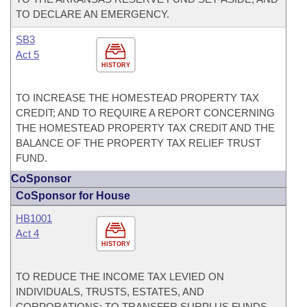
TO DECLARE AN EMERGENCY.
SB3
Act 5
HISTORY
TO INCREASE THE HOMESTEAD PROPERTY TAX
CREDIT; AND TO REQUIRE A REPORT CONCERNING
THE HOMESTEAD PROPERTY TAX CREDIT AND THE
BALANCE OF THE PROPERTY TAX RELIEF TRUST
FUND.
CoSponsor
CoSponsor for House
HB1001
Act 4
HISTORY
TO REDUCE THE INCOME TAX LEVIED ON
INDIVIDUALS, TRUSTS, ESTATES, AND
CORPORATIONS; TO TRANSFER SURPLUS FUNDS