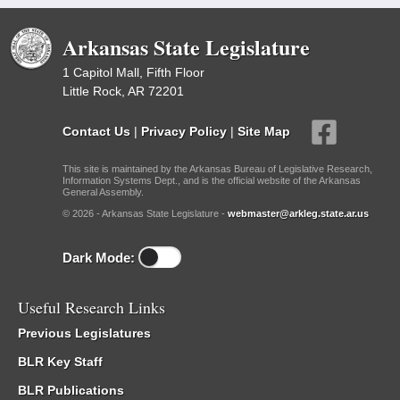
Arkansas State Legislature
1 Capitol Mall, Fifth Floor
Little Rock, AR 72201
Contact Us
|
Privacy Policy
|
Site Map
This site is maintained by the Arkansas Bureau of Legislative Research,
Information Systems Dept., and is the official website of the Arkansas
General Assembly.
© 2026 - Arkansas State Legislature -
webmaster@arkleg.state.ar.us
Dark Mode:
Useful Research Links
Previous Legislatures
BLR Key Staff
BLR Publications