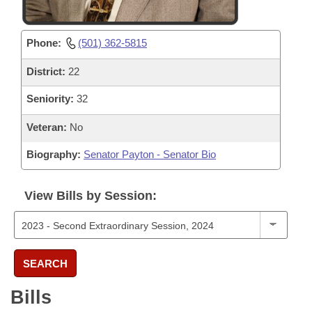
Phone:
(501) 362-5815
District:
22
Seniority:
32
Veteran:
No
Biography:
Senator Payton - Senator Bio
View Bills by Session:
SEARCH
Bills