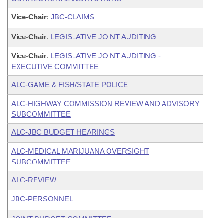
Vice-Chair
:
JBC-CLAIMS
Vice-Chair
:
LEGISLATIVE JOINT AUDITING
Vice-Chair
:
LEGISLATIVE JOINT AUDITING -
EXECUTIVE COMMITTEE
ALC-GAME & FISH/STATE POLICE
ALC-HIGHWAY COMMISSION REVIEW AND ADVISORY
SUBCOMMITTEE
ALC-JBC BUDGET HEARINGS
ALC-MEDICAL MARIJUANA OVERSIGHT
SUBCOMMITTEE
ALC-REVIEW
JBC-PERSONNEL