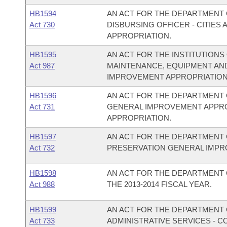
HB1594
AN ACT FOR THE DEPARTMENT O
Act 730
DISBURSING OFFICER - CITIE
APPROPRIATION.
HB1595
AN ACT FOR THE INSTITUTIONS
Act 987
MAINTENANCE, EQUIPMENT AN
IMPROVEMENT APPROPRIATION
HB1596
AN ACT FOR THE DEPARTMENT 
Act 731
GENERAL IMPROVEMENT APPR
APPROPRIATION.
HB1597
AN ACT FOR THE DEPARTMENT 
Act 732
PRESERVATION GENERAL IMPR
HB1598
AN ACT FOR THE DEPARTMENT 
Act 988
THE 2013-2014 FISCAL YEAR.
HB1599
AN ACT FOR THE DEPARTMENT O
Act 733
ADMINISTRATIVE SERVICES - 