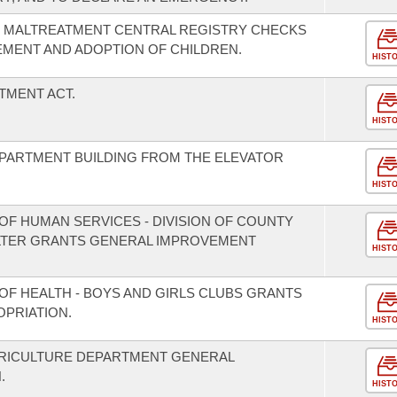
 MALTREATMENT CENTRAL REGISTRY CHECKS
EMENT AND ADOPTION OF CHILDREN.
HIST
TMENT ACT.
HIST
 APARTMENT BUILDING FROM THE ELEVATOR
HIST
OF HUMAN SERVICES - DIVISION OF COUNTY
LTER GRANTS GENERAL IMPROVEMENT
HIST
OF HEALTH - BOYS AND GIRLS CLUBS GRANTS
PRIATION.
HIST
GRICULTURE DEPARTMENT GENERAL
.
HIST