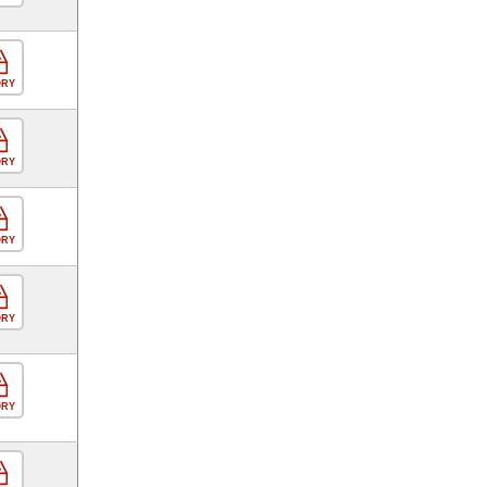
ORY
ORY
ORY
ORY
ORY