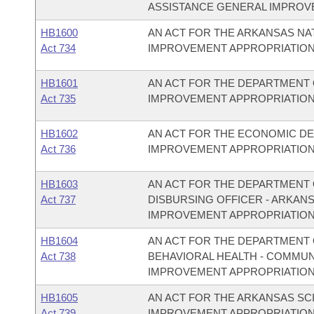
ASSISTANCE GENERAL IMPROV
HB1600
AN ACT FOR THE ARKANSAS N
Act 734
IMPROVEMENT APPROPRIATION
HB1601
AN ACT FOR THE DEPARTMENT 
Act 735
IMPROVEMENT APPROPRIATION
HB1602
AN ACT FOR THE ECONOMIC D
Act 736
IMPROVEMENT APPROPRIATION
HB1603
AN ACT FOR THE DEPARTMENT O
Act 737
DISBURSING OFFICER - ARKAN
IMPROVEMENT APPROPRIATION
HB1604
AN ACT FOR THE DEPARTMENT O
Act 738
BEHAVIORAL HEALTH - COMMU
IMPROVEMENT APPROPRIATION
HB1605
AN ACT FOR THE ARKANSAS S
Act 739
IMPROVEMENT APPROPRIATION