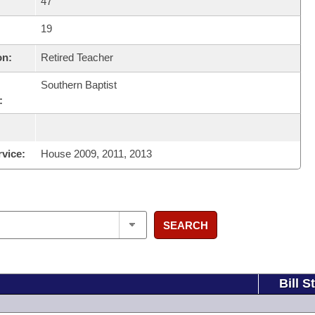
47
19
on:
Retired Teacher
Southern Baptist
:
rvice:
House 2009, 2011, 2013
SEARCH
Bill S