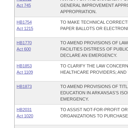
Act 745
GENERAL IMPROVEMENT APPR
APPROPRIATION.
HB1754
TO MAKE TECHNICAL CORRECT
Act 1215
PAPER BALLOTS OR ELECTRONI
HB1770
TO AMEND PROVISIONS OF LAW
Act 600
FACILITIES DISTRESS OF PUBL
DECLARE AN EMERGENCY.
HB1853
TO CLARIFY THE LAW CONCER
Act 1109
HEALTHCARE PROVIDERS; AND
HB1873
TO AMEND PROVISIONS OF TITL
EDUCATION IN ARKANSAS'S IS
EMERGENCY.
HB2031
TO ASSIST NOT-FOR-PROFIT OR
Act 1020
ORGANIZATIONS TO PURCHASE