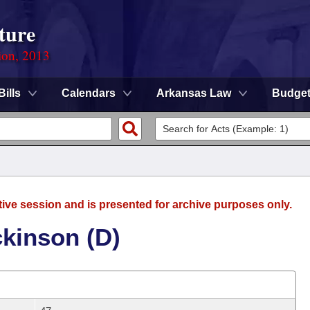
ture
ion, 2013
Bills
Calendars
Arkansas Law
Budge
tive session and is presented for archive purposes only.
ckinson (D)