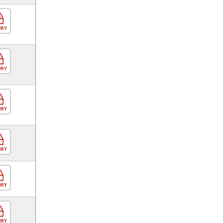
ORY
ORY
ORY
ORY
ORY
ORY