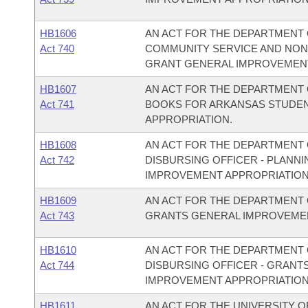
HB1606
AN ACT FOR THE DEPARTMENT O
Act 740
COMMUNITY SERVICE AND NON
GRANT GENERAL IMPROVEMENT
HB1607
AN ACT FOR THE DEPARTMENT O
Act 741
BOOKS FOR ARKANSAS STUDEN
APPROPRIATION.
HB1608
AN ACT FOR THE DEPARTMENT O
Act 742
DISBURSING OFFICER - PLAN
IMPROVEMENT APPROPRIATION
HB1609
AN ACT FOR THE DEPARTMENT O
Act 743
GRANTS GENERAL IMPROVEMEN
HB1610
AN ACT FOR THE DEPARTMENT O
Act 744
DISBURSING OFFICER - GRANT
IMPROVEMENT APPROPRIATION
HB1611
AN ACT FOR THE UNIVERSITY O