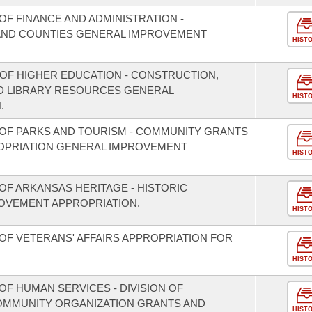
F FINANCE AND ADMINISTRATION -
S AND COUNTIES GENERAL IMPROVEMENT
HIST
 OF HIGHER EDUCATION - CONSTRUCTION,
D LIBRARY RESOURCES GENERAL
HIST
.
OF PARKS AND TOURISM - COMMUNITY GRANTS
OPRIATION GENERAL IMPROVEMENT
HIST
OF ARKANSAS HERITAGE - HISTORIC
OVEMENT APPROPRIATION.
HIST
OF VETERANS' AFFAIRS APPROPRIATION FOR
HIST
F HUMAN SERVICES - DIVISION OF
COMMUNITY ORGANIZATION GRANTS AND
HIST