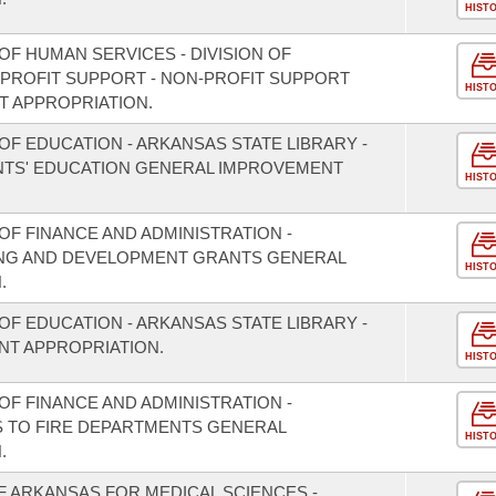
HIST
F HUMAN SERVICES - DIVISION OF
PROFIT SUPPORT - NON-PROFIT SUPPORT
HIST
 APPROPRIATION.
F EDUCATION - ARKANSAS STATE LIBRARY -
TS' EDUCATION GENERAL IMPROVEMENT
HIST
F FINANCE AND ADMINISTRATION -
NING AND DEVELOPMENT GRANTS GENERAL
HIST
.
F EDUCATION - ARKANSAS STATE LIBRARY -
T APPROPRIATION.
HIST
F FINANCE AND ADMINISTRATION -
S TO FIRE DEPARTMENTS GENERAL
HIST
.
F ARKANSAS FOR MEDICAL SCIENCES -