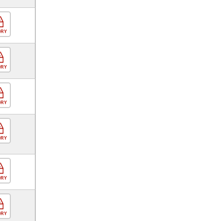
ORY
ORY
ORY
ORY
ORY
ORY