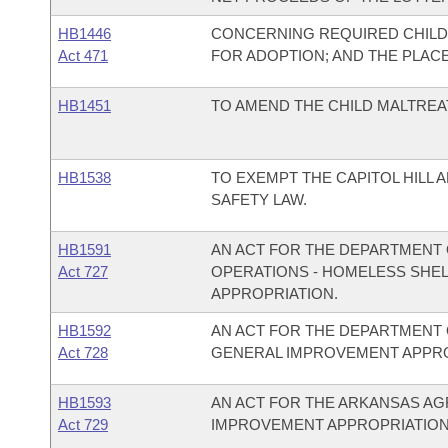
HB1446
CONCERNING REQUIRED CHILD
Act 471
FOR ADOPTION; AND THE PLAC
HB1451
TO AMEND THE CHILD MALTREA
HB1538
TO EXEMPT THE CAPITOL HILL
SAFETY LAW.
HB1591
AN ACT FOR THE DEPARTMENT 
Act 727
OPERATIONS - HOMELESS SHE
APPROPRIATION.
HB1592
AN ACT FOR THE DEPARTMENT 
Act 728
GENERAL IMPROVEMENT APPRO
HB1593
AN ACT FOR THE ARKANSAS A
Act 729
IMPROVEMENT APPROPRIATION