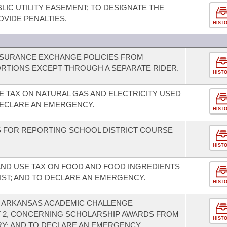
IC UTILITY EASEMENT; TO DESIGNATE THE
VIDE PENALTIES.
HIST
INSURANCE EXCHANGE POLICIES FROM
RTIONS EXCEPT THROUGH A SEPARATE RIDER.
HIST
E TAX ON NATURAL GAS AND ELECTRICITY USED
ECLARE AN EMERGENCY.
HIST
 FOR REPORTING SCHOOL DISTRICT COURSE
HIST
AND USE TAX ON FOOD AND FOOD INGREDIENTS
IST; AND TO DECLARE AN EMERGENCY.
HIST
E ARKANSAS ACADEMIC CHALLENGE
 2, CONCERNING SCHOLARSHIP AWARDS FROM
HIST
Y; AND TO DECLARE AN EMERGENCY.