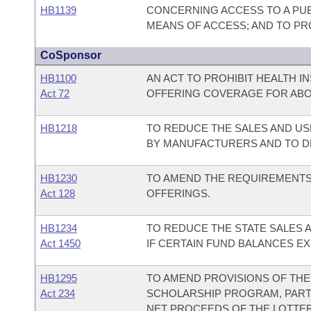
HB1139
CONCERNING ACCESS TO A PUBL
MEANS OF ACCESS; AND TO PRO
CoSponsor
HB1100
AN ACT TO PROHIBIT HEALTH 
Act 72
OFFERING COVERAGE FOR ABO
HB1218
TO REDUCE THE SALES AND US
BY MANUFACTURERS AND TO D
HB1230
TO AMEND THE REQUIREMENTS
Act 128
OFFERINGS.
HB1234
TO REDUCE THE STATE SALES 
Act 1450
IF CERTAIN FUND BALANCES EX
HB1295
TO AMEND PROVISIONS OF TH
Act 234
SCHOLARSHIP PROGRAM, PART
NET PROCEEDS OF THE LOTTER