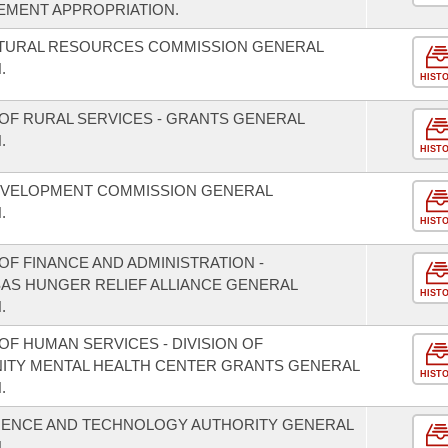
EMENT APPROPRIATION.
ATURAL RESOURCES COMMISSION GENERAL
.
HIST
OF RURAL SERVICES - GRANTS GENERAL
.
HIST
EVELOPMENT COMMISSION GENERAL
.
HIST
F FINANCE AND ADMINISTRATION -
SAS HUNGER RELIEF ALLIANCE GENERAL
HIST
.
F HUMAN SERVICES - DIVISION OF
NITY MENTAL HEALTH CENTER GRANTS GENERAL
HIST
.
CIENCE AND TECHNOLOGY AUTHORITY GENERAL
.