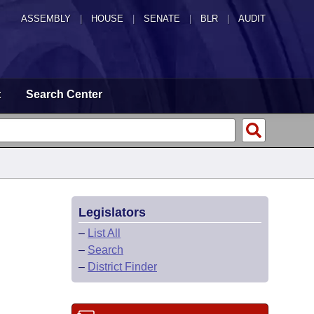
ASSEMBLY
|
HOUSE
|
SENATE
|
BLR
|
AUDIT
t
Search Center
Legislators
–
List All
–
Search
–
District Finder