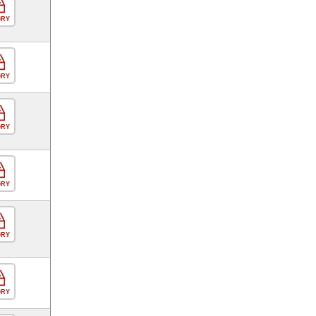
ORY
ORY
ORY
ORY
ORY
ORY