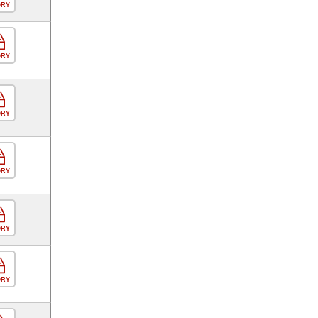
ORY
ORY
ORY
ORY
ORY
ORY