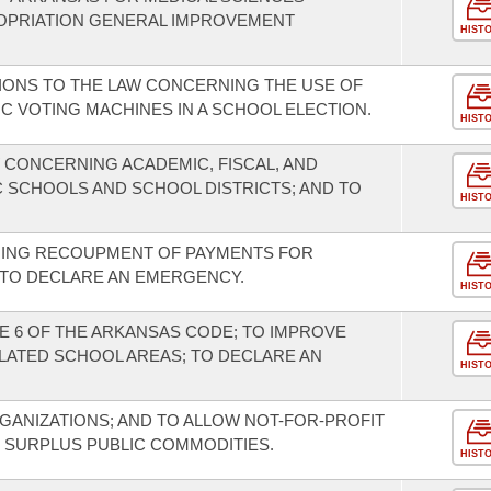
OPRIATION GENERAL IMPROVEMENT
HIST
IONS TO THE LAW CONCERNING THE USE OF
C VOTING MACHINES IN A SCHOOL ELECTION.
HIST
 CONCERNING ACADEMIC, FISCAL, AND
IC SCHOOLS AND SCHOOL DISTRICTS; AND TO
HIST
NING RECOUPMENT OF PAYMENTS FOR
 TO DECLARE AN EMERGENCY.
HIST
E 6 OF THE ARKANSAS CODE; TO IMPROVE
OLATED SCHOOL AREAS; TO DECLARE AN
HIST
GANIZATIONS; AND TO ALLOW NOT-FOR-PROFIT
 SURPLUS PUBLIC COMMODITIES.
HIST