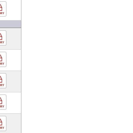
ORY
ORY
ORY
ORY
ORY
ORY