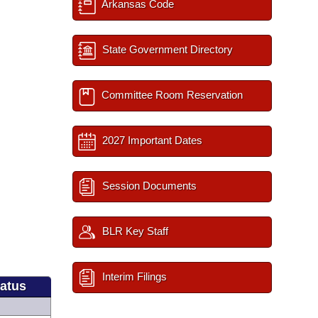
Arkansas Code
State Government Directory
Committee Room Reservation
2027 Important Dates
Session Documents
BLR Key Staff
Interim Filings
tatus