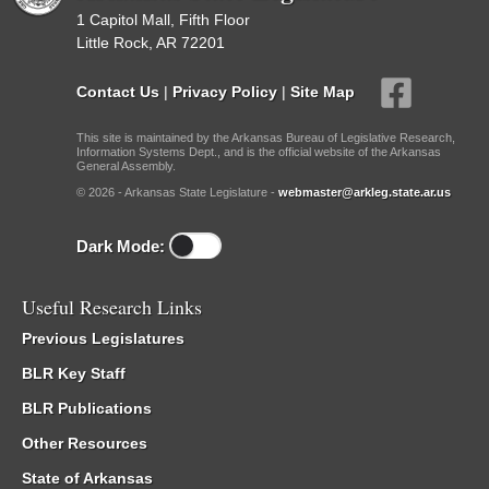
1 Capitol Mall, Fifth Floor
Little Rock, AR 72201
Contact Us
|
Privacy Policy
|
Site Map
This site is maintained by the Arkansas Bureau of Legislative Research,
Information Systems Dept., and is the official website of the Arkansas
General Assembly.
© 2026 - Arkansas State Legislature -
webmaster@arkleg.state.ar.us
Dark Mode:
Useful Research Links
Previous Legislatures
BLR Key Staff
BLR Publications
Other Resources
State of Arkansas