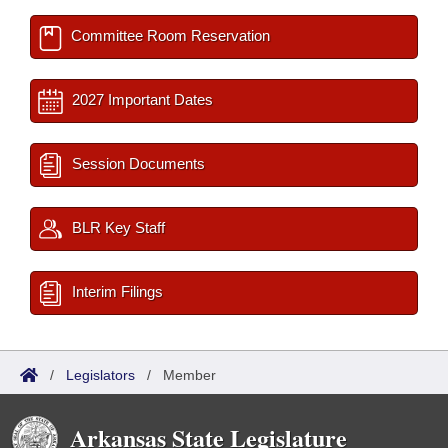
Committee Room Reservation
2027 Important Dates
Session Documents
BLR Key Staff
Interim Filings
/
Legislators
/
Member
Arkansas State Legislature