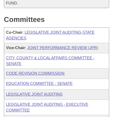
FUND.
Committees
Co-Chair
:
LEGISLATIVE JOINT AUDITING-STATE
AGENCIES
Vice-Chair
:
JOINT PERFORMANCE REVIEW (JPR)
CITY, COUNTY & LOCAL AFFAIRS COMMITTEE -
SENATE
CODE REVISION COMMISSION
EDUCATION COMMITTEE - SENATE
LEGISLATIVE JOINT AUDITING
LEGISLATIVE JOINT AUDITING - EXECUTIVE
COMMITTEE