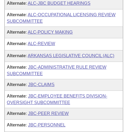
Alternate
:
ALC-JBC BUDGET HEARINGS
Alternate
:
ALC-OCCUPATIONAL LICENSING REVIEW
SUBCOMMITTEE
Alternate
:
ALC-POLICY MAKING
Alternate
:
ALC-REVIEW
Alternate
:
ARKANSAS LEGISLATIVE COUNCIL (ALC)
Alternate
:
JBC-ADMINISTRATIVE RULE REVIEW
SUBCOMMITTEE
Alternate
:
JBC-CLAIMS
Alternate
:
JBC-EMPLOYEE BENEFITS DIVISION-
OVERSIGHT SUBCOMMITTEE
Alternate
:
JBC-PEER REVIEW
Alternate
:
JBC-PERSONNEL