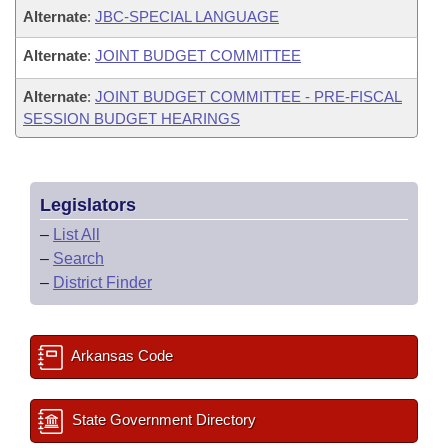
Alternate
:
JBC-SPECIAL LANGUAGE
Alternate
:
JOINT BUDGET COMMITTEE
Alternate
:
JOINT BUDGET COMMITTEE - PRE-FISCAL
SESSION BUDGET HEARINGS
Legislators
–
List All
–
Search
–
District Finder
Arkansas Code
State Government Directory