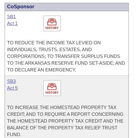
CoSponsor
SB1
Act 1
HISTORY
TO REDUCE THE INCOME TAX LEVIED ON
INDIVIDUALS, TRUSTS, ESTATES, AND
CORPORATIONS; TO TRANSFER SURPLUS FUNDS
TO THE ARKANSAS RESERVE FUND SET-ASIDE; AND
TO DECLARE AN EMERGENCY.
SB3
Act 5
HISTORY
TO INCREASE THE HOMESTEAD PROPERTY TAX
CREDIT; AND TO REQUIRE A REPORT CONCERNING
THE HOMESTEAD PROPERTY TAX CREDIT AND THE
BALANCE OF THE PROPERTY TAX RELIEF TRUST
FUND.