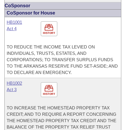
CoSponsor
CoSponsor for House
HB1001
Act 4
HISTORY
TO REDUCE THE INCOME TAX LEVIED ON
INDIVIDUALS, TRUSTS, ESTATES, AND
CORPORATIONS; TO TRANSFER SURPLUS FUNDS
TO THE ARKANSAS RESERVE FUND SET-ASIDE; AND
TO DECLARE AN EMERGENCY.
HB1002
Act 3
HISTORY
TO INCREASE THE HOMESTEAD PROPERTY TAX
CREDIT; AND TO REQUIRE A REPORT CONCERNING
THE HOMESTEAD PROPERTY TAX CREDIT AND THE
BALANCE OF THE PROPERTY TAX RELIEF TRUST