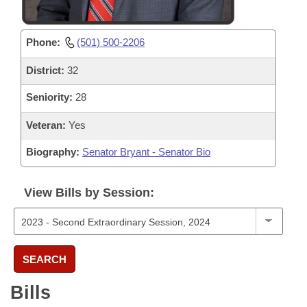
Phone:
(501) 500-2206
District:
32
Seniority:
28
Veteran:
Yes
Biography:
Senator Bryant - Senator Bio
View Bills by Session:
SEARCH
Bills