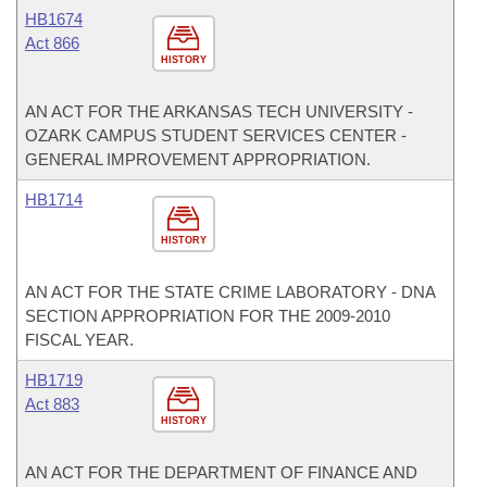
HB1674
Act 866
HISTORY
AN ACT FOR THE ARKANSAS TECH UNIVERSITY -
OZARK CAMPUS STUDENT SERVICES CENTER -
GENERAL IMPROVEMENT APPROPRIATION.
HB1714
HISTORY
AN ACT FOR THE STATE CRIME LABORATORY - DNA
SECTION APPROPRIATION FOR THE 2009-2010
FISCAL YEAR.
HB1719
Act 883
HISTORY
AN ACT FOR THE DEPARTMENT OF FINANCE AND