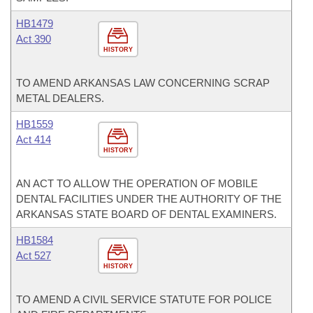
HB1479
Act 390
HISTORY
TO AMEND ARKANSAS LAW CONCERNING SCRAP
METAL DEALERS.
HB1559
Act 414
HISTORY
AN ACT TO ALLOW THE OPERATION OF MOBILE
DENTAL FACILITIES UNDER THE AUTHORITY OF THE
ARKANSAS STATE BOARD OF DENTAL EXAMINERS.
HB1584
Act 527
HISTORY
TO AMEND A CIVIL SERVICE STATUTE FOR POLICE