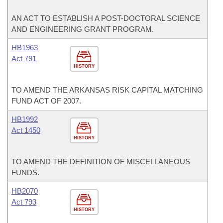
AN ACT TO ESTABLISH A POST-DOCTORAL SCIENCE
AND ENGINEERING GRANT PROGRAM.
HB1963
Act 791
HISTORY
TO AMEND THE ARKANSAS RISK CAPITAL MATCHING
FUND ACT OF 2007.
HB1992
Act 1450
HISTORY
TO AMEND THE DEFINITION OF MISCELLANEOUS
FUNDS.
HB2070
Act 793
HISTORY