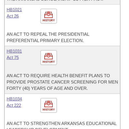
HB1021
Act 26
HISTORY
AN ACT TO REPEAL THE PRESIDENTIAL
PREFERENTIAL PRIMARY ELECTION.
HB1031
Act 75
HISTORY
AN ACT TO REQUIRE HEALTH BENEFIT PLANS TO
PROVIDE PROSTATE CANCER SCREENING FOR MEN
FORTY (40) YEARS OF AGE AND OVER.
HB1034
Act 222
HISTORY
AN ACT TO STRENGTHEN ARKANSAS EDUCATIONAL