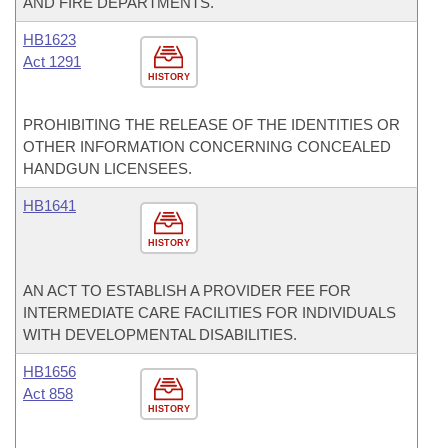
AND FIRE DEPARTMENTS.
HB1623
Act 1291
HISTORY
PROHIBITING THE RELEASE OF THE IDENTITIES OR
OTHER INFORMATION CONCERNING CONCEALED
HANDGUN LICENSEES.
HB1641
HISTORY
AN ACT TO ESTABLISH A PROVIDER FEE FOR
INTERMEDIATE CARE FACILITIES FOR INDIVIDUALS
WITH DEVELOPMENTAL DISABILITIES.
HB1656
Act 858
HISTORY