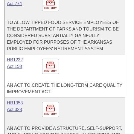
Act 774
HISTORY
TO ALLOW TIPPED FOOD SERVICE EMPLOYEES OF
THE DEPARTMENT OF PARKS AND TOURISM TO BE
CONSIDERED SUBSTANTIALLY GAINFULLY
EMPLOYED FOR PURPOSES OF THE ARKANSAS
PUBLIC EMPLOYEES' RETIREMENT SYSTEM.
HB1232
Act 198
HISTORY
AN ACT TO CREATE THE LONG-TERM CARE QUALITY
IMPROVEMENT ACT.
HB1353
Act 328
HISTORY
AN ACT TO PROVIDE A STRUCTURE, SELF-SUPPORT,