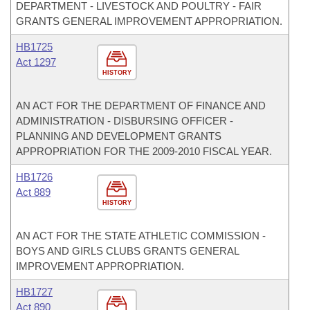
DEPARTMENT - LIVESTOCK AND POULTRY - FAIR
GRANTS GENERAL IMPROVEMENT APPROPRIATION.
HB1725
Act 1297
HISTORY
AN ACT FOR THE DEPARTMENT OF FINANCE AND
ADMINISTRATION - DISBURSING OFFICER -
PLANNING AND DEVELOPMENT GRANTS
APPROPRIATION FOR THE 2009-2010 FISCAL YEAR.
HB1726
Act 889
HISTORY
AN ACT FOR THE STATE ATHLETIC COMMISSION -
BOYS AND GIRLS CLUBS GRANTS GENERAL
IMPROVEMENT APPROPRIATION.
HB1727
Act 890