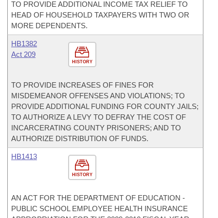
TO PROVIDE ADDITIONAL INCOME TAX RELIEF TO
HEAD OF HOUSEHOLD TAXPAYERS WITH TWO OR
MORE DEPENDENTS.
HB1382
Act 209
HISTORY
TO PROVIDE INCREASES OF FINES FOR
MISDEMEANOR OFFENSES AND VIOLATIONS; TO
PROVIDE ADDITIONAL FUNDING FOR COUNTY JAILS;
TO AUTHORIZE A LEVY TO DEFRAY THE COST OF
INCARCERATING COUNTY PRISONERS; AND TO
AUTHORIZE DISTRIBUTION OF FUNDS.
HB1413
HISTORY
AN ACT FOR THE DEPARTMENT OF EDUCATION -
PUBLIC SCHOOL EMPLOYEE HEALTH INSURANCE