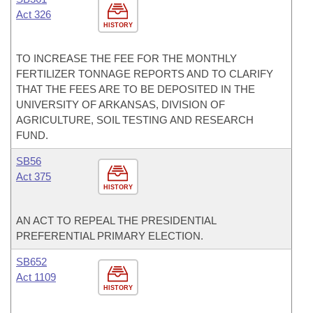
Act 326
HISTORY
TO INCREASE THE FEE FOR THE MONTHLY
FERTILIZER TONNAGE REPORTS AND TO CLARIFY
THAT THE FEES ARE TO BE DEPOSITED IN THE
UNIVERSITY OF ARKANSAS, DIVISION OF
AGRICULTURE, SOIL TESTING AND RESEARCH
FUND.
SB56
Act 375
HISTORY
AN ACT TO REPEAL THE PRESIDENTIAL
PREFERENTIAL PRIMARY ELECTION.
SB652
Act 1109
HISTORY