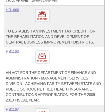
LEADERSHIP DEVELOPMENT.
HB1060
HISTORY
TO ESTABLISH AN INVESTMENT TAX CREDIT FOR
THE REHABILITATION AND DEVELOPMENT OF
CENTRAL BUSINESS IMPROVEMENT DISTRICTS.
HB1163
HISTORY
AN ACT FOR THE DEPARTMENT OF FINANCE AND
ADMINISTRATION - MANAGEMENT SERVICES
DIVISION - ACHIEVING PARITY BETWEEN STATE AND
PUBLIC SCHOOL RETIREE HEALTH INSURANCE
CONTRIBUTIONS APPROPRIATION FOR THE 2009-
2010 FISCAL YEAR.
HB1167