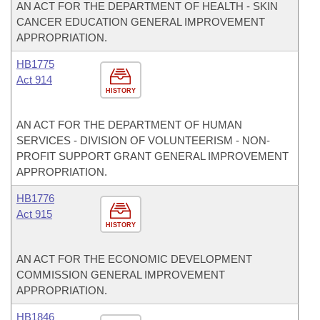
AN ACT FOR THE DEPARTMENT OF HEALTH - SKIN
CANCER EDUCATION GENERAL IMPROVEMENT
APPROPRIATION.
HB1775
Act 914
HISTORY
AN ACT FOR THE DEPARTMENT OF HUMAN
SERVICES - DIVISION OF VOLUNTEERISM - NON-
PROFIT SUPPORT GRANT GENERAL IMPROVEMENT
APPROPRIATION.
HB1776
Act 915
HISTORY
AN ACT FOR THE ECONOMIC DEVELOPMENT
COMMISSION GENERAL IMPROVEMENT
APPROPRIATION.
HB1846