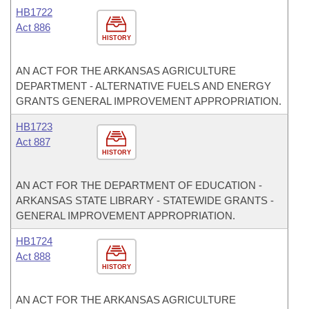
HB1722
Act 886
HISTORY
AN ACT FOR THE ARKANSAS AGRICULTURE
DEPARTMENT - ALTERNATIVE FUELS AND ENERGY
GRANTS GENERAL IMPROVEMENT APPROPRIATION.
HB1723
Act 887
HISTORY
AN ACT FOR THE DEPARTMENT OF EDUCATION -
ARKANSAS STATE LIBRARY - STATEWIDE GRANTS -
GENERAL IMPROVEMENT APPROPRIATION.
HB1724
Act 888
HISTORY
AN ACT FOR THE ARKANSAS AGRICULTURE