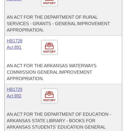
HISTORY
AN ACT FOR THE DEPARTMENT OF RURAL
SERVICES - GRANTS - GENERAL IMPROVEMENT
APPROPRIATION.
HB1728
Act 891
HISTORY
AN ACT FOR THE ARKANSAS WATERWAYS
COMMISSION GENERAL IMPROVEMENT
APPROPRIATION.
HB1729
Act 892
HISTORY
AN ACT FOR THE DEPARTMENT OF EDUCATION -
ARKANSAS STATE LIBRARY - BOOKS FOR
ARKANSAS STUDENTS' EDUCATION GENERAL