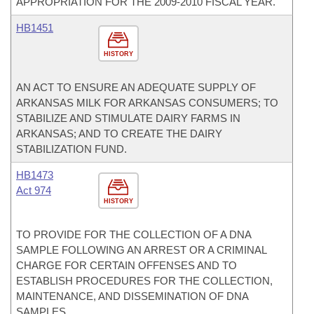
APPROPRIATION FOR THE 2009-2010 FISCAL YEAR.
HB1451
HISTORY
AN ACT TO ENSURE AN ADEQUATE SUPPLY OF
ARKANSAS MILK FOR ARKANSAS CONSUMERS; TO
STABILIZE AND STIMULATE DAIRY FARMS IN
ARKANSAS; AND TO CREATE THE DAIRY
STABILIZATION FUND.
HB1473
Act 974
HISTORY
TO PROVIDE FOR THE COLLECTION OF A DNA
SAMPLE FOLLOWING AN ARREST OR A CRIMINAL
CHARGE FOR CERTAIN OFFENSES AND TO
ESTABLISH PROCEDURES FOR THE COLLECTION,
MAINTENANCE, AND DISSEMINATION OF DNA
SAMPLES.