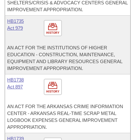
SHELTERS/CRISIS & ADVOCACY CENTERS GENERAL
IMPROVEMENT APPROPRIATION.
HB1735
Act 979
HISTORY
AN ACT FOR THE INSTITUTIONS OF HIGHER
EDUCATION - CONSTRUCTION, MAINTENANCE,
EQUIPMENT AND LIBRARY RESOURCES GENERAL
IMPROVEMENT APPROPRIATION.
HB1738
Act 897
HISTORY
AN ACT FOR THE ARKANSAS CRIME INFORMATION
CENTER - ARKANSAS REAL-TIME SCRAP METAL
LOGBOOK EXPENSES GENERAL IMPROVEMENT
APPROPRIATION.
HB1739