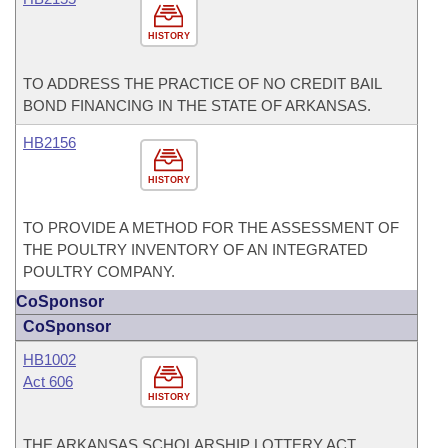
HISTORY
TO ADDRESS THE PRACTICE OF NO CREDIT BAIL
BOND FINANCING IN THE STATE OF ARKANSAS.
HB2156
HISTORY
TO PROVIDE A METHOD FOR THE ASSESSMENT OF
THE POULTRY INVENTORY OF AN INTEGRATED
POULTRY COMPANY.
CoSponsor
CoSponsor
HB1002
Act 606
HISTORY
THE ARKANSAS SCHOLARSHIP LOTTERY ACT.