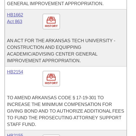
GENERAL IMPROVEMENT APPROPRIATION.
HB1662
Act 863
HISTORY
AN ACT FOR THE ARKANSAS TECH UNIVERSITY -
CONSTRUCTION AND EQUIPPING
ACADEMIC/ADVISING CENTER GENERAL
IMPROVEMENT APPROPRIATION.
HB2154
HISTORY
TO AMEND ARKANSAS CODE § 17-19-301 TO
INCREASE THE MINIMUM COMPENSATION FOR
GIVING BOND AND TO AUTHORIZE ADDITIONAL FEES
TO FUND THE PROSECUTING ATTORNEY SUPPORT
STAFF FUND.
HB2155