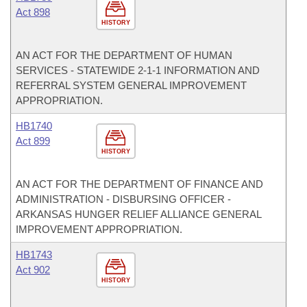
Act 898
HISTORY
AN ACT FOR THE DEPARTMENT OF HUMAN
SERVICES - STATEWIDE 2-1-1 INFORMATION AND
REFERRAL SYSTEM GENERAL IMPROVEMENT
APPROPRIATION.
HB1740
Act 899
HISTORY
AN ACT FOR THE DEPARTMENT OF FINANCE AND
ADMINISTRATION - DISBURSING OFFICER -
ARKANSAS HUNGER RELIEF ALLIANCE GENERAL
IMPROVEMENT APPROPRIATION.
HB1743
Act 902
HISTORY