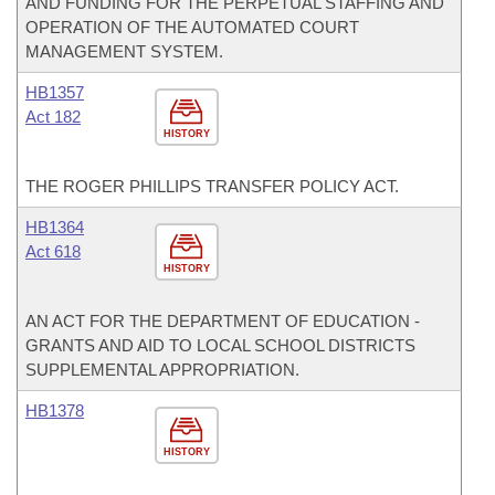
AND FUNDING FOR THE PERPETUAL STAFFING AND
OPERATION OF THE AUTOMATED COURT
MANAGEMENT SYSTEM.
HB1357
Act 182
HISTORY
THE ROGER PHILLIPS TRANSFER POLICY ACT.
HB1364
Act 618
HISTORY
AN ACT FOR THE DEPARTMENT OF EDUCATION -
GRANTS AND AID TO LOCAL SCHOOL DISTRICTS
SUPPLEMENTAL APPROPRIATION.
HB1378
HISTORY