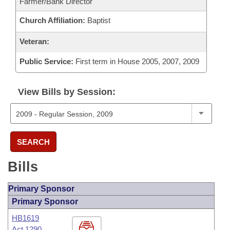
Farmer/Bank Director
Church Affiliation:
Baptist
Veteran:
Public Service:
First term in House 2005, 2007, 2009
View Bills by Session:
SEARCH
Bills
Primary Sponsor
Primary Sponsor
HB1619
Act 1290