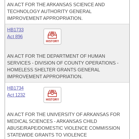
AN ACT FOR THE ARKANSAS SCIENCE AND
TECHNOLOGY AUTHORITY GENERAL
IMPROVEMENT APPROPRIATION.
HB1733
Act 896
HISTORY
AN ACT FOR THE DEPARTMENT OF HUMAN
SERVICES - DIVISION OF COUNTY OPERATIONS -
HOMELESS SHELTER GRANTS GENERAL
IMPROVEMENT APPROPRIATION.
HB1734
Act 1232
HISTORY
AN ACT FOR THE UNIVERSITY OF ARKANSAS FOR
MEDICAL SCIENCES - ARKANSAS CHILD
ABUSE/RAPE/DOMESTIC VIOLENCE COMMISSION
STATEWIDE GRANTS TO VIOLENCE