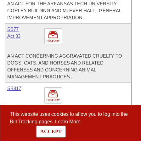
AN ACT FOR THE ARKANSAS TECH UNIVERSITY -
CORLEY BUILDING AND McEVER HALL - GENERAL
IMPROVEMENT APPROPRIATION.
SB77
Act 33
HISTORY
AN ACT CONCERNING AGGRAVATED CRUELTY TO
DOGS, CATS, AND HORSES AND RELATED
OFFENSES AND CONCERNING ANIMAL
MANAGEMENT PRACTICES.
SB817
HISTORY
This website uses cookies to allow you to log into the
TO PROHIBIT THE CONSOLIDATION OR ANNEXATION
Bill Tracking
pages.
Learn More
.
OF AN ISOLATED SCHOOL DISTRICT IF THE
RESULTING SCHOOL DISTRICT WILL BE LARGER
ACCEPT
THAN ONE THOUSAND SQUARE MILES (1,000 SQ.