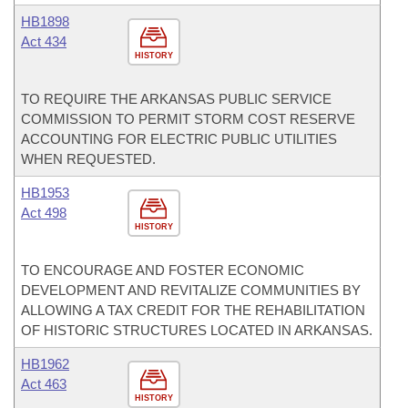
HB1898
Act 434
HISTORY
TO REQUIRE THE ARKANSAS PUBLIC SERVICE
COMMISSION TO PERMIT STORM COST RESERVE
ACCOUNTING FOR ELECTRIC PUBLIC UTILITIES
WHEN REQUESTED.
HB1953
Act 498
HISTORY
TO ENCOURAGE AND FOSTER ECONOMIC
DEVELOPMENT AND REVITALIZE COMMUNITIES BY
ALLOWING A TAX CREDIT FOR THE REHABILITATION
OF HISTORIC STRUCTURES LOCATED IN ARKANSAS.
HB1962
Act 463
HISTORY