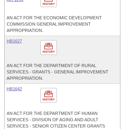
HISTORY
AN ACT FOR THE ECONOMIC DEVELOPMENT
COMMISSION GENERAL IMPROVEMENT
APPROPRIATION.
HB1627
HISTORY
AN ACT FOR THE DEPARTMENT OF RURAL
SERVICES - GRANTS - GENERAL IMPROVEMENT
APPROPRIATION.
HB1642
HISTORY
AN ACT FOR THE DEPARTMENT OF HUMAN
SERVICES - DIVISION OF AGING AND ADULT
SERVICES - SENIOR CITIZEN CENTER GRANTS