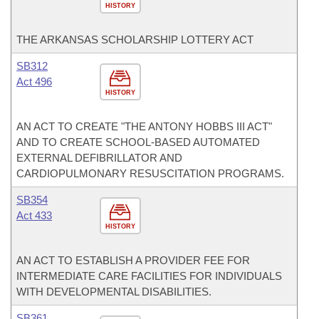
HISTORY
THE ARKANSAS SCHOLARSHIP LOTTERY ACT
SB312
Act 496
HISTORY
AN ACT TO CREATE "THE ANTONY HOBBS III ACT"
AND TO CREATE SCHOOL-BASED AUTOMATED
EXTERNAL DEFIBRILLATOR AND
CARDIOPULMONARY RESUSCITATION PROGRAMS.
SB354
Act 433
HISTORY
AN ACT TO ESTABLISH A PROVIDER FEE FOR
INTERMEDIATE CARE FACILITIES FOR INDIVIDUALS
WITH DEVELOPMENTAL DISABILITIES.
SB361