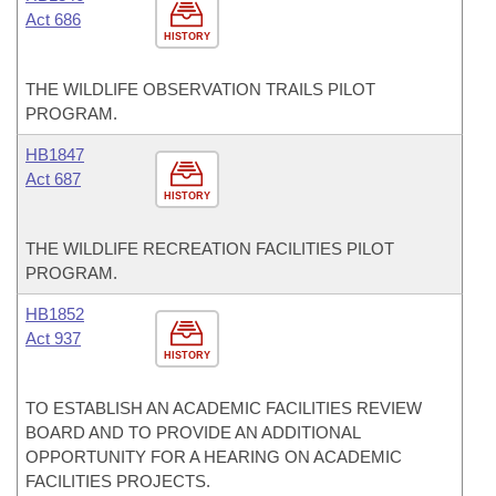
Act 686
HISTORY
THE WILDLIFE OBSERVATION TRAILS PILOT
PROGRAM.
HB1847
Act 687
HISTORY
THE WILDLIFE RECREATION FACILITIES PILOT
PROGRAM.
HB1852
Act 937
HISTORY
TO ESTABLISH AN ACADEMIC FACILITIES REVIEW
BOARD AND TO PROVIDE AN ADDITIONAL
OPPORTUNITY FOR A HEARING ON ACADEMIC
FACILITIES PROJECTS.