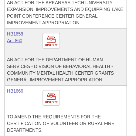
AN ACT FOR THE ARKANSAS TECH UNIVERSITY -
EXPANSION, IMPROVEMENTS AND EQUIPPING LAKE
POINT CONFERENCE CENTER GENERAL
IMPROVEMENT APPROPRIATION.
HB1658
Act 860
HISTORY
AN ACT FOR THE DEPARTMENT OF HUMAN
SERVICES - DIVISION OF BEHAVIORAL HEALTH -
COMMUNITY MENTAL HEALTH CENTER GRANTS
GENERAL IMPROVEMENT APPROPRIATION.
HB1666
HISTORY
TO AMEND THE REQUIREMENTS FOR THE
CERTIFICATION OF VOLUNTEER OR RURAL FIRE
DEPARTMENTS.