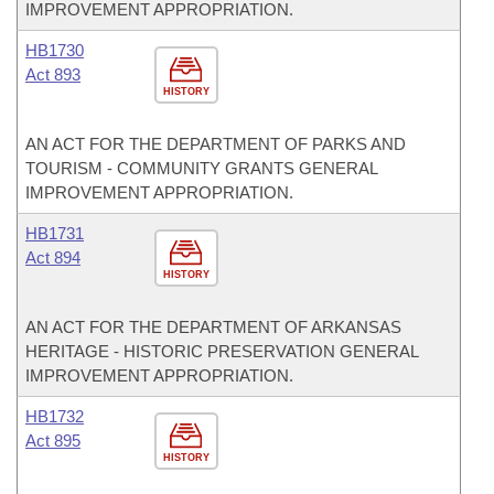
IMPROVEMENT APPROPRIATION.
HB1730
Act 893
HISTORY
AN ACT FOR THE DEPARTMENT OF PARKS AND
TOURISM - COMMUNITY GRANTS GENERAL
IMPROVEMENT APPROPRIATION.
HB1731
Act 894
HISTORY
AN ACT FOR THE DEPARTMENT OF ARKANSAS
HERITAGE - HISTORIC PRESERVATION GENERAL
IMPROVEMENT APPROPRIATION.
HB1732
Act 895
HISTORY