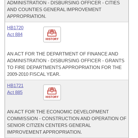
ADMINISTRATION - DISBURSING OFFICER - CITIES
AND COUNTIES GENERAL IMPROVEMENT
APPROPRIATION.
HB1720
Act 884
HISTORY
AN ACT FOR THE DEPARTMENT OF FINANCE AND
ADMINISTRATION - DISBURSING OFFICER - GRANTS
TO FIRE DEPARTMENTS APPROPRIATION FOR THE
2009-2010 FISCAL YEAR.
HB1721
Act 885
HISTORY
AN ACT FOR THE ECONOMIC DEVELOPMENT
COMMISSION - CONSTRUCTION AND OPERATION OF
SENIOR CITIZEN CENTERS GENERAL
IMPROVEMENT APPROPRIATION.