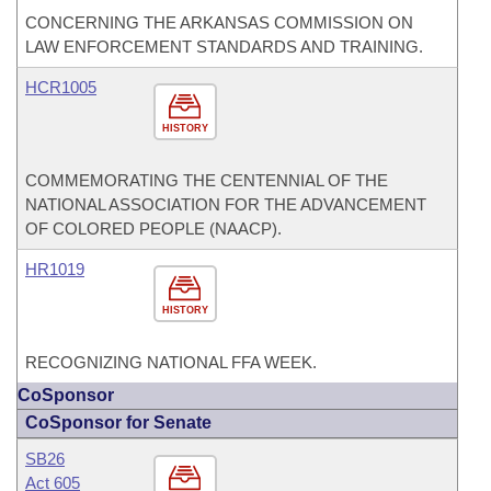
CONCERNING THE ARKANSAS COMMISSION ON
LAW ENFORCEMENT STANDARDS AND TRAINING.
HCR1005
HISTORY
COMMEMORATING THE CENTENNIAL OF THE
NATIONAL ASSOCIATION FOR THE ADVANCEMENT
OF COLORED PEOPLE (NAACP).
HR1019
HISTORY
RECOGNIZING NATIONAL FFA WEEK.
CoSponsor
CoSponsor for Senate
SB26
Act 605