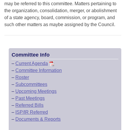
may be referred to this committee. Matters pertaining to
the organization, consolidation, merger, or abolishment
of a state agency, board, commission, or program, and
such other matters as maybe assigned by the Council.
Committee Info
–
Current Agenda
–
Committee Information
–
Roster
–
Subcommittees
–
Upcoming Meetings
–
Past Meetings
–
Referred Bills
–
ISP/IR Referred
–
Documents & Reports