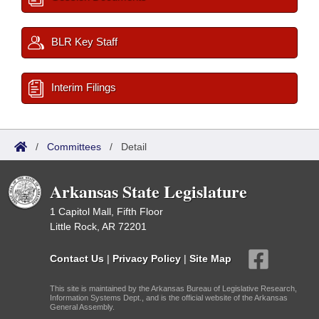
BLR Key Staff
Interim Filings
/
Committees
/
Detail
Arkansas State Legislature
1 Capitol Mall, Fifth Floor
Little Rock, AR 72201
Contact Us
|
Privacy Policy
|
Site Map
This site is maintained by the Arkansas Bureau of Legislative Research,
Information Systems Dept., and is the official website of the Arkansas
General Assembly.