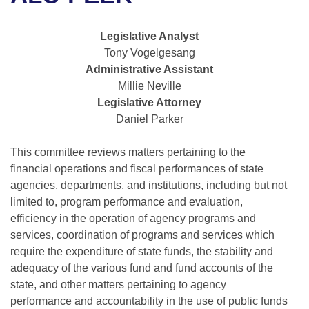
Bills on Committee Agendas
Recent Activities
Bills in House Committees
Search Center
Uncodified Historic Legislation
House
Legislative Analyst
Recently Filed
Bills in Senate Committees
Tony Vogelgesang
Governor's Veto List
Administrative Assistant
Senate
Personalized Bill Tracking
Bills in Joint Committees
Millie Neville
Legislative Attorney
House Budget
Bills Returned from Committee
Meetings Of The Whole/Business Meetings
Daniel Parker
Senate Budget
Bill Conflicts Report
This committee reviews matters pertaining to the
financial operations and fiscal performances of state
House Roll Call
agencies, departments, and institutions, including but not
limited to, program performance and evaluation,
efficiency in the operation of agency programs and
services, coordination of programs and services which
require the expenditure of state funds, the stability and
adequacy of the various fund and fund accounts of the
state, and other matters pertaining to agency
performance and accountability in the use of public funds