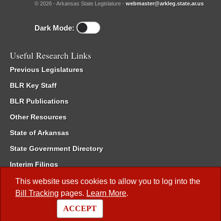
© 2026 - Arkansas State Legislature -
webmaster@arkleg.state.ar.us
Dark Mode:
Useful Research Links
Previous Legislatures
BLR Key Staff
BLR Publications
Other Resources
State of Arkansas
State Government Directory
Interim Filings
Committee Room Reservation
This website uses cookies to allow you to log into the
Bill Tracking
pages.
Learn More
.
Meetings of the Whole/Business Meetings
ACCEPT
Code of Arkansas Rules