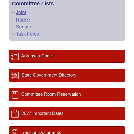
Committee Lists
–
Joint
–
House
–
Senate
–
Task Force
Arkansas Code
State Government Directory
Committee Room Reservation
2027 Important Dates
Session Documents