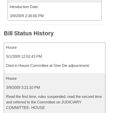
Introduction Date:
3/9/2009 2:36:00 PM
Bill Status History
House
5/1/2009 12:52:43 PM
Died in House Committee at Sine Die adjournment.
House
3/9/2009 3:21:10 PM
Read the first time, rules suspended, read the second time
and referred to the Committee on JUDICIARY
COMMITTEE- HOUSE