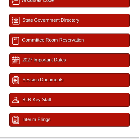
Arkansas Code
State Government Directory
Committee Room Reservation
2027 Important Dates
Session Documents
BLR Key Staff
Interim Filings