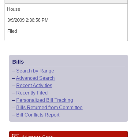
House
3/9/2009 2:36:56 PM
Filed
Bills
–
Search by Range
–
Advanced Search
–
Recent Activities
–
Recently Filed
–
Personalized Bill Tracking
–
Bills Returned from Committee
–
Bill Conflicts Report