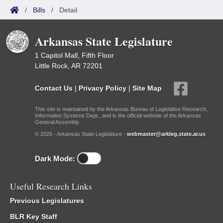
/
Bills
/
Detail
Arkansas State Legislature
1 Capitol Mall, Fifth Floor
Little Rock, AR 72201
Contact Us
|
Privacy Policy
|
Site Map
This site is maintained by the Arkansas Bureau of Legislative Research,
Information Systems Dept., and is the official website of the Arkansas
General Assembly.
© 2026 - Arkansas State Legislature -
webmaster@arkleg.state.ar.us
Dark Mode:
Useful Research Links
Previous Legislatures
BLR Key Staff