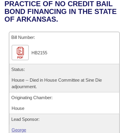
Bills on Committee Agendas
Recent Activities
PRACTICE OF NO CREDIT BAIL
Bills in House Committees
BOND FINANCING IN THE STATE
Search Center
Uncodified Historic Legislation
House
Recently Filed
OF ARKANSAS.
Bills in Senate Committees
Governor's Veto List
Senate
Personalized Bill Tracking
Bills in Joint Committees
Bill Number:
House Budget
Bills Returned from Committee
Meetings Of The Whole/Business Meetings
HB2155
PDF
Senate Budget
Bill Conflicts Report
Status:
House Roll Call
House -- Died in House Committee at Sine Die
adjournment.
Originating Chamber:
House
Lead Sponsor:
George