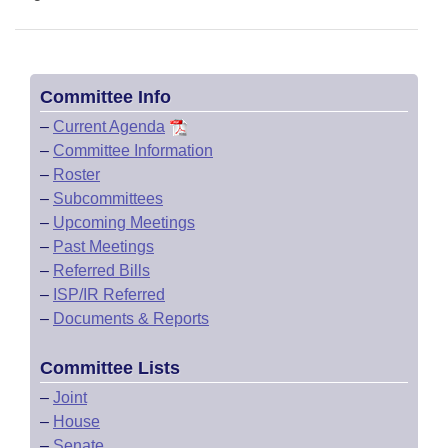
Committee Info
–
Current Agenda
–
Committee Information
–
Roster
–
Subcommittees
–
Upcoming Meetings
–
Past Meetings
–
Referred Bills
–
ISP/IR Referred
–
Documents & Reports
Committee Lists
–
Joint
–
House
–
Senate