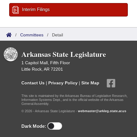
Interim Filings
/
Committees
/
Detail
Arkansas State Legislature
1 Capitol Mall, Fifth Floor
Little Rock, AR 72201
Contact Us
|
Privacy Policy
|
Site Map
This site is maintained by the Arkansas Bureau of Legislative Research,
Information Systems Dept., and is the official website of the Arkansas
General Assembly.
© 2026 - Arkansas State Legislature -
webmaster@arkleg.state.ar.us
Dark Mode: