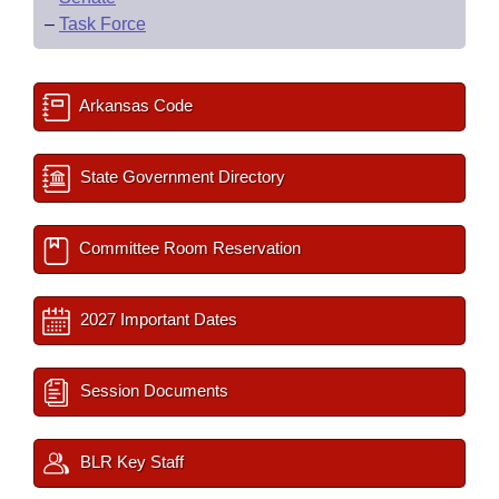
–
Task Force
Arkansas Code
State Government Directory
Committee Room Reservation
2027 Important Dates
Session Documents
BLR Key Staff