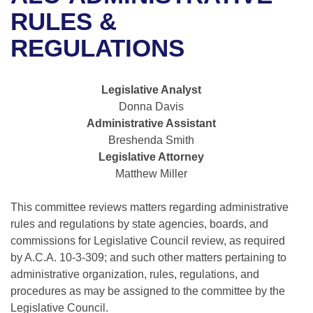
Bills on Committee Agendas
Recent Activities
Bills in House Committees
RULES &
Search Center
Uncodified Historic Legislation
House
REGULATIONS
Recently Filed
Bills in Senate Committees
Governor's Veto List
Senate
Personalized Bill Tracking
Bills in Joint Committees
Legislative Analyst
Donna Davis
House Budget
Bills Returned from Committee
Meetings Of The Whole/Business Meetings
Administrative Assistant
Breshenda Smith
Senate Budget
Bill Conflicts Report
Legislative Attorney
Matthew Miller
House Roll Call
This committee reviews matters regarding administrative
rules and regulations by state agencies, boards, and
commissions for Legislative Council review, as required
by A.C.A. 10-3-309; and such other matters pertaining to
administrative organization, rules, regulations, and
procedures as may be assigned to the committee by the
Legislative Council.