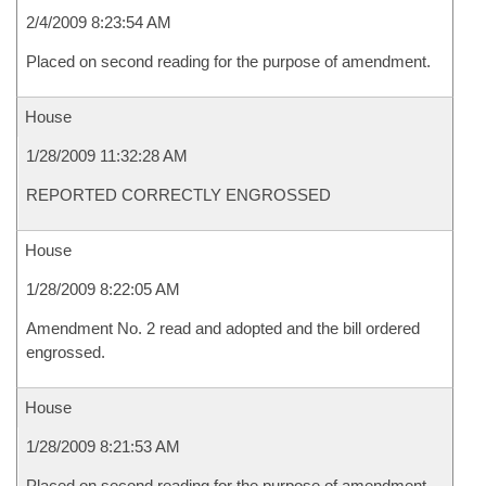
2/4/2009 8:23:54 AM
Placed on second reading for the purpose of amendment.
House
1/28/2009 11:32:28 AM
REPORTED CORRECTLY ENGROSSED
House
1/28/2009 8:22:05 AM
Amendment No. 2 read and adopted and the bill ordered
engrossed.
House
1/28/2009 8:21:53 AM
Placed on second reading for the purpose of amendment.