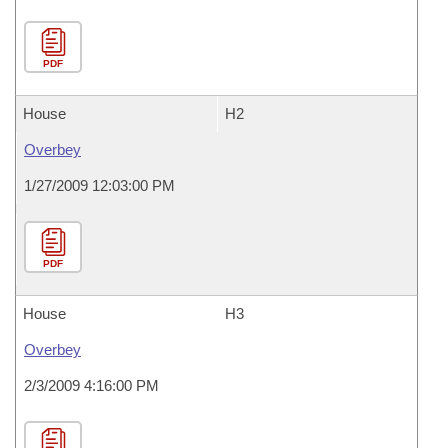
PDF
House
H2
Overbey
1/27/2009 12:03:00 PM
PDF
House
H3
Overbey
2/3/2009 4:16:00 PM