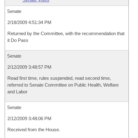
Senate
2/18/2009 4:51:34 PM
Returned by the Committee, with the recommendation that
it Do Pass
Senate
2/12/2009 3:48:57 PM
Read first time, rules suspended, read second time,
referred to Senate Committee on Public Health, Welfare
and Labor
Senate
2/12/2009 3:48:06 PM
Received from the House.