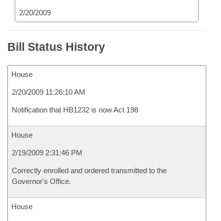
2/20/2009
Bill Status History
House
2/20/2009 11:26:10 AM
Notification that HB1232 is now Act 198
House
2/19/2009 2:31:46 PM
Correctly enrolled and ordered transmitted to the
Governor's Office.
House