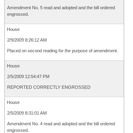
Amendment No. 5 read and adopted and the bill ordered
engrossed.
House
2/9/2009 8:26:12 AM
Placed on second reading for the purpose of amendment.
House
2/5/2009 12:54:47 PM
REPORTED CORRECTLY ENGROSSED
House
2/5/2009 8:31:01 AM
Amendment No. 4 read and adopted and the bill ordered
engrossed.