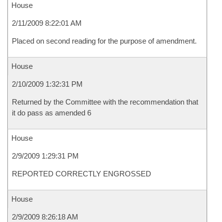
House
2/11/2009 8:22:01 AM
Placed on second reading for the purpose of amendment.
House
2/10/2009 1:32:31 PM
Returned by the Committee with the recommendation that
it do pass as amended 6
House
2/9/2009 1:29:31 PM
REPORTED CORRECTLY ENGROSSED
House
2/9/2009 8:26:18 AM