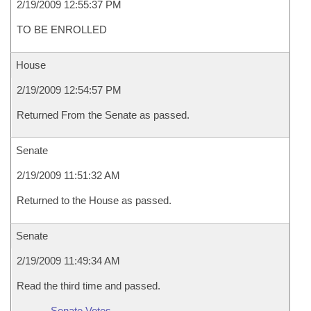
2/19/2009 12:55:37 PM
TO BE ENROLLED
House
2/19/2009 12:54:57 PM
Returned From the Senate as passed.
Senate
2/19/2009 11:51:32 AM
Returned to the House as passed.
Senate
2/19/2009 11:49:34 AM
Read the third time and passed.
Senate Votes