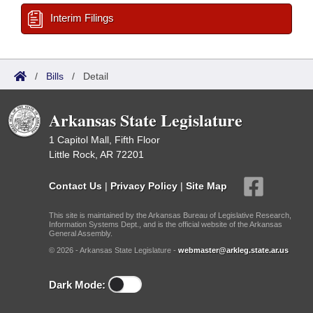
Interim Filings
/
Bills
/
Detail
Arkansas State Legislature
1 Capitol Mall, Fifth Floor
Little Rock, AR 72201
Contact Us
|
Privacy Policy
|
Site Map
This site is maintained by the Arkansas Bureau of Legislative Research,
Information Systems Dept., and is the official website of the Arkansas
General Assembly.
© 2026 - Arkansas State Legislature -
webmaster@arkleg.state.ar.us
Dark Mode: