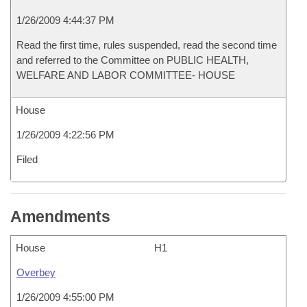
1/26/2009 4:44:37 PM
Read the first time, rules suspended, read the second time
and referred to the Committee on PUBLIC HEALTH,
WELFARE AND LABOR COMMITTEE- HOUSE
House
1/26/2009 4:22:56 PM
Filed
Amendments
House
H1
Overbey
1/26/2009 4:55:00 PM