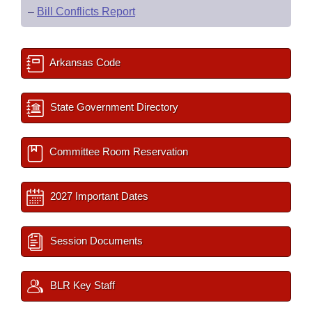
–
Bill Conflicts Report
Arkansas Code
State Government Directory
Committee Room Reservation
2027 Important Dates
Session Documents
BLR Key Staff