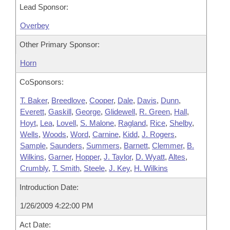
Lead Sponsor:
Overbey
Other Primary Sponsor:
Horn
CoSponsors:
T. Baker
,
Breedlove
,
Cooper
,
Dale
,
Davis
,
Dunn
,
Everett
,
Gaskill
,
George
,
Glidewell
,
R. Green
,
Hall
,
Hoyt
,
Lea
,
Lovell
,
S. Malone
,
Ragland
,
Rice
,
Shelby
,
Wells
,
Woods
,
Word
,
Carnine
,
Kidd
,
J. Rogers
,
Sample
,
Saunders
,
Summers
,
Barnett
,
Clemmer
,
B.
Wilkins
,
Garner
,
Hopper
,
J. Taylor
,
D. Wyatt
,
Altes
,
Crumbly
,
T. Smith
,
Steele
,
J. Key
,
H. Wilkins
Introduction Date:
1/26/2009 4:22:00 PM
Act Date: