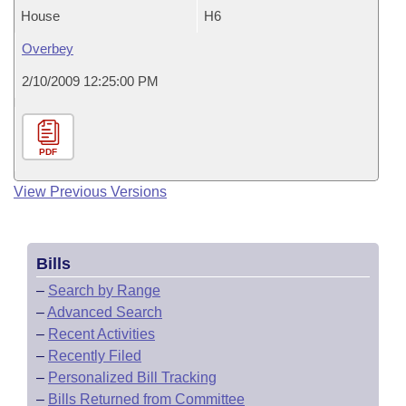
House
H6
Overbey
2/10/2009 12:25:00 PM
PDF
View Previous Versions
Bills
–
Search by Range
–
Advanced Search
–
Recent Activities
–
Recently Filed
–
Personalized Bill Tracking
–
Bills Returned from Committee