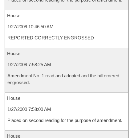
House
1/27/2009 10:46:50 AM
REPORTED CORRECTLY ENGROSSED
House
1/27/2009 7:58:25 AM
Amendment No. 1 read and adopted and the bill ordered
engrossed.
House
1/27/2009 7:58:09 AM
Placed on second reading for the purpose of amendment.
House