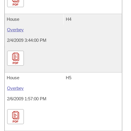
PDF
House
H4
Overbey
2/4/2009 3:44:00 PM
PDF
House
H5
Overbey
2/6/2009 1:57:00 PM
PDF