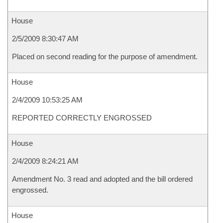
House
2/5/2009 8:30:47 AM
Placed on second reading for the purpose of amendment.
House
2/4/2009 10:53:25 AM
REPORTED CORRECTLY ENGROSSED
House
2/4/2009 8:24:21 AM
Amendment No. 3 read and adopted and the bill ordered
engrossed.
House