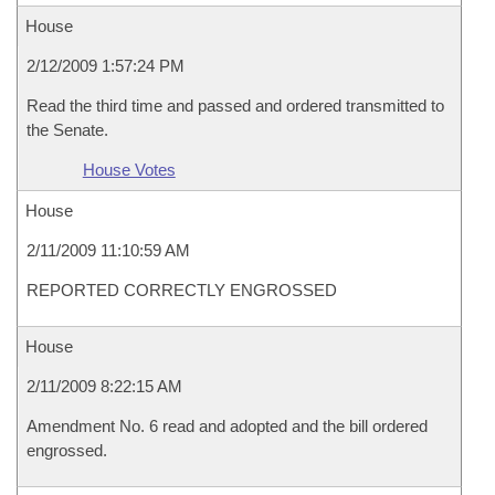
House
2/12/2009 1:57:24 PM
Read the third time and passed and ordered transmitted to
the Senate.
House Votes
House
2/11/2009 11:10:59 AM
REPORTED CORRECTLY ENGROSSED
House
2/11/2009 8:22:15 AM
Amendment No. 6 read and adopted and the bill ordered
engrossed.