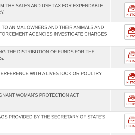
M THE SALES AND USE TAX FOR EXPENDABLE
Y.
HIST
 TO ANIMAL OWNERS AND THEIR ANIMALS AND
NFORCEMENT AGENCIES INVESTIGATE CHARGES
HIST
G THE DISTRIBUTION OF FUNDS FOR THE
S.
HIST
TERFERENCE WITH A LIVESTOCK OR POULTRY
HIST
EGNANT WOMAN'S PROTECTION ACT.
HIST
AGS PROVIDED BY THE SECRETARY OF STATE'S
HIST