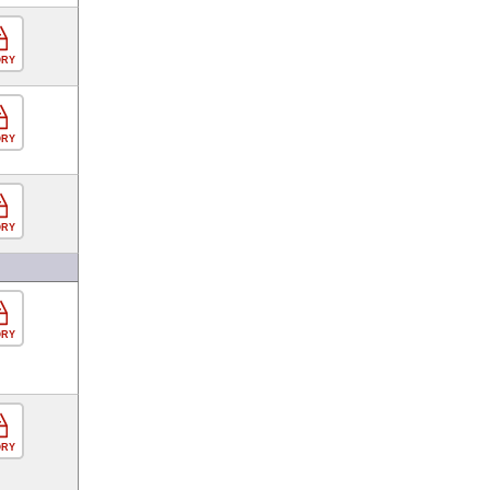
ORY
ORY
ORY
ORY
ORY