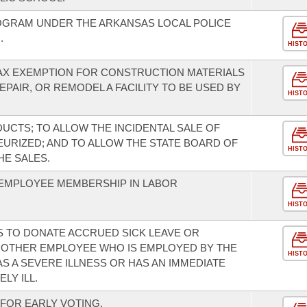
OGRAM UNDER THE ARKANSAS LOCAL POLICE
.
HIST
TAX EXEMPTION FOR CONSTRUCTION MATERIALS
AIR, OR REMODEL A FACILITY TO BE USED BY
HIST
UCTS; TO ALLOW THE INCIDENTAL SALE OF
EURIZED; AND TO ALLOW THE STATE BOARD OF
HIST
HE SALES.
EMPLOYEE MEMBERSHIP IN LABOR
HIST
 TO DONATE ACCRUED SICK LEAVE OR
NOTHER EMPLOYEE WHO IS EMPLOYED BY THE
HIST
S A SEVERE ILLNESS OR HAS AN IMMEDIATE
LY ILL.
FOR EARLY VOTING.