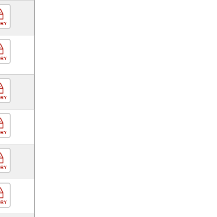
ORY
ORY
ORY
ORY
ORY
ORY