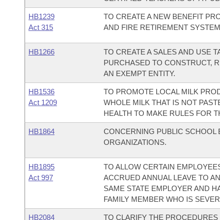
HB1239
TO CREATE A NEW BENEFIT PR
Act 315
AND FIRE RETIREMENT SYSTEM
HB1266
TO CREATE A SALES AND USE 
PURCHASED TO CONSTRUCT, REP
AN EXEMPT ENTITY.
HB1536
TO PROMOTE LOCAL MILK PROD
Act 1209
WHOLE MILK THAT IS NOT PAST
HEALTH TO MAKE RULES FOR T
HB1864
CONCERNING PUBLIC SCHOOL 
ORGANIZATIONS.
HB1895
TO ALLOW CERTAIN EMPLOYEES
Act 997
ACCRUED ANNUAL LEAVE TO A
SAME STATE EMPLOYER AND HA
FAMILY MEMBER WHO IS SEVERE
HB2084
TO CLARIFY THE PROCEDURES 