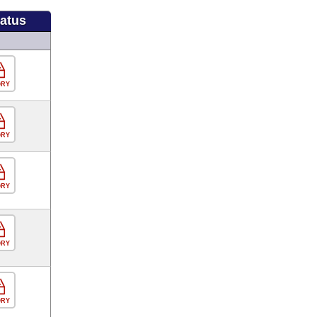
tatus
ORY
ORY
ORY
ORY
ORY