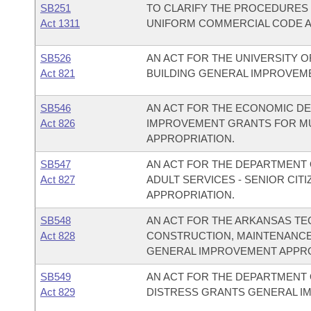
SB251
TO CLARIFY THE PROCEDURES 
Act 1311
UNIFORM COMMERCIAL CODE AC
SB526
AN ACT FOR THE UNIVERSITY OF
Act 821
BUILDING GENERAL IMPROVEM
SB546
AN ACT FOR THE ECONOMIC DE
Act 826
IMPROVEMENT GRANTS FOR M
APPROPRIATION.
SB547
AN ACT FOR THE DEPARTMENT O
Act 827
ADULT SERVICES - SENIOR CI
APPROPRIATION.
SB548
AN ACT FOR THE ARKANSAS TE
Act 828
CONSTRUCTION, MAINTENANCE
GENERAL IMPROVEMENT APPRO
SB549
AN ACT FOR THE DEPARTMENT O
Act 829
DISTRESS GRANTS GENERAL I