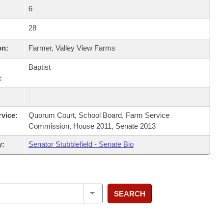
6
28
on:
Farmer, Valley View Farms
Baptist
:
rvice:
Quorum Court, School Board, Farm Service
Commission, House 2011, Senate 2013
y:
Senator Stubblefield - Senate Bio
SEARCH