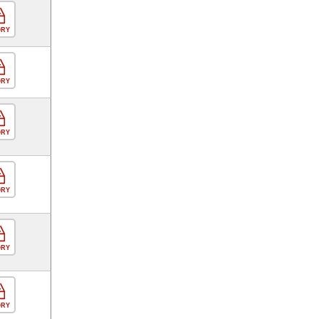
ORY
ORY
ORY
ORY
ORY
ORY