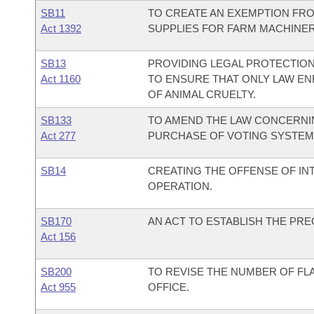
SB11
TO CREATE AN EXEMPTION FRO
Act 1392
SUPPLIES FOR FARM MACHINER
SB13
PROVIDING LEGAL PROTECTION
Act 1160
TO ENSURE THAT ONLY LAW E
OF ANIMAL CRUELTY.
SB133
TO AMEND THE LAW CONCERNIN
Act 277
PURCHASE OF VOTING SYSTEM
SB14
CREATING THE OFFENSE OF IN
OPERATION.
SB170
AN ACT TO ESTABLISH THE PR
Act 156
SB200
TO REVISE THE NUMBER OF FL
Act 955
OFFICE.