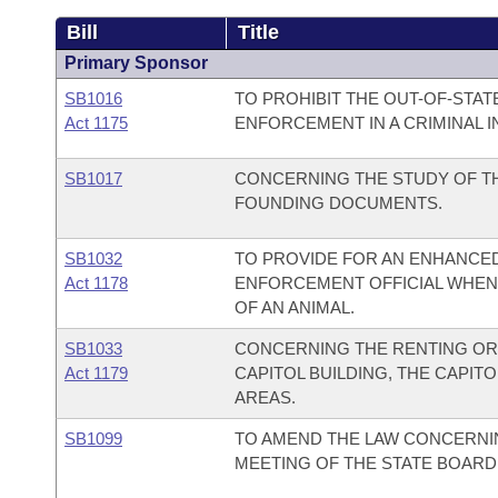
Bill
Title
Primary Sponsor
SB1016
TO PROHIBIT THE OUT-OF-STAT
Act 1175
ENFORCEMENT IN A CRIMINAL I
SB1017
CONCERNING THE STUDY OF TH
FOUNDING DOCUMENTS.
SB1032
TO PROVIDE FOR AN ENHANCED
Act 1178
ENFORCEMENT OFFICIAL WHEN 
OF AN ANIMAL.
SB1033
CONCERNING THE RENTING OR 
Act 1179
CAPITOL BUILDING, THE CAPITO
AREAS.
SB1099
TO AMEND THE LAW CONCERNI
MEETING OF THE STATE BOARD