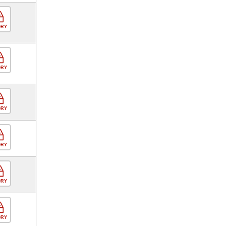
ORY
ORY
ORY
ORY
ORY
ORY