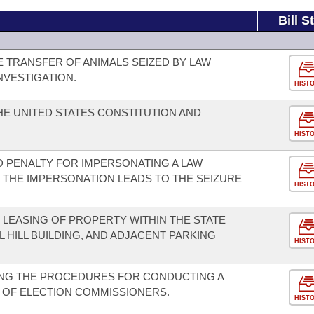
Bill S
E TRANSFER OF ANIMALS SEIZED BY LAW
NVESTIGATION.
HIST
E UNITED STATES CONSTITUTION AND
HIST
 PENALTY FOR IMPERSONATING A LAW
THE IMPERSONATION LEADS TO THE SEIZURE
HIST
LEASING OF PROPERTY WITHIN THE STATE
L HILL BUILDING, AND ADJACENT PARKING
HIST
NG THE PROCEDURES FOR CONDUCTING A
 OF ELECTION COMMISSIONERS.
HIST