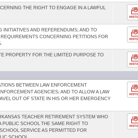
ERNING THE RIGHT TO ENGAGE IN A LAWFUL
HIST
 INITIATIVES AND REFERENDUMS; AND TO
REQUIREMENTS CONCERNING PETITIONS FOR
HIST
.
TE PROPERTY FOR THE LIMITED PURPOSE TO
HIST
ATIONS BETWEEN LAW ENFORCEMENT
ENFORCEMENT AGENCIES; AND TO ALLOW A LAW
HIST
VEL OUT OF STATE IN HIS OR HER EMERGENCY
ARKANSAS TEACHER RETIREMENT SYSTEM WHO
 A PUBLIC SCHOOL THE SAME RIGHT TO
HIST
SCHOOL SERVICE AS PERMITTED FOR
LIC SCHOOL.