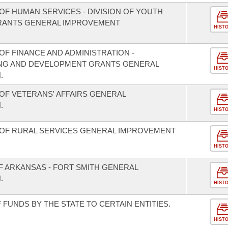
OF HUMAN SERVICES - DIVISION OF YOUTH
GRANTS GENERAL IMPROVEMENT
HIST
F FINANCE AND ADMINISTRATION -
NING AND DEVELOPMENT GRANTS GENERAL
HIST
.
OF VETERANS' AFFAIRS GENERAL
.
HIST
 OF RURAL SERVICES GENERAL IMPROVEMENT
HIST
F ARKANSAS - FORT SMITH GENERAL
.
HIST
FUNDS BY THE STATE TO CERTAIN ENTITIES.
HIST