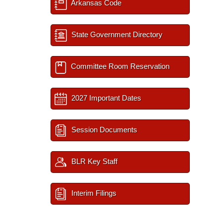
Arkansas Code
State Government Directory
Committee Room Reservation
2027 Important Dates
Session Documents
BLR Key Staff
Interim Filings