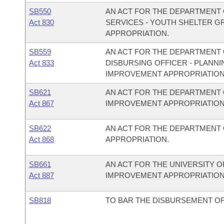
SB550
AN ACT FOR THE DEPARTMENT 
Act 830
SERVICES - YOUTH SHELTER 
APPROPRIATION.
SB559
AN ACT FOR THE DEPARTMENT O
Act 833
DISBURSING OFFICER - PLAN
IMPROVEMENT APPROPRIATION
SB621
AN ACT FOR THE DEPARTMENT 
Act 867
IMPROVEMENT APPROPRIATION
SB622
AN ACT FOR THE DEPARTMENT
Act 868
APPROPRIATION.
SB661
AN ACT FOR THE UNIVERSITY O
Act 887
IMPROVEMENT APPROPRIATION
SB818
TO BAR THE DISBURSEMENT OF 