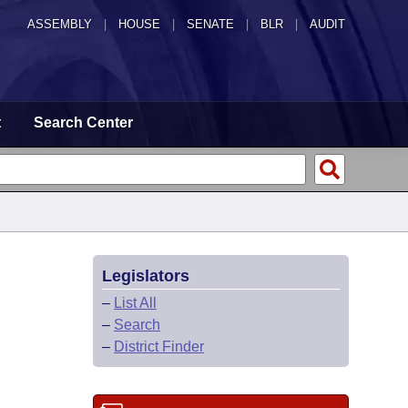
ASSEMBLY
|
HOUSE
|
SENATE
|
BLR
|
AUDIT
t
Search Center
Legislators
–
List All
–
Search
–
District Finder