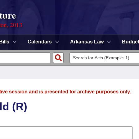
ture
ion, 2013
Bills
Calendars
Arkansas Law
Budge
tive session and is presented for archive purposes only.
ld (R)