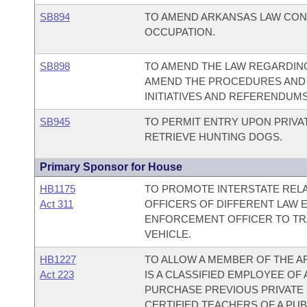
SB894
TO AMEND ARKANSAS LAW CONC
OCCUPATION.
SB898
TO AMEND THE LAW REGARDING
AMEND THE PROCEDURES AND 
INITIATIVES AND REFERENDUMS
SB945
TO PERMIT ENTRY UPON PRIVA
RETRIEVE HUNTING DOGS.
Primary Sponsor for House
HB1175
TO PROMOTE INTERSTATE REL
Act 311
OFFICERS OF DIFFERENT LAW 
ENFORCEMENT OFFICER TO TRA
VEHICLE.
HB1227
TO ALLOW A MEMBER OF THE 
Act 223
IS A CLASSIFIED EMPLOYEE OF
PURCHASE PREVIOUS PRIVATE 
CERTIFIED TEACHERS OF A PUB