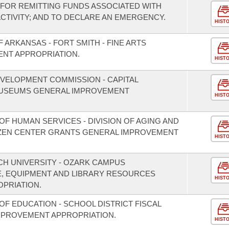
FOR REMITTING FUNDS ASSOCIATED WITH
TIVITY; AND TO DECLARE AN EMERGENCY.
HIST
 ARKANSAS - FORT SMITH - FINE ARTS
ENT APPROPRIATION.
HIST
VELOPMENT COMMISSION - CAPITAL
USEUMS GENERAL IMPROVEMENT
HIST
F HUMAN SERVICES - DIVISION OF AGING AND
TIZEN CENTER GRANTS GENERAL IMPROVEMENT
HIST
CH UNIVERSITY - OZARK CAMPUS
, EQUIPMENT AND LIBRARY RESOURCES
HIST
PRIATION.
F EDUCATION - SCHOOL DISTRICT FISCAL
MPROVEMENT APPROPRIATION.
HIST