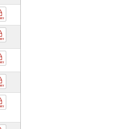
ORY
ORY
ORY
ORY
ORY