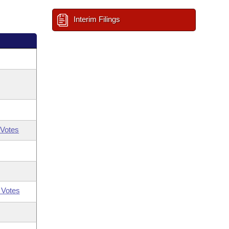
Interim Filings
Votes
 Votes