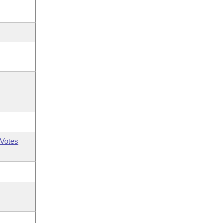
Votes