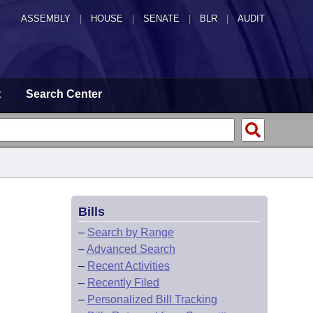
ASSEMBLY
|
HOUSE
|
SENATE
|
BLR
|
AUDIT
t
Search Center
Bills
–
Search by Range
–
Advanced Search
–
Recent Activities
–
Recently Filed
–
Personalized Bill Tracking