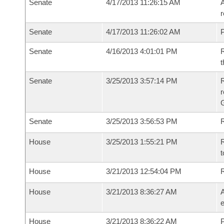
Senate
4/17/2013 11:26:15 AM
A
r
Senate
4/17/2013 11:26:02 AM
P
Senate
4/16/2013 4:01:01 PM
R
t
Senate
3/25/2013 3:57:14 PM
R
r
G
Senate
3/25/2013 3:56:53 PM
R
House
3/25/2013 1:55:21 PM
R
t
House
3/21/2013 12:54:04 PM
House
3/21/2013 8:36:27 AM
A
e
House
3/21/2013 8:36:22 AM
P