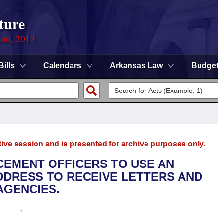
ture
ion, 2013
Bills
Calendars
Arkansas Law
Budge
tive session and is presented for archive purposes only.
CEMENT OFFICERS TO USE AN
DDRESS TO RECEIVE LETTERS AND
AGENCIES.