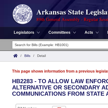
Arkansas State Legisla
89th General Assembly - Regular Sess
Legislators
Committees
Acts
Legislators
List All
Committees
/
Bills
/
Detail
Joint
Acts
Search
This page shows information from a previous legisla
Search by Range
Bills
Senate
District Finder
HB2283 - TO ALLOW LAW ENFOR
ALTERNATIVE OR SECONDARY A
Search by Range
Calendars
Advanced Search
House
COMMUNICATIONS FROM STATE 
Meetings and Events
Arkansas Law
Advanced Search
Code Sections Amended
Task Force