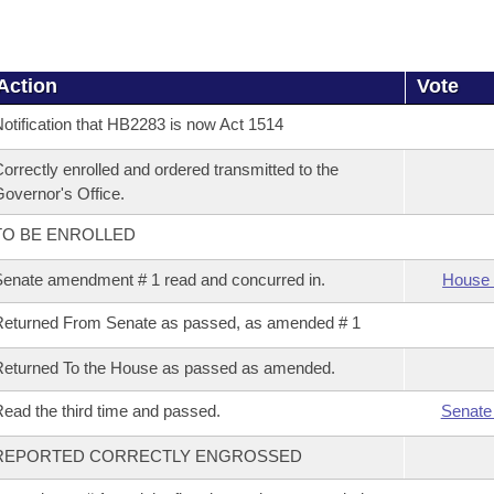
Action
Vote
otification that HB2283 is now Act 1514
orrectly enrolled and ordered transmitted to the
overnor's Office.
TO BE ENROLLED
enate amendment # 1 read and concurred in.
House 
eturned From Senate as passed, as amended # 1
eturned To the House as passed as amended.
ead the third time and passed.
Senate
REPORTED CORRECTLY ENGROSSED