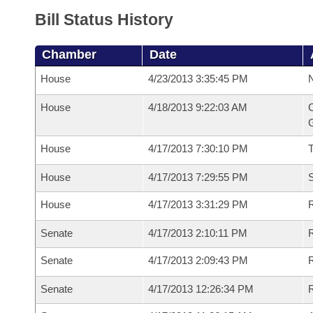
Bill Status History
Chamber
Date
House
4/23/2013 3:35:45 PM
N
House
4/18/2013 9:22:03 AM
C
G
House
4/17/2013 7:30:10 PM
House
4/17/2013 7:29:55 PM
S
House
4/17/2013 3:31:29 PM
R
Senate
4/17/2013 2:10:11 PM
R
Senate
4/17/2013 2:09:43 PM
R
Senate
4/17/2013 12:26:34 PM