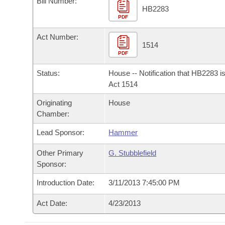
Bill Number:
Arkansas Code and Constitution of 1874
Budget
Bills on Committee Agendas
Recent Activities
HB2283
Bills in House Committees
PDF
Search Center
Uncodified Historic Legislation
House
Recently Filed
Act Number:
Bills in Senate Committees
1514
PDF
Governor's Veto List
Senate
Personalized Bill Tracking
Bills in Joint Committees
Status:
House -- Notification that HB2283 i
House Budget
Act 1514
Bills Returned from Committee
Meetings Of The Whole/Business Meetings
Originating
House
Senate Budget
Bill Conflicts Report
Chamber:
Lead Sponsor:
Hammer
House Roll Call
Other Primary
G. Stubblefield
Sponsor:
Introduction Date:
3/11/2013 7:45:00 PM
Act Date:
4/23/2013