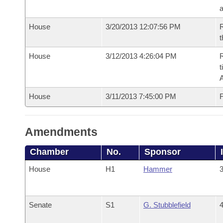
House
3/20/2013 12:07:56 PM
R
t
House
3/12/2013 4:26:04 PM
R
t
House
3/11/2013 7:45:00 PM
F
Amendments
Chamber
No.
Sponsor
House
H1
Hammer
3
Senate
S1
G. Stubblefield
4