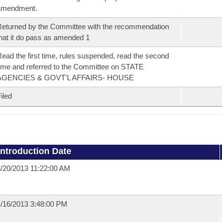
amendment.
eturned by the Committee with the recommendation
hat it do pass as amended 1
ead the first time, rules suspended, read the second
ime and referred to the Committee on STATE
AGENCIES & GOVT'L AFFAIRS- HOUSE
iled
Introduction Date
/20/2013 11:22:00 AM
/16/2013 3:48:00 PM