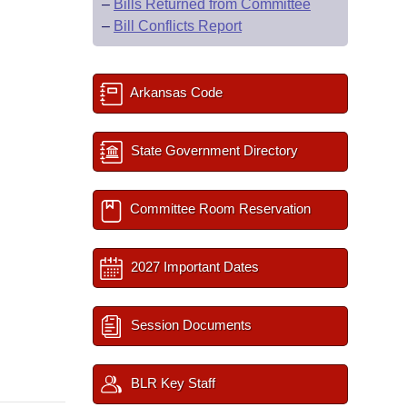
–
Bills Returned from Committee
–
Bill Conflicts Report
Arkansas Code
State Government Directory
Committee Room Reservation
2027 Important Dates
Session Documents
BLR Key Staff