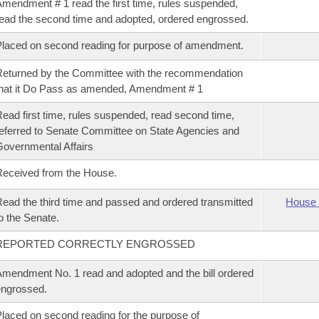
mendment # 1 read the first time, rules suspended,
ead the second time and adopted, ordered engrossed.
laced on second reading for purpose of amendment.
eturned by the Committee with the recommendation
hat it Do Pass as amended, Amendment # 1
ead first time, rules suspended, read second time,
eferred to Senate Committee on State Agencies and
overnmental Affairs
eceived from the House.
ead the third time and passed and ordered transmitted
House 
o the Senate.
REPORTED CORRECTLY ENGROSSED
mendment No. 1 read and adopted and the bill ordered
ngrossed.
laced on second reading for the purpose of