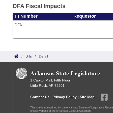
DFA Fiscal Impacts
FI Number
Requestor
DFA1
/
Bills
/
Detail
Arkansas State Legislature
1 Capitol Mall, Fifth Floor
Little Rock, AR 72201
Contact Us
|
Privacy Policy
|
Site Map
This site is maintained by the Arkansas Bureau of Legislative Resea
official website of the Arkansas General Assembly.