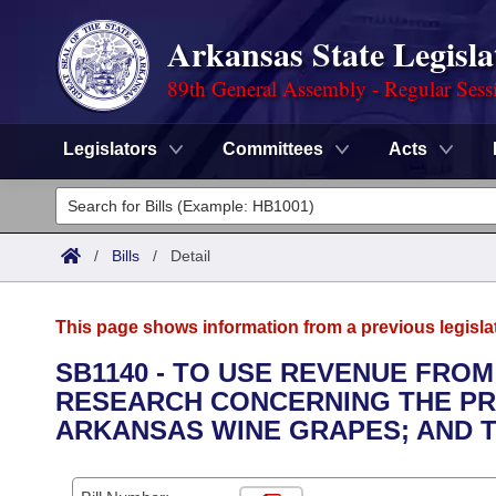
Arkansas State Legisla
89th General Assembly - Regular Sess
Legislators
Committees
Acts
Legislators
List All
Committees
/
Bills
/
Detail
Joint
Acts
Search
This page shows information from a previous legisla
Search by Range
Bills
Senate
District Finder
SB1140 - TO USE REVENUE FROM
RESEARCH CONCERNING THE PR
Search by Range
Calendars
Advanced Search
House
ARKANSAS WINE GRAPES; AND 
Meetings and Events
Arkansas Law
Advanced Search
Code Sections Amended
Task Force