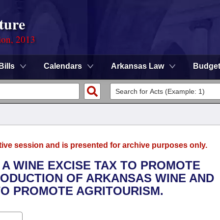
ture
ion, 2013
Bills
Calendars
Arkansas Law
Budge
tive session and is presented for archive purposes only.
 A WINE EXCISE TAX TO PROMOTE
ODUCTION OF ARKANSAS WINE AND
TO PROMOTE AGRITOURISM.