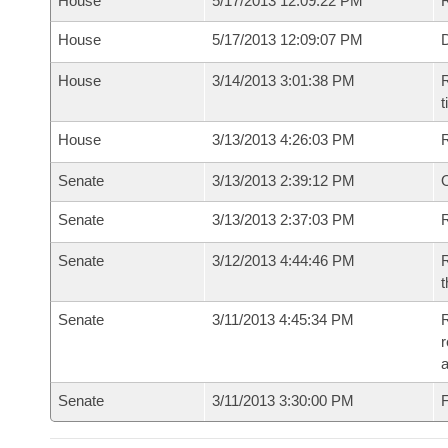
House
5/17/2013 12:09:22 PM
R
House
5/17/2013 12:09:07 PM
D
House
3/14/2013 3:01:38 PM
R
t
House
3/13/2013 4:26:03 PM
Senate
3/13/2013 2:39:12 PM
O
Senate
3/13/2013 2:37:03 PM
R
Senate
3/12/2013 4:44:46 PM
R
t
Senate
3/11/2013 4:45:34 PM
R
r
Senate
3/11/2013 3:30:00 PM
F