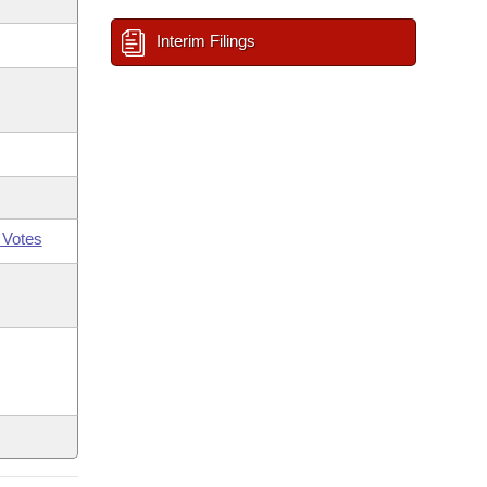
Interim Filings
 Votes