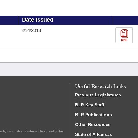
Date Issued
3/14/2013
PDF
Useful Research Links
Previous Legislatures
BLR Key Staff
BLR Publications
Other Resources
rch, Information Systems Dept., and is the
State of Arkansas