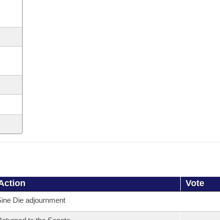
Action
Vote
ine Die adjournment