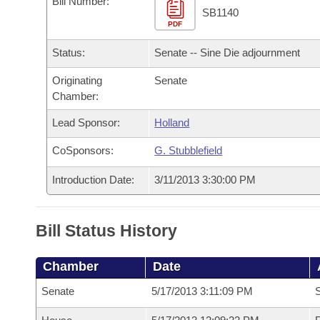
Bill Number:
Arkansas Code and Constitution of 1874
Budget
Bills on Committee Agendas
Recent Activities
SB1140
Bills in House Committees
PDF
Search Center
Uncodified Historic Legislation
House
Recently Filed
Status:
Senate -- Sine Die adjournment
Bills in Senate Committees
Governor's Veto List
Originating
Senate
Senate
Personalized Bill Tracking
Bills in Joint Committees
Chamber:
House Budget
Bills Returned from Committee
Lead Sponsor:
Holland
Meetings Of The Whole/Business Meetings
CoSponsors:
G. Stubblefield
Senate Budget
Bill Conflicts Report
Introduction Date:
3/11/2013 3:30:00 PM
House Roll Call
Bill Status History
Chamber
Date
Senate
5/17/2013 3:11:09 PM
S