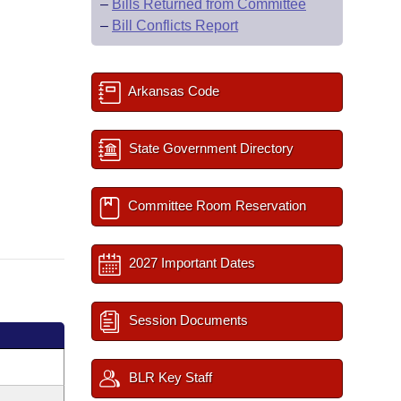
–
Bills Returned from Committee
–
Bill Conflicts Report
Arkansas Code
State Government Directory
Committee Room Reservation
2027 Important Dates
Session Documents
BLR Key Staff