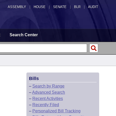
ASSEMBLY
|
HOUSE
|
SENATE
|
BLR
|
AUDIT
t
Search Center
Bills
–
Search by Range
–
Advanced Search
–
Recent Activities
–
Recently Filed
–
Personalized Bill Tracking