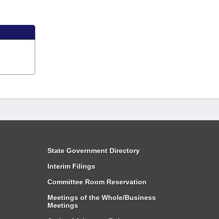
State Government Directory
Interim Filings
Committee Room Reservation
Meetings of the Whole/Business
Meetings