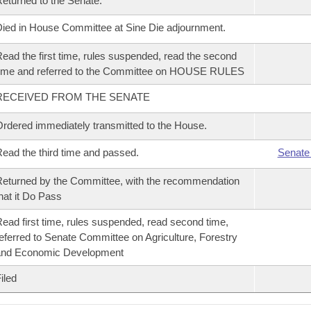
eturned to the Senate.
ied in House Committee at Sine Die adjournment.
ead the first time, rules suspended, read the second
ime and referred to the Committee on HOUSE RULES
RECEIVED FROM THE SENATE
rdered immediately transmitted to the House.
ead the third time and passed.
Senate
eturned by the Committee, with the recommendation
hat it Do Pass
ead first time, rules suspended, read second time,
eferred to Senate Committee on Agriculture, Forestry
and Economic Development
iled