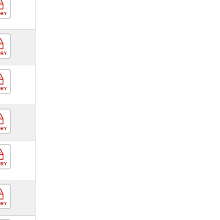
ORY
ORY
ORY
ORY
ORY
ORY