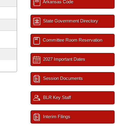
Arkansas Code
State Government Directory
Committee Room Reservation
2027 Important Dates
Session Documents
BLR Key Staff
Interim Filings