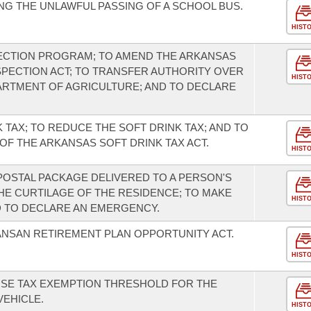
G THE UNLAWFUL PASSING OF A SCHOOL BUS.
HIST
PECTION PROGRAM; TO AMEND THE ARKANSAS
PECTION ACT; TO TRANSFER AUTHORITY OVER
HIST
ARTMENT OF AGRICULTURE; AND TO DECLARE
 TAX; TO REDUCE THE SOFT DRINK TAX; AND TO
OF THE ARKANSAS SOFT DRINK TAX ACT.
HIST
POSTAL PACKAGE DELIVERED TO A PERSON'S
HE CURTILAGE OF THE RESIDENCE; TO MAKE
HIST
D TO DECLARE AN EMERGENCY.
ANSAN RETIREMENT PLAN OPPORTUNITY ACT.
HIST
USE TAX EXEMPTION THRESHOLD FOR THE
EHICLE.
HIST