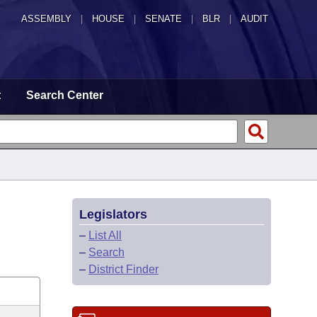
ASSEMBLY
|
HOUSE
|
SENATE
|
BLR
|
AUDIT
t
Search Center
Legislators
–
List All
–
Search
–
District Finder