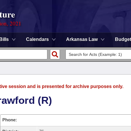
ture
ion, 2021
Bills
Calendars
Arkansas Law
Budge
tive session and is presented for archive purposes only.
rawford (R)
Phone: