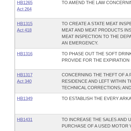
HB1265
TO AMEND THE LAW CONCERNIN
Act 264
HB1315
TO CREATE A STATE MEAT INS
Act 418
MEAT AND MEAT PRODUCTS INS
MEAT INSPECTION TO THE DEP
AN EMERGENCY.
HB1316
TO PHASE OUT THE SOFT DRINK
PROVIDE FOR THE EXPIRATION 
HB1317
CONCERNING THE THEFT OF A 
Act 340
RESIDENCE AND LEFT WITHIN T
TECHNICAL CORRECTIONS; AN
HB1349
TO ESTABLISH THE EVERY ARK
HB1431
TO INCREASE THE SALES AND 
PURCHASE OF A USED MOTOR V