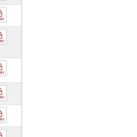
ORY
ORY
ORY
ORY
ORY