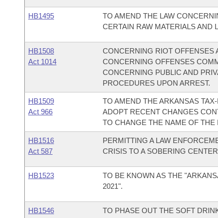
HB1495
TO AMEND THE LAW CONCERNIN
CERTAIN RAW MATERIALS AND 
HB1508
CONCERNING RIOT OFFENSES 
Act 1014
CONCERNING OFFENSES COMMI
CONCERNING PUBLIC AND PRI
PROCEDURES UPON ARREST.
HB1509
TO AMEND THE ARKANSAS TAX-
Act 966
ADOPT RECENT CHANGES CONTA
TO CHANGE THE NAME OF THE
HB1516
PERMITTING A LAW ENFORCEME
Act 587
CRISIS TO A SOBERING CENTER
HB1523
TO BE KNOWN AS THE "ARKANS
2021".
HB1546
TO PHASE OUT THE SOFT DRINK