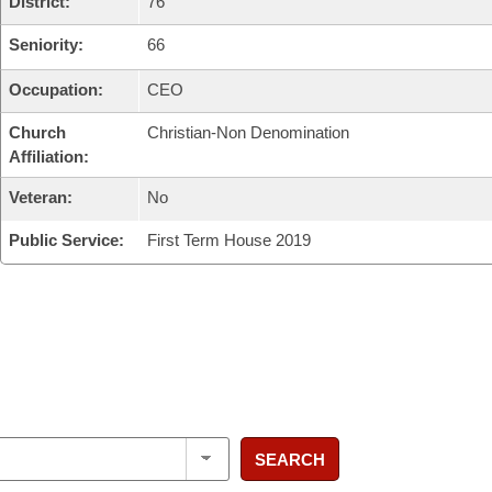
District:
76
Seniority:
66
Occupation:
CEO
Church
Christian-Non Denomination
Affiliation:
Veteran:
No
Public Service:
First Term House 2019
SEARCH