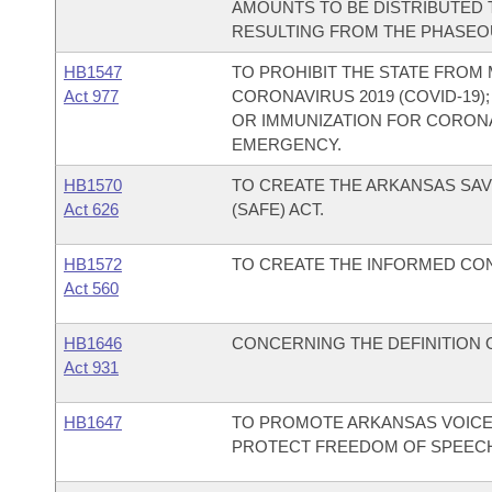
AMOUNTS TO BE DISTRIBUTED
RESULTING FROM THE PHASEOU
HB1547
TO PROHIBIT THE STATE FROM
Act 977
CORONAVIRUS 2019 (COVID-19
OR IMMUNIZATION FOR CORONAV
EMERGENCY.
HB1570
TO CREATE THE ARKANSAS SA
Act 626
(SAFE) ACT.
HB1572
TO CREATE THE INFORMED CON
Act 560
HB1646
CONCERNING THE DEFINITION O
Act 931
HB1647
TO PROMOTE ARKANSAS VOICE
PROTECT FREEDOM OF SPEEC