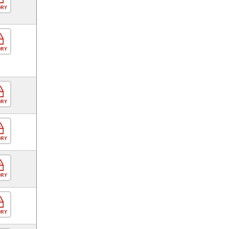
ORY
ORY
ORY
ORY
ORY
ORY