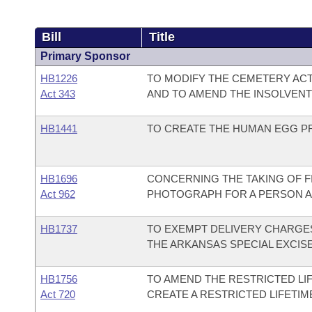
Bill
Title
Primary Sponsor
HB1226
TO MODIFY THE CEMETERY ACT
Act 343
AND TO AMEND THE INSOLVENT
HB1441
TO CREATE THE HUMAN EGG PR
HB1696
CONCERNING THE TAKING OF F
Act 962
PHOTOGRAPH FOR A PERSON A
HB1737
TO EXEMPT DELIVERY CHARGES
THE ARKANSAS SPECIAL EXCISE
HB1756
TO AMEND THE RESTRICTED LIF
Act 720
CREATE A RESTRICTED LIFETI