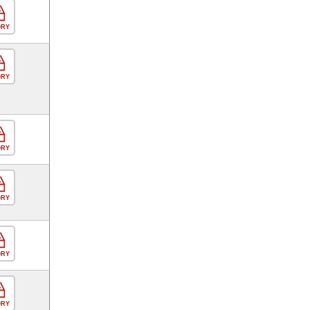
ORY
ORY
ORY
ORY
ORY
ORY