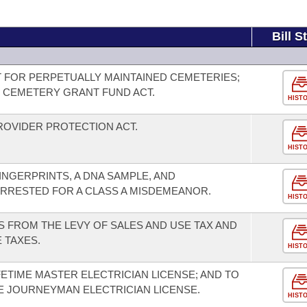
Bill S
 FOR PERPETUALLY MAINTAINED CEMETERIES;
 CEMETERY GRANT FUND ACT.
HIST
OVIDER PROTECTION ACT.
HIST
INGERPRINTS, A DNA SAMPLE, AND
RRESTED FOR A CLASS A MISDEMEANOR.
HIST
 FROM THE LEVY OF SALES AND USE TAX AND
 TAXES.
HIST
ETIME MASTER ELECTRICIAN LICENSE; AND TO
ME JOURNEYMAN ELECTRICIAN LICENSE.
HIST