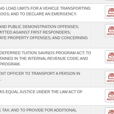
G LOAD LIMITS FOR A VEHICLE TRANSPORTING
LOGS; AND TO DECLARE AN EMERGENCY.
HIST
AND PUBLIC DEMONSTRATION OFFENSES;
TTED AGAINST FIRST RESPONDERS;
HIST
VATE PROPERTY OFFENSES; AND CONCERNING
DEFERRED TUITION SAVINGS PROGRAM ACT; TO
INED IN THE INTERNAL REVENUE CODE; AND
HIST
 PROGRAM.
NT OFFICER TO TRANSPORT A PERSON IN
.
HIST
AS EQUAL JUSTICE UNDER THE LAW ACT OF
HIST
 TAX; AND TO PROVIDE FOR ADDITIONAL