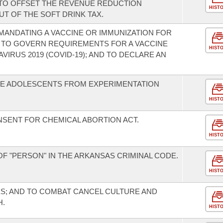
 TO OFFSET THE REVENUE REDUCTION
HIST
T OF THE SOFT DRINK TAX.
 MANDATING A VACCINE OR IMMUNIZATION FOR
); TO GOVERN REQUIREMENTS FOR A VACCINE
HIST
IRUS 2019 (COVID-19); AND TO DECLARE AN
VE ADOLESCENTS FROM EXPERIMENTATION
HIST
SENT FOR CHEMICAL ABORTION ACT.
HIST
F "PERSON" IN THE ARKANSAS CRIMINAL CODE.
HIST
S; AND TO COMBAT CANCEL CULTURE AND
H.
HIST