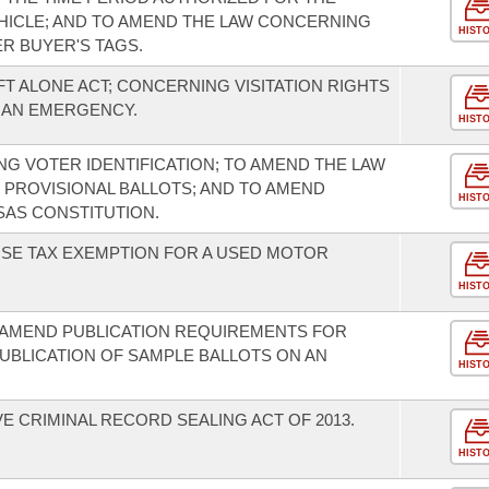
HICLE; AND TO AMEND THE LAW CONCERNING
HIST
R BUYER'S TAGS.
FT ALONE ACT; CONCERNING VISITATION RIGHTS
E AN EMERGENCY.
HIST
G VOTER IDENTIFICATION; TO AMEND THE LAW
 PROVISIONAL BALLOTS; AND TO AMEND
HIST
AS CONSTITUTION.
USE TAX EXEMPTION FOR A USED MOTOR
HIST
 AMEND PUBLICATION REQUIREMENTS FOR
PUBLICATION OF SAMPLE BALLOTS ON AN
HIST
 CRIMINAL RECORD SEALING ACT OF 2013.
HIST