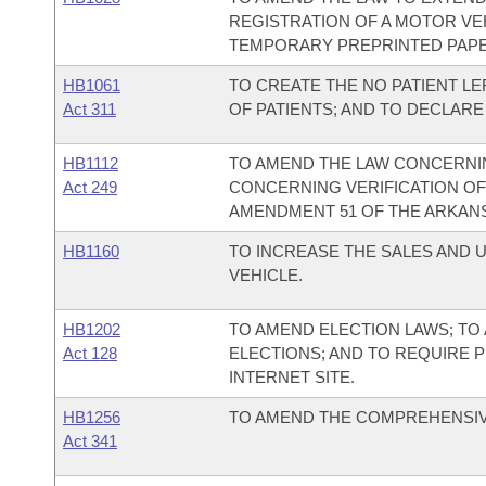
REGISTRATION OF A MOTOR VE
TEMPORARY PREPRINTED PAPE
HB1061
TO CREATE THE NO PATIENT LE
Act 311
OF PATIENTS; AND TO DECLAR
HB1112
TO AMEND THE LAW CONCERNIN
Act 249
CONCERNING VERIFICATION OF
AMENDMENT 51 OF THE ARKANS
HB1160
TO INCREASE THE SALES AND 
VEHICLE.
HB1202
TO AMEND ELECTION LAWS; TO
Act 128
ELECTIONS; AND TO REQUIRE 
INTERNET SITE.
HB1256
TO AMEND THE COMPREHENSIVE
Act 341