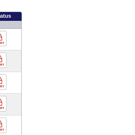
tatus
ORY
ORY
ORY
ORY
ORY