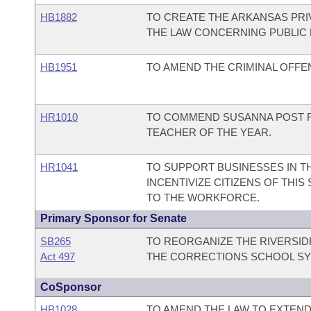
HB1882
TO CREATE THE ARKANSAS PR
THE LAW CONCERNING PUBLIC
HB1951
TO AMEND THE CRIMINAL OFFEN
HR1010
TO COMMEND SUSANNA POST FO
TEACHER OF THE YEAR.
HR1041
TO SUPPORT BUSINESSES IN TH
INCENTIVIZE CITIZENS OF TH
TO THE WORKFORCE.
Primary Sponsor for Senate
SB265
TO REORGANIZE THE RIVERSID
Act 497
THE CORRECTIONS SCHOOL SY
CoSponsor
HB1028
TO AMEND THE LAW TO EXTEND