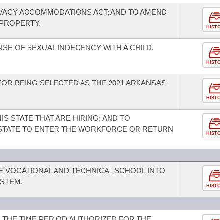
IVACY ACCOMMODATIONS ACT; AND TO AMEND
 PROPERTY.
HIST
SE OF SEXUAL INDECENCY WITH A CHILD.
HIST
R BEING SELECTED AS THE 2021 ARKANSAS
HIST
IS STATE THAT ARE HIRING; AND TO
IS STATE TO ENTER THE WORKFORCE OR RETURN
HIST
E VOCATIONAL AND TECHNICAL SCHOOL INTO
STEM.
HIST
 THE TIME PERIOD AUTHORIZED FOR THE