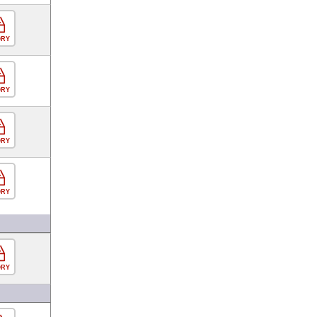
ORY
ORY
ORY
ORY
ORY