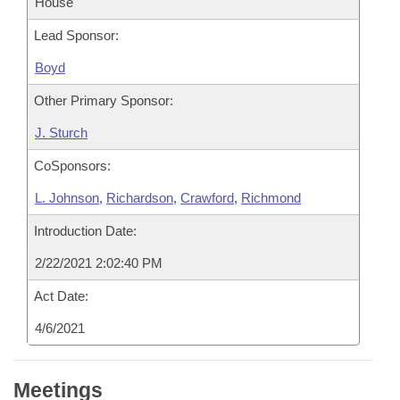
House
Lead Sponsor:
Boyd
Other Primary Sponsor:
J. Sturch
CoSponsors:
L. Johnson
,
Richardson
,
Crawford
,
Richmond
Introduction Date:
2/22/2021 2:02:40 PM
Act Date:
4/6/2021
Meetings