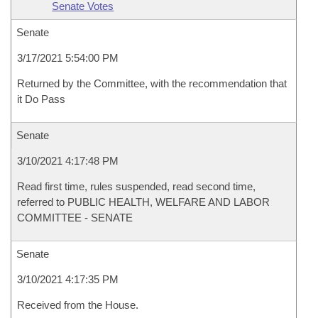
Senate Votes
Senate
3/17/2021 5:54:00 PM
Returned by the Committee, with the recommendation that
it Do Pass
Senate
3/10/2021 4:17:48 PM
Read first time, rules suspended, read second time,
referred to PUBLIC HEALTH, WELFARE AND LABOR
COMMITTEE - SENATE
Senate
3/10/2021 4:17:35 PM
Received from the House.