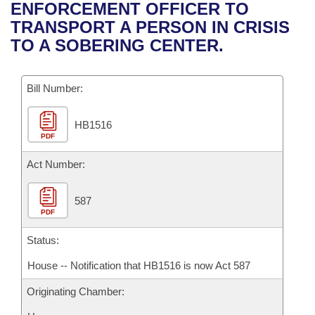
Bills on Committee Agendas
Recent Activities
ENFORCEMENT OFFICER TO
Bills in House Committees
TRANSPORT A PERSON IN CRISIS
Search Center
Uncodified Historic Legislation
House
Recently Filed
TO A SOBERING CENTER.
Bills in Senate Committees
Governor's Veto List
Senate
Personalized Bill Tracking
Bills in Joint Committees
Bill Number:
House Budget
Bills Returned from Committee
Meetings Of The Whole/Business Meetings
HB1516
PDF
Senate Budget
Bill Conflicts Report
Act Number:
House Roll Call
587
PDF
Status:
House -- Notification that HB1516 is now Act 587
Originating Chamber: