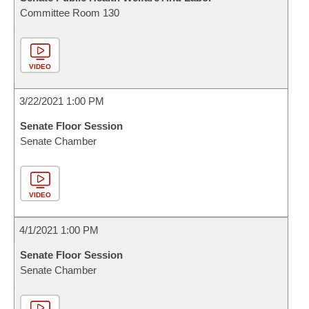
Committee Room 130
VIDEO
3/22/2021 1:00 PM
Senate Floor Session
Senate Chamber
VIDEO
4/1/2021 1:00 PM
Senate Floor Session
Senate Chamber