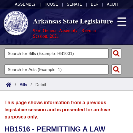
ASSEMBLY
|
HOUSE
|
SENATE
|
BLR
|
AUDIT
Arkansas State Legislature
93rd General Assembly - Regular
Session, 2021
Legislators
List All
Committees
Joint
Acts
Search
/
Bills
/
Detail
Search by Range
Bills
Senate
District Finder
This page shows information from a previous
Search by Range
Calendars
Advanced Search
House
legislative session and is presented for archive
purposes only.
Meetings and Events
Arkansas Law
Advanced Search
Code Sections Amended
Task Force
HB1516 - PERMITTING A LAW
Arkansas Code and Constitution of 1874
Budget