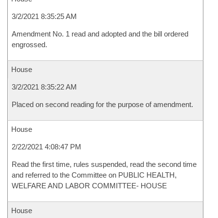
3/2/2021 8:35:25 AM
Amendment No. 1 read and adopted and the bill ordered
engrossed.
House
3/2/2021 8:35:22 AM
Placed on second reading for the purpose of amendment.
House
2/22/2021 4:08:47 PM
Read the first time, rules suspended, read the second time
and referred to the Committee on PUBLIC HEALTH,
WELFARE AND LABOR COMMITTEE- HOUSE
House