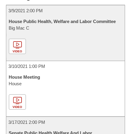
3/9/2021 2:00 PM
House Public Health, Welfare and Labor Committee
Big Mac C
VIDEO
3/10/2021 1:00 PM
House Meeting
House
VIDEO
3/17/2021 2:00 PM
Senate Public Health Welfare And Labor