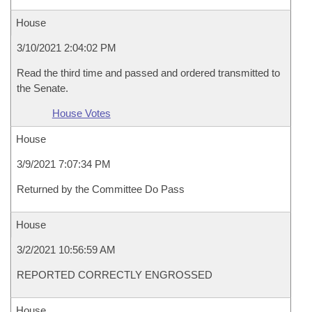
House
3/10/2021 2:04:02 PM
Read the third time and passed and ordered transmitted to
the Senate.
House Votes
House
3/9/2021 7:07:34 PM
Returned by the Committee Do Pass
House
3/2/2021 10:56:59 AM
REPORTED CORRECTLY ENGROSSED
House