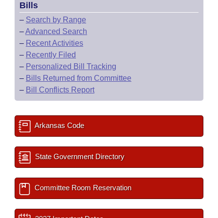
Bills
–
Search by Range
–
Advanced Search
–
Recent Activities
–
Recently Filed
–
Personalized Bill Tracking
–
Bills Returned from Committee
–
Bill Conflicts Report
Arkansas Code
State Government Directory
Committee Room Reservation