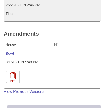
2/22/2021 2:02:46 PM
Filed
Amendments
House
H1
Boyd
3/1/2021 1:09:48 PM
PDF
View Previous Versions