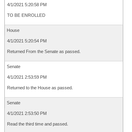
4/1/2021 5:20:58 PM
TO BE ENROLLED
House
4/1/2021 5:20:54 PM
Returned From the Senate as passed.
Senate
4/1/2021 2:53:59 PM
Returned to the House as passed.
Senate
4/1/2021 2:53:50 PM
Read the third time and passed.