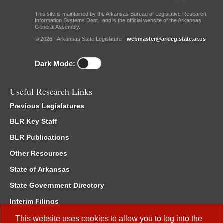
This site is maintained by the Arkansas Bureau of Legislative Research,
Information Systems Dept., and is the official website of the Arkansas
General Assembly.
© 2026 - Arkansas State Legislature -
webmaster@arkleg.state.ar.us
Dark Mode:
Useful Research Links
Previous Legislatures
BLR Key Staff
BLR Publications
Other Resources
State of Arkansas
State Government Directory
Interim Filings
Committee Room Reservation
This website uses cookies to allow you to log into the