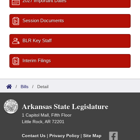
2027 Important Dates
Session Documents
BLR Key Staff
Interim Filings
/
Bills
/
Detail
Arkansas State Legislature
1 Capitol Mall, Fifth Floor
Little Rock, AR 72201
Contact Us
|
Privacy Policy
|
Site Map