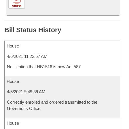
VIDEO
Bill Status History
House
4/6/2021 11:22:57 AM
Notification that HB1516 is now Act 587
House
4/5/2021 9:49:39 AM
Correctly enrolled and ordered transmitted to the
Governor's Office.
House