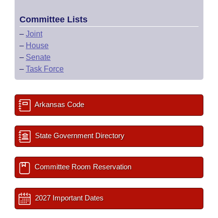
Committee Lists
–
Joint
–
House
–
Senate
–
Task Force
Arkansas Code
State Government Directory
Committee Room Reservation
2027 Important Dates