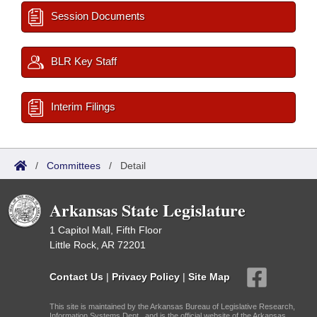
Session Documents
BLR Key Staff
Interim Filings
/
Committees
/
Detail
Arkansas State Legislature
1 Capitol Mall, Fifth Floor
Little Rock, AR 72201
Contact Us
|
Privacy Policy
|
Site Map
This site is maintained by the Arkansas Bureau of Legislative Research,
Information Systems Dept., and is the official website of the Arkansas