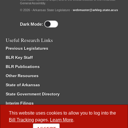
General Assembly.
© 2026 - Arkansas State Legislature -
webmaster@arkleg.state.ar.us
Dark Mode:
Useful Research Links
Previous Legislatures
BLR Key Staff
BLR Publications
Other Resources
State of Arkansas
State Government Directory
Interim Filings
Committee Room Reservation
This website uses cookies to allow you to log into the
Bill Tracking
pages.
Learn More
.
Meetings of the Whole/Business Meetings