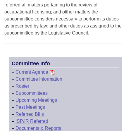
referred all matters pertaining to the review of
occupational licensing; and otther matters the
subcommittee considers necessary to perform its duties
as prescribed by law; and other duties as assigned to the
subcommittee by the Legislative Council.
Committee Info
–
Current Agenda
–
Committee Information
–
Roster
–
Subcommittees
–
Upcoming Meetings
–
Past Meetings
–
Referred Bills
–
ISP/IR Referred
–
Documents & Reports