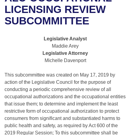
Bills on Committee Agendas
Recent Activities
Bills in House Committees
LICENSING REVIEW
Search Center
Uncodified Historic Legislation
House
SUBCOMMITTEE
Recently Filed
Bills in Senate Committees
Governor's Veto List
Senate
Personalized Bill Tracking
Bills in Joint Committees
Legislative Analyst
Maddie Arey
House Budget
Bills Returned from Committee
Meetings Of The Whole/Business Meetings
Legislative Attorney
Michelle Davenport
Senate Budget
Bill Conflicts Report
This subcommittee was created on May 17, 2019 by
House Roll Call
action of the Legislative Council for the purpose of
conducting a periodic comprehensive review of all
occupational authorizations and the occupational entities
that issue them; to determine and implement the least
restrictive form of occupational authorization to protect
consumers from significant and substantiated harms to
public health and safety, as required by Act 600 of the
2019 Regular Session; To this subcommittee shall be