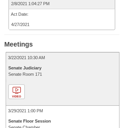
2/8/2021 1:04:27 PM
Act Date:
4/27/2021
Meetings
3/22/2021 10:30 AM
Senate Judiciary
Senate Room 171
VIDEO
3/29/2021 1:00 PM
Senate Floor Session
Senate Chamber