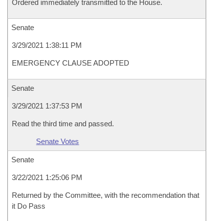
Ordered immediately transmitted to the House.
Senate
3/29/2021 1:38:11 PM
EMERGENCY CLAUSE ADOPTED
Senate
3/29/2021 1:37:53 PM
Read the third time and passed.
Senate Votes
Senate
3/22/2021 1:25:06 PM
Returned by the Committee, with the recommendation that
it Do Pass