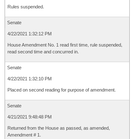
Rules suspended.
Senate
4/22/2021 1:32:12 PM
House Amendment No. 1 read first time, rule suspended,
read second time and concurred in.
Senate
4/22/2021 1:32:10 PM
Placed on second reading for purpose of amendment.
Senate
4/21/2021 9:48:48 PM
Returned from the House as passed, as amended,
Amendment # 1.