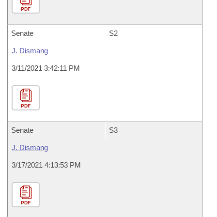
PDF
Senate
S2
J. Dismang
3/11/2021 3:42:11 PM
PDF
Senate
S3
J. Dismang
3/17/2021 4:13:53 PM
PDF