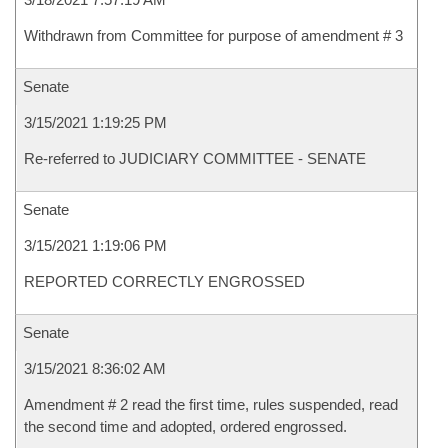
Withdrawn from Committee for purpose of amendment # 3
Senate
3/15/2021 1:19:25 PM
Re-referred to JUDICIARY COMMITTEE - SENATE
Senate
3/15/2021 1:19:06 PM
REPORTED CORRECTLY ENGROSSED
Senate
3/15/2021 8:36:02 AM
Amendment # 2 read the first time, rules suspended, read
the second time and adopted, ordered engrossed.