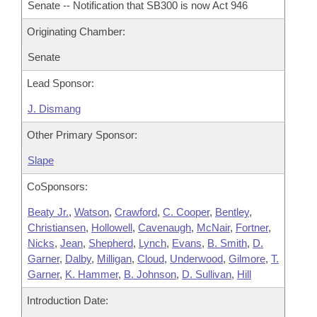
Senate -- Notification that SB300 is now Act 946
Originating Chamber:
Senate
Lead Sponsor:
J. Dismang
Other Primary Sponsor:
Slape
CoSponsors:
Beaty Jr.
,
Watson
,
Crawford
,
C. Cooper
,
Bentley
,
Christiansen
,
Hollowell
,
Cavenaugh
,
McNair
,
Fortner
,
Nicks
,
Jean
,
Shepherd
,
Lynch
,
Evans
,
B. Smith
,
D.
Garner
,
Dalby
,
Milligan
,
Cloud
,
Underwood
,
Gilmore
,
T.
Garner
,
K. Hammer
,
B. Johnson
,
D. Sullivan
,
Hill
Introduction Date: