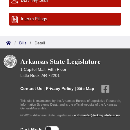
BLR Key Staff
Interim Filings
/
Bills
/
Detail
Arkansas State Legislature
1 Capitol Mall, Fifth Floor
Little Rock, AR 72201
Contact Us
|
Privacy Policy
|
Site Map
This site is maintained by the Arkansas Bureau of Legislative Research,
Information Systems Dept., and is the official website of the Arkansas
General Assembly.
© 2026 - Arkansas State Legislature -
webmaster@arkleg.state.ar.us
Dark Mode: