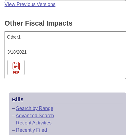
View Previous Versions
Other Fiscal Impacts
Other1
3/18/2021
PDF
Bills
–
Search by Range
–
Advanced Search
–
Recent Activities
–
Recently Filed