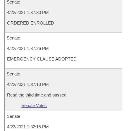
Senate
4/22/2021 1:37:30 PM
ORDERED ENROLLED
Senate
4/22/2021 1:37:26 PM
EMERGENCY CLAUSE ADOPTED
Senate
4/22/2021 1:37:10 PM
Read the third time and passed.
Senate Votes
Senate
4/22/2021 1:32:15 PM