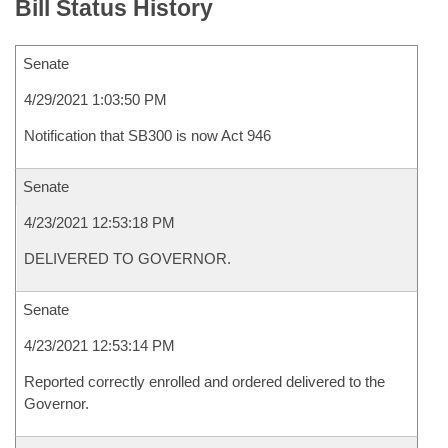
Bill Status History
Senate
4/29/2021 1:03:50 PM
Notification that SB300 is now Act 946
Senate
4/23/2021 12:53:18 PM
DELIVERED TO GOVERNOR.
Senate
4/23/2021 12:53:14 PM
Reported correctly enrolled and ordered delivered to the
Governor.