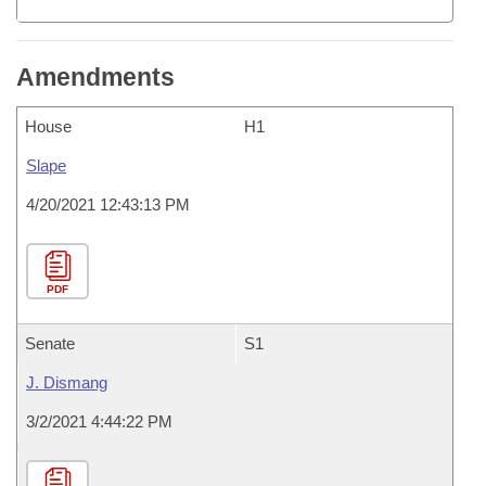
Amendments
House
H1
Slape
4/20/2021 12:43:13 PM
PDF
Senate
S1
J. Dismang
3/2/2021 4:44:22 PM