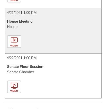
VIDEO
4/21/2021 1:00 PM
House Meeting
House
VIDEO
4/22/2021 1:00 PM
Senate Floor Session
Senate Chamber
VIDEO