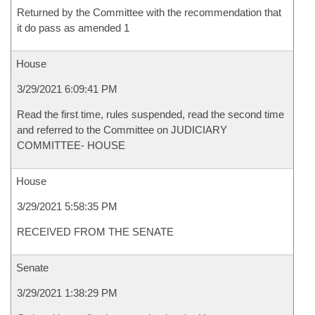
Returned by the Committee with the recommendation that
it do pass as amended 1
House
3/29/2021 6:09:41 PM
Read the first time, rules suspended, read the second time
and referred to the Committee on JUDICIARY
COMMITTEE- HOUSE
House
3/29/2021 5:58:35 PM
RECEIVED FROM THE SENATE
Senate
3/29/2021 1:38:29 PM