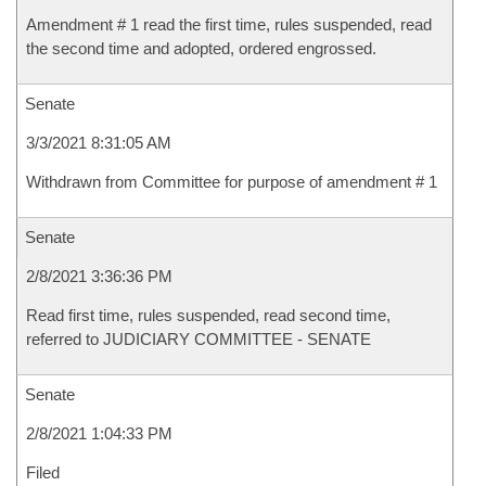
Amendment # 1 read the first time, rules suspended, read
the second time and adopted, ordered engrossed.
Senate
3/3/2021 8:31:05 AM
Withdrawn from Committee for purpose of amendment # 1
Senate
2/8/2021 3:36:36 PM
Read first time, rules suspended, read second time,
referred to JUDICIARY COMMITTEE - SENATE
Senate
2/8/2021 1:04:33 PM
Filed