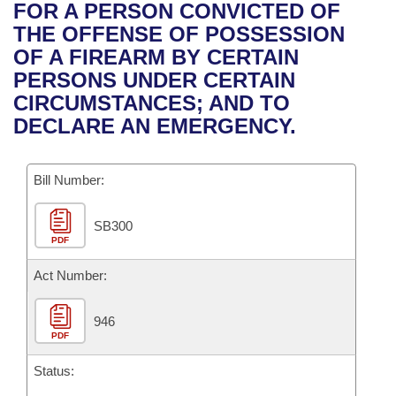
Bills on Committee Agendas
Recent Activities
FOR A PERSON CONVICTED OF
Bills in House Committees
THE OFFENSE OF POSSESSION
Search Center
Uncodified Historic Legislation
House
Recently Filed
OF A FIREARM BY CERTAIN
Bills in Senate Committees
PERSONS UNDER CERTAIN
Governor's Veto List
Senate
Personalized Bill Tracking
CIRCUMSTANCES; AND TO
Bills in Joint Committees
DECLARE AN EMERGENCY.
House Budget
Bills Returned from Committee
Meetings Of The Whole/Business Meetings
Bill Number:
Senate Budget
Bill Conflicts Report
SB300
House Roll Call
PDF
Act Number:
946
PDF
Status: