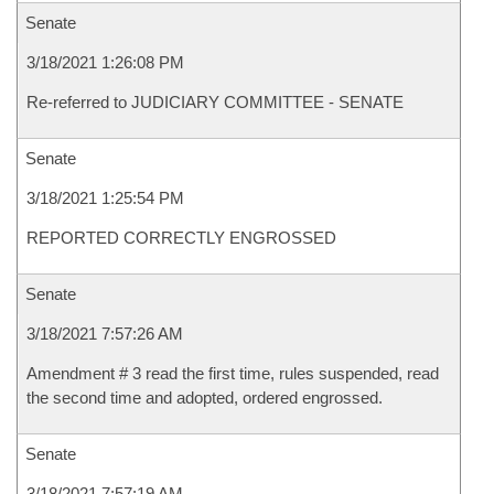
Senate
3/18/2021 1:26:08 PM
Re-referred to JUDICIARY COMMITTEE - SENATE
Senate
3/18/2021 1:25:54 PM
REPORTED CORRECTLY ENGROSSED
Senate
3/18/2021 7:57:26 AM
Amendment # 3 read the first time, rules suspended, read
the second time and adopted, ordered engrossed.
Senate
3/18/2021 7:57:19 AM