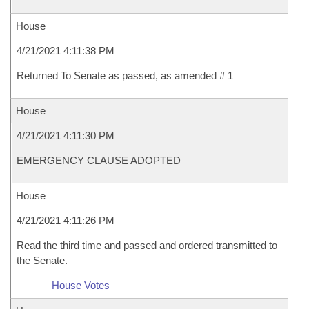
House
4/21/2021 4:11:38 PM
Returned To Senate as passed, as amended # 1
House
4/21/2021 4:11:30 PM
EMERGENCY CLAUSE ADOPTED
House
4/21/2021 4:11:26 PM
Read the third time and passed and ordered transmitted to
the Senate.
House Votes