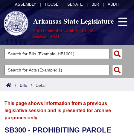
ASSEMBLY
|
HOUSE
|
SENATE
|
BLR
|
AUDIT
Arkansas State Legislature
93rd General Assembly - Regular
Session, 2021
Legislators
List All
Committees
Joint
Acts
Search
/
Bills
/
Detail
Search by Range
Bills
Senate
District Finder
This page shows information from a previous
Search by Range
Calendars
Advanced Search
House
legislative session and is presented for archive
purposes only.
Meetings and Events
Arkansas Law
Advanced Search
Code Sections Amended
Task Force
SB300 - PROHIBITING PAROLE
Arkansas Code and Constitution of 1874
Budget