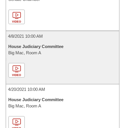
VIDEO
4/8/2021 10:00 AM
House Judiciary Committee
Big Mac, Room A
VIDEO
4/20/2021 10:00 AM
House Judiciary Committee
Big Mac, Room A