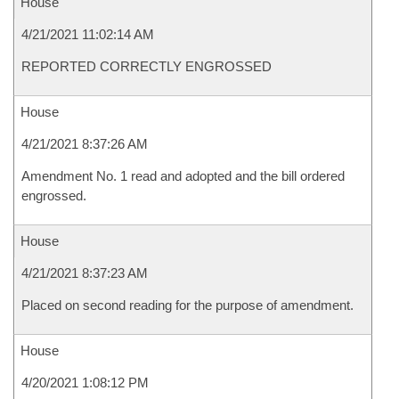
House
4/21/2021 11:02:14 AM
REPORTED CORRECTLY ENGROSSED
House
4/21/2021 8:37:26 AM
Amendment No. 1 read and adopted and the bill ordered
engrossed.
House
4/21/2021 8:37:23 AM
Placed on second reading for the purpose of amendment.
House
4/20/2021 1:08:12 PM