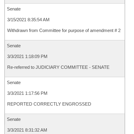
Senate
3/15/2021 8:35:54 AM
Withdrawn from Committee for purpose of amendment # 2
Senate
3/3/2021 1:18:09 PM
Re-referred to JUDICIARY COMMITTEE - SENATE
Senate
3/3/2021 1:17:56 PM
REPORTED CORRECTLY ENGROSSED
Senate
3/3/2021 8:31:32 AM