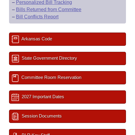
–
Personalized Bill Tracking
–
Bills Returned from Committee
–
Bill Conflicts Report
Arkansas Code
State Government Directory
Committee Room Reservation
2027 Important Dates
Session Documents