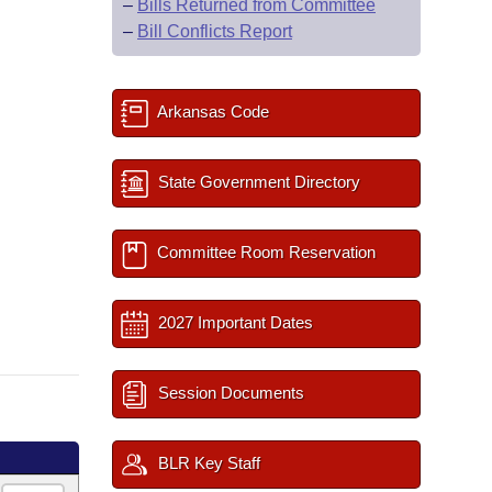
–
Bills Returned from Committee
–
Bill Conflicts Report
Arkansas Code
State Government Directory
Committee Room Reservation
2027 Important Dates
Session Documents
BLR Key Staff