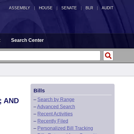
ASSEMBLY
|
HOUSE
|
SENATE
|
BLR
|
AUDIT
t
Search Center
Bills
; AND
–
Search by Range
–
Advanced Search
–
Recent Activities
–
Recently Filed
–
Personalized Bill Tracking