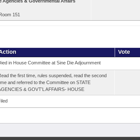
e Agencies & Governmental Affairs
Room 151
Action
Vote
ied in House Committee at Sine Die Adjournment
ead the first time, rules suspended, read the second
ime and referred to the Committee on STATE
AGENCIES & GOVT'L AFFAIRS- HOUSE
iled