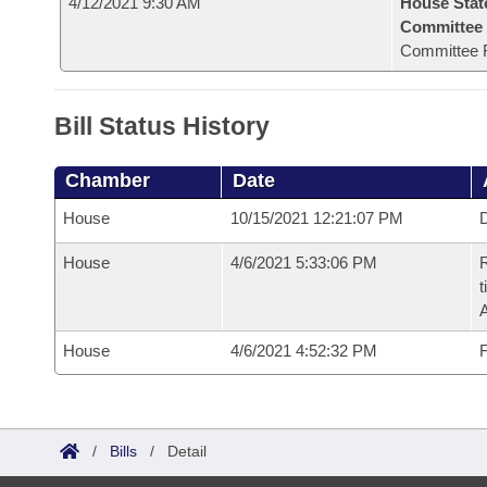
4/12/2021 9:30 AM
House Stat
Committee
Committee 
Bill Status History
Chamber
Date
House
10/15/2021 12:21:07 PM
D
House
4/6/2021 5:33:06 PM
R
t
House
4/6/2021 4:52:32 PM
F
/
Bills
/
Detail