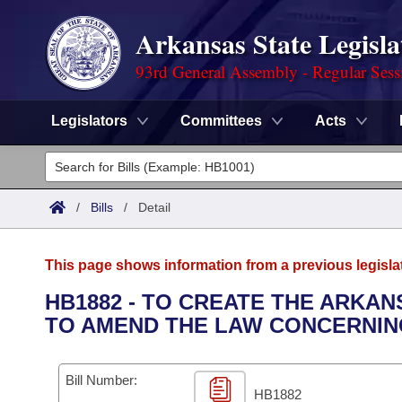
Arkansas State Legisla
93rd General Assembly - Regular Sess
Legislators
Committees
Acts
Legislators
List All
Committees
/
Bills
/
Detail
Joint
Acts
Search
This page shows information from a previous legisla
Search by Range
Bills
Senate
District Finder
HB1882 - TO CREATE THE ARKA
TO AMEND THE LAW CONCERNIN
Search by Range
Calendars
Advanced Search
House
Meetings and Events
Arkansas Law
Advanced Search
Code Sections Amended
Bill Number:
Task Force
HB1882