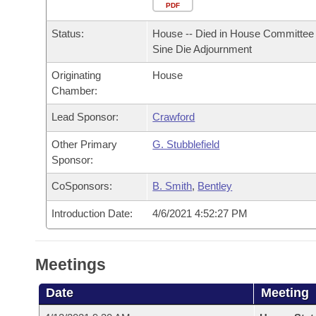
Arkansas Code and Constitution of 1874
Budget
PDF
Bills on Committee Agendas
Recent Activities
Bills in House Committees
Status:
House -- Died in House Committee 
Search Center
Uncodified Historic Legislation
House
Recently Filed
Sine Die Adjournment
Bills in Senate Committees
Originating
House
Governor's Veto List
Senate
Personalized Bill Tracking
Chamber:
Bills in Joint Committees
House Budget
Lead Sponsor:
Crawford
Bills Returned from Committee
Meetings Of The Whole/Business Meetings
Other Primary
G. Stubblefield
Senate Budget
Bill Conflicts Report
Sponsor:
CoSponsors:
B. Smith
,
Bentley
House Roll Call
Introduction Date:
4/6/2021 4:52:27 PM
Meetings
Date
Meeting