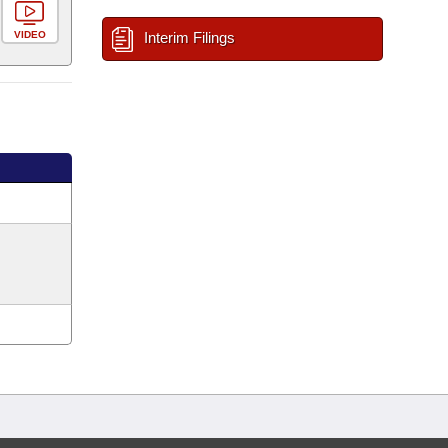
VIDEO
Interim Filings