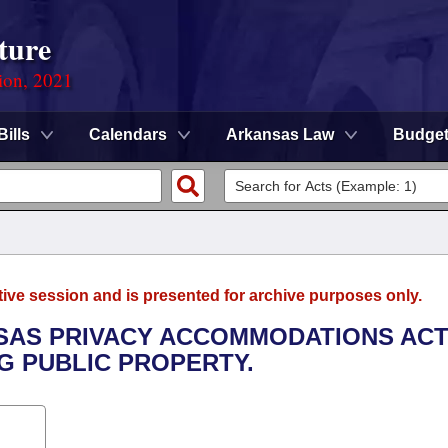
ture
ion, 2021
Bills
Calendars
Arkansas Law
Budge
tive session and is presented for archive purposes only.
NSAS PRIVACY ACCOMMODATIONS ACT
G PUBLIC PROPERTY.