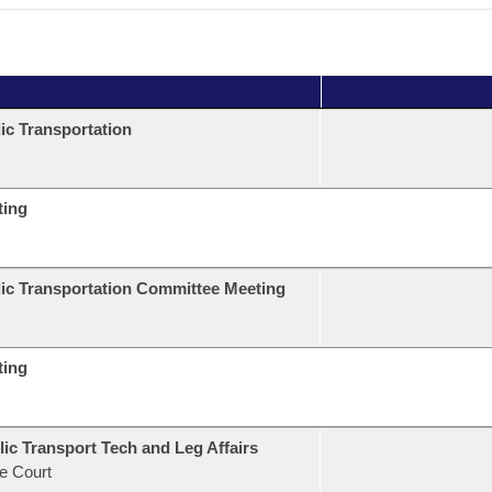
ic Transportation
ting
ic Transportation Committee Meeting
ting
ic Transport Tech and Leg Affairs
e Court