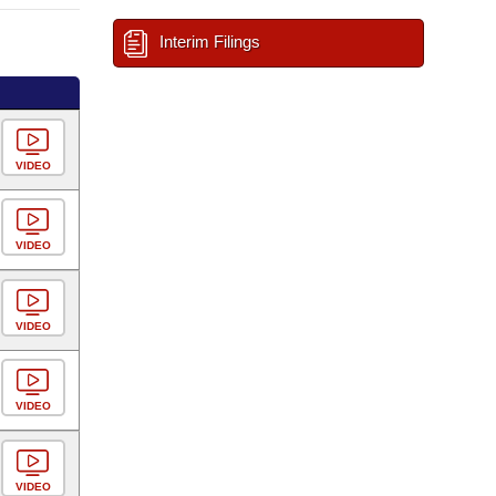
Interim Filings
VIDEO
VIDEO
VIDEO
VIDEO
VIDEO