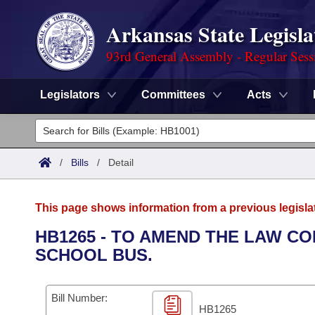
Arkansas State Legisla
93rd General Assembly - Regular Sess
Legislators
Committees
Acts
Legislators
List All
Committees
/
Bills
/
Detail
Joint
Acts
Search
This page shows information from a previous legisla
Search by Range
Bills
Senate
District Finder
HB1265 - TO AMEND THE LAW C
SCHOOL BUS.
Search by Range
Calendars
Advanced Search
House
Meetings and Events
Arkansas Law
Advanced Search
Code Sections Amended
Bill Number:
Task Force
HB1265