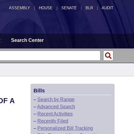
ASSEMBLY
|
HOUSE
|
SENATE
|
BLR
|
AUDIT
t
Search Center
Bills
OF A
–
Search by Range
–
Advanced Search
–
Recent Activities
–
Recently Filed
–
Personalized Bill Tracking