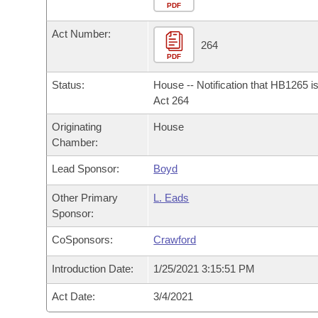
Arkansas Code and Constitution of 1874
Budget
PDF
Bills on Committee Agendas
Recent Activities
Bills in House Committees
Act Number:
Search Center
Uncodified Historic Legislation
House
264
Recently Filed
Bills in Senate Committees
PDF
Governor's Veto List
Senate
Personalized Bill Tracking
Status:
House -- Notification that HB1265 i
Bills in Joint Committees
Act 264
House Budget
Bills Returned from Committee
Originating
House
Meetings Of The Whole/Business Meetings
Chamber:
Senate Budget
Bill Conflicts Report
Lead Sponsor:
Boyd
House Roll Call
Other Primary
L. Eads
Sponsor:
CoSponsors:
Crawford
Introduction Date:
1/25/2021 3:15:51 PM
Act Date:
3/4/2021