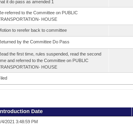
hat it do pass as amended 1
e-referred to the Committee on PUBLIC
TRANSPORTATION- HOUSE
otion to rerefer back to committee
eturned by the Committee Do Pass
ead the first time, rules suspended, read the second
ime and referred to the Committee on PUBLIC
TRANSPORTATION- HOUSE
iled
Introduction Date
/4/2021 3:48:59 PM