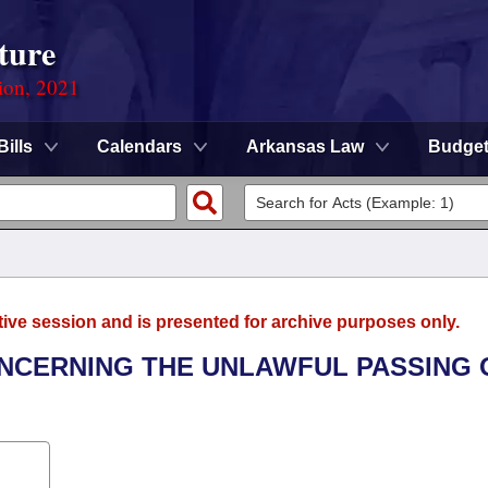
ture
ion, 2021
Bills
Calendars
Arkansas Law
Budge
tive session and is presented for archive purposes only.
ONCERNING THE UNLAWFUL PASSING 