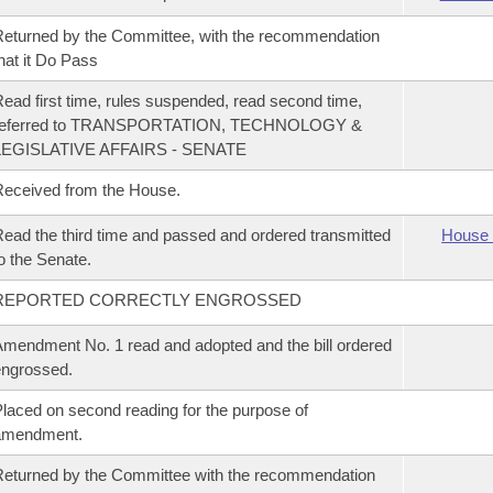
eturned by the Committee, with the recommendation
hat it Do Pass
ead first time, rules suspended, read second time,
referred to TRANSPORTATION, TECHNOLOGY &
LEGISLATIVE AFFAIRS - SENATE
eceived from the House.
ead the third time and passed and ordered transmitted
House 
o the Senate.
REPORTED CORRECTLY ENGROSSED
mendment No. 1 read and adopted and the bill ordered
ngrossed.
laced on second reading for the purpose of
amendment.
eturned by the Committee with the recommendation