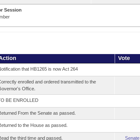
or Session
mber
Action
Vote
otification that HB1265 is now Act 264
orrectly enrolled and ordered transmitted to the
overnor's Office.
TO BE ENROLLED
eturned From the Senate as passed.
eturned to the House as passed.
ead the third time and passed.
Senate