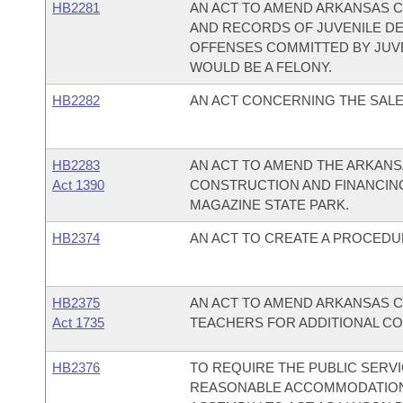
HB2281
AN ACT TO AMEND ARKANSAS C
AND RECORDS OF JUVENILE D
OFFENSES COMMITTED BY JUVEN
WOULD BE A FELONY.
HB2282
AN ACT CONCERNING THE SALE 
HB2283
AN ACT TO AMEND THE ARKANS
Act 1390
CONSTRUCTION AND FINANCING
MAGAZINE STATE PARK.
HB2374
AN ACT TO CREATE A PROCEDU
HB2375
AN ACT TO AMEND ARKANSAS C
Act 1735
TEACHERS FOR ADDITIONAL CO
HB2376
TO REQUIRE THE PUBLIC SERV
REASONABLE ACCOMMODATION