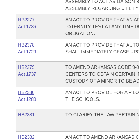
ASSEMBLY TO ACT AS LIAISON
ASSEMBLY REGARDING UTILITY 
HB2377
AN ACT TO PROVIDE THAT AN A
Act 1736
PATERNITY TEST AT ANY TIME 
OBLIGATION.
HB2378
AN ACT TO PROVIDE THAT AU
Act 1723
SHALL IMMEDIATELY CEASE UP
HB2379
TO AMEND ARKANSAS CODE 9-9-
Act 1737
CENTERS TO OBTAIN CERTAIN
CUSTODY OF A MINOR TO BE A
HB2380
AN ACT TO PROVIDE FOR A PIL
Act 1280
THE SCHOOLS.
HB2381
TO CLARIFY THE LAW PERTAININ
HB2382
AN ACT TO AMEND ARKANSAS C