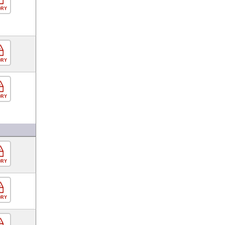
ORY
ORY
ORY
ORY
ORY