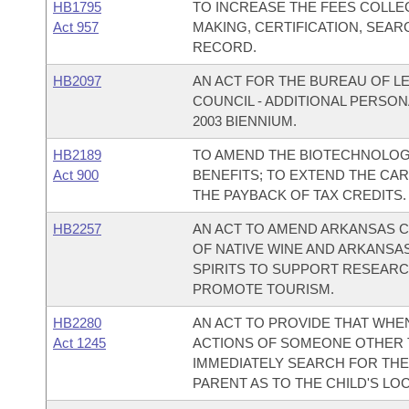
HB1795
TO INCREASE THE FEES COLLE
Act 957
MAKING, CERTIFICATION, SEAR
RECORD.
HB2097
AN ACT FOR THE BUREAU OF LE
COUNCIL - ADDITIONAL PERSON
2003 BIENNIUM.
HB2189
TO AMEND THE BIOTECHNOLOGY
Act 900
BENEFITS; TO EXTEND THE CA
THE PAYBACK OF TAX CREDITS.
HB2257
AN ACT TO AMEND ARKANSAS CO
OF NATIVE WINE AND ARKANSAS
SPIRITS TO SUPPORT RESEARCH
PROMOTE TOURISM.
HB2280
AN ACT TO PROVIDE THAT WHE
Act 1245
ACTIONS OF SOMEONE OTHER T
IMMEDIATELY SEARCH FOR THE
PARENT AS TO THE CHILD'S LOC