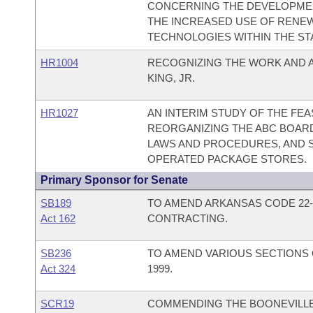
CONCERNING THE DEVELOPMEN
THE INCREASED USE OF RENE
TECHNOLOGIES WITHIN THE ST
HR1004
RECOGNIZING THE WORK AND 
KING, JR.
HR1027
AN INTERIM STUDY OF THE FEAS
REORGANIZING THE ABC BOARD
LAWS AND PROCEDURES, AND S
OPERATED PACKAGE STORES.
Primary Sponsor for Senate
SB189
TO AMEND ARKANSAS CODE 22-
Act 162
CONTRACTING.
SB236
TO AMEND VARIOUS SECTIONS 
Act 324
1999.
SCR19
COMMENDING THE BOONEVILLE