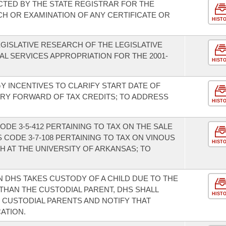
CTED BY THE STATE REGISTRAR FOR THE
CH OR EXAMINATION OF ANY CERTIFICATE OR
HIST
GISLATIVE RESEARCH OF THE LEGISLATIVE
AL SERVICES APPROPRIATION FOR THE 2001-
HIST
 INCENTIVES TO CLARIFY START DATE OF
RRY FORWARD OF TAX CREDITS; TO ADDRESS
HIST
DE 3-5-412 PERTAINING TO TAX ON THE SALE
 CODE 3-7-108 PERTAINING TO TAX ON VINOUS
HIST
 AT THE UNIVERSITY OF ARKANSAS; TO
N DHS TAKES CUSTODY OF A CHILD DUE TO THE
HAN THE CUSTODIAL PARENT, DHS SHALL
HIST
 CUSTODIAL PARENTS AND NOTIFY THAT
ATION.