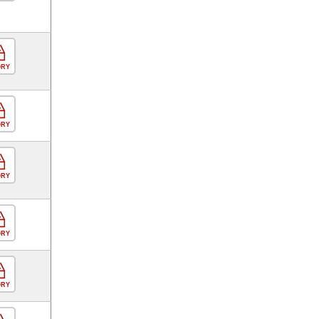
ORY
ORY
ORY
ORY
ORY