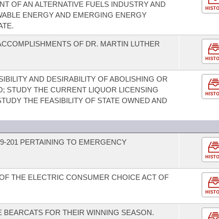
T OF AN ALTERNATIVE FUELS INDUSTRY AND
HIST
WABLE ENERGY AND EMERGING ENERGY
ATE.
ACCOMPLISHMENTS OF DR. MARTIN LUTHER
HIST
IBILITY AND DESIRABILITY OF ABOLISHING OR
; STUDY THE CURRENT LIQUOR LICENSING
HIST
TUDY THE FEASIBILITY OF STATE OWNED AND
9-201 PERTAINING TO EMERGENCY
HIST
OF THE ELECTRIC CONSUMER CHOICE ACT OF
HIST
 BEARCATS FOR THEIR WINNING SEASON.