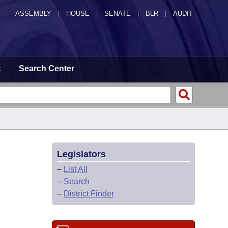
ASSEMBLY
|
HOUSE
|
SENATE
|
BLR
|
AUDIT
t
Search Center
Legislators
–
List All
–
Search
–
District Finder