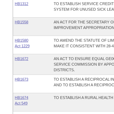
HB1312
TO ESTABLISH SERVICE CREDI
SYSTEM FOR UNUSED SICK LEA
HB1558
AN ACT FOR THE SECRETARY O
IMPROVEMENT APPROPRIATION
HB1580
TO AMEND THE STATUTE OF LIM
Act 1229
MAKE IT CONSISTENT WITH 28-41
HB1672
AN ACT TO ENSURE EQUAL GE0
SERVICE COMMISSION BY APP
DISTRICTS.
HB1673
TO ESTABLISH A RECIPROCAL 
AND TO ESTABLISH A RECIPROC
HB1674
TO ESTABLISH A RURAL HEALT
Act 549