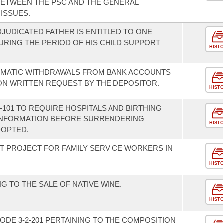
 BETWEEN THE PSC AND THE GENERAL
ISSUES.
DJUDICATED FATHER IS ENTITLED TO ONE
DURING THE PERIOD OF HIS CHILD SUPPORT
HIST
TOMATIC WITHDRAWALS FROM BANK ACCOUNTS
ON WRITTEN REQUEST BY THE DEPOSITOR.
HIST
101 TO REQUIRE HOSPITALS AND BIRTHING
 INFORMATION BEFORE SURRENDERING
HIST
DOPTED.
OT PROJECT FOR FAMILY SERVICE WORKERS IN
HIST
G TO THE SALE OF NATIVE WINE.
HIST
ODE 3-2-201 PERTAINING TO THE COMPOSITION