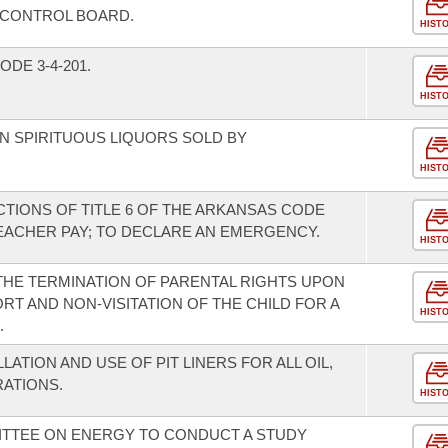
 CONTROL BOARD.
HIST
DE 3-4-201.
HIST
ON SPIRITUOUS LIQUORS SOLD BY
HIST
TIONS OF TITLE 6 OF THE ARKANSAS CODE
EACHER PAY; TO DECLARE AN EMERGENCY.
HIST
 THE TERMINATION OF PARENTAL RIGHTS UPON
T AND NON-VISITATION OF THE CHILD FOR A
HIST
.
LATION AND USE OF PIT LINERS FOR ALL OIL,
RATIONS.
HIST
ITTEE ON ENERGY TO CONDUCT A STUDY