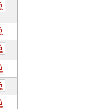
ORY
ORY
ORY
ORY
ORY
ORY