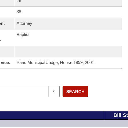
26
38
on:
Attorney
Baptist
:
rvice:
Paris Municipal Judge; House 1999, 2001
SEARCH
Bill S