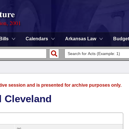
ture
ion, 2001
Bills
Calendars
Arkansas Law
Budge
tive session and is presented for archive purposes only.
l Cleveland