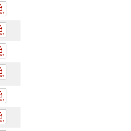
ORY
ORY
ORY
ORY
ORY
ORY