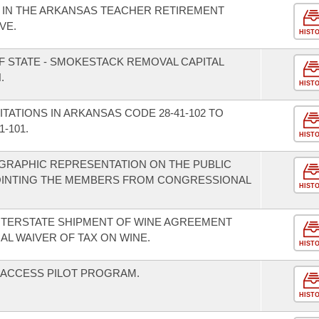
T IN THE ARKANSAS TEACHER RETIREMENT
VE.
HIST
F STATE - SMOKESTACK REMOVAL CAPITAL
.
HIST
ITATIONS IN ARKANSAS CODE 28-41-102 TO
-101.
HIST
GRAPHIC REPRESENTATION ON THE PUBLIC
OINTING THE MEMBERS FROM CONGRESSIONAL
HIST
INTERSTATE SHIPMENT OF WINE AGREEMENT
AL WAIVER OF TAX ON WINE.
HIST
H ACCESS PILOT PROGRAM.
HIST