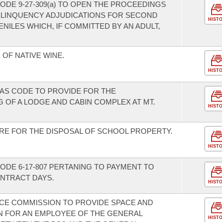
ODE 9-27-309(a) TO OPEN THE PROCEEDINGS
ELINQUENCY ADJUDICATIONS FOR SECOND
HIST
ILES WHICH, IF COMMITTED BY AN ADULT,
OF NATIVE WINE.
HIST
AS CODE TO PROVIDE FOR THE
 OF A LODGE AND CABIN COMPLEX AT MT.
HIST
RE FOR THE DISPOSAL OF SCHOOL PROPERTY.
HIST
ODE 6-17-807 PERTANING TO PAYMENT TO
NTRACT DAYS.
HIST
ICE COMMISSION TO PROVIDE SPACE AND
 FOR AN EMPLOYEE OF THE GENERAL
HIST