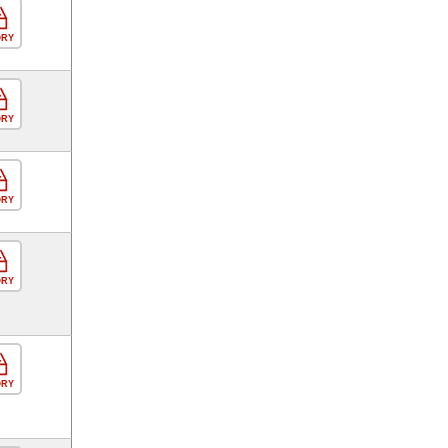
ORY
ORY
ORY
ORY
ORY