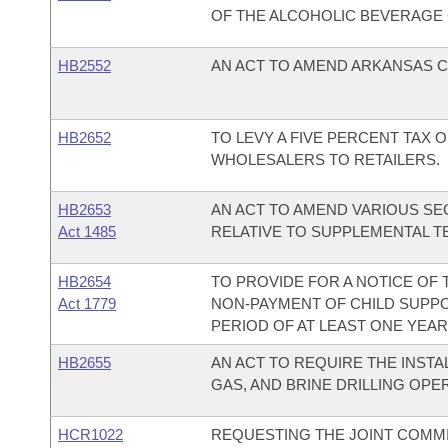
OF THE ALCOHOLIC BEVERAGE
HB2552
AN ACT TO AMEND ARKANSAS CO
HB2652
TO LEVY A FIVE PERCENT TAX 
WHOLESALERS TO RETAILERS.
HB2653
AN ACT TO AMEND VARIOUS SEC
Act 1485
RELATIVE TO SUPPLEMENTAL T
HB2654
TO PROVIDE FOR A NOTICE OF
Act 1779
NON-PAYMENT OF CHILD SUPPOR
PERIOD OF AT LEAST ONE YEAR
HB2655
AN ACT TO REQUIRE THE INSTAL
GAS, AND BRINE DRILLING OPE
HCR1022
REQUESTING THE JOINT COMM