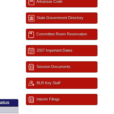
Arkansas Code
State Government Directory
Committee Room Reservation
2027 Important Dates
Session Documents
BLR Key Staff
Interim Filings
tatus