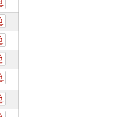
ORY
ORY
ORY
ORY
ORY
ORY