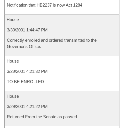
Notification that HB2237 is now Act 1284
House
3/30/2001 1:44:47 PM
Correctly enrolled and ordered transmitted to the
Governor's Office.
House
3/29/2001 4:21:32 PM
TO BE ENROLLED
House
3/29/2001 4:21:22 PM
Returned From the Senate as passed.