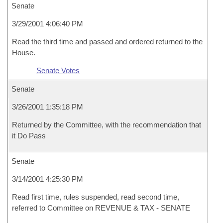
Senate
3/29/2001 4:06:40 PM
Read the third time and passed and ordered returned to the
House.
Senate Votes
Senate
3/26/2001 1:35:18 PM
Returned by the Committee, with the recommendation that
it Do Pass
Senate
3/14/2001 4:25:30 PM
Read first time, rules suspended, read second time,
referred to Committee on REVENUE & TAX - SENATE