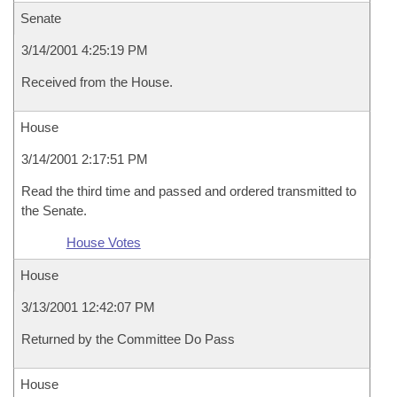
Senate
3/14/2001 4:25:19 PM
Received from the House.
House
3/14/2001 2:17:51 PM
Read the third time and passed and ordered transmitted to
the Senate.
House Votes
House
3/13/2001 12:42:07 PM
Returned by the Committee Do Pass
House