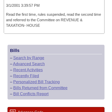
3/1/2001 3:39:57 PM
Read the first time, rules suspended, read the second time
and referred to the Committee on REVENUE &
TAXATION- HOUSE
Bills
–
Search by Range
–
Advanced Search
–
Recent Activities
–
Recently Filed
–
Personalized Bill Tracking
–
Bills Returned from Committee
–
Bill Conflicts Report