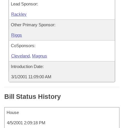
Lead Sponsor:
Rackley
Other Primary Sponsor:
Riggs
CoSponsors:
Cleveland
,
Magnus
Introduction Date:
3/1/2001 11:09:00 AM
Bill Status History
House
4/5/2001 2:09:18 PM