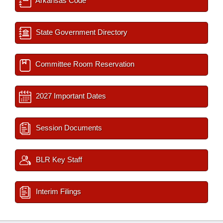
Arkansas Code
State Government Directory
Committee Room Reservation
2027 Important Dates
Session Documents
BLR Key Staff
Interim Filings