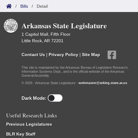
/
Bills
/
Detail
Arkansas State Legislature
1 Capitol Mall, Fifth Floor
Little Rock, AR 72201
Contact Us
|
Privacy Policy
|
Site Map
This site is maintained by the Arkansas Bureau of Legislative Research,
Information Systems Dept., and is the official website of the Arkansas
General Assembly.
© 2026 - Arkansas State Legislature -
webmaster@arkleg.state.ar.us
Dark Mode:
Useful Research Links
Previous Legislatures
BLR Key Staff