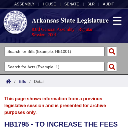
ASSEMBLY
|
HOUSE
|
SENATE
|
BLR
|
AUDIT
Arkansas State Legislature
83rd General Assembly - Regular
Session, 2001
Legislators
List All
Committees
Joint
Acts
Search
/
Bills
/
Detail
Search by Range
Bills
Senate
District Finder
This page shows information from a previous
Search by Range
Calendars
Advanced Search
House
legislative session and is presented for archive
purposes only.
Meetings and Events
Arkansas Law
Advanced Search
Code Sections Amended
Task Force
HB1795 - TO INCREASE THE FEES
Arkansas Code and Constitution of 1874
Budget