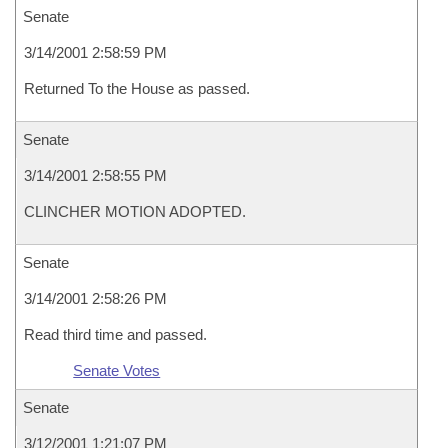
Senate
3/14/2001 2:58:59 PM
Returned To the House as passed.
Senate
3/14/2001 2:58:55 PM
CLINCHER MOTION ADOPTED.
Senate
3/14/2001 2:58:26 PM
Read third time and passed.
Senate Votes
Senate
3/12/2001 1:21:07 PM