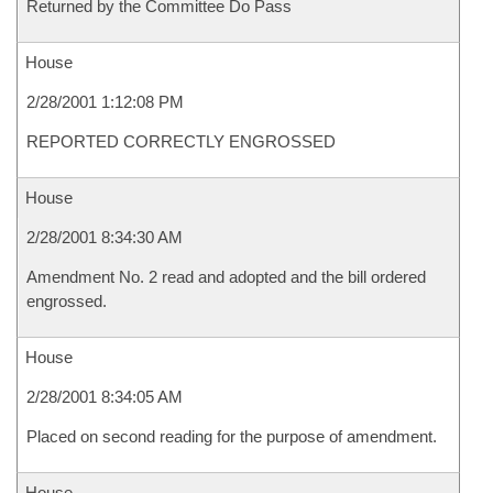
Returned by the Committee Do Pass
House
2/28/2001 1:12:08 PM
REPORTED CORRECTLY ENGROSSED
House
2/28/2001 8:34:30 AM
Amendment No. 2 read and adopted and the bill ordered
engrossed.
House
2/28/2001 8:34:05 AM
Placed on second reading for the purpose of amendment.
House