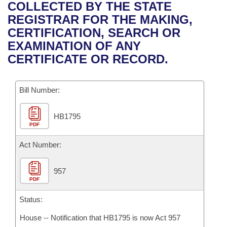
Bills on Committee Agendas
Recent Activities
COLLECTED BY THE STATE
Bills in House Committees
REGISTRAR FOR THE MAKING,
Search Center
Uncodified Historic Legislation
House
Recently Filed
CERTIFICATION, SEARCH OR
Bills in Senate Committees
EXAMINATION OF ANY
Governor's Veto List
Senate
Personalized Bill Tracking
CERTIFICATE OR RECORD.
Bills in Joint Committees
House Budget
Bills Returned from Committee
Meetings Of The Whole/Business Meetings
Bill Number:
Senate Budget
Bill Conflicts Report
HB1795
PDF
House Roll Call
Act Number:
957
PDF
Status:
House -- Notification that HB1795 is now Act 957