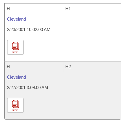
H
H1
Cleveland
2/23/2001 10:02:00 AM
PDF
H
H2
Cleveland
2/27/2001 3:09:00 AM
PDF