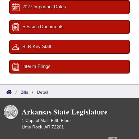
2027 Important Dates
Session Documents
BLR Key Staff
Interim Filings
/
Bills
/
Detail
Arkansas State Legislature
1 Capitol Mall, Fifth Floor
Little Rock, AR 72201