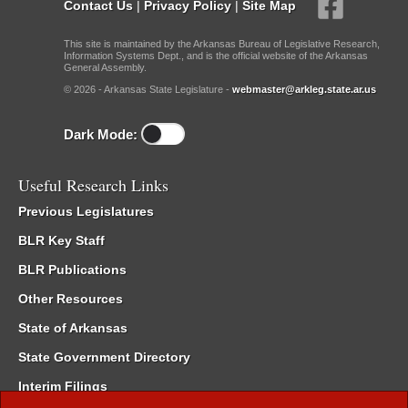
Contact Us
|
Privacy Policy
|
Site Map
This site is maintained by the Arkansas Bureau of Legislative Research,
Information Systems Dept., and is the official website of the Arkansas
General Assembly.
© 2026 - Arkansas State Legislature -
webmaster@arkleg.state.ar.us
Dark Mode:
Useful Research Links
Previous Legislatures
BLR Key Staff
BLR Publications
Other Resources
State of Arkansas
State Government Directory
Interim Filings