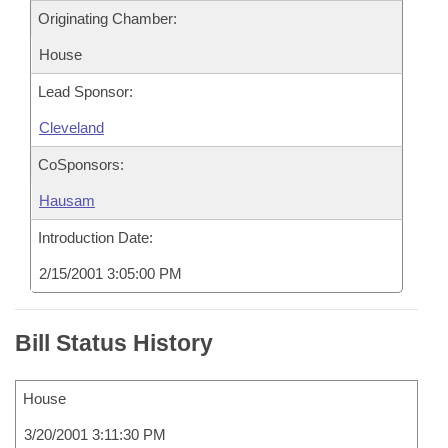
Originating Chamber:
House
Lead Sponsor:
Cleveland
CoSponsors:
Hausam
Introduction Date:
2/15/2001 3:05:00 PM
Bill Status History
House
3/20/2001 3:11:30 PM