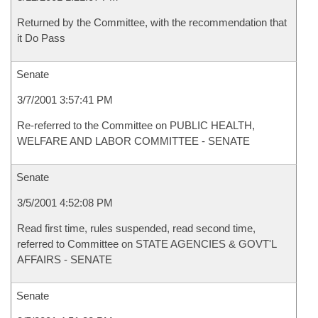
Returned by the Committee, with the recommendation that
it Do Pass
Senate
3/7/2001 3:57:41 PM
Re-referred to the Committee on PUBLIC HEALTH,
WELFARE AND LABOR COMMITTEE - SENATE
Senate
3/5/2001 4:52:08 PM
Read first time, rules suspended, read second time,
referred to Committee on STATE AGENCIES & GOVT'L
AFFAIRS - SENATE
Senate