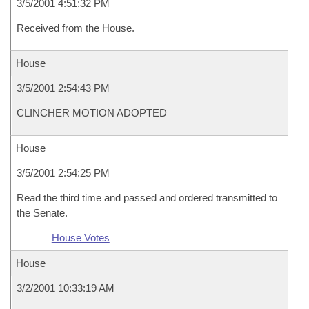
3/5/2001 4:51:32 PM
Received from the House.
House
3/5/2001 2:54:43 PM
CLINCHER MOTION ADOPTED
House
3/5/2001 2:54:25 PM
Read the third time and passed and ordered transmitted to
the Senate.
House Votes
House
3/2/2001 10:33:19 AM