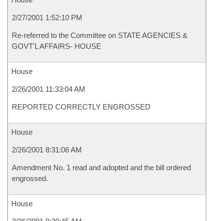
2/27/2001 1:52:10 PM
Re-referred to the Committee on STATE AGENCIES &
GOVT'L AFFAIRS- HOUSE
House
2/26/2001 11:33:04 AM
REPORTED CORRECTLY ENGROSSED
House
2/26/2001 8:31:06 AM
Amendment No. 1 read and adopted and the bill ordered
engrossed.
House