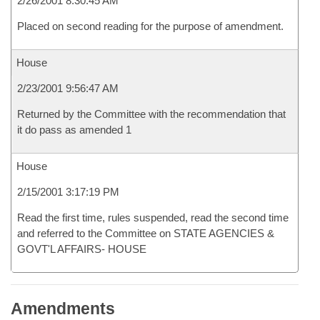
2/26/2001 8:30:45 AM
Placed on second reading for the purpose of amendment.
House
2/23/2001 9:56:47 AM
Returned by the Committee with the recommendation that
it do pass as amended 1
House
2/15/2001 3:17:19 PM
Read the first time, rules suspended, read the second time
and referred to the Committee on STATE AGENCIES &
GOVT'L AFFAIRS- HOUSE
Amendments