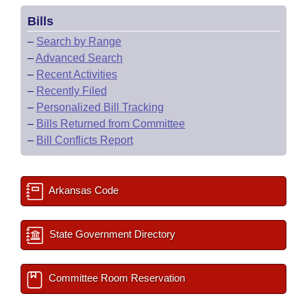
Bills
–
Search by Range
–
Advanced Search
–
Recent Activities
–
Recently Filed
–
Personalized Bill Tracking
–
Bills Returned from Committee
–
Bill Conflicts Report
Arkansas Code
State Government Directory
Committee Room Reservation