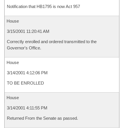
Notification that HB1795 is now Act 957
House
3/15/2001 11:20:41 AM
Correctly enrolled and ordered transmitted to the
Governor's Office.
House
3/14/2001 4:12:06 PM
TO BE ENROLLED
House
3/14/2001 4:11:55 PM
Returned From the Senate as passed.