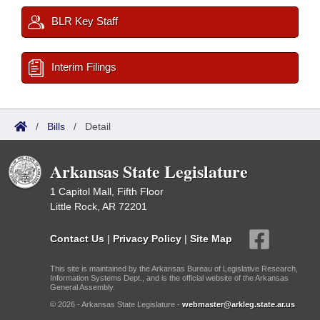
BLR Key Staff
Interim Filings
/
Bills
/
Detail
Arkansas State Legislature
1 Capitol Mall, Fifth Floor
Little Rock, AR 72201
Contact Us
|
Privacy Policy
|
Site Map
This site is maintained by the Arkansas Bureau of Legislative Research,
Information Systems Dept., and is the official website of the Arkansas
General Assembly.
© 2026 - Arkansas State Legislature -
webmaster@arkleg.state.ar.us