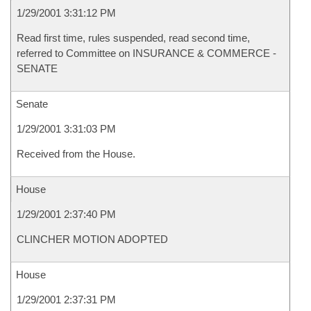
1/29/2001 3:31:12 PM
Read first time, rules suspended, read second time,
referred to Committee on INSURANCE & COMMERCE -
SENATE
Senate
1/29/2001 3:31:03 PM
Received from the House.
House
1/29/2001 2:37:40 PM
CLINCHER MOTION ADOPTED
House
1/29/2001 2:37:31 PM