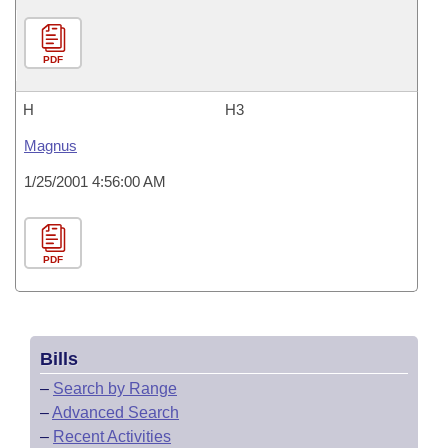
PDF
H
H3
Magnus
1/25/2001 4:56:00 AM
PDF
Bills
–
Search by Range
–
Advanced Search
–
Recent Activities