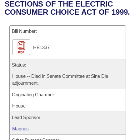
Bills on Committee Agendas
Recent Activities
SECTIONS OF THE ELECTRIC
Bills in House Committees
CONSUMER CHOICE ACT OF 1999.
Search Center
Uncodified Historic Legislation
House
Recently Filed
Bills in Senate Committees
Governor's Veto List
Bill Number:
Senate
Personalized Bill Tracking
Bills in Joint Committees
HB1337
House Budget
Bills Returned from Committee
Meetings Of The Whole/Business Meetings
PDF
Senate Budget
Status:
Bill Conflicts Report
House -- Died in Senate Committee at Sine Die
House Roll Call
adjournment.
Originating Chamber:
House
Lead Sponsor:
Magnus