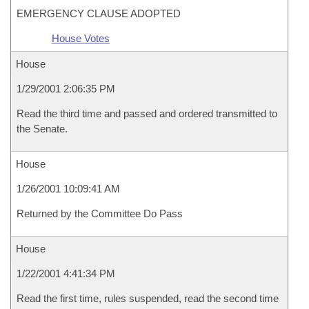
EMERGENCY CLAUSE ADOPTED
House Votes
House
1/29/2001 2:06:35 PM
Read the third time and passed and ordered transmitted to
the Senate.
House
1/26/2001 10:09:41 AM
Returned by the Committee Do Pass
House
1/22/2001 4:41:34 PM
Read the first time, rules suspended, read the second time