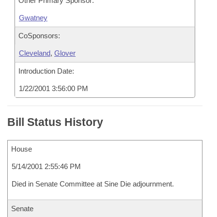
Other Primary Sponsor:
Gwatney
CoSponsors:
Cleveland
,
Glover
Introduction Date:
1/22/2001 3:56:00 PM
Bill Status History
House
5/14/2001 2:55:46 PM
Died in Senate Committee at Sine Die adjournment.
Senate