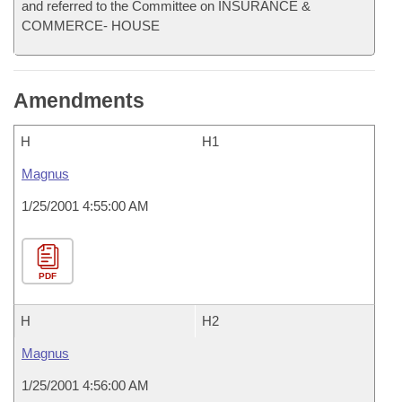
and referred to the Committee on INSURANCE &
COMMERCE- HOUSE
Amendments
H
H1
Magnus
1/25/2001 4:55:00 AM
PDF
H
H2
Magnus
1/25/2001 4:56:00 AM