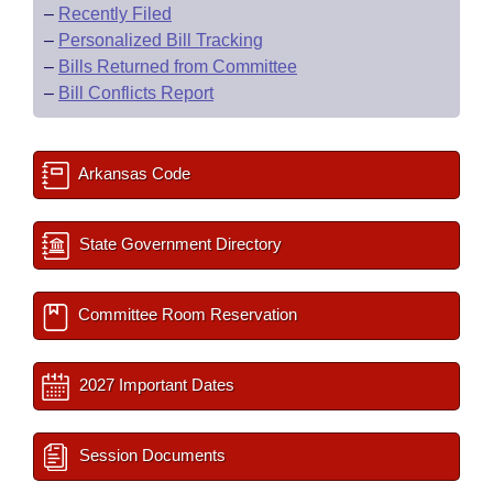
–
Recently Filed
–
Personalized Bill Tracking
–
Bills Returned from Committee
–
Bill Conflicts Report
Arkansas Code
State Government Directory
Committee Room Reservation
2027 Important Dates
Session Documents