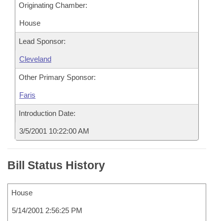
Originating Chamber:
House
Lead Sponsor:
Cleveland
Other Primary Sponsor:
Faris
Introduction Date:
3/5/2001 10:22:00 AM
Bill Status History
House
5/14/2001 2:56:25 PM