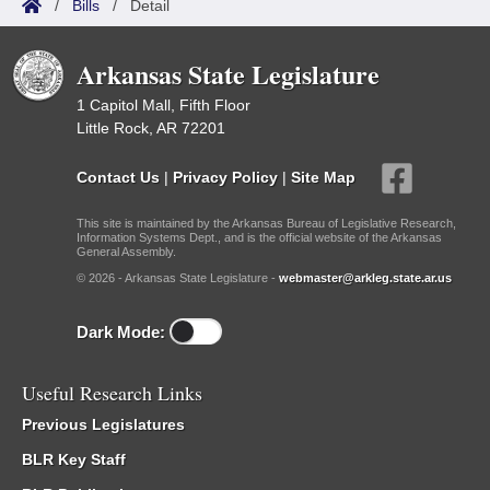
/
Bills
/
Detail
Arkansas State Legislature
1 Capitol Mall, Fifth Floor
Little Rock, AR 72201
Contact Us
|
Privacy Policy
|
Site Map
This site is maintained by the Arkansas Bureau of Legislative Research,
Information Systems Dept., and is the official website of the Arkansas
General Assembly.
© 2026 - Arkansas State Legislature -
webmaster@arkleg.state.ar.us
Dark Mode:
Useful Research Links
Previous Legislatures
BLR Key Staff