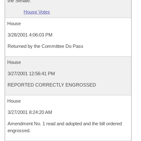
the Senate.
House Votes
House
3/28/2001 4:06:03 PM
Returned by the Committee Do Pass
House
3/27/2001 12:56:41 PM
REPORTED CORRECTLY ENGROSSED
House
3/27/2001 8:24:20 AM
Amendment No. 1 read and adopted and the bill ordered
engrossed.