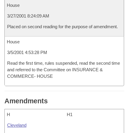
House
3/27/2001 8:24:09 AM
Placed on second reading for the purpose of amendment.
House
3/5/2001 4:53:28 PM
Read the first time, rules suspended, read the second time
and referred to the Committee on INSURANCE &
COMMERCE- HOUSE
Amendments
H
H1
Cleveland