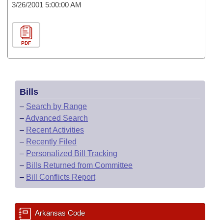
3/26/2001 5:00:00 AM
PDF
Bills
–
Search by Range
–
Advanced Search
–
Recent Activities
–
Recently Filed
–
Personalized Bill Tracking
–
Bills Returned from Committee
–
Bill Conflicts Report
Arkansas Code