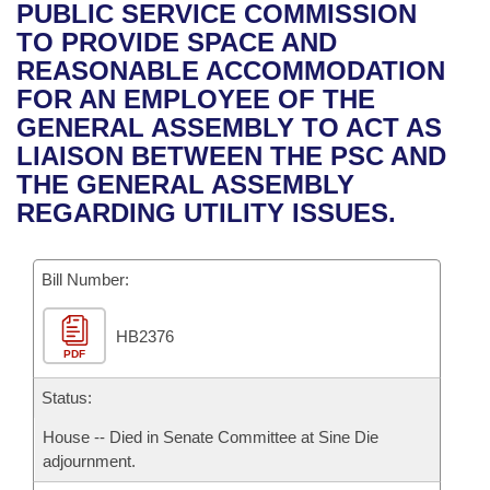
Bills on Committee Agendas
Recent Activities
PUBLIC SERVICE COMMISSION
Bills in House Committees
TO PROVIDE SPACE AND
Search Center
Uncodified Historic Legislation
House
Recently Filed
REASONABLE ACCOMMODATION
Bills in Senate Committees
FOR AN EMPLOYEE OF THE
Governor's Veto List
Senate
Personalized Bill Tracking
GENERAL ASSEMBLY TO ACT AS
Bills in Joint Committees
LIAISON BETWEEN THE PSC AND
House Budget
Bills Returned from Committee
THE GENERAL ASSEMBLY
Meetings Of The Whole/Business Meetings
REGARDING UTILITY ISSUES.
Senate Budget
Bill Conflicts Report
Bill Number:
House Roll Call
HB2376
PDF
Status:
House -- Died in Senate Committee at Sine Die
adjournment.