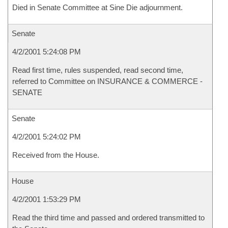
Died in Senate Committee at Sine Die adjournment.
Senate
4/2/2001 5:24:08 PM
Read first time, rules suspended, read second time,
referred to Committee on INSURANCE & COMMERCE -
SENATE
Senate
4/2/2001 5:24:02 PM
Received from the House.
House
4/2/2001 1:53:29 PM
Read the third time and passed and ordered transmitted to