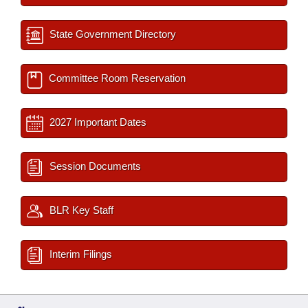
State Government Directory
Committee Room Reservation
2027 Important Dates
Session Documents
BLR Key Staff
Interim Filings