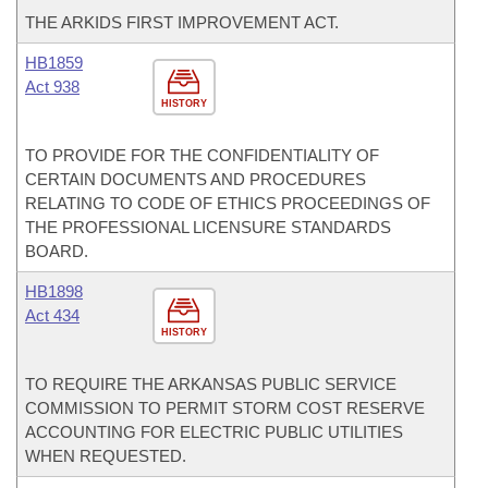
THE ARKIDS FIRST IMPROVEMENT ACT.
HB1859
Act 938
HISTORY
TO PROVIDE FOR THE CONFIDENTIALITY OF
CERTAIN DOCUMENTS AND PROCEDURES
RELATING TO CODE OF ETHICS PROCEEDINGS OF
THE PROFESSIONAL LICENSURE STANDARDS
BOARD.
HB1898
Act 434
HISTORY
TO REQUIRE THE ARKANSAS PUBLIC SERVICE
COMMISSION TO PERMIT STORM COST RESERVE
ACCOUNTING FOR ELECTRIC PUBLIC UTILITIES
WHEN REQUESTED.