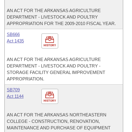
AN ACT FOR THE ARKANSAS AGRICULTURE
DEPARTMENT - LIVESTOCK AND POULTRY
APPROPRIATION FOR THE 2009-2010 FISCAL YEAR.
SB666
Act 1435
HISTORY
AN ACT FOR THE ARKANSAS AGRICULTURE
DEPARTMENT - LIVESTOCK AND POULTRY -
STORAGE FACILITY GENERAL IMPROVEMENT
APPROPRIATION.
SB709
Act 1144
HISTORY
AN ACT FOR THE ARKANSAS NORTHEASTERN
COLLEGE - CONSTRUCTION, RENOVATION,
MAINTENANCE AND PURCHASE OF EQUIPMENT