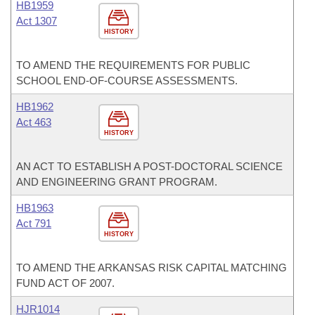
HB1959
Act 1307
HISTORY
TO AMEND THE REQUIREMENTS FOR PUBLIC
SCHOOL END-OF-COURSE ASSESSMENTS.
HB1962
Act 463
HISTORY
AN ACT TO ESTABLISH A POST-DOCTORAL SCIENCE
AND ENGINEERING GRANT PROGRAM.
HB1963
Act 791
HISTORY
TO AMEND THE ARKANSAS RISK CAPITAL MATCHING
FUND ACT OF 2007.
HJR1014