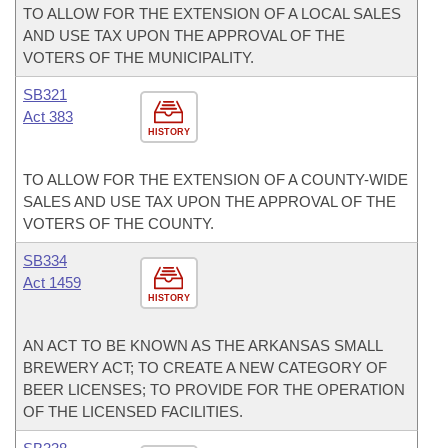
TO ALLOW FOR THE EXTENSION OF A LOCAL SALES
AND USE TAX UPON THE APPROVAL OF THE
VOTERS OF THE MUNICIPALITY.
SB321
Act 383
HISTORY
TO ALLOW FOR THE EXTENSION OF A COUNTY-WIDE
SALES AND USE TAX UPON THE APPROVAL OF THE
VOTERS OF THE COUNTY.
SB334
Act 1459
HISTORY
AN ACT TO BE KNOWN AS THE ARKANSAS SMALL
BREWERY ACT; TO CREATE A NEW CATEGORY OF
BEER LICENSES; TO PROVIDE FOR THE OPERATION
OF THE LICENSED FACILITIES.