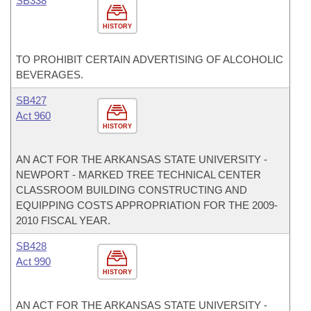
SB338
HISTORY
TO PROHIBIT CERTAIN ADVERTISING OF ALCOHOLIC
BEVERAGES.
SB427
Act 960
HISTORY
AN ACT FOR THE ARKANSAS STATE UNIVERSITY -
NEWPORT - MARKED TREE TECHNICAL CENTER
CLASSROOM BUILDING CONSTRUCTING AND
EQUIPPING COSTS APPROPRIATION FOR THE 2009-
2010 FISCAL YEAR.
SB428
Act 990
HISTORY
AN ACT FOR THE ARKANSAS STATE UNIVERSITY -