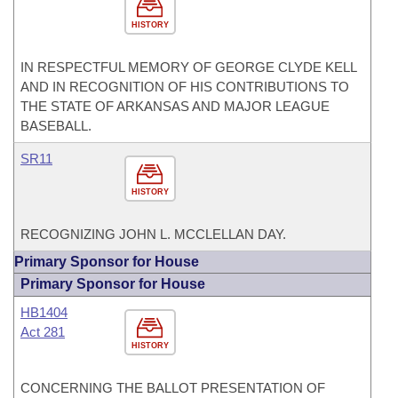
HISTORY
IN RESPECTFUL MEMORY OF GEORGE CLYDE KELL
AND IN RECOGNITION OF HIS CONTRIBUTIONS TO
THE STATE OF ARKANSAS AND MAJOR LEAGUE
BASEBALL.
SR11
HISTORY
RECOGNIZING JOHN L. MCCLELLAN DAY.
Primary Sponsor for House
Primary Sponsor for House
HB1404
Act 281
HISTORY
CONCERNING THE BALLOT PRESENTATION OF