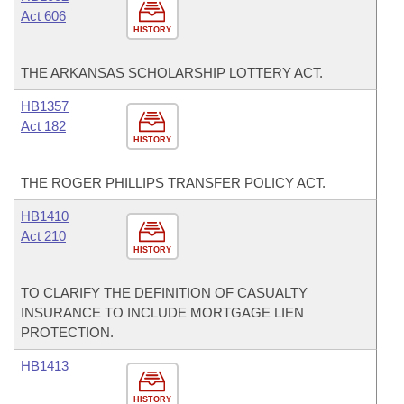
Act 606
HISTORY
THE ARKANSAS SCHOLARSHIP LOTTERY ACT.
HB1357
Act 182
HISTORY
THE ROGER PHILLIPS TRANSFER POLICY ACT.
HB1410
Act 210
HISTORY
TO CLARIFY THE DEFINITION OF CASUALTY
INSURANCE TO INCLUDE MORTGAGE LIEN
PROTECTION.
HB1413
HISTORY