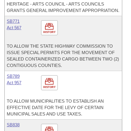
HERITAGE - ARTS COUNCIL - ARTS COUNCILS
GRANTS GENERAL IMPROVEMENT APPROPRIATION.
SB771
Act 567
HISTORY
TO ALLOW THE STATE HIGHWAY COMMISSION TO
ISSUE SPECIAL PERMITS FOR THE MOVEMENT OF
SEALED CONTAINERIZED CARGO BETWEEN TWO (2)
CONTIGUOUS COUNTIES.
SB789
Act 957
HISTORY
TO ALLOW MUNICIPALITIES TO ESTABLISH AN
EFFECTIVE DATE FOR THE LEVY OF CERTAIN
MUNICIPAL SALES AND USE TAXES.
SB838