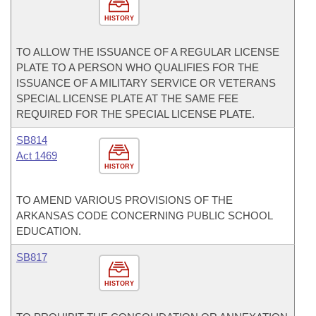
HISTORY
TO ALLOW THE ISSUANCE OF A REGULAR LICENSE
PLATE TO A PERSON WHO QUALIFIES FOR THE
ISSUANCE OF A MILITARY SERVICE OR VETERANS
SPECIAL LICENSE PLATE AT THE SAME FEE
REQUIRED FOR THE SPECIAL LICENSE PLATE.
SB814
Act 1469
HISTORY
TO AMEND VARIOUS PROVISIONS OF THE
ARKANSAS CODE CONCERNING PUBLIC SCHOOL
EDUCATION.
SB817
HISTORY