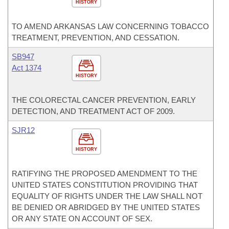
HISTORY
TO AMEND ARKANSAS LAW CONCERNING TOBACCO
TREATMENT, PREVENTION, AND CESSATION.
SB947
Act 1374
HISTORY
THE COLORECTAL CANCER PREVENTION, EARLY
DETECTION, AND TREATMENT ACT OF 2009.
SJR12
HISTORY
RATIFYING THE PROPOSED AMENDMENT TO THE
UNITED STATES CONSTITUTION PROVIDING THAT
EQUALITY OF RIGHTS UNDER THE LAW SHALL NOT
BE DENIED OR ABRIDGED BY THE UNITED STATES
OR ANY STATE ON ACCOUNT OF SEX.