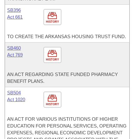
SB396
Act 661
HISTORY
TO CREATE THE ARKANSAS HOUSING TRUST FUND.
SB460
Act 769
HISTORY
AN ACT REGARDING STATE FUNDED PHARMACY
BENEFIT PLANS.
SB504
Act 1020
HISTORY
AN ACT FOR VARIOUS INSTITUTIONS OF HIGHER
EDUCATION FOR PERSONAL SERVICES, OPERATING
EXPENSES, REGIONAL ECONOMIC DEVELOPMENT