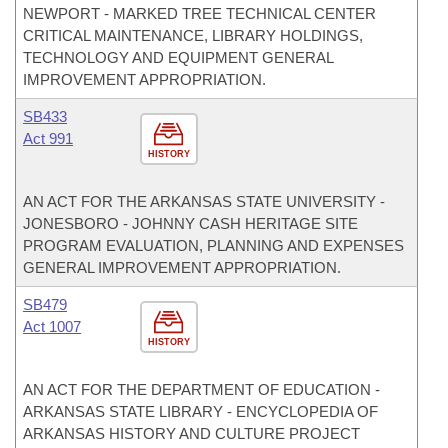
NEWPORT - MARKED TREE TECHNICAL CENTER
CRITICAL MAINTENANCE, LIBRARY HOLDINGS,
TECHNOLOGY AND EQUIPMENT GENERAL
IMPROVEMENT APPROPRIATION.
SB433
Act 991
HISTORY
AN ACT FOR THE ARKANSAS STATE UNIVERSITY -
JONESBORO - JOHNNY CASH HERITAGE SITE
PROGRAM EVALUATION, PLANNING AND EXPENSES
GENERAL IMPROVEMENT APPROPRIATION.
SB479
Act 1007
HISTORY
AN ACT FOR THE DEPARTMENT OF EDUCATION -
ARKANSAS STATE LIBRARY - ENCYCLOPEDIA OF
ARKANSAS HISTORY AND CULTURE PROJECT