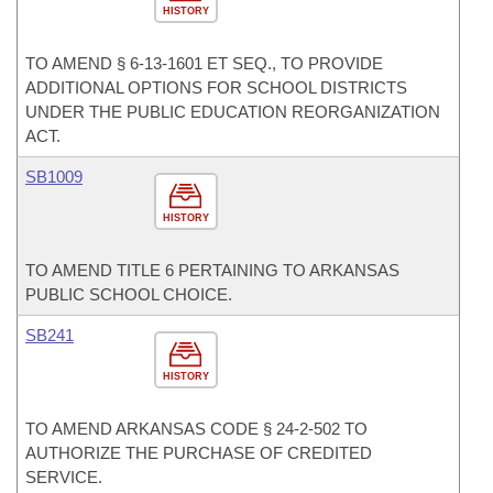
HISTORY
TO AMEND § 6-13-1601 ET SEQ., TO PROVIDE
ADDITIONAL OPTIONS FOR SCHOOL DISTRICTS
UNDER THE PUBLIC EDUCATION REORGANIZATION
ACT.
SB1009
HISTORY
TO AMEND TITLE 6 PERTAINING TO ARKANSAS
PUBLIC SCHOOL CHOICE.
SB241
HISTORY
TO AMEND ARKANSAS CODE § 24-2-502 TO
AUTHORIZE THE PURCHASE OF CREDITED
SERVICE.