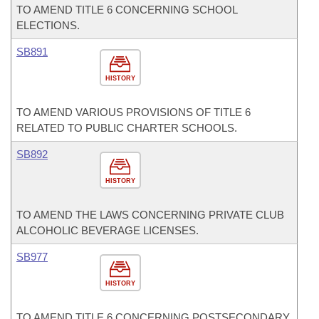
TO AMEND TITLE 6 CONCERNING SCHOOL
ELECTIONS.
SB891
HISTORY
TO AMEND VARIOUS PROVISIONS OF TITLE 6
RELATED TO PUBLIC CHARTER SCHOOLS.
SB892
HISTORY
TO AMEND THE LAWS CONCERNING PRIVATE CLUB
ALCOHOLIC BEVERAGE LICENSES.
SB977
HISTORY
TO AMEND TITLE 6 CONCERNING POSTSECONDARY