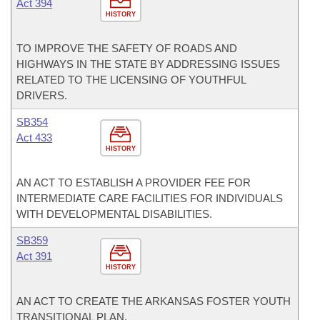
Act 394
HISTORY
TO IMPROVE THE SAFETY OF ROADS AND
HIGHWAYS IN THE STATE BY ADDRESSING ISSUES
RELATED TO THE LICENSING OF YOUTHFUL
DRIVERS.
SB354
Act 433
HISTORY
AN ACT TO ESTABLISH A PROVIDER FEE FOR
INTERMEDIATE CARE FACILITIES FOR INDIVIDUALS
WITH DEVELOPMENTAL DISABILITIES.
SB359
Act 391
HISTORY
AN ACT TO CREATE THE ARKANSAS FOSTER YOUTH
TRANSITIONAL PLAN.