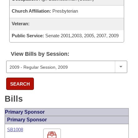
Church Affiliation:
Presbyterian
Veteran:
Public Service:
Senate 2001,2003, 2005, 2007, 2009
View Bills by Session:
SEARCH
Bills
Primary Sponsor
Primary Sponsor
SB1008