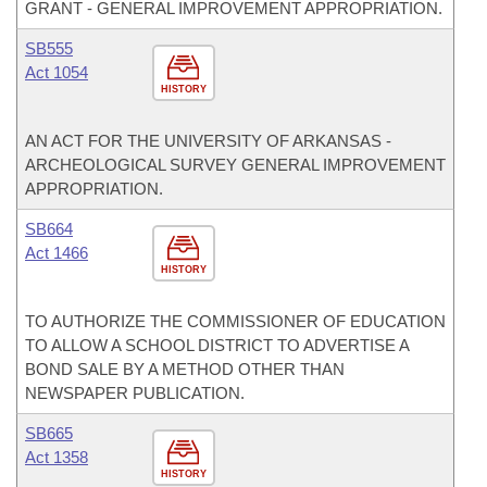
GRANT - GENERAL IMPROVEMENT APPROPRIATION.
SB555
Act 1054
HISTORY
AN ACT FOR THE UNIVERSITY OF ARKANSAS -
ARCHEOLOGICAL SURVEY GENERAL IMPROVEMENT
APPROPRIATION.
SB664
Act 1466
HISTORY
TO AUTHORIZE THE COMMISSIONER OF EDUCATION
TO ALLOW A SCHOOL DISTRICT TO ADVERTISE A
BOND SALE BY A METHOD OTHER THAN
NEWSPAPER PUBLICATION.
SB665
Act 1358
HISTORY