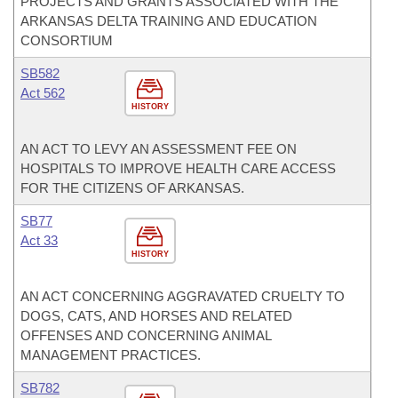
PROJECTS AND GRANTS ASSOCIATED WITH THE
ARKANSAS DELTA TRAINING AND EDUCATION
CONSORTIUM
SB582
Act 562
HISTORY
AN ACT TO LEVY AN ASSESSMENT FEE ON
HOSPITALS TO IMPROVE HEALTH CARE ACCESS
FOR THE CITIZENS OF ARKANSAS.
SB77
Act 33
HISTORY
AN ACT CONCERNING AGGRAVATED CRUELTY TO
DOGS, CATS, AND HORSES AND RELATED
OFFENSES AND CONCERNING ANIMAL
MANAGEMENT PRACTICES.
SB782