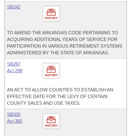
SB242
HISTORY
TO AMEND THE ARKANSAS CODE PERTAINING TO
ACQUIRING ADDITIONAL YEARS OF SERVICE FOR
PARTICIPATION IN VARIOUS RETIREMENT SYSTEMS
ADMINISTERED BY THE STATE OF ARKANSAS.
SB267
Act 298
HISTORY
AN ACT TO ALLOW COUNTIES TO ESTABLISH AN
EFFECTIVE DATE FOR THE LEVY OF CERTAIN
COUNTY SALES AND USE TAXES.
SB320
Act 382
HISTORY