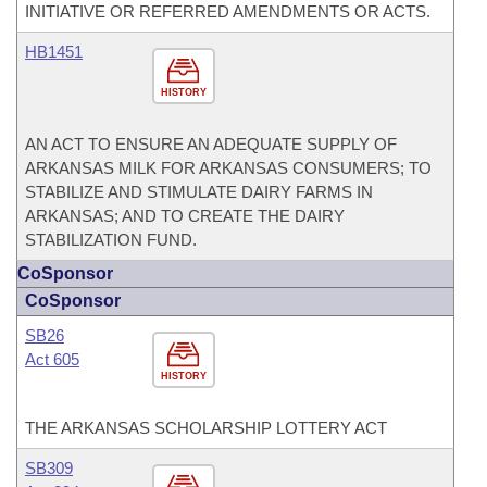
INITIATIVE OR REFERRED AMENDMENTS OR ACTS.
HB1451
HISTORY
AN ACT TO ENSURE AN ADEQUATE SUPPLY OF
ARKANSAS MILK FOR ARKANSAS CONSUMERS; TO
STABILIZE AND STIMULATE DAIRY FARMS IN
ARKANSAS; AND TO CREATE THE DAIRY
STABILIZATION FUND.
CoSponsor
CoSponsor
SB26
Act 605
HISTORY
THE ARKANSAS SCHOLARSHIP LOTTERY ACT
SB309