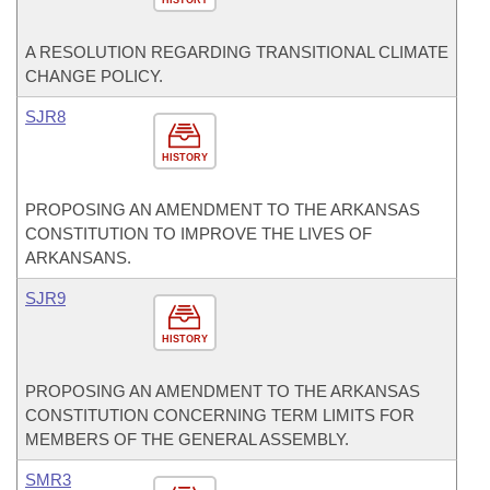
HISTORY
A RESOLUTION REGARDING TRANSITIONAL CLIMATE
CHANGE POLICY.
SJR8
HISTORY
PROPOSING AN AMENDMENT TO THE ARKANSAS
CONSTITUTION TO IMPROVE THE LIVES OF
ARKANSANS.
SJR9
HISTORY
PROPOSING AN AMENDMENT TO THE ARKANSAS
CONSTITUTION CONCERNING TERM LIMITS FOR
MEMBERS OF THE GENERAL ASSEMBLY.
SMR3