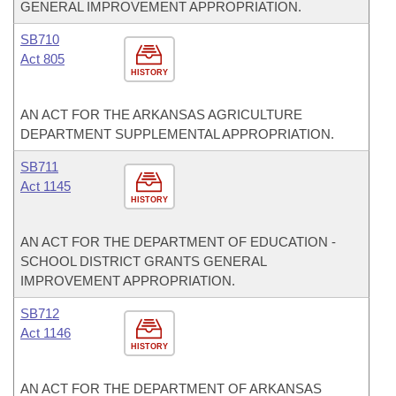
GENERAL IMPROVEMENT APPROPRIATION.
SB710
Act 805
HISTORY
AN ACT FOR THE ARKANSAS AGRICULTURE
DEPARTMENT SUPPLEMENTAL APPROPRIATION.
SB711
Act 1145
HISTORY
AN ACT FOR THE DEPARTMENT OF EDUCATION -
SCHOOL DISTRICT GRANTS GENERAL
IMPROVEMENT APPROPRIATION.
SB712
Act 1146
HISTORY
AN ACT FOR THE DEPARTMENT OF ARKANSAS