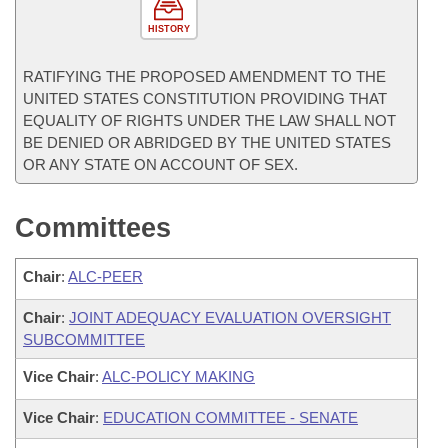
HISTORY
RATIFYING THE PROPOSED AMENDMENT TO THE
UNITED STATES CONSTITUTION PROVIDING THAT
EQUALITY OF RIGHTS UNDER THE LAW SHALL NOT
BE DENIED OR ABRIDGED BY THE UNITED STATES
OR ANY STATE ON ACCOUNT OF SEX.
Committees
Chair
:
ALC-PEER
Chair
:
JOINT ADEQUACY EVALUATION OVERSIGHT
SUBCOMMITTEE
Vice Chair
:
ALC-POLICY MAKING
Vice Chair
:
EDUCATION COMMITTEE - SENATE