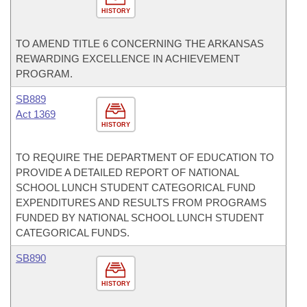
HISTORY
TO AMEND TITLE 6 CONCERNING THE ARKANSAS
REWARDING EXCELLENCE IN ACHIEVEMENT
PROGRAM.
SB889
Act 1369
HISTORY
TO REQUIRE THE DEPARTMENT OF EDUCATION TO
PROVIDE A DETAILED REPORT OF NATIONAL
SCHOOL LUNCH STUDENT CATEGORICAL FUND
EXPENDITURES AND RESULTS FROM PROGRAMS
FUNDED BY NATIONAL SCHOOL LUNCH STUDENT
CATEGORICAL FUNDS.
SB890
HISTORY