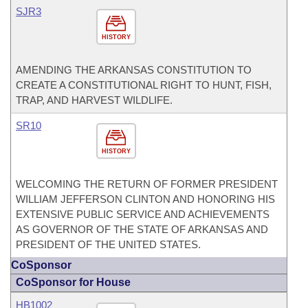
SJR3
HISTORY
AMENDING THE ARKANSAS CONSTITUTION TO
CREATE A CONSTITUTIONAL RIGHT TO HUNT, FISH,
TRAP, AND HARVEST WILDLIFE.
SR10
HISTORY
WELCOMING THE RETURN OF FORMER PRESIDENT
WILLIAM JEFFERSON CLINTON AND HONORING HIS
EXTENSIVE PUBLIC SERVICE AND ACHIEVEMENTS
AS GOVERNOR OF THE STATE OF ARKANSAS AND
PRESIDENT OF THE UNITED STATES.
CoSponsor
CoSponsor for House
HB1002