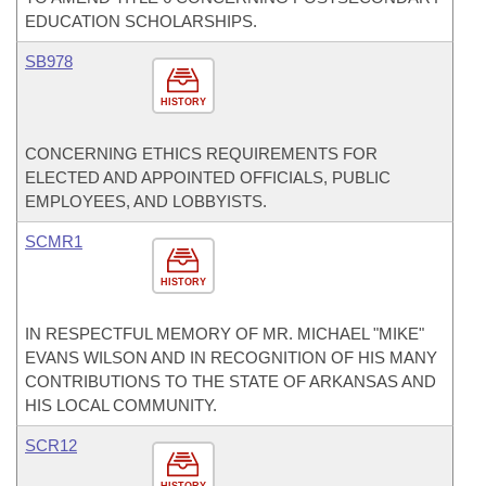
EDUCATION SCHOLARSHIPS.
SB978
HISTORY
CONCERNING ETHICS REQUIREMENTS FOR
ELECTED AND APPOINTED OFFICIALS, PUBLIC
EMPLOYEES, AND LOBBYISTS.
SCMR1
HISTORY
IN RESPECTFUL MEMORY OF MR. MICHAEL "MIKE"
EVANS WILSON AND IN RECOGNITION OF HIS MANY
CONTRIBUTIONS TO THE STATE OF ARKANSAS AND
HIS LOCAL COMMUNITY.
SCR12