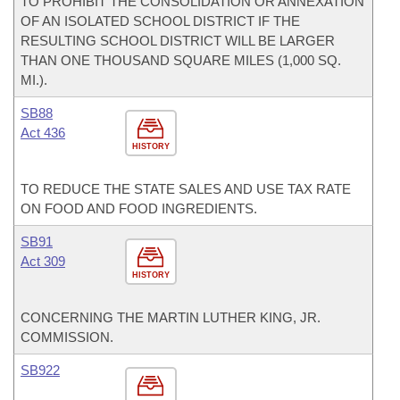
TO PROHIBIT THE CONSOLIDATION OR ANNEXATION
OF AN ISOLATED SCHOOL DISTRICT IF THE
RESULTING SCHOOL DISTRICT WILL BE LARGER
THAN ONE THOUSAND SQUARE MILES (1,000 SQ.
MI.).
SB88
Act 436
HISTORY
TO REDUCE THE STATE SALES AND USE TAX RATE
ON FOOD AND FOOD INGREDIENTS.
SB91
Act 309
HISTORY
CONCERNING THE MARTIN LUTHER KING, JR.
COMMISSION.
SB922