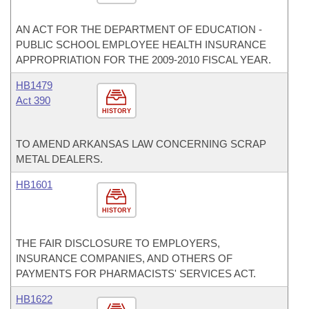
AN ACT FOR THE DEPARTMENT OF EDUCATION -
PUBLIC SCHOOL EMPLOYEE HEALTH INSURANCE
APPROPRIATION FOR THE 2009-2010 FISCAL YEAR.
HB1479
Act 390
HISTORY
TO AMEND ARKANSAS LAW CONCERNING SCRAP
METAL DEALERS.
HB1601
HISTORY
THE FAIR DISCLOSURE TO EMPLOYERS,
INSURANCE COMPANIES, AND OTHERS OF
PAYMENTS FOR PHARMACISTS' SERVICES ACT.
HB1622