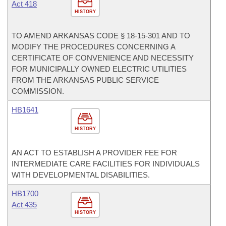
Act 418
HISTORY
TO AMEND ARKANSAS CODE § 18-15-301 AND TO
MODIFY THE PROCEDURES CONCERNING A
CERTIFICATE OF CONVENIENCE AND NECESSITY
FOR MUNICIPALLY OWNED ELECTRIC UTILITIES
FROM THE ARKANSAS PUBLIC SERVICE
COMMISSION.
HB1641
HISTORY
AN ACT TO ESTABLISH A PROVIDER FEE FOR
INTERMEDIATE CARE FACILITIES FOR INDIVIDUALS
WITH DEVELOPMENTAL DISABILITIES.
HB1700
Act 435
HISTORY