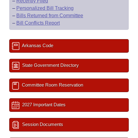
–
Recently Filed
–
Personalized Bill Tracking
–
Bills Returned from Committee
–
Bill Conflicts Report
Arkansas Code
State Government Directory
Committee Room Reservation
2027 Important Dates
Session Documents