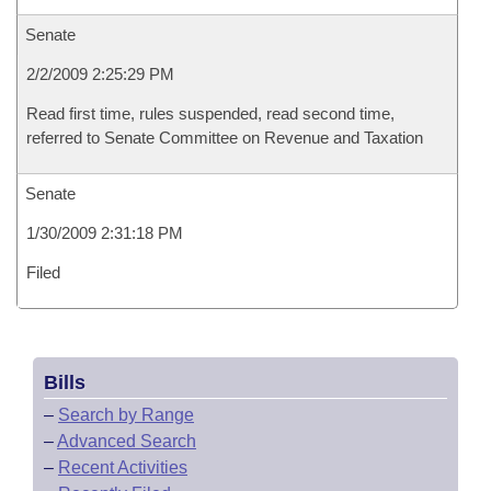
Senate
2/2/2009 2:25:29 PM
Read first time, rules suspended, read second time,
referred to Senate Committee on Revenue and Taxation
Senate
1/30/2009 2:31:18 PM
Filed
Bills
–
Search by Range
–
Advanced Search
–
Recent Activities