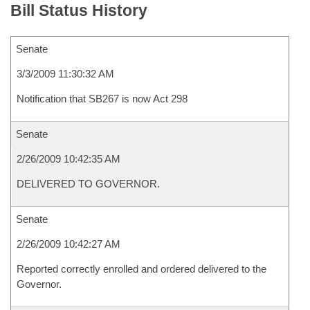
Bill Status History
Senate
3/3/2009 11:30:32 AM
Notification that SB267 is now Act 298
Senate
2/26/2009 10:42:35 AM
DELIVERED TO GOVERNOR.
Senate
2/26/2009 10:42:27 AM
Reported correctly enrolled and ordered delivered to the
Governor.