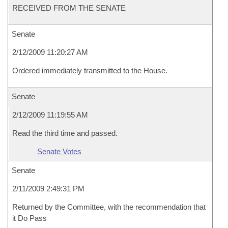
RECEIVED FROM THE SENATE
Senate
2/12/2009 11:20:27 AM
Ordered immediately transmitted to the House.
Senate
2/12/2009 11:19:55 AM
Read the third time and passed.
Senate Votes
Senate
2/11/2009 2:49:31 PM
Returned by the Committee, with the recommendation that
it Do Pass