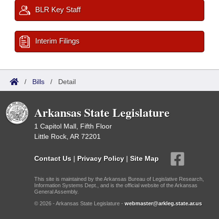
BLR Key Staff
Interim Filings
/
Bills
/
Detail
Arkansas State Legislature
1 Capitol Mall, Fifth Floor
Little Rock, AR 72201
Contact Us
|
Privacy Policy
|
Site Map
This site is maintained by the Arkansas Bureau of Legislative Research,
Information Systems Dept., and is the official website of the Arkansas
General Assembly.
© 2026 - Arkansas State Legislature -
webmaster@arkleg.state.ar.us