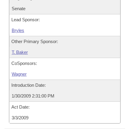
Senate
Lead Sponsor:
Bryles
Other Primary Sponsor:
T. Baker
CoSponsors:
Wagner
Introduction Date:
1/30/2009 2:31:00 PM
Act Date:
3/3/2009