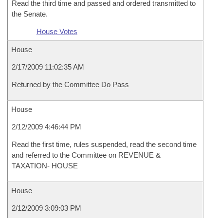
Read the third time and passed and ordered transmitted to
the Senate.
House Votes
House
2/17/2009 11:02:35 AM
Returned by the Committee Do Pass
House
2/12/2009 4:46:44 PM
Read the first time, rules suspended, read the second time
and referred to the Committee on REVENUE &
TAXATION- HOUSE
House
2/12/2009 3:09:03 PM