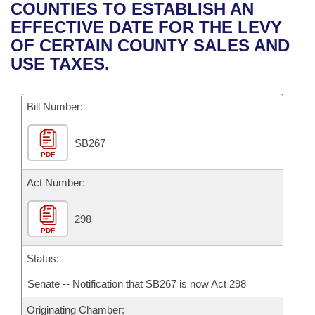
Bills on Committee Agendas
Recent Activities
COUNTIES TO ESTABLISH AN
Bills in House Committees
EFFECTIVE DATE FOR THE LEVY
Search Center
Uncodified Historic Legislation
House
Recently Filed
OF CERTAIN COUNTY SALES AND
Bills in Senate Committees
USE TAXES.
Governor's Veto List
Senate
Personalized Bill Tracking
Bills in Joint Committees
Bill Number:
House Budget
Bills Returned from Committee
Meetings Of The Whole/Business Meetings
SB267
Senate Budget
Bill Conflicts Report
PDF
House Roll Call
Act Number:
298
PDF
Status:
Senate -- Notification that SB267 is now Act 298
Originating Chamber: