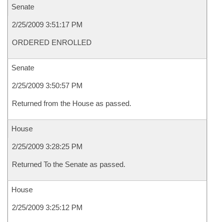
Senate
2/25/2009 3:51:17 PM
ORDERED ENROLLED
Senate
2/25/2009 3:50:57 PM
Returned from the House as passed.
House
2/25/2009 3:28:25 PM
Returned To the Senate as passed.
House
2/25/2009 3:25:12 PM