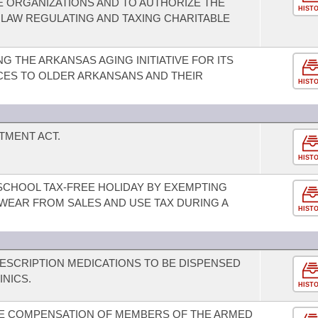
 ORGANIZATIONS AND TO AUTHORIZE THE
HIST
LAW REGULATING AND TAXING CHARITABLE
 THE ARKANSAS AGING INITIATIVE FOR ITS
ICES TO OLDER ARKANSANS AND THEIR
HIST
TMENT ACT.
HIST
-SCHOOL TAX-FREE HOLIDAY BY EXEMPTING
WEAR FROM SALES AND USE TAX DURING A
HIST
ESCRIPTION MEDICATIONS TO BE DISPENSED
INICS.
HIST
NE COMPENSATION OF MEMBERS OF THE ARMED