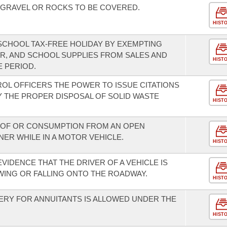
 GRAVEL OR ROCKS TO BE COVERED.
HIST
-SCHOOL TAX-FREE HOLIDAY BY EXEMPTING
R, AND SCHOOL SUPPLIES FROM SALES AND
HIST
E PERIOD.
ROL OFFICERS THE POWER TO ISSUE CITATIONS
Y THE PROPER DISPOSAL OF SOLID WASTE
HIST
N OF OR CONSUMPTION FROM AN OPEN
ER WHILE IN A MOTOR VEHICLE.
HIST
EVIDENCE THAT THE DRIVER OF A VEHICLE IS
WING OR FALLING ONTO THE ROADWAY.
HIST
ERY FOR ANNUITANTS IS ALLOWED UNDER THE
HIST