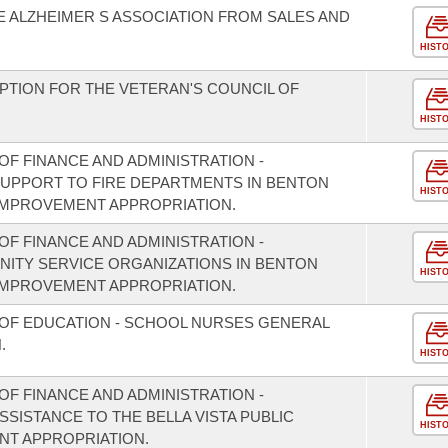
 ALZHEIMER S ASSOCIATION FROM SALES AND
HIST
PTION FOR THE VETERAN'S COUNCIL OF
HIST
F FINANCE AND ADMINISTRATION -
 SUPPORT TO FIRE DEPARTMENTS IN BENTON
HIST
IMPROVEMENT APPROPRIATION.
F FINANCE AND ADMINISTRATION -
NITY SERVICE ORGANIZATIONS IN BENTON
HIST
IMPROVEMENT APPROPRIATION.
 OF EDUCATION - SCHOOL NURSES GENERAL
.
HIST
F FINANCE AND ADMINISTRATION -
SSISTANCE TO THE BELLA VISTA PUBLIC
HIST
NT APPROPRIATION.