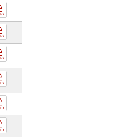
ORY
ORY
ORY
ORY
ORY
ORY