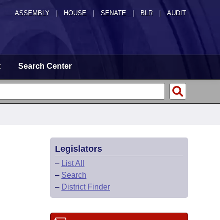
ASSEMBLY
|
HOUSE
|
SENATE
|
BLR
|
AUDIT
t
Search Center
Legislators
–
List All
–
Search
–
District Finder