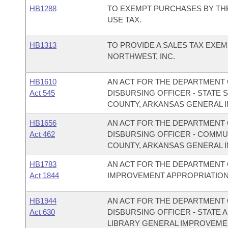
HB1288
TO EXEMPT PURCHASES BY THE
USE TAX.
HB1313
TO PROVIDE A SALES TAX EXEM
NORTHWEST, INC.
HB1610
AN ACT FOR THE DEPARTMENT O
Act 545
DISBURSING OFFICER - STATE
COUNTY, ARKANSAS GENERAL 
HB1656
AN ACT FOR THE DEPARTMENT O
Act 462
DISBURSING OFFICER - COMMU
COUNTY, ARKANSAS GENERAL 
HB1783
AN ACT FOR THE DEPARTMENT
Act 1844
IMPROVEMENT APPROPRIATION
HB1944
AN ACT FOR THE DEPARTMENT O
Act 630
DISBURSING OFFICER - STATE A
LIBRARY GENERAL IMPROVEME