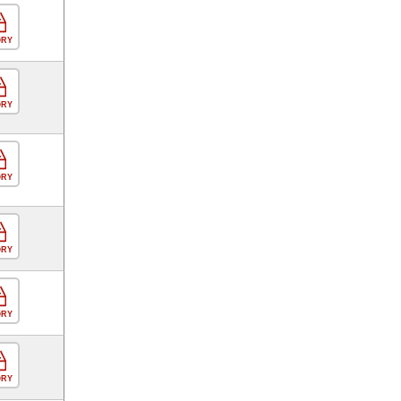
ORY
ORY
ORY
ORY
ORY
ORY