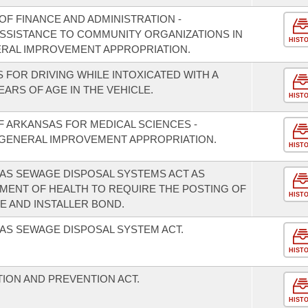
F FINANCE AND ADMINISTRATION -
 ASSISTANCE TO COMMUNITY ORGANIZATIONS IN
HIST
ERAL IMPROVEMENT APPROPRIATION.
 FOR DRIVING WHILE INTOXICATED WITH A
EARS OF AGE IN THE VEHICLE.
HIST
F ARKANSAS FOR MEDICAL SCIENCES -
GENERAL IMPROVEMENT APPROPRIATION.
HIST
AS SEWAGE DISPOSAL SYSTEMS ACT AS
MENT OF HEALTH TO REQUIRE THE POSTING OF
HIST
E AND INSTALLER BOND.
AS SEWAGE DISPOSAL SYSTEM ACT.
HIST
ION AND PREVENTION ACT.
HIST