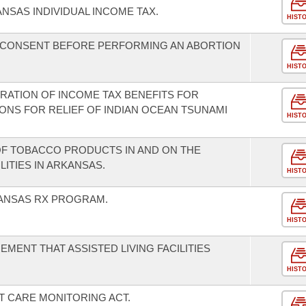
NSAS INDIVIDUAL INCOME TAX.
HIST
L CONSENT BEFORE PERFORMING AN ABORTION
HIST
ERATION OF INCOME TAX BENEFITS FOR
ONS FOR RELIEF OF INDIAN OCEAN TSUNAMI
HIST
 OF TOBACCO PRODUCTS IN AND ON THE
LITIES IN ARKANSAS.
HIST
KANSAS RX PROGRAM.
HIST
EMENT THAT ASSISTED LIVING FACILITIES
.
HIST
T CARE MONITORING ACT.