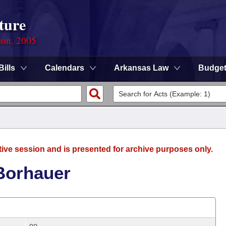
ture
ion, 2005
Bills
Calendars
Arkansas Law
Budge
tive session and is presented for archive purposes only.
 Borhauer