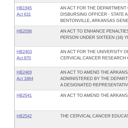
HB1945
AN ACT FOR THE DEPARTMENT O
Act 631
DISBURSING OFFICER - STATE
BENTONVILLE, ARKANSAS GEN
HB2098
AN ACT TO ENHANCE PENALTIES
PERSON UNDER SIXTEEN (16) Y
HB2403
AN ACT FOR THE UNIVERSITY O
Act 870
CERVICAL CANCER RESEARCH 
HB2469
AN ACT TO AMEND THE ARKANS
Act 1864
ADMINISTERED BY THE DEPART
A DESIGNATED REPRESENTATIV
HB2541
AN ACT TO AMEND THE ARKANS
HB2542
THE CERVICAL CANCER EDUCAT