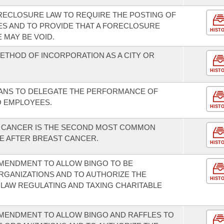
RECLOSURE LAW TO REQUIRE THE POSTING OF
ES AND TO PROVIDE THAT A FORECLOSURE
HIST
 MAY BE VOID.
METHOD OF INCORPORATION AS A CITY OR
HIST
IANS TO DELEGATE THE PERFORMANCE OF
 EMPLOYEES.
HIST
L CANCER IS THE SECOND MOST COMMON
 AFTER BREAST CANCER.
HIST
MENDMENT TO ALLOW BINGO TO BE
RGANIZATIONS AND TO AUTHORIZE THE
HIST
LAW REGULATING AND TAXING CHARITABLE
MENDMENT TO ALLOW BINGO AND RAFFLES TO