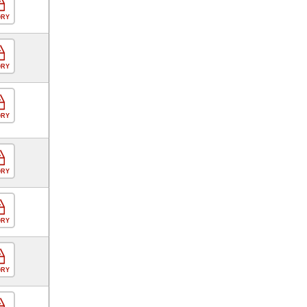
ORY
ORY
ORY
ORY
ORY
ORY