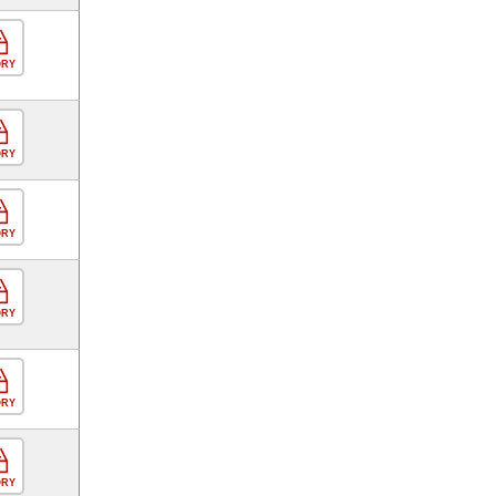
ORY
ORY
ORY
ORY
ORY
ORY