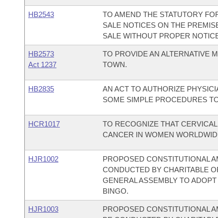
HB2543
TO AMEND THE STATUTORY FO
SALE NOTICES ON THE PREMIS
SALE WITHOUT PROPER NOTICE
HB2573
TO PROVIDE AN ALTERNATIVE 
Act 1237
TOWN.
HB2835
AN ACT TO AUTHORIZE PHYSIC
SOME SIMPLE PROCEDURES TO
HCR1017
TO RECOGNIZE THAT CERVICA
CANCER IN WOMEN WORLDWIDE
HJR1002
PROPOSED CONSTITUTIONAL A
CONDUCTED BY CHARITABLE O
GENERAL ASSEMBLY TO ADOPT 
BINGO.
HJR1003
PROPOSED CONSTITUTIONAL A