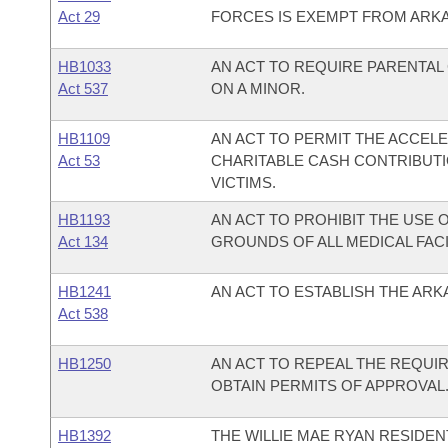
Act 29
FORCES IS EXEMPT FROM ARKA
HB1033
AN ACT TO REQUIRE PARENTA
Act 537
ON A MINOR.
HB1109
AN ACT TO PERMIT THE ACCEL
Act 53
CHARITABLE CASH CONTRIBUTI
VICTIMS.
HB1193
AN ACT TO PROHIBIT THE USE
Act 134
GROUNDS OF ALL MEDICAL FACI
HB1241
AN ACT TO ESTABLISH THE AR
Act 538
HB1250
AN ACT TO REPEAL THE REQUIR
OBTAIN PERMITS OF APPROVAL
HB1392
THE WILLIE MAE RYAN RESIDEN