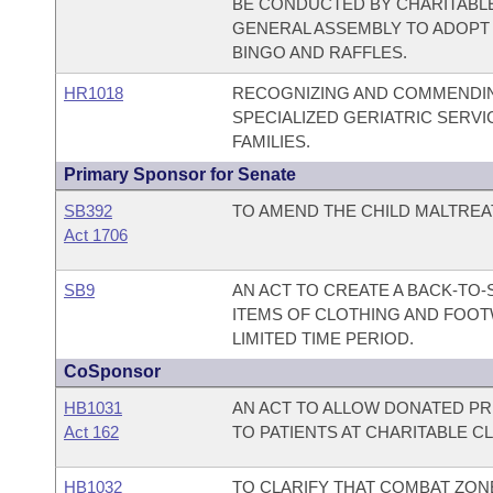
BE CONDUCTED BY CHARITABLE
GENERAL ASSEMBLY TO ADOPT 
BINGO AND RAFFLES.
HR1018
RECOGNIZING AND COMMENDING
SPECIALIZED GERIATRIC SERV
FAMILIES.
Primary Sponsor for Senate
SB392
TO AMEND THE CHILD MALTREA
Act 1706
SB9
AN ACT TO CREATE A BACK-TO
ITEMS OF CLOTHING AND FOOT
LIMITED TIME PERIOD.
CoSponsor
HB1031
AN ACT TO ALLOW DONATED PR
Act 162
TO PATIENTS AT CHARITABLE CL
HB1032
TO CLARIFY THAT COMBAT ZO