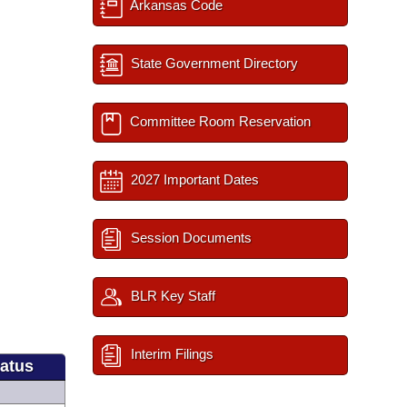
Arkansas Code
State Government Directory
Committee Room Reservation
2027 Important Dates
Session Documents
BLR Key Staff
Interim Filings
tatus