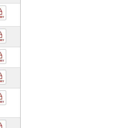
ORY
ORY
ORY
ORY
ORY