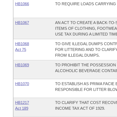
HB1066
TO REQUIRE LOADS CARRYING
HB1067
AN ACT TO CREATE A BACK-TO
ITEMS OF CLOTHING, FOOTWEA
USE TAX DURING A LIMITED TIM
HB1068
TO GIVE ILLEGAL DUMPS CONT
Act 75
FOR LITTERING AND TO CLARIF
FROM ILLEGAL DUMPS.
HB1069
TO PROHIBIT THE POSSESSIO
ALCOHOLIC BEVERAGE CONTAIN
HB1070
TO ESTABLISH AS PRIMA FACIE 
RESPONSIBLE FOR LITTER BLO
HB1217
TO CLARIFY THAT COST RECOV
Act 189
INCOME TAX ACT OF 1929.