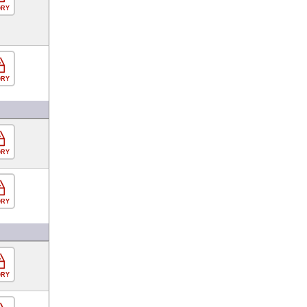
ORY
ORY
ORY
ORY
ORY