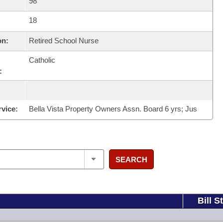
98
18
on:
Retired School Nurse
Catholic
:
rvice:
Bella Vista Property Owners Assn. Board 6 yrs; Jus
SEARCH
Bill S