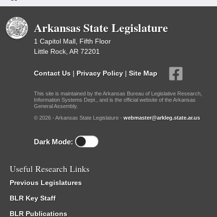
Arkansas State Legislature
1 Capitol Mall, Fifth Floor
Little Rock, AR 72201
Contact Us
|
Privacy Policy
|
Site Map
This site is maintained by the Arkansas Bureau of Legislative Research,
Information Systems Dept., and is the official website of the Arkansas
General Assembly.
© 2026 - Arkansas State Legislature -
webmaster@arkleg.state.ar.us
Dark Mode:
Useful Research Links
Previous Legislatures
BLR Key Staff
BLR Publications