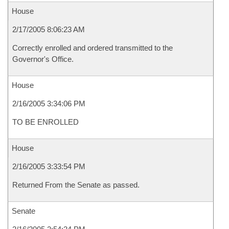
House
2/17/2005 8:06:23 AM
Correctly enrolled and ordered transmitted to the
Governor's Office.
House
2/16/2005 3:34:06 PM
TO BE ENROLLED
House
2/16/2005 3:33:54 PM
Returned From the Senate as passed.
Senate