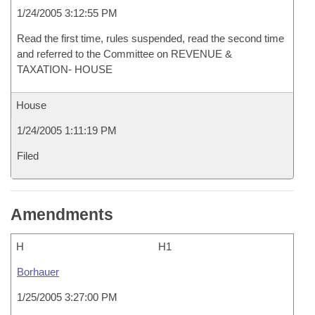
1/24/2005 3:12:55 PM
Read the first time, rules suspended, read the second time
and referred to the Committee on REVENUE &
TAXATION- HOUSE
House
1/24/2005 1:11:19 PM
Filed
Amendments
H
H1
Borhauer
1/25/2005 3:27:00 PM