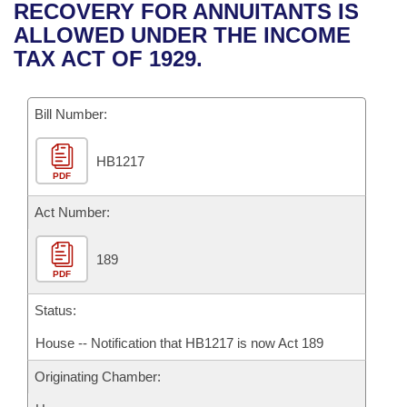
Bills on Committee Agendas
Recent Activities
RECOVERY FOR ANNUITANTS IS
Bills in House Committees
ALLOWED UNDER THE INCOME
Search Center
Uncodified Historic Legislation
House
Recently Filed
TAX ACT OF 1929.
Bills in Senate Committees
Governor's Veto List
Senate
Personalized Bill Tracking
Bills in Joint Committees
Bill Number:
House Budget
Bills Returned from Committee
Meetings Of The Whole/Business Meetings
HB1217
PDF
Senate Budget
Bill Conflicts Report
Act Number:
House Roll Call
189
PDF
Status:
House -- Notification that HB1217 is now Act 189
Originating Chamber: