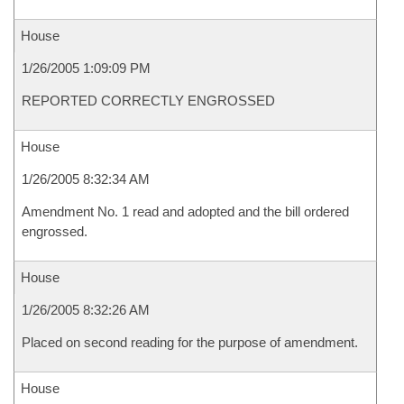
House
1/26/2005 1:09:09 PM
REPORTED CORRECTLY ENGROSSED
House
1/26/2005 8:32:34 AM
Amendment No. 1 read and adopted and the bill ordered
engrossed.
House
1/26/2005 8:32:26 AM
Placed on second reading for the purpose of amendment.
House