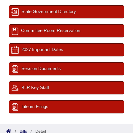
State Government Directory
Committee Room Reservation
2027 Important Dates
Session Documents
BLR Key Staff
Interim Filings
/
Bills
/
Detail