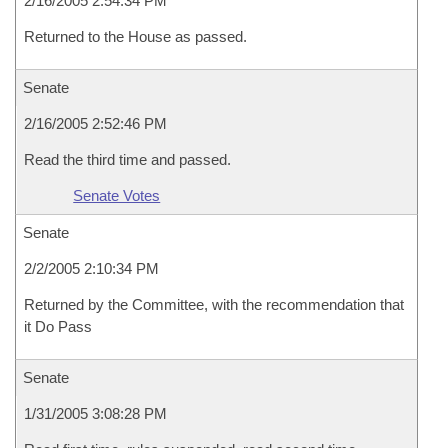
2/16/2005 2:54:34 PM
Returned to the House as passed.
Senate
2/16/2005 2:52:46 PM
Read the third time and passed.
Senate Votes
Senate
2/2/2005 2:10:34 PM
Returned by the Committee, with the recommendation that
it Do Pass
Senate
1/31/2005 3:08:28 PM