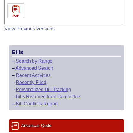
PDF
View Previous Versions
Bills
–
Search by Range
–
Advanced Search
–
Recent Activities
–
Recently Filed
–
Personalized Bill Tracking
–
Bills Returned from Committee
–
Bill Conflicts Report
Arkansas Code