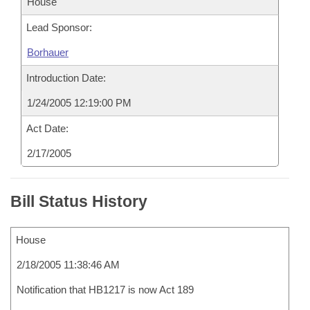
House
Lead Sponsor:
Borhauer
Introduction Date:
1/24/2005 12:19:00 PM
Act Date:
2/17/2005
Bill Status History
House
2/18/2005 11:38:46 AM
Notification that HB1217 is now Act 189