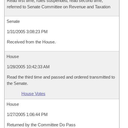
Read first time, rules suspended, read second time,
referred to Senate Committee on Revenue and Taxation
Senate
1/31/2005 3:08:23 PM
Received from the House.
House
1/28/2005 10:42:33 AM
Read the third time and passed and ordered transmitted to
the Senate.
House Votes
House
1/27/2005 1:06:44 PM
Returned by the Committee Do Pass