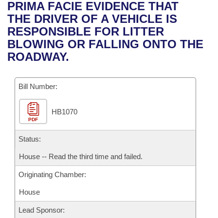
Bills on Committee Agendas
Recent Activities
PRIMA FACIE EVIDENCE THAT
Bills in House Committees
THE DRIVER OF A VEHICLE IS
Search Center
Uncodified Historic Legislation
House
Recently Filed
RESPONSIBLE FOR LITTER
Bills in Senate Committees
BLOWING OR FALLING ONTO THE
Governor's Veto List
Senate
Personalized Bill Tracking
ROADWAY.
Bills in Joint Committees
House Budget
Bills Returned from Committee
Meetings Of The Whole/Business Meetings
Bill Number:
Senate Budget
Bill Conflicts Report
HB1070
PDF
House Roll Call
Status:
House -- Read the third time and failed.
Originating Chamber:
House
Lead Sponsor: