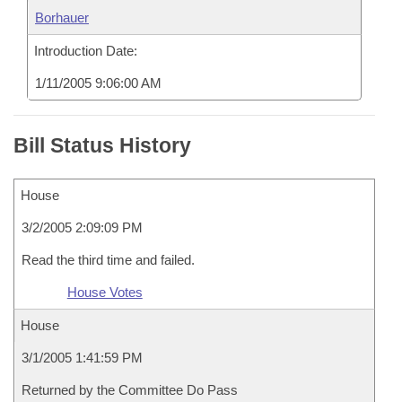
Borhauer
Introduction Date:
1/11/2005 9:06:00 AM
Bill Status History
House
3/2/2005 2:09:09 PM
Read the third time and failed.
House Votes
House
3/1/2005 1:41:59 PM
Returned by the Committee Do Pass