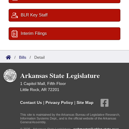
BLR Key Staff
Interim Filings
/
Bills
/
Detail
Arkansas State Legislature
1 Capitol Mall, Fifth Floor
Little Rock, AR 72201
Contact Us
|
Privacy Policy
|
Site Map
This site is maintained by the Arkansas Bureau of Legislative Research,
Information Systems Dept., and is the official website of the Arkansas
General Assembly.