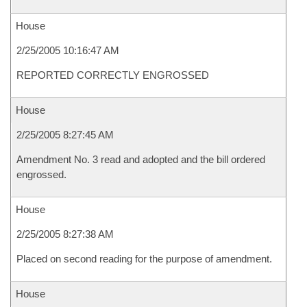
House
2/25/2005 10:16:47 AM
REPORTED CORRECTLY ENGROSSED
House
2/25/2005 8:27:45 AM
Amendment No. 3 read and adopted and the bill ordered
engrossed.
House
2/25/2005 8:27:38 AM
Placed on second reading for the purpose of amendment.
House