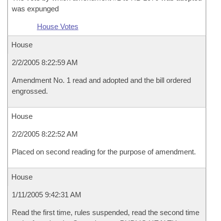
was expunged
House Votes
House
2/2/2005 8:22:59 AM
Amendment No. 1 read and adopted and the bill ordered
engrossed.
House
2/2/2005 8:22:52 AM
Placed on second reading for the purpose of amendment.
House
1/11/2005 9:42:31 AM
Read the first time, rules suspended, read the second time