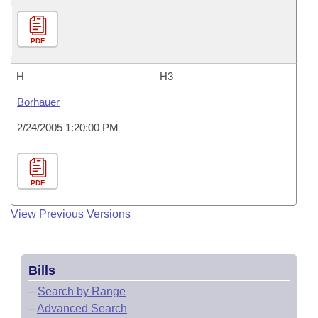
PDF
H
H3
Borhauer
2/24/2005 1:20:00 PM
PDF
View Previous Versions
Bills
–
Search by Range
–
Advanced Search