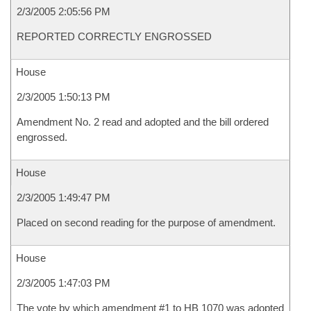
2/3/2005 2:05:56 PM
REPORTED CORRECTLY ENGROSSED
House
2/3/2005 1:50:13 PM
Amendment No. 2 read and adopted and the bill ordered
engrossed.
House
2/3/2005 1:49:47 PM
Placed on second reading for the purpose of amendment.
House
2/3/2005 1:47:03 PM
The vote by which amendment #1 to HB 1070 was adopted