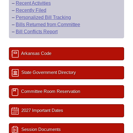
–
Recent Activities
–
Recently Filed
–
Personalized Bill Tracking
–
Bills Returned from Committee
–
Bill Conflicts Report
Arkansas Code
State Government Directory
Committee Room Reservation
2027 Important Dates
Session Documents