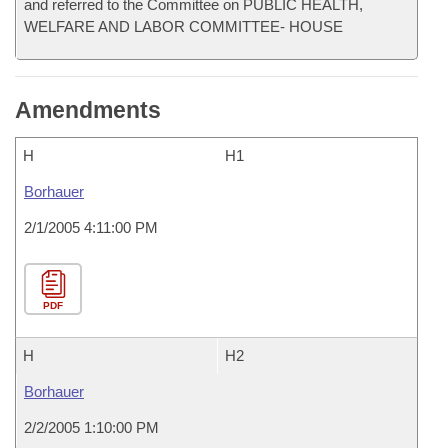
and referred to the Committee on PUBLIC HEALTH,
WELFARE AND LABOR COMMITTEE- HOUSE
Amendments
H
H1
Borhauer
2/1/2005 4:11:00 PM
PDF
H
H2
Borhauer
2/2/2005 1:10:00 PM