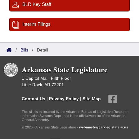
BLR Key Staff
Interim Filings
/
Bills
/
Detail
Arkansas State Legislature
1 Capitol Mall, Fifth Floor
Little Rock, AR 72201
Contact Us
|
Privacy Policy
|
Site Map
This site is maintained by the Arkansas Bureau of Legislative Research,
Information Systems Dept., and is the official website of the Arkansas
General Assembly.
© 2026 - Arkansas State Legislature -
webmaster@arkleg.state.ar.us