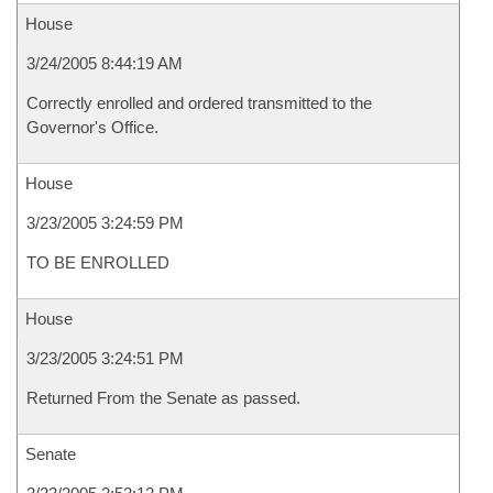
House
3/24/2005 8:44:19 AM
Correctly enrolled and ordered transmitted to the
Governor's Office.
House
3/23/2005 3:24:59 PM
TO BE ENROLLED
House
3/23/2005 3:24:51 PM
Returned From the Senate as passed.
Senate