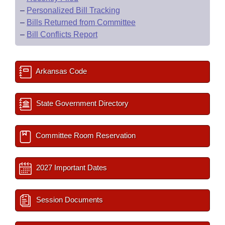
–
Personalized Bill Tracking
–
Bills Returned from Committee
–
Bill Conflicts Report
Arkansas Code
State Government Directory
Committee Room Reservation
2027 Important Dates
Session Documents