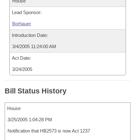
House
Lead Sponsor:
Borhauer
Introduction Date:
3/4/2005 11:24:00 AM
Act Date:
3/24/2005
Bill Status History
House
3/25/2005 1:04:28 PM
Notification that HB2573 is now Act 1237