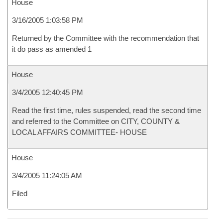
House
3/16/2005 1:03:58 PM
Returned by the Committee with the recommendation that
it do pass as amended 1
House
3/4/2005 12:40:45 PM
Read the first time, rules suspended, read the second time
and referred to the Committee on CITY, COUNTY &
LOCAL AFFAIRS COMMITTEE- HOUSE
House
3/4/2005 11:24:05 AM
Filed