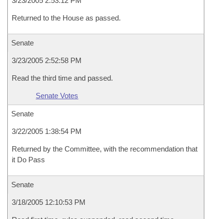
3/23/2005 2:53:12 PM
Returned to the House as passed.
Senate
3/23/2005 2:52:58 PM
Read the third time and passed.
Senate Votes
Senate
3/22/2005 1:38:54 PM
Returned by the Committee, with the recommendation that
it Do Pass
Senate
3/18/2005 12:10:53 PM