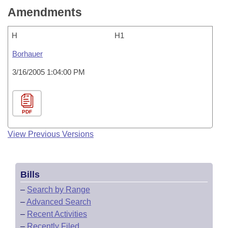
Amendments
H
H1
Borhauer
3/16/2005 1:04:00 PM
PDF
View Previous Versions
Bills
–
Search by Range
–
Advanced Search
–
Recent Activities
–
Recently Filed