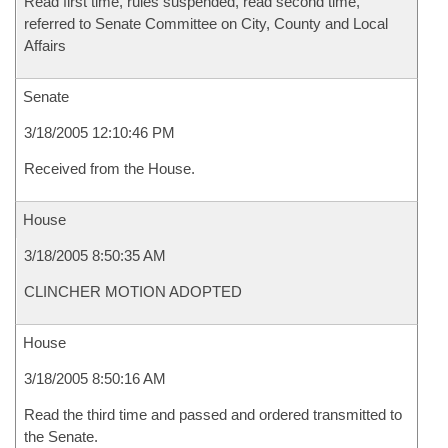
Read first time, rules suspended, read second time,
referred to Senate Committee on City, County and Local
Affairs
Senate
3/18/2005 12:10:46 PM
Received from the House.
House
3/18/2005 8:50:35 AM
CLINCHER MOTION ADOPTED
House
3/18/2005 8:50:16 AM
Read the third time and passed and ordered transmitted to
the Senate.