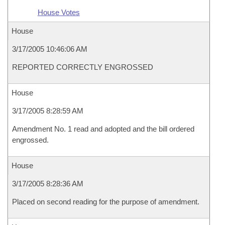
House Votes
House
3/17/2005 10:46:06 AM
REPORTED CORRECTLY ENGROSSED
House
3/17/2005 8:28:59 AM
Amendment No. 1 read and adopted and the bill ordered
engrossed.
House
3/17/2005 8:28:36 AM
Placed on second reading for the purpose of amendment.