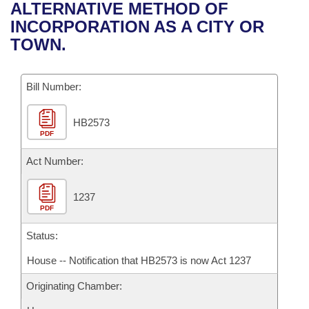
Bills on Committee Agendas
Recent Activities
ALTERNATIVE METHOD OF
Bills in House Committees
INCORPORATION AS A CITY OR
Search Center
Uncodified Historic Legislation
House
Recently Filed
TOWN.
Bills in Senate Committees
Governor's Veto List
Senate
Personalized Bill Tracking
Bills in Joint Committees
Bill Number:
House Budget
Bills Returned from Committee
Meetings Of The Whole/Business Meetings
HB2573
PDF
Senate Budget
Bill Conflicts Report
Act Number:
House Roll Call
1237
PDF
Status:
House -- Notification that HB2573 is now Act 1237
Originating Chamber: