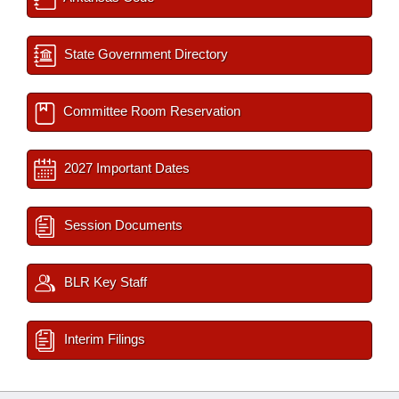
State Government Directory
Committee Room Reservation
2027 Important Dates
Session Documents
BLR Key Staff
Interim Filings