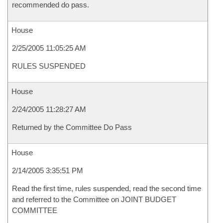
recommended do pass.
House
2/25/2005 11:05:25 AM
RULES SUSPENDED
House
2/24/2005 11:28:27 AM
Returned by the Committee Do Pass
House
2/14/2005 3:35:51 PM
Read the first time, rules suspended, read the second time
and referred to the Committee on JOINT BUDGET
COMMITTEE