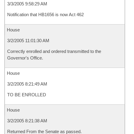
3/3/2005 9:58:29 AM
Notification that HB1656 is now Act 462
House
3/2/2005 11:01:30 AM
Correctly enrolled and ordered transmitted to the
Governor's Office.
House
3/2/2005 8:21:49 AM
TO BE ENROLLED
House
3/2/2005 8:21:38 AM
Returned From the Senate as passed.