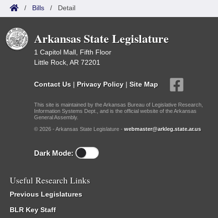
/
Bills
/
Detail
Arkansas State Legislature
1 Capitol Mall, Fifth Floor
Little Rock, AR 72201
Contact Us
|
Privacy Policy
|
Site Map
This site is maintained by the Arkansas Bureau of Legislative Research,
Information Systems Dept., and is the official website of the Arkansas
General Assembly.
© 2026 - Arkansas State Legislature -
webmaster@arkleg.state.ar.us
Dark Mode:
Useful Research Links
Previous Legislatures
BLR Key Staff