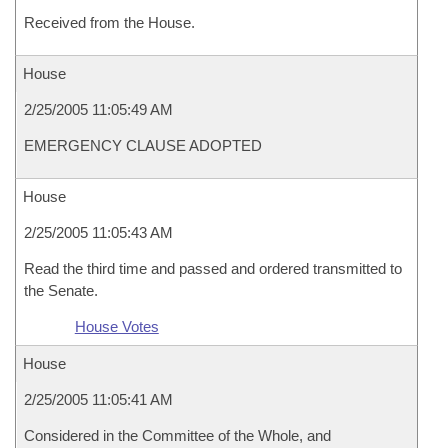
Received from the House.
House
2/25/2005 11:05:49 AM
EMERGENCY CLAUSE ADOPTED
House
2/25/2005 11:05:43 AM
Read the third time and passed and ordered transmitted to
the Senate.
House Votes
House
2/25/2005 11:05:41 AM
Considered in the Committee of the Whole, and