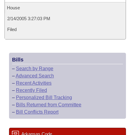
House
2/14/2005 3:27:03 PM
Filed
Bills
–
Search by Range
–
Advanced Search
–
Recent Activities
–
Recently Filed
–
Personalized Bill Tracking
–
Bills Returned from Committee
–
Bill Conflicts Report
Arkansas Code