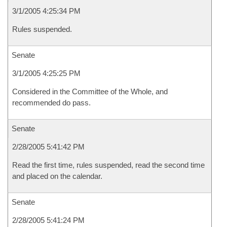
3/1/2005 4:25:34 PM
Rules suspended.
Senate
3/1/2005 4:25:25 PM
Considered in the Committee of the Whole, and
recommended do pass.
Senate
2/28/2005 5:41:42 PM
Read the first time, rules suspended, read the second time
and placed on the calendar.
Senate
2/28/2005 5:41:24 PM