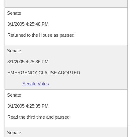
Senate
3/1/2005 4:25:48 PM
Returned to the House as passed.
Senate
3/1/2005 4:25:36 PM
EMERGENCY CLAUSE ADOPTED
Senate Votes
Senate
3/1/2005 4:25:35 PM
Read the third time and passed.
Senate