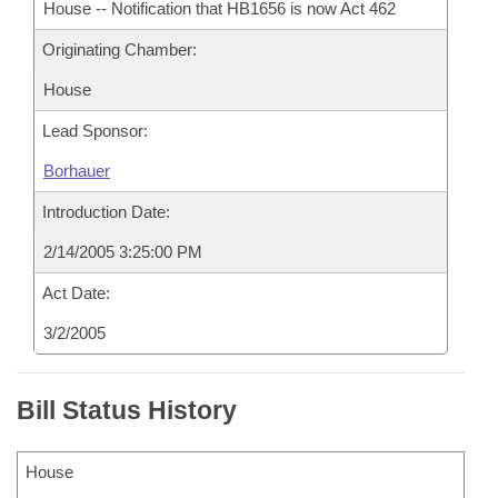
House -- Notification that HB1656 is now Act 462
Originating Chamber:
House
Lead Sponsor:
Borhauer
Introduction Date:
2/14/2005 3:25:00 PM
Act Date:
3/2/2005
Bill Status History
House