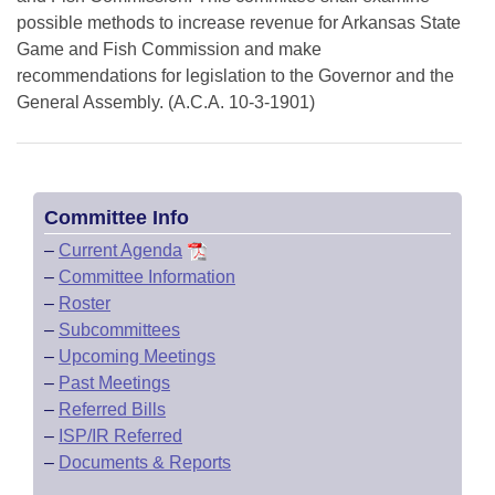
possible methods to increase revenue for Arkansas State
Game and Fish Commission and make
recommendations for legislation to the Governor and the
General Assembly. (A.C.A. 10-3-1901)
Committee Info
–
Current Agenda
–
Committee Information
–
Roster
–
Subcommittees
–
Upcoming Meetings
–
Past Meetings
–
Referred Bills
–
ISP/IR Referred
–
Documents & Reports