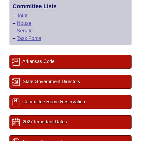
Committee Lists
–
Joint
–
House
–
Senate
–
Task Force
Arkansas Code
State Government Directory
Committee Room Reservation
2027 Important Dates