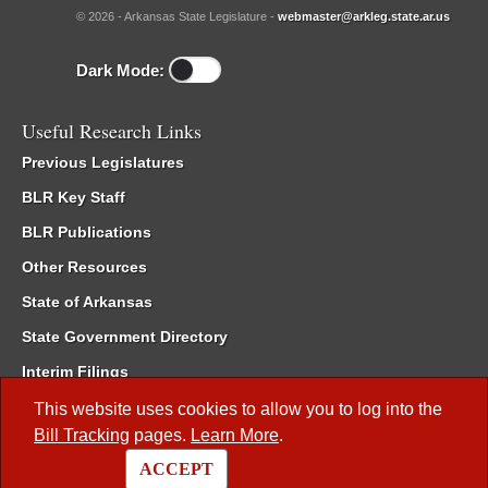
© 2026 - Arkansas State Legislature -
webmaster@arkleg.state.ar.us
Dark Mode:
Useful Research Links
Previous Legislatures
BLR Key Staff
BLR Publications
Other Resources
State of Arkansas
State Government Directory
Interim Filings
Committee Room Reservation
This website uses cookies to allow you to log into the
Bill Tracking
pages.
Learn More
.
Meetings of the Whole/Business Meetings
ACCEPT
Code of Arkansas Rules