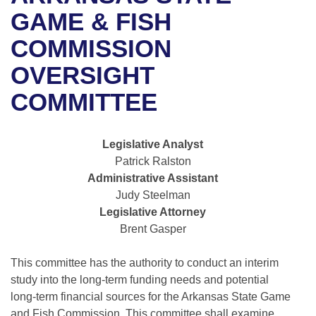
Bills on Committee Agendas
Recent Activities
Bills in House Committees
GAME & FISH
Search Center
Uncodified Historic Legislation
House
COMMISSION
Recently Filed
Bills in Senate Committees
OVERSIGHT
Governor's Veto List
Senate
Personalized Bill Tracking
Bills in Joint Committees
COMMITTEE
House Budget
Bills Returned from Committee
Meetings Of The Whole/Business Meetings
Legislative Analyst
Senate Budget
Bill Conflicts Report
Patrick Ralston
Administrative Assistant
House Roll Call
Judy Steelman
Legislative Attorney
Brent Gasper
This committee has the authority to conduct an interim
study into the long-term funding needs and potential
long-term financial sources for the Arkansas State Game
and Fish Commission. This committee shall examine