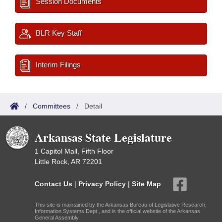
Session Documents
BLR Key Staff
Interim Filings
/
Committees
/
Detail
Arkansas State Legislature
1 Capitol Mall, Fifth Floor
Little Rock, AR 72201
Contact Us
|
Privacy Policy
|
Site Map
This site is maintained by the Arkansas Bureau of Legislative Research,
Information Systems Dept., and is the official website of the Arkansas
General Assembly.