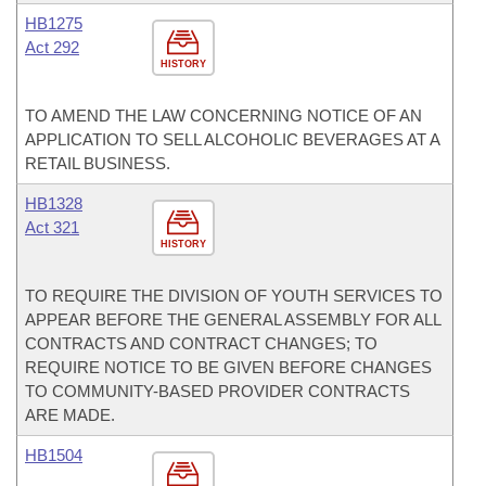
HB1275
Act 292
HISTORY
TO AMEND THE LAW CONCERNING NOTICE OF AN
APPLICATION TO SELL ALCOHOLIC BEVERAGES AT A
RETAIL BUSINESS.
HB1328
Act 321
HISTORY
TO REQUIRE THE DIVISION OF YOUTH SERVICES TO
APPEAR BEFORE THE GENERAL ASSEMBLY FOR ALL
CONTRACTS AND CONTRACT CHANGES; TO
REQUIRE NOTICE TO BE GIVEN BEFORE CHANGES
TO COMMUNITY-BASED PROVIDER CONTRACTS
ARE MADE.
HB1504