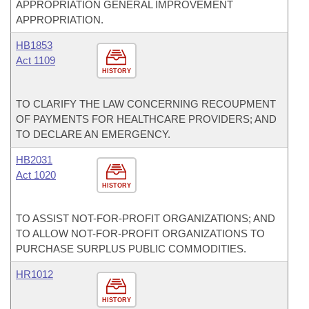
APPROPRIATION GENERAL IMPROVEMENT
APPROPRIATION.
HB1853
Act 1109
HISTORY
TO CLARIFY THE LAW CONCERNING RECOUPMENT
OF PAYMENTS FOR HEALTHCARE PROVIDERS; AND
TO DECLARE AN EMERGENCY.
HB2031
Act 1020
HISTORY
TO ASSIST NOT-FOR-PROFIT ORGANIZATIONS; AND
TO ALLOW NOT-FOR-PROFIT ORGANIZATIONS TO
PURCHASE SURPLUS PUBLIC COMMODITIES.
HR1012
HISTORY