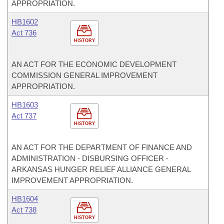
APPROPRIATION.
HB1602
Act 736
HISTORY
AN ACT FOR THE ECONOMIC DEVELOPMENT
COMMISSION GENERAL IMPROVEMENT
APPROPRIATION.
HB1603
Act 737
HISTORY
AN ACT FOR THE DEPARTMENT OF FINANCE AND
ADMINISTRATION - DISBURSING OFFICER -
ARKANSAS HUNGER RELIEF ALLIANCE GENERAL
IMPROVEMENT APPROPRIATION.
HB1604
Act 738
HISTORY