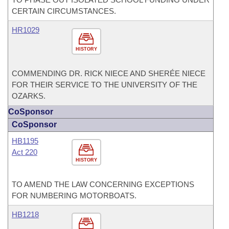
CERTAIN CIRCUMSTANCES.
HR1029
HISTORY
COMMENDING DR. RICK NIECE AND SHERÉE NIECE
FOR THEIR SERVICE TO THE UNIVERSITY OF THE
OZARKS.
CoSponsor
CoSponsor
HB1195
Act 220
HISTORY
TO AMEND THE LAW CONCERNING EXCEPTIONS
FOR NUMBERING MOTORBOATS.
HB1218