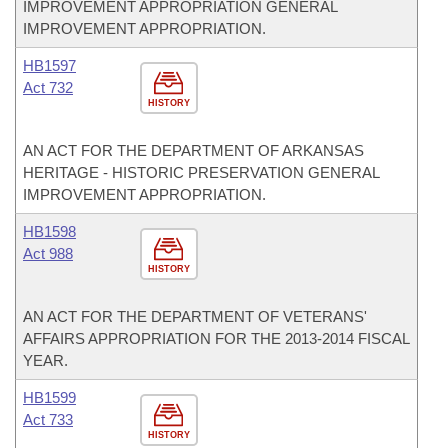
IMPROVEMENT APPROPRIATION GENERAL
IMPROVEMENT APPROPRIATION.
HB1597
Act 732
HISTORY
AN ACT FOR THE DEPARTMENT OF ARKANSAS
HERITAGE - HISTORIC PRESERVATION GENERAL
IMPROVEMENT APPROPRIATION.
HB1598
Act 988
HISTORY
AN ACT FOR THE DEPARTMENT OF VETERANS'
AFFAIRS APPROPRIATION FOR THE 2013-2014 FISCAL
YEAR.
HB1599
Act 733
HISTORY