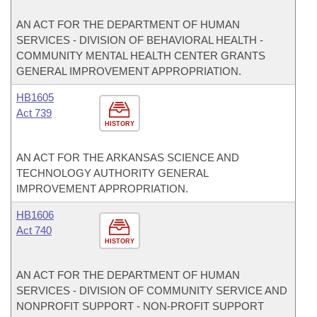
AN ACT FOR THE DEPARTMENT OF HUMAN
SERVICES - DIVISION OF BEHAVIORAL HEALTH -
COMMUNITY MENTAL HEALTH CENTER GRANTS
GENERAL IMPROVEMENT APPROPRIATION.
HB1605
Act 739
HISTORY
AN ACT FOR THE ARKANSAS SCIENCE AND
TECHNOLOGY AUTHORITY GENERAL
IMPROVEMENT APPROPRIATION.
HB1606
Act 740
HISTORY
AN ACT FOR THE DEPARTMENT OF HUMAN
SERVICES - DIVISION OF COMMUNITY SERVICE AND
NONPROFIT SUPPORT - NON-PROFIT SUPPORT