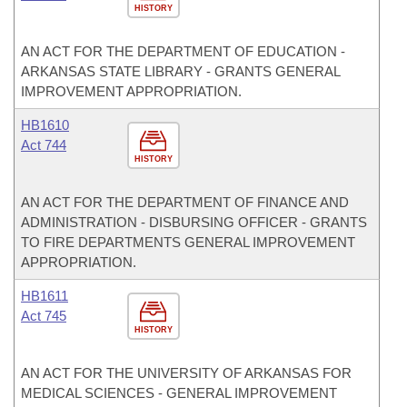
HISTORY
AN ACT FOR THE DEPARTMENT OF EDUCATION -
ARKANSAS STATE LIBRARY - GRANTS GENERAL
IMPROVEMENT APPROPRIATION.
HB1610
Act 744
HISTORY
AN ACT FOR THE DEPARTMENT OF FINANCE AND
ADMINISTRATION - DISBURSING OFFICER - GRANTS
TO FIRE DEPARTMENTS GENERAL IMPROVEMENT
APPROPRIATION.
HB1611
Act 745
HISTORY
AN ACT FOR THE UNIVERSITY OF ARKANSAS FOR
MEDICAL SCIENCES - GENERAL IMPROVEMENT