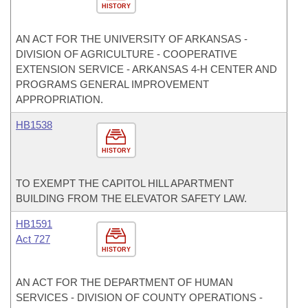
HISTORY
AN ACT FOR THE UNIVERSITY OF ARKANSAS -
DIVISION OF AGRICULTURE - COOPERATIVE
EXTENSION SERVICE - ARKANSAS 4-H CENTER AND
PROGRAMS GENERAL IMPROVEMENT
APPROPRIATION.
HB1538
HISTORY
TO EXEMPT THE CAPITOL HILL APARTMENT
BUILDING FROM THE ELEVATOR SAFETY LAW.
HB1591
Act 727
HISTORY
AN ACT FOR THE DEPARTMENT OF HUMAN
SERVICES - DIVISION OF COUNTY OPERATIONS -