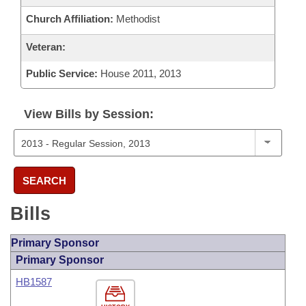
Church Affiliation:
Methodist
Veteran:
Public Service:
House 2011, 2013
View Bills by Session:
SEARCH
Bills
Primary Sponsor
Primary Sponsor
HB1587