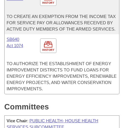
HISTORY
TO CREATE AN EXEMPTION FROM THE INCOME TAX
FOR SERVICE PAY OR ALLOWANCES RECEIVED BY
ACTIVE DUTY MEMBERS OF THE ARMED SERVICES.
SB640
Act 1074
HISTORY
TO AUTHORIZE THE ESTABLISHMENT OF ENERGY
IMPROVEMENT DISTRICTS TO FUND LOANS FOR
ENERGY EFFICIENCY IMPROVEMENTS, RENEWABLE
ENERGY PROJECTS, AND WATER CONSERVATION
IMPROVEMENTS.
Committees
Vice Chair
:
PUBLIC HEALTH- HOUSE HEALTH
SERVICES SUBCOMMITTEE