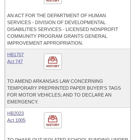
HISTORY
AN ACT FOR THE DEPARTMENT OF HUMAN
SERVICES - DIVISION OF DEVELOPMENTAL
DISABILITIES SERVICES - LICENSED NONPROFIT
COMMUNITY PROGRAM GRANTS GENERAL
IMPROVEMENT APPROPRIATION.
HB1707
Act 747
HISTORY
TO AMEND ARKANSAS LAW CONCERNING
TEMPORARY PREPRINTED PAPER BUYER'S TAGS
FOR MOTOR VEHICLES; AND TO DECLARE AN
EMERGENCY.
HB2023
Act 1005
HISTORY
TO PHASE OUT ISOLATED SCHOOL FUNDING UNDER