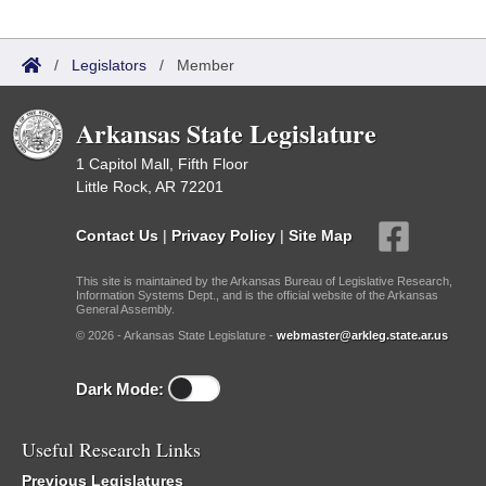
/
Legislators
/
Member
Arkansas State Legislature
1 Capitol Mall, Fifth Floor
Little Rock, AR 72201
Contact Us
|
Privacy Policy
|
Site Map
This site is maintained by the Arkansas Bureau of Legislative Research,
Information Systems Dept., and is the official website of the Arkansas
General Assembly.
© 2026 - Arkansas State Legislature -
webmaster@arkleg.state.ar.us
Dark Mode:
Useful Research Links
Previous Legislatures