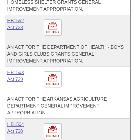
HOMELESS SHELTER GRANTS GENERAL
IMPROVEMENT APPROPRIATION.
HB1592
Act 728
HISTORY
AN ACT FOR THE DEPARTMENT OF HEALTH - BOYS
AND GIRLS CLUBS GRANTS GENERAL
IMPROVEMENT APPROPRIATION.
HB1593
Act 729
HISTORY
AN ACT FOR THE ARKANSAS AGRICULTURE
DEPARTMENT GENERAL IMPROVEMENT
APPROPRIATION.
HB1594
Act 730
HISTORY