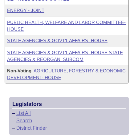
ENERGY - JOINT
PUBLIC HEALTH, WELFARE AND LABOR COMMITTEE-
HOUSE
STATE AGENCIES & GOVT'L AFFAIRS- HOUSE
STATE AGENCIES & GOVT'L AFFAIRS- HOUSE STATE
AGENCIES & REORGAN. SUBCOM
Non-Voting
:
AGRICULTURE, FORESTRY & ECONOMIC
DEVELOPMENT- HOUSE
Legislators
–
List All
–
Search
–
District Finder