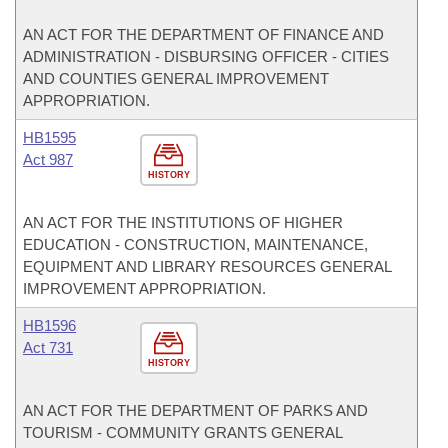
AN ACT FOR THE DEPARTMENT OF FINANCE AND
ADMINISTRATION - DISBURSING OFFICER - CITIES
AND COUNTIES GENERAL IMPROVEMENT
APPROPRIATION.
HB1595
Act 987
HISTORY
AN ACT FOR THE INSTITUTIONS OF HIGHER
EDUCATION - CONSTRUCTION, MAINTENANCE,
EQUIPMENT AND LIBRARY RESOURCES GENERAL
IMPROVEMENT APPROPRIATION.
HB1596
Act 731
HISTORY
AN ACT FOR THE DEPARTMENT OF PARKS AND
TOURISM - COMMUNITY GRANTS GENERAL