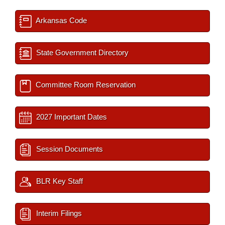
Arkansas Code
State Government Directory
Committee Room Reservation
2027 Important Dates
Session Documents
BLR Key Staff
Interim Filings