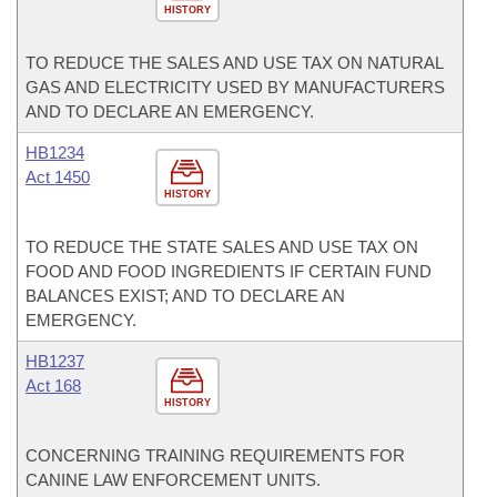
HISTORY
TO REDUCE THE SALES AND USE TAX ON NATURAL
GAS AND ELECTRICITY USED BY MANUFACTURERS
AND TO DECLARE AN EMERGENCY.
HB1234
Act 1450
HISTORY
TO REDUCE THE STATE SALES AND USE TAX ON
FOOD AND FOOD INGREDIENTS IF CERTAIN FUND
BALANCES EXIST; AND TO DECLARE AN
EMERGENCY.
HB1237
Act 168
HISTORY
CONCERNING TRAINING REQUIREMENTS FOR
CANINE LAW ENFORCEMENT UNITS.