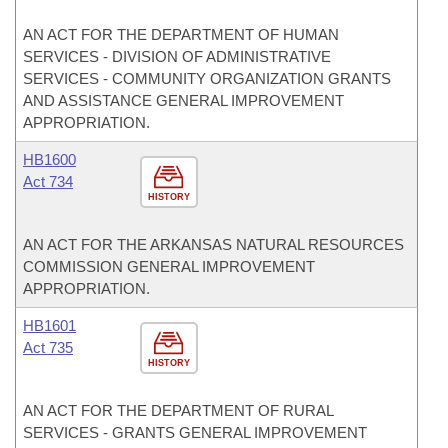
AN ACT FOR THE DEPARTMENT OF HUMAN
SERVICES - DIVISION OF ADMINISTRATIVE
SERVICES - COMMUNITY ORGANIZATION GRANTS
AND ASSISTANCE GENERAL IMPROVEMENT
APPROPRIATION.
HB1600
Act 734
HISTORY
AN ACT FOR THE ARKANSAS NATURAL RESOURCES
COMMISSION GENERAL IMPROVEMENT
APPROPRIATION.
HB1601
Act 735
HISTORY
AN ACT FOR THE DEPARTMENT OF RURAL
SERVICES - GRANTS GENERAL IMPROVEMENT