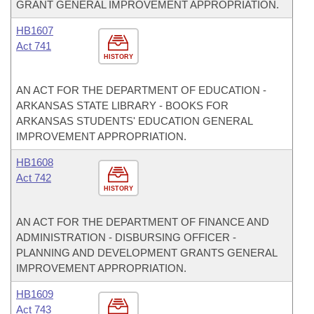
GRANT GENERAL IMPROVEMENT APPROPRIATION.
HB1607
Act 741
HISTORY
AN ACT FOR THE DEPARTMENT OF EDUCATION -
ARKANSAS STATE LIBRARY - BOOKS FOR
ARKANSAS STUDENTS' EDUCATION GENERAL
IMPROVEMENT APPROPRIATION.
HB1608
Act 742
HISTORY
AN ACT FOR THE DEPARTMENT OF FINANCE AND
ADMINISTRATION - DISBURSING OFFICER -
PLANNING AND DEVELOPMENT GRANTS GENERAL
IMPROVEMENT APPROPRIATION.
HB1609
Act 743