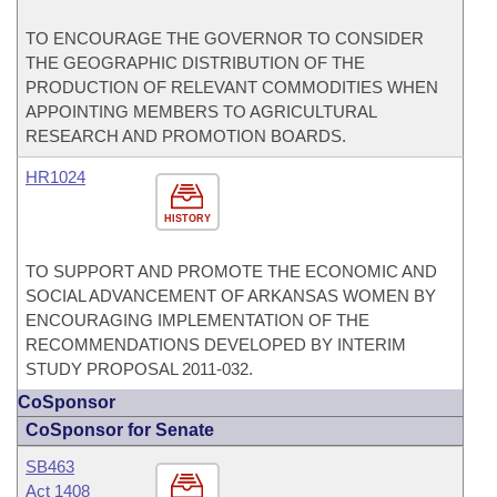
TO ENCOURAGE THE GOVERNOR TO CONSIDER
THE GEOGRAPHIC DISTRIBUTION OF THE
PRODUCTION OF RELEVANT COMMODITIES WHEN
APPOINTING MEMBERS TO AGRICULTURAL
RESEARCH AND PROMOTION BOARDS.
HR1024
HISTORY
TO SUPPORT AND PROMOTE THE ECONOMIC AND
SOCIAL ADVANCEMENT OF ARKANSAS WOMEN BY
ENCOURAGING IMPLEMENTATION OF THE
RECOMMENDATIONS DEVELOPED BY INTERIM
STUDY PROPOSAL 2011-032.
CoSponsor
CoSponsor for Senate
SB463
Act 1408