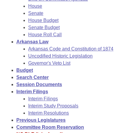
House
Senate
House Budget
Senate Budget
House Roll Call
Arkansas Law
Arkansas Code and Constitution of 1874
Uncodified Historic Legislation
Governor's Veto List
Budget
Search Center
Session Documents
Interim Filings
Interim Filings
Interim Study Proposals
Interim Resolutions
Previous Legislatures
Committee Room Reservation