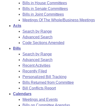
Bills in House Committees
Bills in Senate Committees
Bills in Joint Committees
Meetings Of The Whole/Business Meetings
Acts
Search by Range
Advanced Search
Code Sections Amended
Bills
Search by Range
Advanced Search
Recent Activities
Recently Filed
Personalized Bill Tracking
Bills Returned from Committee
Bill Conflicts Report
Calendars
Meetings and Events
Bills on Committee Agendas