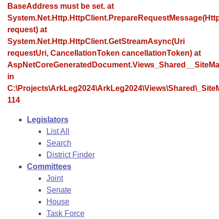
Bills on Committee Agendas
Recent Activities
BaseAddress must be set. at
Bills in House Committees
System.Net.Http.HttpClient.PrepareRequestMessage(Ht
Search Center
Uncodified Historic Legislation
House
Recently Filed
request) at
Bills in Senate Committees
System.Net.Http.HttpClient.GetStreamAsync(Uri
Governor's Veto List
Senate
requestUri, CancellationToken cancellationToken) at
Personalized Bill Tracking
Bills in Joint Committees
AspNetCoreGeneratedDocument.Views_Shared__SiteMa
House Budget
in
Bills Returned from Committee
Meetings Of The Whole/Business Meetings
C:\Projects\ArkLeg2024\ArkLeg2024\Views\Shared\_SiteM
114
Senate Budget
Bill Conflicts Report
Legislators
House Roll Call
List All
Search
District Finder
Committees
Joint
Senate
House
Task Force