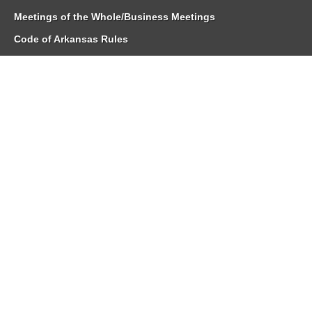
Meetings of the Whole/Business Meetings
Code of Arkansas Rules