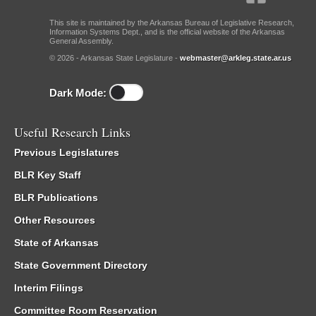
This site is maintained by the Arkansas Bureau of Legislative Research,
Information Systems Dept., and is the official website of the Arkansas
General Assembly.
© 2026 - Arkansas State Legislature -
webmaster@arkleg.state.ar.us
Dark Mode:
Useful Research Links
Previous Legislatures
BLR Key Staff
BLR Publications
Other Resources
State of Arkansas
State Government Directory
Interim Filings
Committee Room Reservation