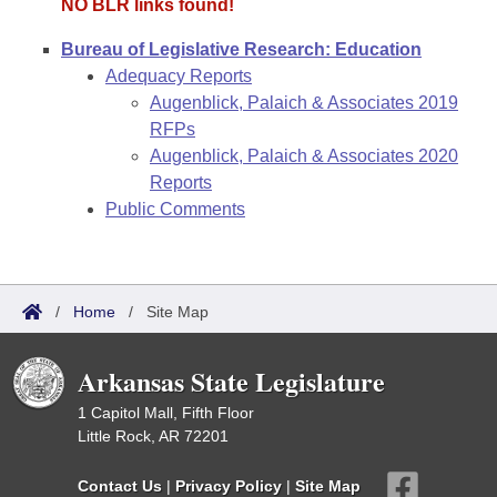
NO BLR links found!
Bureau of Legislative Research: Education
Adequacy Reports
Augenblick, Palaich & Associates 2019
RFPs
Augenblick, Palaich & Associates 2020
Reports
Public Comments
/
Home
/
Site Map
Arkansas State Legislature
1 Capitol Mall, Fifth Floor
Little Rock, AR 72201
Contact Us
|
Privacy Policy
|
Site Map