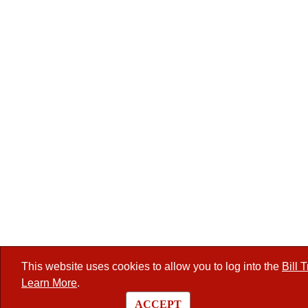
This website uses cookies to allow you to log into the
Bill 
Learn More
.
ACCEPT