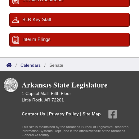
BLR Key Staff
Interim Filings
/
Calendars
/
Senate
Arkansas State Legislature
1 Capitol Mall, Fifth Floor
Little Rock, AR 72201
Contact Us
|
Privacy Policy
|
Site Map
This site is maintained by the Arkansas Bureau of Legislative Research,
Information Systems Dept., and is the official website of the Arkansas
General Assembly.