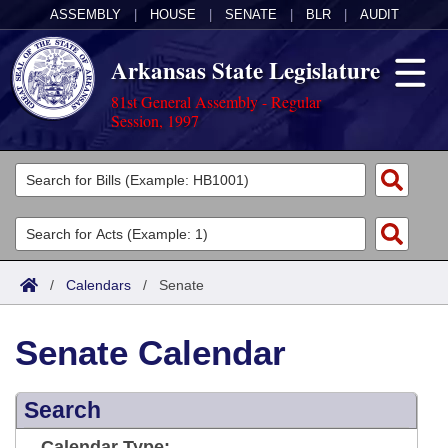
ASSEMBLY
|
HOUSE
|
SENATE
|
BLR
|
AUDIT
Arkansas State Legislature
81st General Assembly - Regular
Session, 1997
Legislators
List All
Committees
Joint
Acts
Search
/
Calendars
/
Senate
Search by Range
Bills
Senate
District Finder
Senate Calendar
Search by Range
Calendars
Advanced Search
House
Meetings and Events
Arkansas Law
Advanced Search
Search
Code Sections Amended
Task Force
Arkansas Code and Constitution of 1874
Budget
Calendar Type: