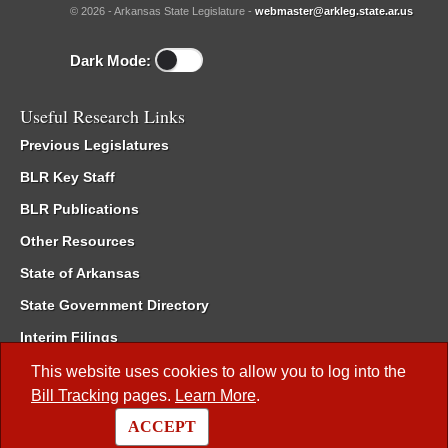
© 2026 - Arkansas State Legislature -
webmaster@arkleg.state.ar.us
Dark Mode:
Useful Research Links
Previous Legislatures
BLR Key Staff
BLR Publications
Other Resources
State of Arkansas
State Government Directory
Interim Filings
Committee Room Reservation
This website uses cookies to allow you to log into the
Bill Tracking
pages.
Learn More
.
Meetings of the Whole/Business Meetings
ACCEPT
Code of Arkansas Rules