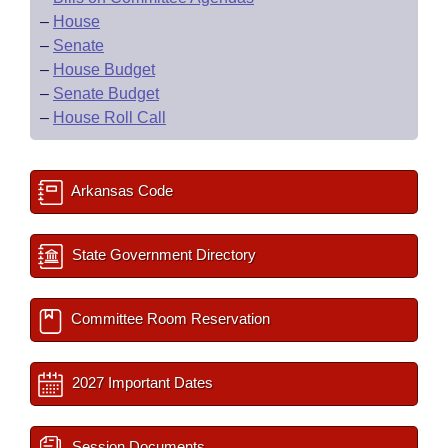
–
House
–
Senate
–
House Budget
–
Senate Budget
–
House Roll Call
Arkansas Code
State Government Directory
Committee Room Reservation
2027 Important Dates
Session Documents