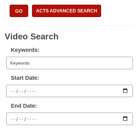
ACTS ADVANCED SEARCH
GO
Video Search
Keywords:
Start Date:
End Date: