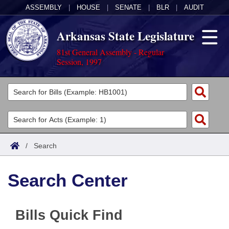
ASSEMBLY
|
HOUSE
|
SENATE
|
BLR
|
AUDIT
Arkansas State Legislature
81st General Assembly - Regular
Session, 1997
Legislators
List All
Committees
Joint
Acts
Search
/
Search
Search by Range
Bills
Senate
District Finder
Search Center
Search by Range
Calendars
Advanced Search
House
Meetings and Events
Arkansas Law
Advanced Search
Code Sections Amended
Task Force
Bills Quick Find
Arkansas Code and Constitution of 1874
Budget