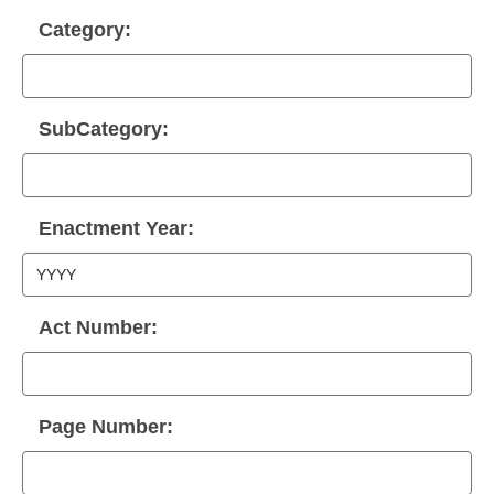
Category:
SubCategory:
Enactment Year:
Act Number:
Page Number: