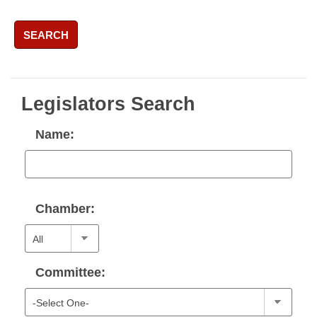
SEARCH
Legislators Search
Name:
Chamber:
Committee: