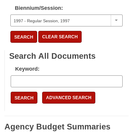
Biennium/Session:
CLEAR SEARCH
SEARCH
Search All Documents
Keyword:
ADVANCED SEARCH
SEARCH
Agency Budget Summaries