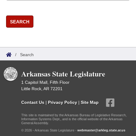
SEARCH
/
Search
Arkansas State Legislature
1 Capitol Mall, Fifth Floor
Little Rock, AR 72201
Contact Us
|
Privacy Policy
|
Site Map
This site is maintained by the Arkansas Bureau of Legislative Research,
Information Systems Dept., and is the official website of the Arkansas
General Assembly.
© 2026 - Arkansas State Legislature -
webmaster@arkleg.state.ar.us