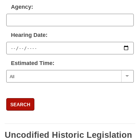
Agency:
Hearing Date:
Estimated Time:
SEARCH
Uncodified Historic Legislation