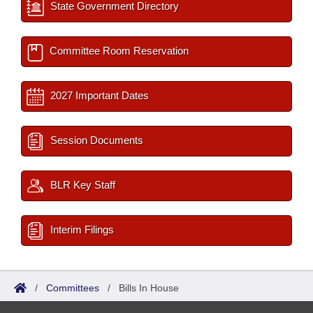
State Government Directory
Committee Room Reservation
2027 Important Dates
Session Documents
BLR Key Staff
Interim Filings
/
Committees
/
Bills In House