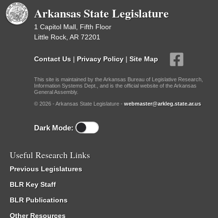
Arkansas State Legislature
1 Capitol Mall, Fifth Floor
Little Rock, AR 72201
Contact Us
|
Privacy Policy
|
Site Map
This site is maintained by the Arkansas Bureau of Legislative Research,
Information Systems Dept., and is the official website of the Arkansas
General Assembly.
© 2026 - Arkansas State Legislature -
webmaster@arkleg.state.ar.us
Dark Mode:
Useful Research Links
Previous Legislatures
BLR Key Staff
BLR Publications
Other Resources