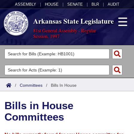
ASSEMBLY
|
HOUSE
|
SENATE
|
BLR
|
AUDIT
Arkansas State Legislature
81st General Assembly - Regular
Session, 1997
Legislators
List All
Committees
Joint
Acts
Search
/
Committees
/
Bills In House
Search by Range
Bills
Senate
District Finder
Bills in House
Search by Range
Calendars
Advanced Search
House
Committees
Meetings and Events
Arkansas Law
Advanced Search
Code Sections Amended
Task Force
Arkansas Code and Constitution of 1874
Budget