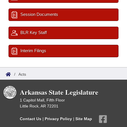
Session Documents
BLR Key Staff
Interim Filings
/
Acts
Arkansas State Legislature
1 Capitol Mall, Fifth Floor
Little Rock, AR 72201
Contact Us
|
Privacy Policy
|
Site Map