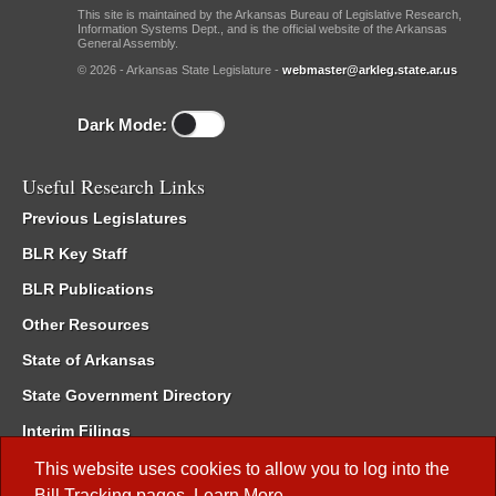
This site is maintained by the Arkansas Bureau of Legislative Research,
Information Systems Dept., and is the official website of the Arkansas
General Assembly.
© 2026 - Arkansas State Legislature -
webmaster@arkleg.state.ar.us
Dark Mode:
Useful Research Links
Previous Legislatures
BLR Key Staff
BLR Publications
Other Resources
State of Arkansas
State Government Directory
Interim Filings
Committee Room Reservation
This website uses cookies to allow you to log into the
Bill Tracking
pages.
Learn More
.