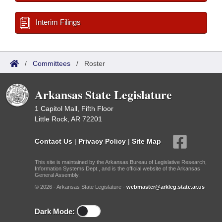
Interim Filings
/
Committees
/
Roster
Arkansas State Legislature
1 Capitol Mall, Fifth Floor
Little Rock, AR 72201
Contact Us
|
Privacy Policy
|
Site Map
This site is maintained by the Arkansas Bureau of Legislative Research,
Information Systems Dept., and is the official website of the Arkansas
General Assembly.
© 2026 - Arkansas State Legislature -
webmaster@arkleg.state.ar.us
Dark Mode: