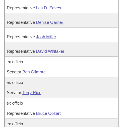
Representative
Les D. Eaves
Representative
Denise Garner
Representative
Josh Miller
Representative
David Whitaker
ex officio
Senator
Ben Gilmore
ex officio
Senator
Terry Rice
ex officio
Representative
Bruce Cozart
ex officio