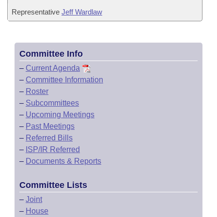
Representative
Jeff Wardlaw
Committee Info
–
Current Agenda
–
Committee Information
–
Roster
–
Subcommittees
–
Upcoming Meetings
–
Past Meetings
–
Referred Bills
–
ISP/IR Referred
–
Documents & Reports
Committee Lists
–
Joint
–
House