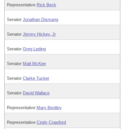
Representative
Rick Beck
Senator
Jonathan Dismang
Senator
Jimmy Hickey, Jr
Senator
Greg Leding
Senator
Matt McKee
Senator
Clarke Tucker
Senator
David Wallace
Representative
Mary Bentley
Representative
Cindy Crawford