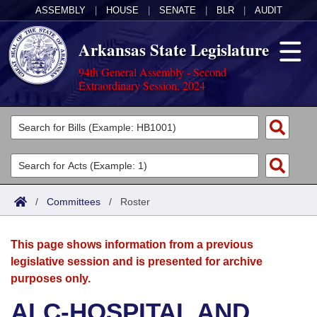
ASSEMBLY
|
HOUSE
|
SENATE
|
BLR
|
AUDIT
Arkansas State Legislature
94th General Assembly - Second
Extraordinary Session, 2024
Legislators
List All
Committees
Joint
Acts
Search
/
Committees
/
Roster
Search by Range
Bills
Senate
District Finder
This page shows information from a previous
Search by Range
Calendars
Advanced Search
House
legislative session and is presented for archive
purposes only.
Meetings and Events
Arkansas Law
Advanced Search
Code Sections Amended
Task Force
ALC-HOSPITAL AND
Arkansas Code and Constitution of 1874
Budget