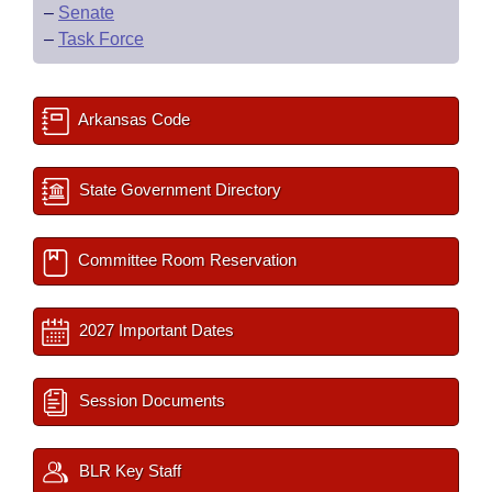
–
Senate
–
Task Force
Arkansas Code
State Government Directory
Committee Room Reservation
2027 Important Dates
Session Documents
BLR Key Staff