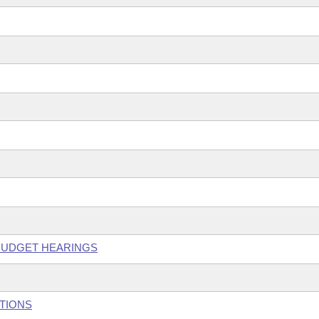
 BUDGET HEARINGS
UTIONS