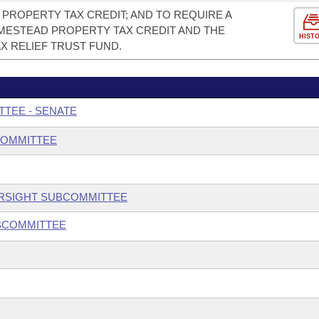
PROPERTY TAX CREDIT; AND TO REQUIRE A
ESTEAD PROPERTY TAX CREDIT AND THE
HIST
X RELIEF TRUST FUND.
TTEE - SENATE
COMMITTEE
ERSIGHT SUBCOMMITTEE
UBCOMMITTEE