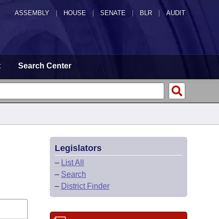
ASSEMBLY
|
HOUSE
|
SENATE
|
BLR
|
AUDIT
t
Search Center
Legislators
–
List All
–
Search
–
District Finder