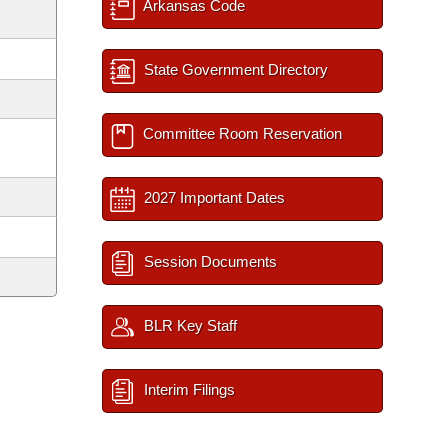
Arkansas Code
State Government Directory
Committee Room Reservation
2027 Important Dates
Session Documents
BLR Key Staff
Interim Filings