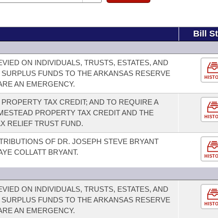
Bill S
VIED ON INDIVIDUALS, TRUSTS, ESTATES, AND
 SURPLUS FUNDS TO THE ARKANSAS RESERVE
HIST
LARE AN EMERGENCY.
PROPERTY TAX CREDIT; AND TO REQUIRE A
ESTEAD PROPERTY TAX CREDIT AND THE
HIST
X RELIEF TRUST FUND.
TRIBUTIONS OF DR. JOSEPH STEVE BRYANT
AYE COLLATT BRYANT.
HIST
VIED ON INDIVIDUALS, TRUSTS, ESTATES, AND
 SURPLUS FUNDS TO THE ARKANSAS RESERVE
HIST
LARE AN EMERGENCY.