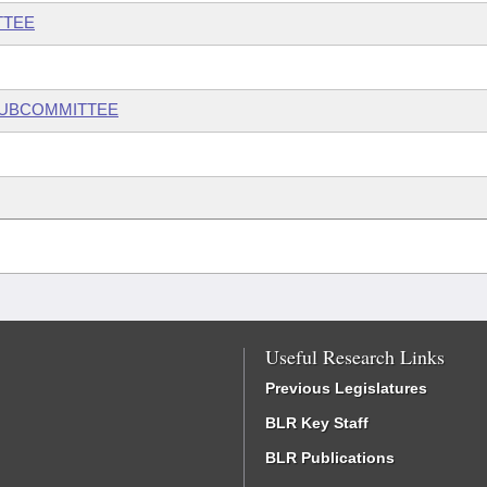
TTEE
 SUBCOMMITTEE
Useful Research Links
Previous Legislatures
BLR Key Staff
BLR Publications