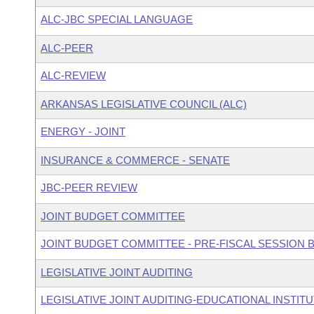
ALC-JBC SPECIAL LANGUAGE
ALC-PEER
ALC-REVIEW
ARKANSAS LEGISLATIVE COUNCIL (ALC)
ENERGY - JOINT
INSURANCE & COMMERCE - SENATE
JBC-PEER REVIEW
JOINT BUDGET COMMITTEE
JOINT BUDGET COMMITTEE - PRE-FISCAL SESSION
LEGISLATIVE JOINT AUDITING
LEGISLATIVE JOINT AUDITING-EDUCATIONAL INSTIT