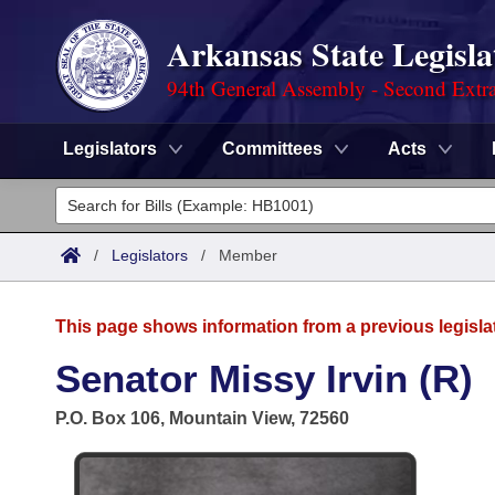
Arkansas State Legisla
94th General Assembly - Second Extra
Legislators
Committees
Acts
Legislators
List All
Committees
/
Legislators
/
Member
Joint
Acts
Search
This page shows information from a previous legisla
Search by Range
Bills
Senate
District Finder
Senator Missy Irvin (R)
Search by Range
Calendars
Advanced Search
House
P.O. Box 106, Mountain View, 72560
Meetings and Events
Arkansas Law
Advanced Search
Code Sections Amended
Task Force