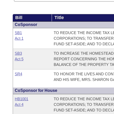
Bill
Title
CoSponsor
SB1
TO REDUCE THE INCOME TAX LE
Act 1
CORPORATIONS; TO TRANSFER
FUND SET-ASIDE; AND TO DEC
SB3
TO INCREASE THE HOMESTEAD 
Act 5
REPORT CONCERNING THE HOM
BALANCE OF THE PROPERTY TA
SR4
TO HONOR THE LIVES AND CON
AND HIS WIFE, MRS. SHARON G
CoSponsor for House
HB1001
TO REDUCE THE INCOME TAX LE
Act 4
CORPORATIONS; TO TRANSFER
FUND SET-ASIDE; AND TO DEC