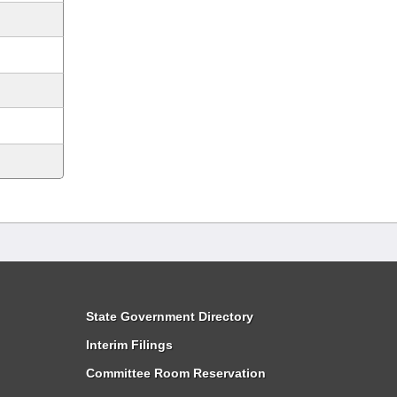
State Government Directory
Interim Filings
Committee Room Reservation