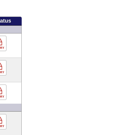
tatus
ORY
ORY
ORY
ORY