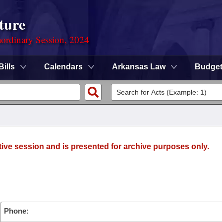
ture
ordinary Session, 2024
Bills
Calendars
Arkansas Law
Budge
tive session and is presented for archive purposes only.
Phone: