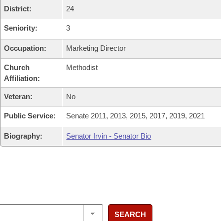
District:
24
Seniority:
3
Occupation:
Marketing Director
Church
Methodist
Affiliation:
Veteran:
No
Public Service:
Senate 2011, 2013, 2015, 2017, 2019, 2021
Biography:
Senator Irvin - Senator Bio
SEARCH