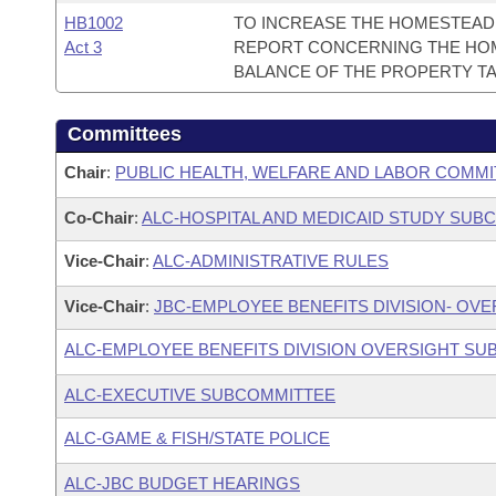
HB1002
TO INCREASE THE HOMESTEAD 
Act 3
REPORT CONCERNING THE HOM
BALANCE OF THE PROPERTY TA
Committees
Chair
:
PUBLIC HEALTH, WELFARE AND LABOR COMMI
Co-Chair
:
ALC-HOSPITAL AND MEDICAID STUDY SUB
Vice-Chair
:
ALC-ADMINISTRATIVE RULES
Vice-Chair
:
JBC-EMPLOYEE BENEFITS DIVISION- OV
ALC-EMPLOYEE BENEFITS DIVISION OVERSIGHT S
ALC-EXECUTIVE SUBCOMMITTEE
ALC-GAME & FISH/STATE POLICE
ALC-JBC BUDGET HEARINGS