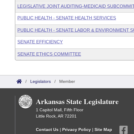
LEGISLATIVE JOINT AUDITING-MEDICAID SUBCOMMI
PUBLIC HEALTH - SENATE HEALTH SERVICES
PUBLIC HEALTH - SENATE LABOR & ENVIRONMENT
SENATE EFFICIENCY
SENATE ETHICS COMMITTEE
/
Legislators
/
Member
Arkansas State Legislature
1 Capitol Mall, Fifth Floor
Little Rock, AR 72201
Contact Us
|
Privacy Policy
|
Site Map